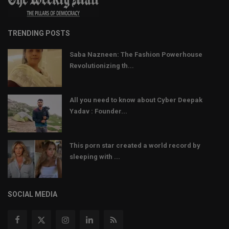
TRENDING POSTS
Saba Nazneen: The Fashion Powerhouse
Revolutionizing th...
All you need to know about Cyber Deepak
Yadav : Founder...
This porn star created a world record by
sleeping with ...
SOCIAL MEDIA