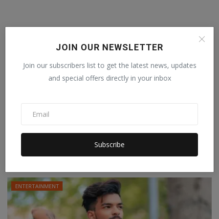
JOIN OUR NEWSLETTER
Join our subscribers list to get the latest news, updates
and special offers directly in your inbox
After winning hearts with her performances
as a model a...
SWAGGER DEEVS
Jul 26, 2022
0
Subscribe
As a humanitarian, she supports causes and organizations that are
driven by a no...
ENTERTAINMENT