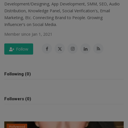
Development/Designing, App Development, SMM, SEO, Audio
SPORTS
Distribution, Knowledge Panel, Social Verification's, Email
Marketing, Etc. Connecting Brand to People. Growing
LIFESTYLE
Influencer's on Social Media.
Member since Jan 1, 2021
Auto
Follow
Contact
Health
Following (0)
About Us
Followers (0)
Hollywood