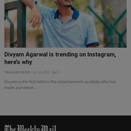
Divyam Agarwal is trending on Instagram,
here’s why
SWAGGER DEEVS
Jul 25, 2022
0
Divyam is the first Artist in the entertainment assiduity who has
made a promine...