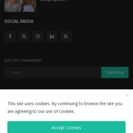
SOCIAL MEDIA
Join Our Newsletter
Subscribe
Copyright © 2022 The Weekly Mail - With All Rights Reserved.
This site uses cookies. By continuing to browse the site you
Disclaimer
Privacy Policy
Terms & Conditions
are agreeing to our use of cookies.
Editorial Team
Accept Cookies