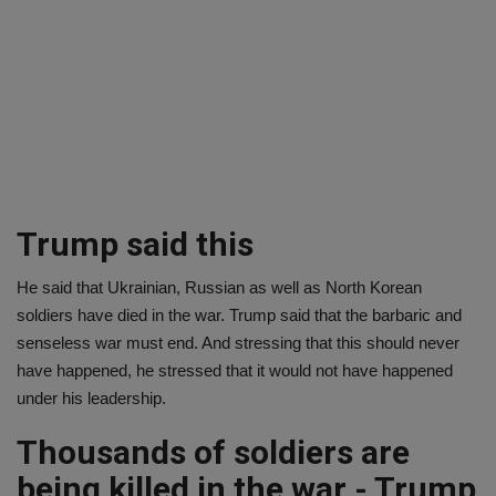
Trump said this
He said that Ukrainian, Russian as well as North Korean
soldiers have died in the war. Trump said that the barbaric and
senseless war must end. And stressing that this should never
have happened, he stressed that it would not have happened
under his leadership.
Thousands of soldiers are
being killed in the war - Trump