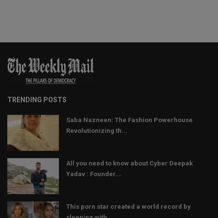
TRENDING POSTS
Saba Nazneen: The Fashion Powerhouse
Revolutionizing th...
All you need to know about Cyber Deepak
Yadav : Founder...
This porn star created a world record by
sleeping with ...