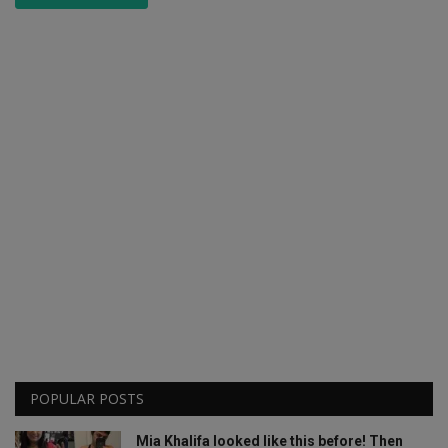
POPULAR POSTS
Mia Khalifa looked like this before! Then