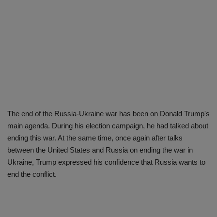
The end of the Russia-Ukraine war has been on Donald Trump's
main agenda. During his election campaign, he had talked about
ending this war. At the same time, once again after talks
between the United States and Russia on ending the war in
Ukraine, Trump expressed his confidence that Russia wants to
end the conflict.