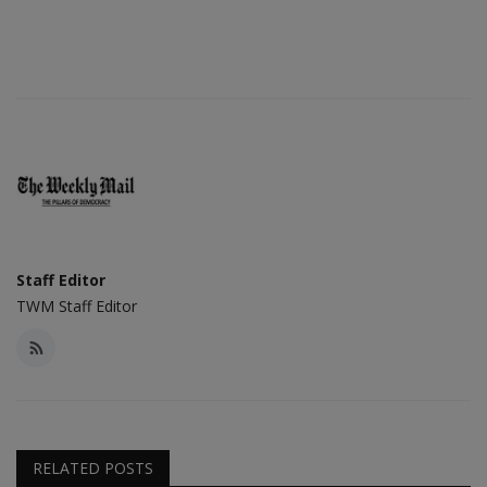
Staff Editor
TWM Staff Editor
RELATED POSTS