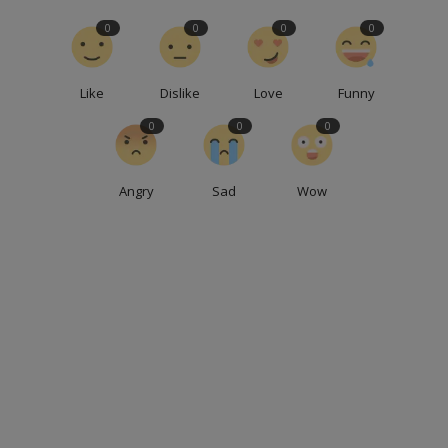
0
0
0
0
Like
Dislike
Love
Funny
0
0
0
Angry
Sad
Wow