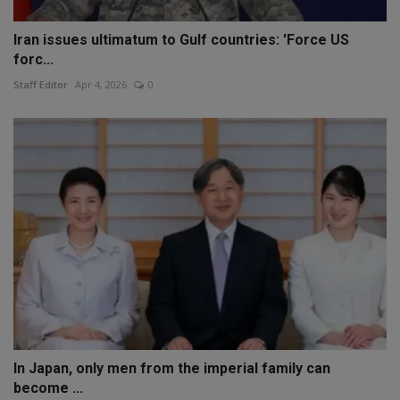
Iran issues ultimatum to Gulf countries: 'Force US
forc...
Staff Editor
Apr 4, 2026
0
In Japan, only men from the imperial family can
become ...