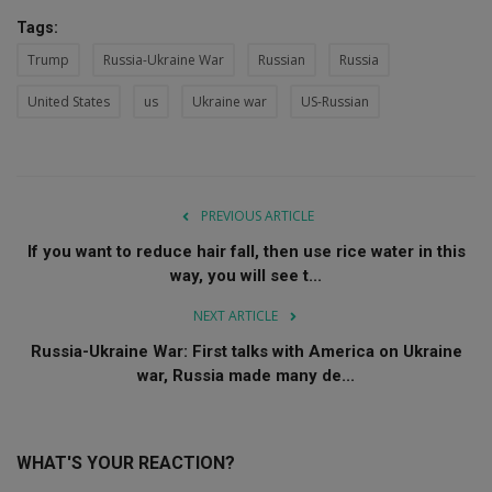
Tags:
Trump
Russia-Ukraine War
Russian
Russia
United States
us
Ukraine war
US-Russian
PREVIOUS ARTICLE
If you want to reduce hair fall, then use rice water in this
way, you will see t...
NEXT ARTICLE
Russia-Ukraine War: First talks with America on Ukraine
war, Russia made many de...
WHAT'S YOUR REACTION?