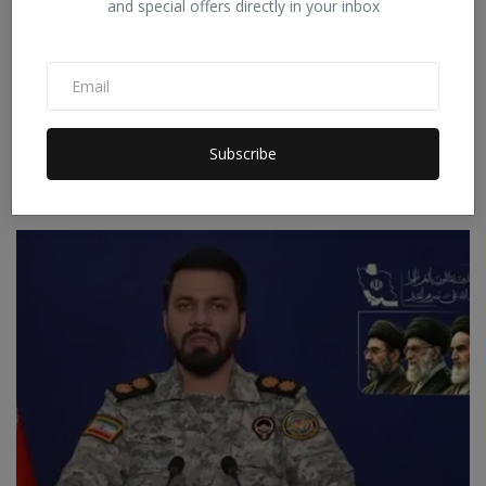
and special offers directly in your inbox
Russia's major attack on Ukrainian ports, terrorizing
Subscribe
O...
Staff Editor
Jul 18, 2026
0