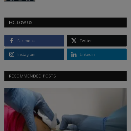
FOLLOW US
Facebook
Twitter
Instagram
Linkedin
RECOMMENDED POSTS