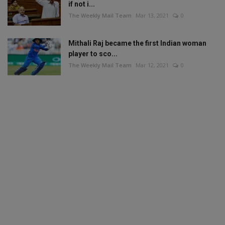
if not i...
The Weekly Mail Team
Mar 13, 2021
0
Mithali Raj became the first Indian woman
player to sco...
The Weekly Mail Team
Mar 12, 2021
0