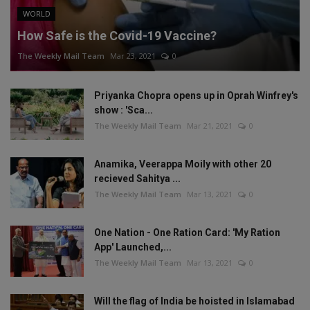
WORLD
How Safe is the Covid-19 Vaccine?
The Weekly Mail Team
Mar 23, 2021
0
Priyanka Chopra opens up in Oprah Winfrey's
show : 'Sca...
The Weekly Mail Team
Mar 21, 2021
0
Anamika, Veerappa Moily with other 20
recieved Sahitya ...
The Weekly Mail Team
Mar 13, 2021
0
One Nation - One Ration Card: 'My Ration
App' Launched,...
The Weekly Mail Team
Mar 13, 2021
0
Will the flag of India be hoisted in Islamabad