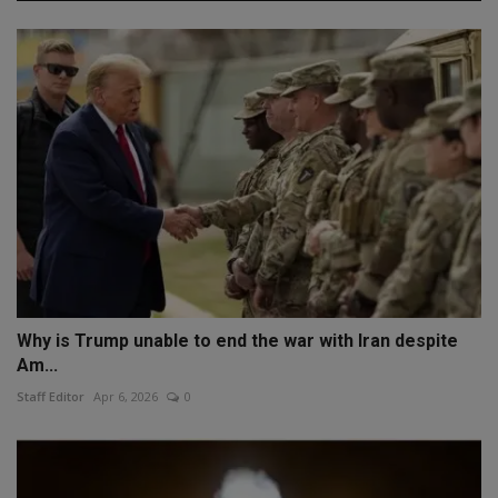
Why is Trump unable to end the war with Iran despite
Am...
Staff Editor
Apr 6, 2026
0