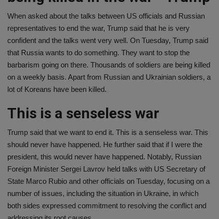
When asked about the talks between US officials and Russian
representatives to end the war, Trump said that he is very
confident and the talks went very well. On Tuesday, Trump said
that Russia wants to do something. They want to stop the
barbarism going on there. Thousands of soldiers are being killed
on a weekly basis. Apart from Russian and Ukrainian soldiers, a
lot of Koreans have been killed.
This is a senseless war
Trump said that we want to end it. This is a senseless war. This
should never have happened. He further said that if I were the
president, this would never have happened. Notably, Russian
Foreign Minister Sergei Lavrov held talks with US Secretary of
State Marco Rubio and other officials on Tuesday, focusing on a
number of issues, including the situation in Ukraine, in which
both sides expressed commitment to resolving the conflict and
addressing its root causes.