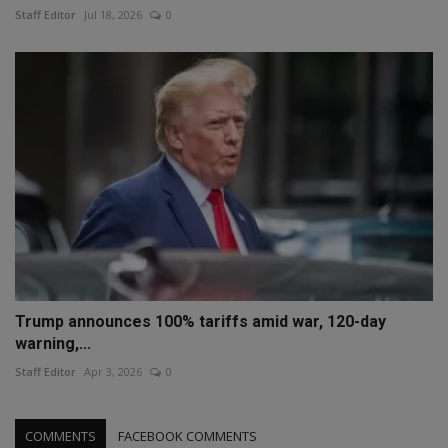
Staff Editor
Jul 18, 2026
0
Trump announces 100% tariffs amid war, 120-day
warning,...
Staff Editor
Apr 3, 2026
0
COMMENTS
FACEBOOK COMMENTS