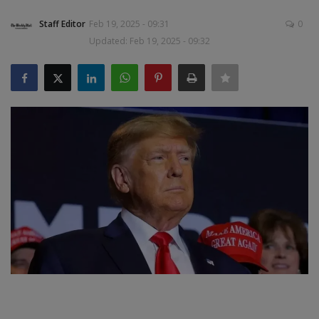
Staff Editor
Feb 19, 2025 - 09:31
0
SPORTS
Updated: Feb 19, 2025 - 09:32
LIFESTYLE
Auto
Contact
Health
About Us