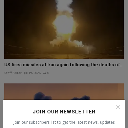
US fires missiles at Iran again following the deaths of...
Staff Editor
Jul 19, 2026
0
JOIN OUR NEWSLETTER
Join our subscribers list to get the latest news, updates