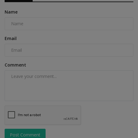
Name
Email
Comment
Post Comment