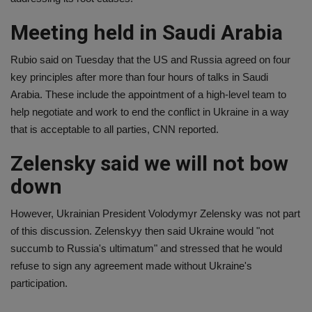
Meeting held in Saudi Arabia
Rubio said on Tuesday that the US and Russia agreed on four
key principles after more than four hours of talks in Saudi
Arabia. These include the appointment of a high-level team to
help negotiate and work to end the conflict in Ukraine in a way
that is acceptable to all parties, CNN reported.
Zelensky said we will not bow
down
However, Ukrainian President Volodymyr Zelensky was not part
of this discussion. Zelenskyy then said Ukraine would "not
succumb to Russia's ultimatum" and stressed that he would
refuse to sign any agreement made without Ukraine's
participation.