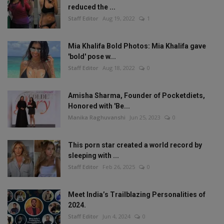
reduced the ...
Staff Editor
Aug 19, 2022
1
Mia Khalifa Bold Photos: Mia Khalifa gave
'bold' pose w...
Staff Editor
Aug 18, 2022
0
Amisha Sharma, Founder of Pocketdiets,
Honored with 'Be...
Manika Raghuvanshi
Jun 25, 2023
0
This porn star created a world record by
sleeping with ...
Staff Editor
Feb 26, 2025
0
Meet India’s Trailblazing Personalities of
2024.
Staff Editor
Jun 4, 2024
0