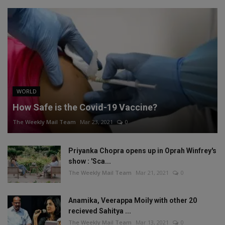
WORLD
How Safe is the Covid-19 Vaccine?
The Weekly Mail Team
Mar 23, 2021
0
Priyanka Chopra opens up in Oprah Winfrey's
show : 'Sca...
The Weekly Mail Team
Mar 21, 2021
0
Anamika, Veerappa Moily with other 20
recieved Sahitya ...
The Weekly Mail Team
Mar 13, 2021
0