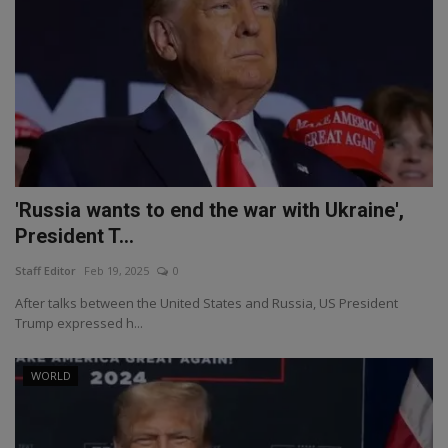
'Russia wants to end the war with Ukraine',
President T...
Staff Editor
Feb 19, 2025
0
After talks between the United States and Russia, US President
Trump expressed h...
WORLD