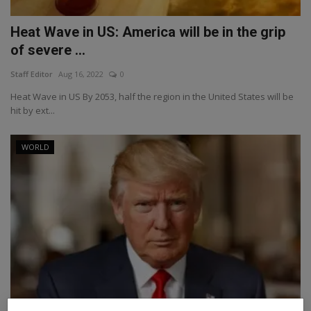
Heat Wave in US: America will be in the grip
of severe ...
Staff Editor
Aug 16, 2022
0
Heat Wave in US By 2053, half the region in the United States will be
hit by ext...
WORLD