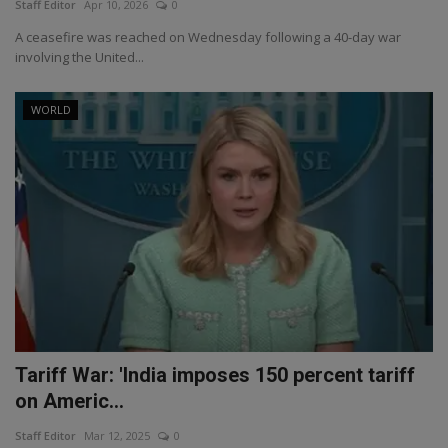
Staff Editor
Apr 10, 2026
0
A ceasefire was reached on Wednesday following a 40-day war
involving the United...
WORLD
Tariff War: 'India imposes 150 percent tariff
on Americ...
Staff Editor
Mar 12, 2025
0