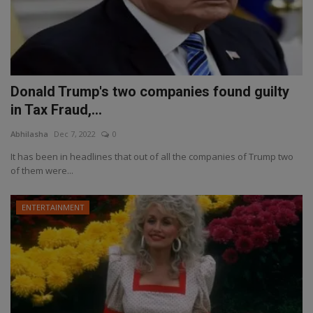
Donald Trump's two companies found guilty
in Tax Fraud,...
Abhilasha
Dec 7, 2022
0
It has been in headlines that out of all the companies of Trump two
of them were...
ENTERTAINMENT