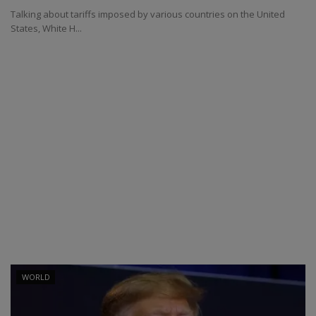
Talking about tariffs imposed by various countries on the United
States, White H...
WORLD