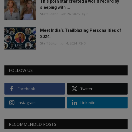
This porn star created a world record by
sleeping with ...
Staff Editor
Feb 26, 2025
0
Meet India’s Trailblazing Personalities of
2024.
Staff Editor
Jun 4, 2024
0
FOLLOW US
Facebook
Twitter
Instagram
Linkedin
RECOMMENDED POSTS