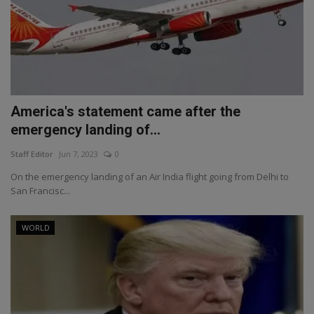
America's statement came after the
emergency landing of...
Staff Editor
Jun 7, 2023
0
On the emergency landing of an Air India flight going from Delhi to
San Francisc...
WORLD