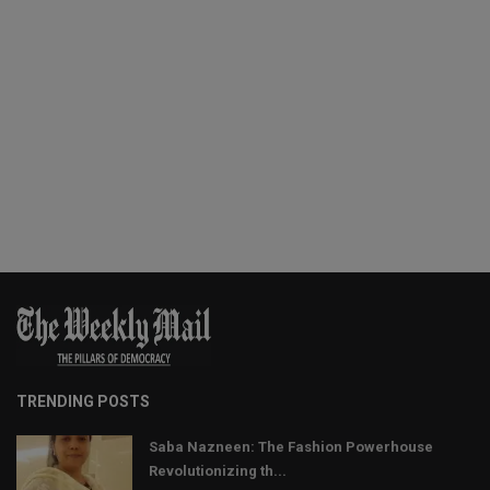
TRENDING POSTS
Saba Nazneen: The Fashion Powerhouse
Revolutionizing th...