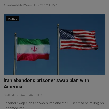
TheWeeklyMailTeam
Nov 12, 2021
0
WORLD
Iran abandons prisoner swap plan with
America
Staff Editor
Aug 3, 2021
0
Prisoner swap plans between Iran and the US seem to be failing. An
unnamed Irani...