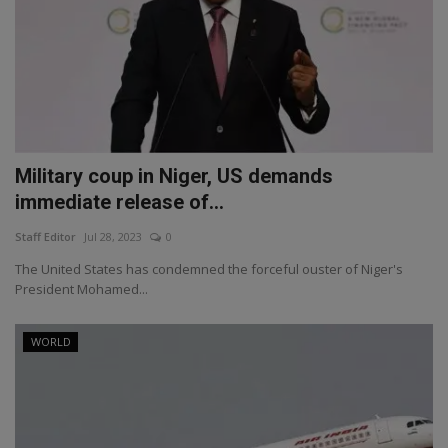
Military coup in Niger, US demands
immediate release of...
Staff Editor
Jul 28, 2023
0
The United States has condemned the forceful ouster of Niger's
President Mohamed...
WORLD