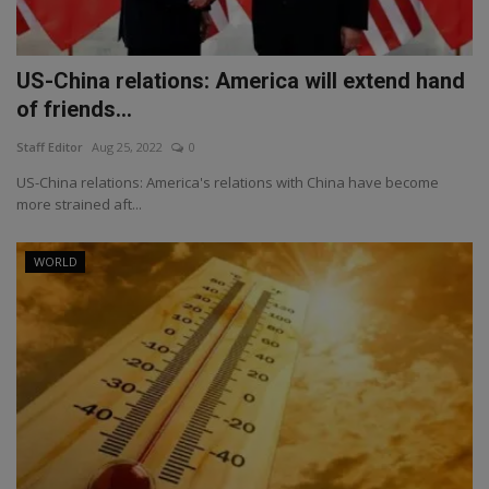
US-China relations: America will extend hand
of friends...
Staff Editor
Aug 25, 2022
0
US-China relations: America's relations with China have become
more strained aft...
WORLD