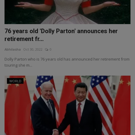
76 years old 'Dolly Parton' announces her
retirement fr...
Abhilasha
Oct 30, 2022
0
Dolly Parton who is 76 years old has announced her retirement from
touring she m...
WORLD