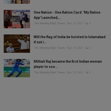
One Nation - One Ration Card: 'My Ration
App' Launched,...
The Weekly Mail Team
Mar 13, 2021
0
Will the flag of India be hoisted in Islamabad
if not i...
The Weekly Mail Team
Mar 13, 2021
0
Mithali Raj became the first Indian woman
player to sco...
The Weekly Mail Team
Mar 12, 2021
0