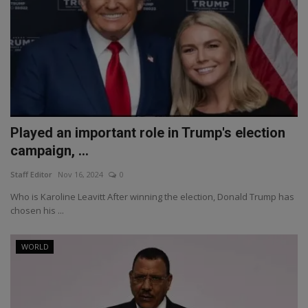
Played an important role in Trump's election
campaign, ...
Staff Editor
Nov 16, 2024
0
Who is Karoline Leavitt After winning the election, Donald Trump has
chosen his ...
WORLD