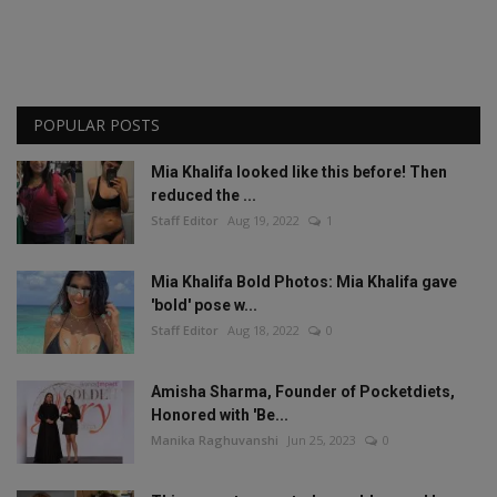
POPULAR POSTS
Mia Khalifa looked like this before! Then
reduced the ...
Staff Editor
Aug 19, 2022
1
Mia Khalifa Bold Photos: Mia Khalifa gave
'bold' pose w...
Staff Editor
Aug 18, 2022
0
Amisha Sharma, Founder of Pocketdiets,
Honored with 'Be...
Manika Raghuvanshi
Jun 25, 2023
0