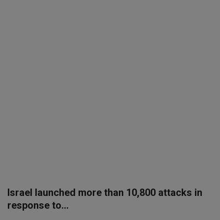
SPORTS
LIFESTYLE
Auto
Contact
Health
About Us
Israel launched more than 10,800 attacks in
response to...