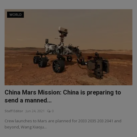
WORLD
China Mars Mission: China is preparing to
send a manned...
Staff Editor
Jun 24, 2021
0
Crew launches to Mars are planned for 2033 2035 203 2041 and
beyond, Wang Xiaoju...