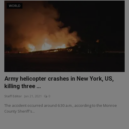
WORLD
Army helicopter crashes in New York, US,
killing three ...
Staff Editor
Jan 21, 2021
0
The accident occurred around 6:30 a.m., according to the Monroe
County Sheriff's...