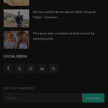
All you need to know about Cyber Deepak
Yadav : Founder...
This porn star created a world record by
sleeping with ...
SOCIAL MEDIA
Join Our Newsletter
Subscribe