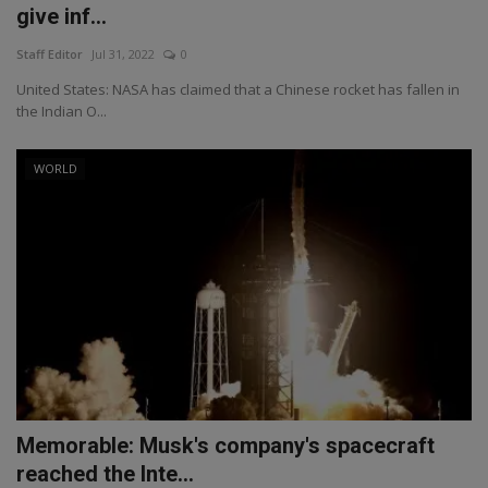
give inf...
Staff Editor
Jul 31, 2022
0
United States: NASA has claimed that a Chinese rocket has fallen in
the Indian O...
WORLD
Memorable: Musk's company's spacecraft
reached the Inte...