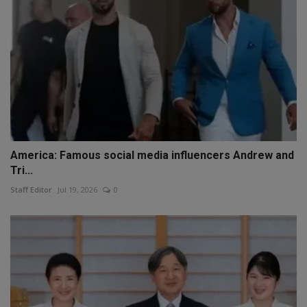
America: Famous social media influencers Andrew and
Tri...
Staff Editor
Jul 19, 2026
0