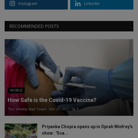
Instagram
Linkedin
RECOMMENDED POSTS
WORLD
How Safe is the Covid-19 Vaccine?
The Weekly Mail Team
Mar 23, 2021
0
Priyanka Chopra opens up in Oprah Winfrey's
show : 'Sca...