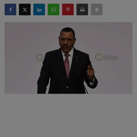
SPORTS
LIFESTYLE
Auto
Contact
Health
About Us