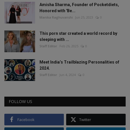
Amisha Sharma, Founder of Pocketdiets,
Honored with 'Be...
Manika Raghuvanshi
Jun 25, 2023
0
This porn star created a world record by
sleeping with ...
Staff Editor
Feb 26, 2025
0
Meet India’s Trailblazing Personalities of
2024.
Staff Editor
Jun 4, 2024
0
FOLLOW US
Facebook
Twitter