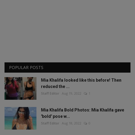
POPULAR POSTS
Mia Khalifa looked like this before! Then
reduced the ...
Staff Editor
Aug 19, 2022
1
Mia Khalifa Bold Photos: Mia Khalifa gave
'bold' pose w...
Staff Editor
Aug 18, 2022
0