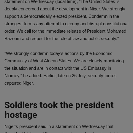
statement on Wednesday (local time), "The United States is
deeply concerned about the development in Niger. We strongly
support a democratically elected president, Condemn in the
strongest terms any attempt to occupy and disrupt constitutional
order. We call for the immediate release of President Mohamed
Bazoum and respect for the rule of law and public security."
"We strongly condemn today's actions by the Economic
Community of West African States. We are closely monitoring
the situation and are in contact with the US Embassy in
Niamey," he added. Earlier, late on 26 July, security forces
captured Niger.
Soldiers took the president
hostage
Niger's president said in a statement on Wednesday that