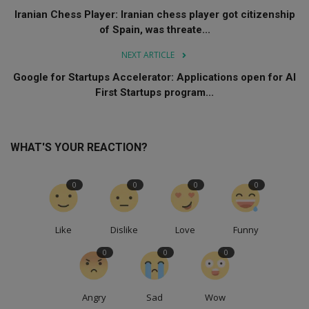
Iranian Chess Player: Iranian chess player got citizenship
of Spain, was threate...
NEXT ARTICLE
Google for Startups Accelerator: Applications open for AI
First Startups program...
WHAT'S YOUR REACTION?
0
0
0
0
Like
Dislike
Love
Funny
0
0
0
Angry
Sad
Wow