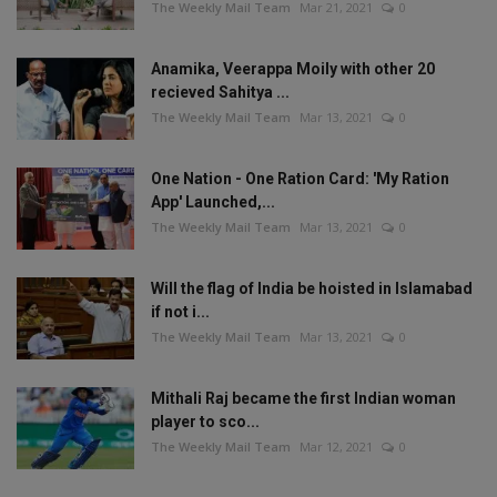
The Weekly Mail Team
Mar 21, 2021
0
Anamika, Veerappa Moily with other 20
recieved Sahitya ...
The Weekly Mail Team
Mar 13, 2021
0
One Nation - One Ration Card: 'My Ration
App' Launched,...
The Weekly Mail Team
Mar 13, 2021
0
Will the flag of India be hoisted in Islamabad
if not i...
The Weekly Mail Team
Mar 13, 2021
0
Mithali Raj became the first Indian woman
player to sco...
The Weekly Mail Team
Mar 12, 2021
0