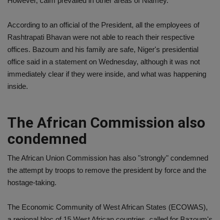
However, calm prevailed in other areas of Niamey.
According to an official of the President, all the employees of
Rashtrapati Bhavan were not able to reach their respective
offices. Bazoum and his family are safe, Niger's presidential
office said in a statement on Wednesday, although it was not
immediately clear if they were inside, and what was happening
inside.
The African Commission also
condemned
The African Union Commission has also "strongly" condemned
the attempt by troops to remove the president by force and the
hostage-taking.
The Economic Community of West African States (ECOWAS),
a regional bloc of 15 West African countries, called for Bazoum's