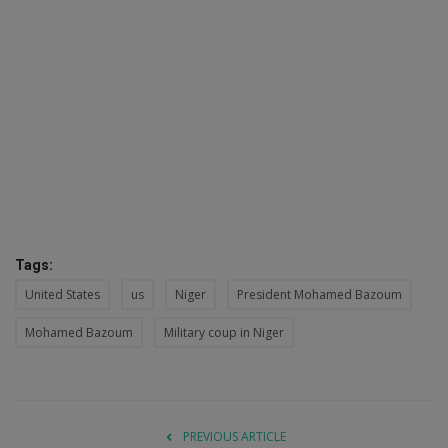
Tags:
United States
us
Niger
President Mohamed Bazoum
Mohamed Bazoum
Military coup in Niger
PREVIOUS ARTICLE