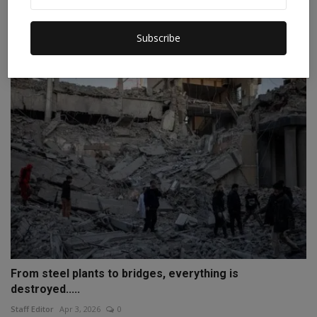
A massive storm erupted in the Sahara Desert, raising
c...
Subscribe
Staff Editor
Apr 3, 2026
0
From steel plants to bridges, everything is
destroyed.....
Staff Editor
Apr 3, 2026
0