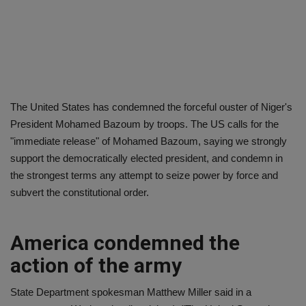
The United States has condemned the forceful ouster of Niger's
President Mohamed Bazoum by troops. The US calls for the
"immediate release" of Mohamed Bazoum, saying we strongly
support the democratically elected president, and condemn in
the strongest terms any attempt to seize power by force and
subvert the constitutional order.
America condemned the
action of the army
State Department spokesman Matthew Miller said in a