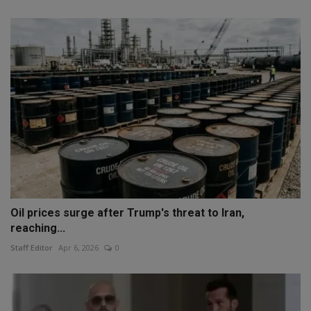
Oil prices surge after Trump's threat to Iran,
reaching...
Staff Editor
Apr 6, 2026
0