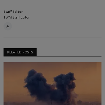
Staff Editor
TWM Staff Editor
RELATED POSTS