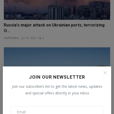
Russia's major attack on Ukrainian ports, terrorizing
O...
Staff Editor
Jul 18, 2026
0
JOIN OUR NEWSLETTER
Join our subscribers list to get the latest news, updates
and special offers directly in your inbox