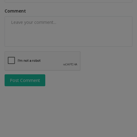
Comment
Post Comment