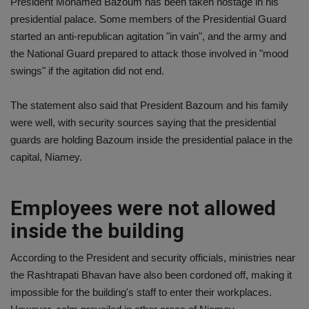
President Mohamed Bazoum has been taken hostage in his
presidential palace. Some members of the Presidential Guard
started an anti-republican agitation "in vain", and the army and
the National Guard prepared to attack those involved in "mood
swings" if the agitation did not end.
The statement also said that President Bazoum and his family
were well, with security sources saying that the presidential
guards are holding Bazoum inside the presidential palace in the
capital, Niamey.
Employees were not allowed
inside the building
According to the President and security officials, ministries near
the Rashtrapati Bhavan have also been cordoned off, making it
impossible for the building's staff to enter their workplaces.