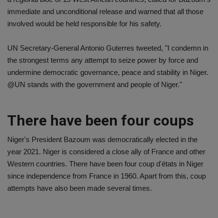
immediate and unconditional release and warned that all those
involved would be held responsible for his safety.
UN Secretary-General Antonio Guterres tweeted, "I condemn in
the strongest terms any attempt to seize power by force and
undermine democratic governance, peace and stability in Niger.
@UN stands with the government and people of Niger."
There have been four coups
Niger's President Bazoum was democratically elected in the
year 2021. Niger is considered a close ally of France and other
Western countries. There have been four coup d'états in Niger
since independence from France in 1960. Apart from this, coup
attempts have also been made several times.