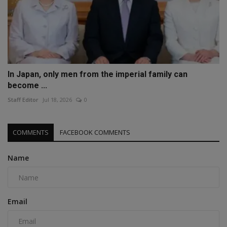
In Japan, only men from the imperial family can
become ...
Staff Editor
Jul 18, 2026
0
COMMENTS
FACEBOOK COMMENTS
Name
Email