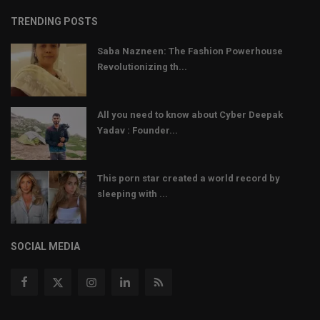
TRENDING POSTS
Saba Nazneen: The Fashion Powerhouse
Revolutionizing th...
All you need to know about Cyber Deepak
Yadav : Founder...
This porn star created a world record by
sleeping with ...
SOCIAL MEDIA