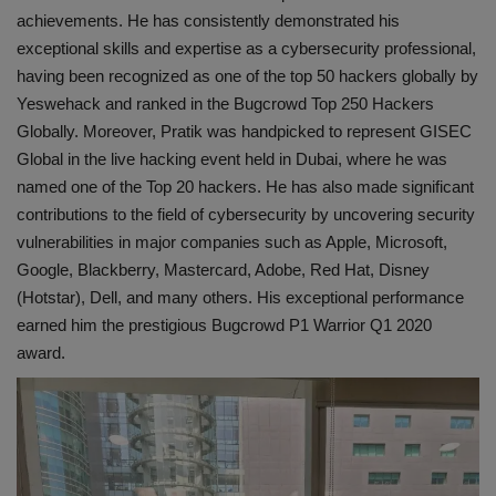
achievements. He has consistently demonstrated his
exceptional skills and expertise as a cybersecurity professional,
having been recognized as one of the top 50 hackers globally by
Yeswehack and ranked in the Bugcrowd Top 250 Hackers
Globally. Moreover, Pratik was handpicked to represent GISEC
Global in the live hacking event held in Dubai, where he was
named one of the Top 20 hackers. He has also made significant
contributions to the field of cybersecurity by uncovering security
vulnerabilities in major companies such as Apple, Microsoft,
Google, Blackberry, Mastercard, Adobe, Red Hat, Disney
(Hotstar), Dell, and many others. His exceptional performance
earned him the prestigious Bugcrowd P1 Warrior Q1 2020
award.