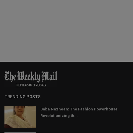
TRENDING POSTS
Saba Nazneen: The Fashion Powerhouse
Revolutionizing th...