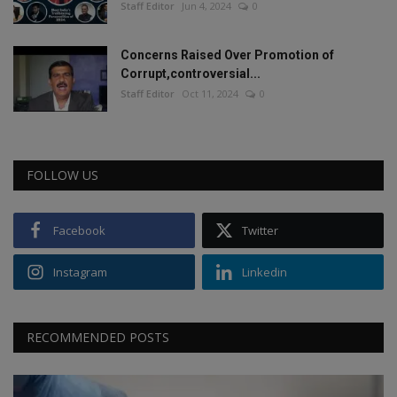
Staff Editor
Jun 4, 2024
0
Concerns Raised Over Promotion of
Corrupt,controversial...
Staff Editor
Oct 11, 2024
0
FOLLOW US
Facebook
Twitter
Instagram
Linkedin
RECOMMENDED POSTS