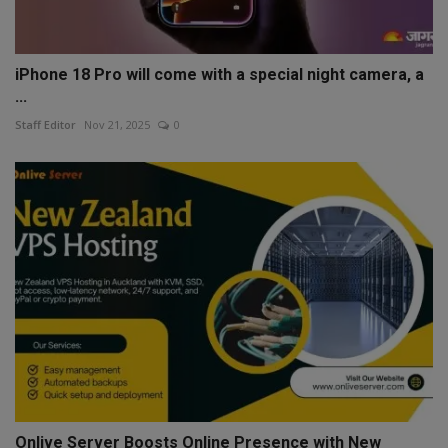
iPhone 18 Pro will come with a special night camera, a
...
Staff Editor
Nov 21, 2025
0
Onlive Server Boosts Online Presence with New