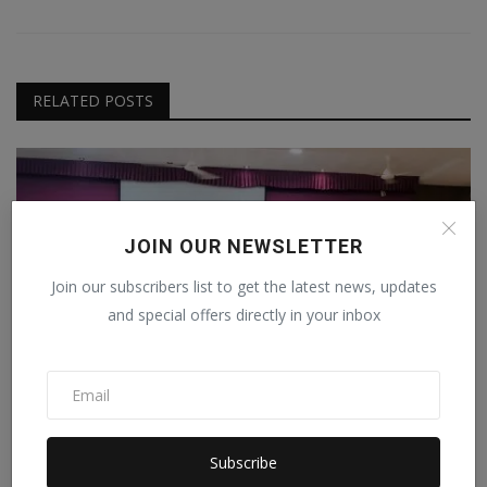
RELATED POSTS
JOIN OUR NEWSLETTER
Join our subscribers list to get the latest news, updates
and special offers directly in your inbox
MBIG Hosts IT Awareness Program at MB Patel
Subscribe
College, Sa...