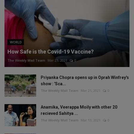
WORLD
How Safe is the Covid-19 Vaccine?
The Weekly Mail Team
Mar 23, 2021
0
Priyanka Chopra opens up in Oprah Winfrey's
show : 'Sca...
The Weekly Mail Team
Mar 21, 2021
0
Anamika, Veerappa Moily with other 20
recieved Sahitya ...
The Weekly Mail Team
Mar 13, 2021
0