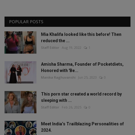
POPULAR POSTS
Mia Khalifa looked like this before! Then
reduced the ...
Staff Editor
Aug 19, 2022
1
Amisha Sharma, Founder of Pocketdiets,
Honored with 'Be...
Manika Raghuvanshi
Jun 25, 2023
0
This porn star created a world record by
sleeping with ...
Staff Editor
Feb 26, 2025
0
Meet India’s Trailblazing Personalities of
2024.