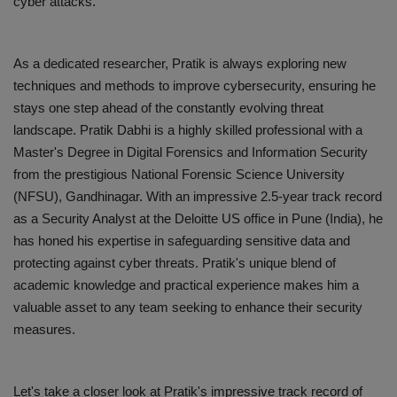
cyber attacks.
As a dedicated researcher, Pratik is always exploring new
techniques and methods to improve cybersecurity, ensuring he
stays one step ahead of the constantly evolving threat
landscape. Pratik Dabhi is a highly skilled professional with a
Master's Degree in Digital Forensics and Information Security
from the prestigious National Forensic Science University
(NFSU), Gandhinagar. With an impressive 2.5-year track record
as a Security Analyst at the Deloitte US office in Pune (India), he
has honed his expertise in safeguarding sensitive data and
protecting against cyber threats. Pratik's unique blend of
academic knowledge and practical experience makes him a
valuable asset to any team seeking to enhance their security
measures.
Let's take a closer look at Pratik's impressive track record of