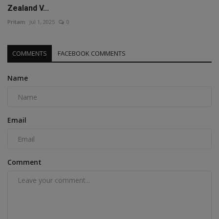
Zealand V...
Pritam
Jul 1, 2025
0
COMMENTS
FACEBOOK COMMENTS
Name
Email
Comment