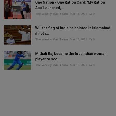
One Nation - One Ration Card: 'My Ration
App' Launched,...
The Weekly Mail Team
Mar 13, 2021
0
Will the flag of India be hoisted in Islamabad
if not i...
The Weekly Mail Team
Mar 13, 2021
0
Mithali Raj became the first Indian woman
player to sco...
The Weekly Mail Team
Mar 12, 2021
0