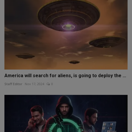
America will search for aliens, is going to deploy the ...
Staff Editor
Nov 17, 2024
0