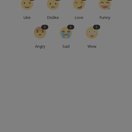
Like
Dislike
Love
Funny
0
0
0
Angry
Sad
Wow