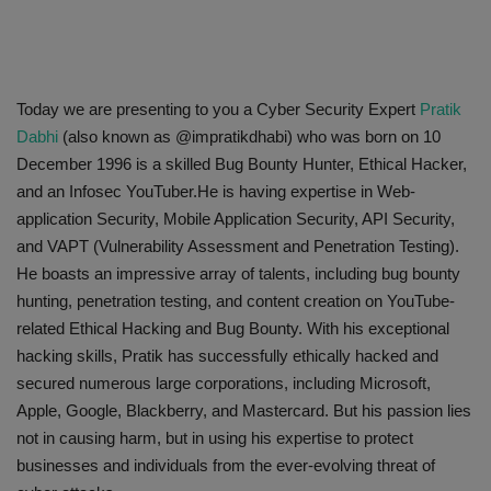
Today we are presenting to you a Cyber Security Expert
Pratik
Dabhi
(also known as @impratikdhabi) who was born on 10
December 1996 is a skilled Bug Bounty Hunter, Ethical Hacker,
and an Infosec YouTuber.He is having expertise in Web-
application Security, Mobile Application Security, API Security,
and VAPT (Vulnerability Assessment and Penetration Testing)
.
He boasts an impressive array of talents, including bug bounty
hunting, penetration testing, and content creation on YouTube-
related Ethical Hacking and Bug Bounty. With his exceptional
hacking skills, Pratik has successfully ethically hacked and
secured numerous large corporations, including Microsoft,
Apple, Google, Blackberry, and Mastercard. But his passion lies
not in causing harm, but in using his expertise to protect
businesses and individuals from the ever-evolving threat of