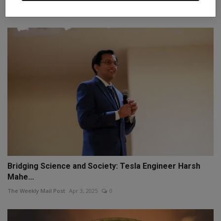
Staff Editor
Sep 16, 2025
0
Bridging Science and Society: Tesla Engineer Harsh
Mahe...
The Weekly Mail Post
Apr 3, 2025
0