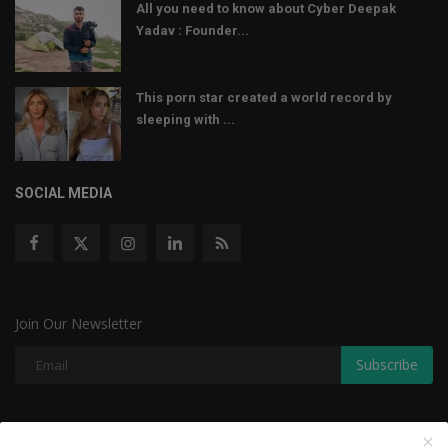
All you need to know about Cyber Deepak
Yadav : Founder...
This porn star created a world record by
sleeping with ...
SOCIAL MEDIA
Join Our Newsletter
Subscribe