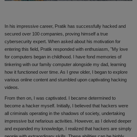
In his impressive career, Pratik has successfully hacked and
secured over 100 companies, proving himself a true
cybersecurity expert. When asked about his motivation for
entering this field, Pratik responded with enthusiasm, "My love
for computers began in childhood. I have fond memories of
tinkering with our family computer alongside my dad, learning
how it functioned over time. As I grew older, I began to explore
various online content and stumbled upon captivating hacking
videos.
From then on, I was captivated. I became determined to
become a hacker myself. Initially, I believed that hackers were
all criminals operating in the shadows of society, undertaking
impressive but nefarious activities. However, as I delved deeper
and expanded my knowledge, I realized that hackers are simply
people with extraordinary skills. These abilities can be highly