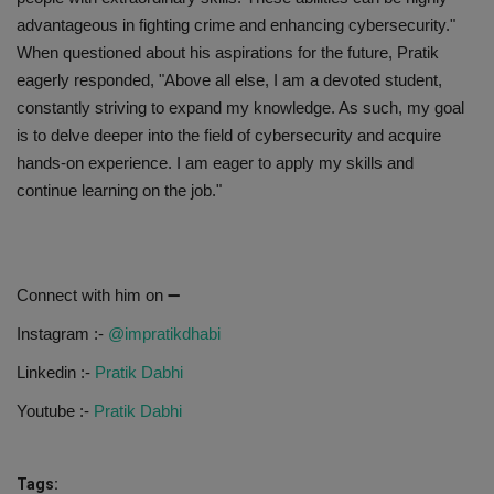
advantageous in fighting crime and enhancing cybersecurity."
When questioned about his aspirations for the future, Pratik
eagerly responded, "Above all else, I am a devoted student,
constantly striving to expand my knowledge. As such, my goal
is to delve deeper into the field of cybersecurity and acquire
hands-on experience. I am eager to apply my skills and
continue learning on the job."
Connect with him on ➖
Instagram :-
@impratikdhabi
Linkedin :-
Pratik Dabhi
Youtube :-
Pratik Dabhi
Tags: