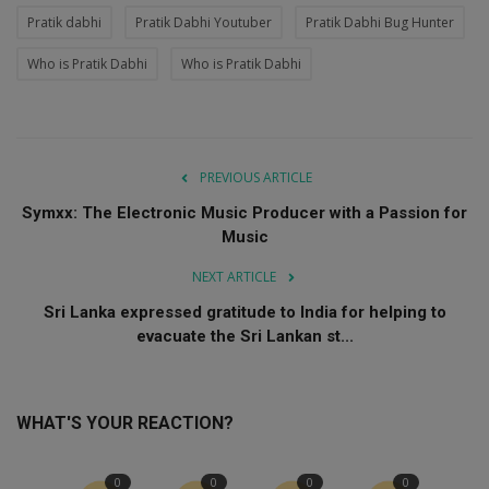
Pratik dabhi
Pratik Dabhi Youtuber
Pratik Dabhi Bug Hunter
Who is Pratik Dabhi
Who is Pratik Dabhi
PREVIOUS ARTICLE
Symxx: The Electronic Music Producer with a Passion for
Music
NEXT ARTICLE
Sri Lanka expressed gratitude to India for helping to
evacuate the Sri Lankan st...
WHAT'S YOUR REACTION?
0
0
0
0