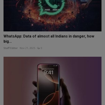
WhatsApp: Data of almost all Indians in danger, how
big...
Staff Editor
Nov 21, 2025
0