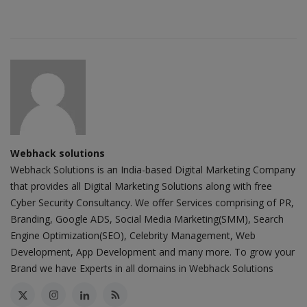
Webhack solutions
Webhack Solutions is an India-based Digital Marketing Company
that provides all Digital Marketing Solutions along with free
Cyber Security Consultancy. We offer Services comprising of PR,
Branding, Google ADS, Social Media Marketing(SMM), Search
Engine Optimization(SEO), Celebrity Management, Web
Development, App Development and many more. To grow your
Brand we have Experts in all domains in Webhack Solutions