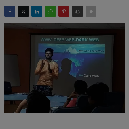
SPORTS
LIFESTYLE
Auto
Contact
Health
About Us