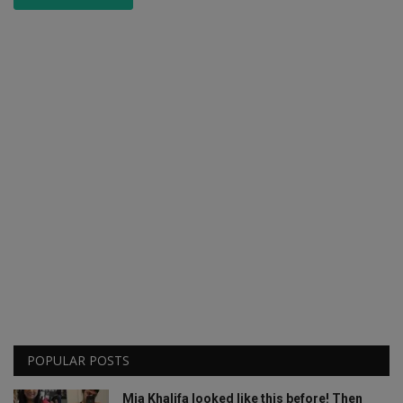
POPULAR POSTS
Mia Khalifa looked like this before! Then