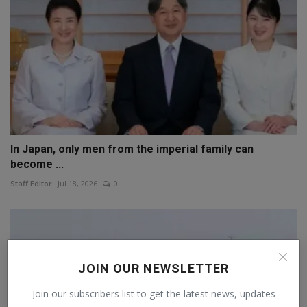
In Japan, only men from the imperial family can
become ...
Staff Editor
Jul 18, 2026
0
JOIN OUR NEWSLETTER
Join our subscribers list to get the latest news, updates