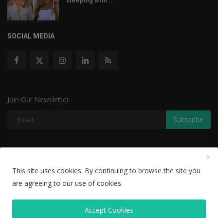
sleeping with ...
SOCIAL MEDIA
Join Our Newsletter
Subscribe
Copyright © 2022 The Weekly Mail - With All Rights Reserved.
This site uses cookies. By continuing to browse the site you
Disclaimer
Privacy Policy
Terms & Conditions
are agreeing to our use of cookies.
Editorial Team
Accept Cookies