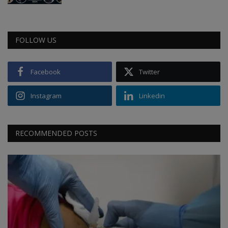
FOLLOW US
Facebook
Twitter
Instagram
Linkedin
RECOMMENDED POSTS