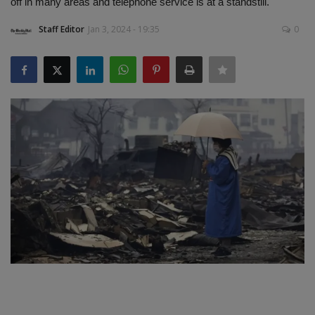
off in many areas and telephone service is at a standstill.
SPORTS
Staff Editor
Jan 3, 2024 - 19:35
0
LIFESTYLE
Auto
Contact
Health
About Us