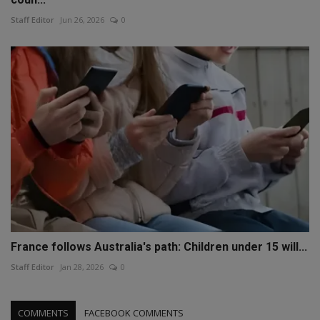
Staff Editor
Jun 26, 2026
0
France follows Australia's path: Children under 15 will...
Staff Editor
Jan 28, 2026
0
COMMENTS
FACEBOOK COMMENTS