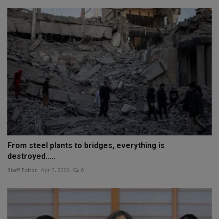
From steel plants to bridges, everything is
destroyed.....
Staff Editor
Apr 3, 2026
0