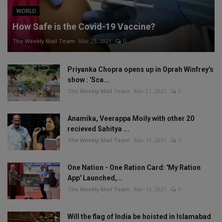
WORLD
How Safe is the Covid-19 Vaccine?
The Weekly Mail Team
Mar 23, 2021
0
Priyanka Chopra opens up in Oprah Winfrey's
show : 'Sca...
The Weekly Mail Team
Mar 21, 2021
0
Anamika, Veerappa Moily with other 20
recieved Sahitya ...
The Weekly Mail Team
Mar 13, 2021
0
One Nation - One Ration Card: 'My Ration
App' Launched,...
The Weekly Mail Team
Mar 13, 2021
0
Will the flag of India be hoisted in Islamabad