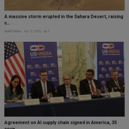
A massive storm erupted in the Sahara Desert, raising
c...
Staff Editor
Apr 3, 2026
0
Agreement on AI supply chain signed in America, 35
coun...