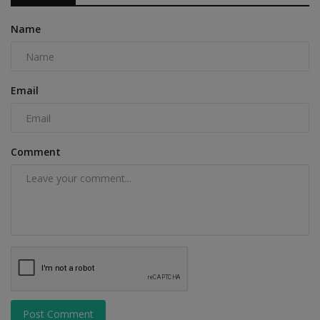
Name
Email
Comment
Post Comment