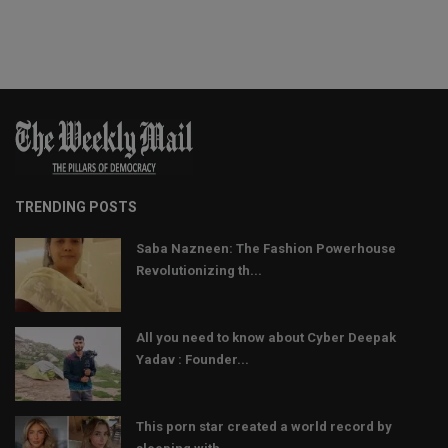
TRENDING POSTS
Saba Nazneen: The Fashion Powerhouse
Revolutionizing th...
All you need to know about Cyber Deepak
Yadav : Founder...
This porn star created a world record by