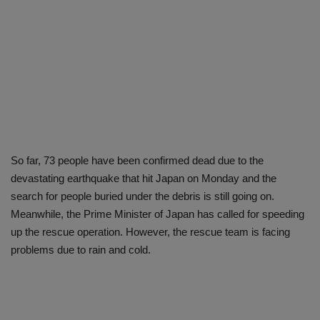
So far, 73 people have been confirmed dead due to the
devastating earthquake that hit Japan on Monday and the
search for people buried under the debris is still going on.
Meanwhile, the Prime Minister of Japan has called for speeding
up the rescue operation. However, the rescue team is facing
problems due to rain and cold.