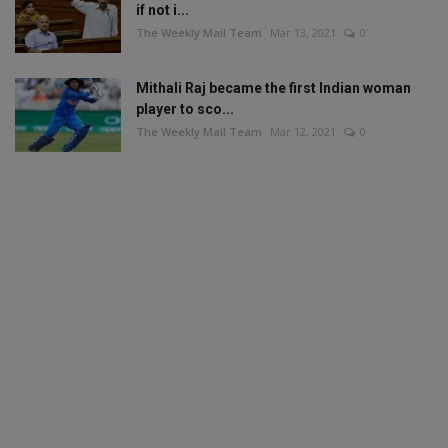
if not i...
The Weekly Mail Team
Mar 13, 2021
0
Mithali Raj became the first Indian woman
player to sco...
The Weekly Mail Team
Mar 12, 2021
0