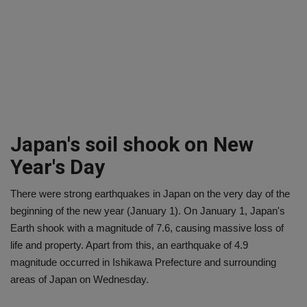
Japan's soil shook on New
Year's Day
There were strong earthquakes in Japan on the very day of the
beginning of the new year (January 1). On January 1, Japan's
Earth shook with a magnitude of 7.6, causing massive loss of
life and property. Apart from this, an earthquake of 4.9
magnitude occurred in Ishikawa Prefecture and surrounding
areas of Japan on Wednesday.