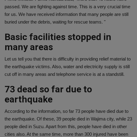
passed. We are fighting against time. This is a very crucial time
for us. We have received information that many people are still
buried under the debris, waiting for rescue teams. "
Basic facilities stopped in
many areas
Let us tell you that there is difficulty in providing relief material to
the earthquake victims. Also, water and electricity supply is still
cut off in many areas and telephone service is at a standstill.
73 dead so far due to
earthquake
According to the information, so far 73 people have died due to
the earthquake. Of these, 39 people died in Wajima city, while 23
people died in Suzu. Apart from this, people have died in other
cities also. At the same time, more than 300 injured have been