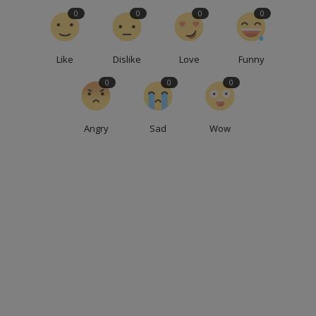
0
0
0
0
Like
Dislike
Love
Funny
0
0
0
Angry
Sad
Wow