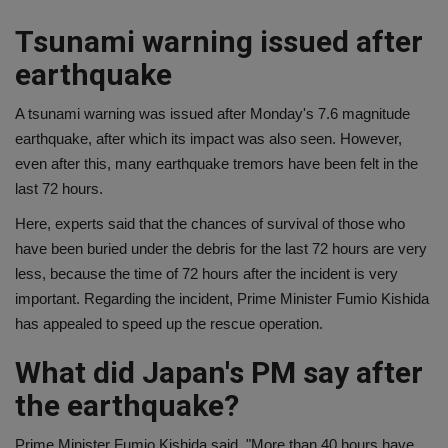
Tsunami warning issued after
earthquake
A tsunami warning was issued after Monday's 7.6 magnitude
earthquake, after which its impact was also seen. However,
even after this, many earthquake tremors have been felt in the
last 72 hours.
Here, experts said that the chances of survival of those who
have been buried under the debris for the last 72 hours are very
less, because the time of 72 hours after the incident is very
important. Regarding the incident, Prime Minister Fumio Kishida
has appealed to speed up the rescue operation.
What did Japan's PM say after
the earthquake?
Prime Minister Fumio Kishida said, "More than 40 hours have