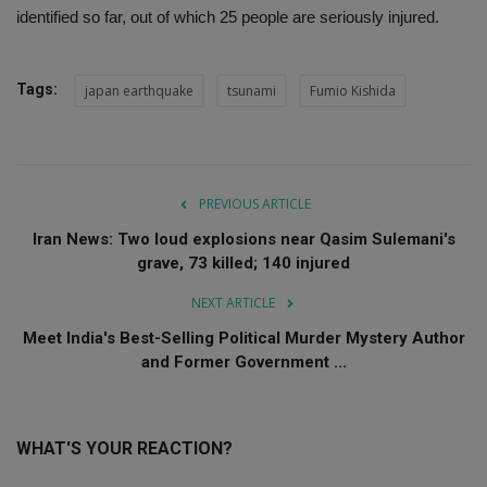
identified so far, out of which 25 people are seriously injured.
Tags:
japan earthquake
tsunami
Fumio Kishida
PREVIOUS ARTICLE
Iran News: Two loud explosions near Qasim Sulemani's
grave, 73 killed; 140 injured
NEXT ARTICLE
Meet India's Best-Selling Political Murder Mystery Author
and Former Government ...
WHAT'S YOUR REACTION?