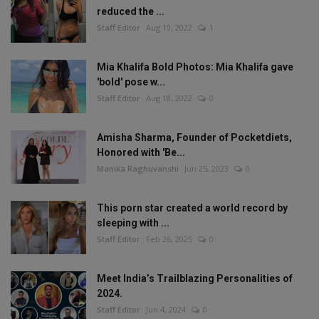
reduced the ...
Staff Editor
Aug 19, 2022
1
Mia Khalifa Bold Photos: Mia Khalifa gave
'bold' pose w...
Staff Editor
Aug 18, 2022
0
Amisha Sharma, Founder of Pocketdiets,
Honored with 'Be...
Manika Raghuvanshi
Jun 25, 2023
0
This porn star created a world record by
sleeping with ...
Staff Editor
Feb 26, 2025
0
Meet India’s Trailblazing Personalities of
2024.
Staff Editor
Jun 4, 2024
0