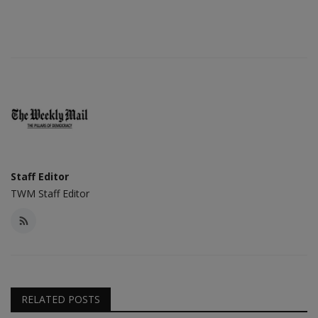
Staff Editor
TWM Staff Editor
RELATED POSTS