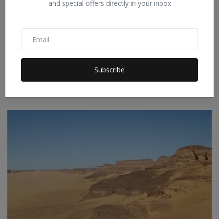
and special offers directly in your inbox
Iran's New Move in the Strait of Hormuz: Preparing to
Subscribe
C...
Staff Editor
Apr 9, 2026
0