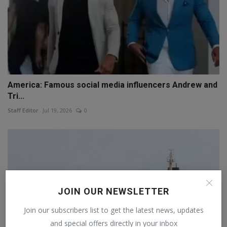
America: Famous social media influencers Andrew and
Tri...
Staff Editor
Jul 19, 2026
0
JOIN OUR NEWSLETTER
Join our subscribers list to get the latest news, updates
and special offers directly in your inbox