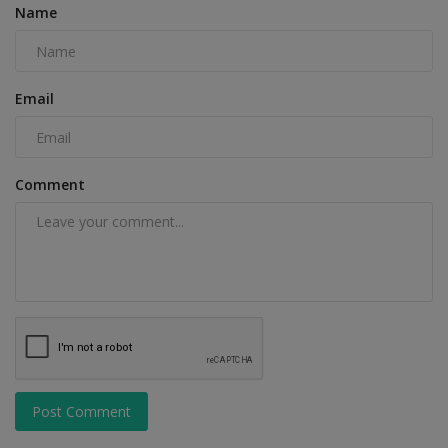
Name
Email
Comment
Post Comment