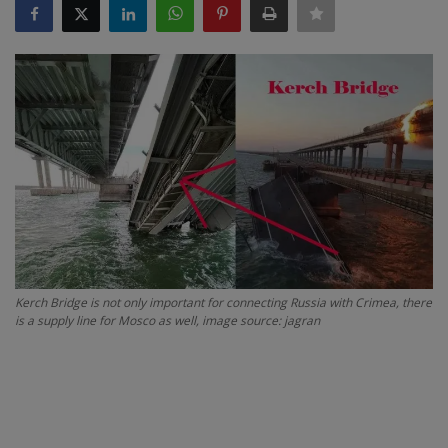
SPORTS
LIFESTYLE
Auto
Contact
Health
About Us
Kerch Bridge is not only important for connecting Russia with Crimea, there
is a supply line for Mosco as well, image source: jagran