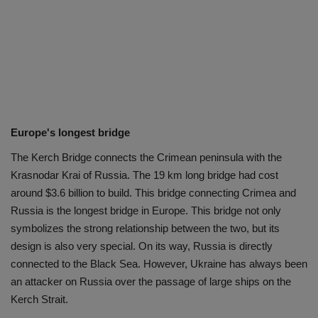
Europe's longest bridge
The Kerch Bridge connects the Crimean peninsula with the
Krasnodar Krai of Russia. The 19 km long bridge had cost
around $3.6 billion to build. This bridge connecting Crimea and
Russia is the longest bridge in Europe. This bridge not only
symbolizes the strong relationship between the two, but its
design is also very special. On its way, Russia is directly
connected to the Black Sea. However, Ukraine has always been
an attacker on Russia over the passage of large ships on the
Kerch Strait.