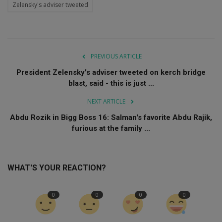
Zelensky's adviser tweeted
PREVIOUS ARTICLE
President Zelensky's adviser tweeted on kerch bridge
blast, said - this is just ...
NEXT ARTICLE
Abdu Rozik in Bigg Boss 16: Salman's favorite Abdu Rajik,
furious at the family ...
WHAT'S YOUR REACTION?
0
0
0
0