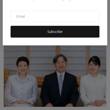
Iran's New Move in the Strait of Hormuz: Preparing to
C...
Subscribe
Staff Editor
Apr 9, 2026
0