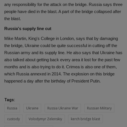
any responsibility for the attack on the bridge. Russia says three
people have died in the blast. A part of the bridge collapsed after
the blast.
Russia's supply line cut
Mike Martin, King's College in London, says that by damaging
the bridge, Ukraine could be quite successful in cutting off the
Russian army and its supply line. He also says that Ukraine has
also talked about getting back every area it lost for the past few
months and is also trying to do it. Crimea is also one of them,
which Russia annexed in 2014. The explosion on this bridge
happened a day after the birthday of President Putin.
Tags:
Russia
Ukraine
Russia Ukraine War
Russian Military
custody
Volodymyr Zelenskiy
kerch bridge blast