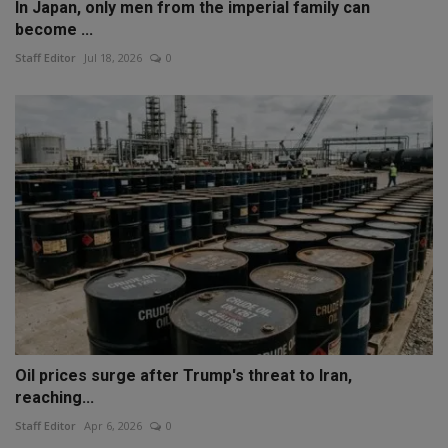
In Japan, only men from the imperial family can
become ...
Staff Editor
Jul 18, 2026
0
Oil prices surge after Trump's threat to Iran,
reaching...
Staff Editor
Apr 6, 2026
0