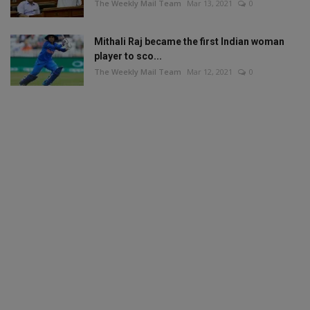
The Weekly Mail Team
Mar 13, 2021
0
Mithali Raj became the first Indian woman
player to sco...
The Weekly Mail Team
Mar 12, 2021
0