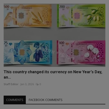
This country changed its currency on New Year's Day,
an...
Staff Editor
Jan 3, 2026
0
COMMENTS
FACEBOOK COMMENTS