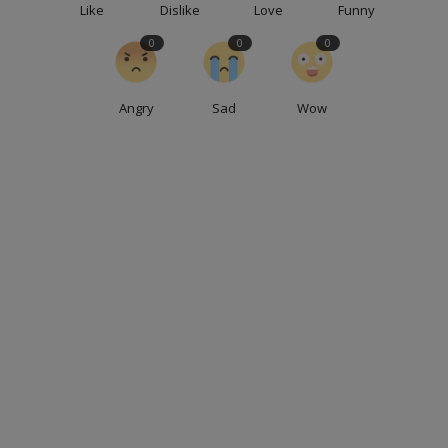
Like
Dislike
Love
Funny
0
0
0
Angry
Sad
Wow