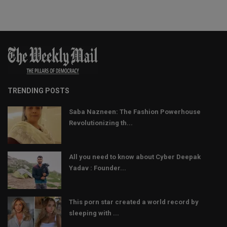
TRENDING POSTS
Saba Nazneen: The Fashion Powerhouse
Revolutionizing th...
All you need to know about Cyber Deepak
Yadav : Founder...
This porn star created a world record by
sleeping with ...