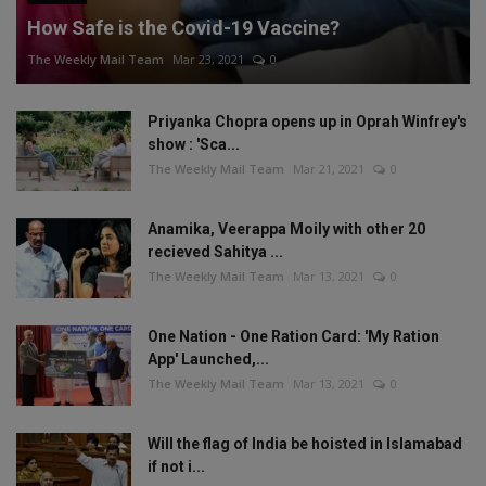
How Safe is the Covid-19 Vaccine?
The Weekly Mail Team
Mar 23, 2021
0
Priyanka Chopra opens up in Oprah Winfrey's
show : 'Sca...
The Weekly Mail Team
Mar 21, 2021
0
Anamika, Veerappa Moily with other 20
recieved Sahitya ...
The Weekly Mail Team
Mar 13, 2021
0
One Nation - One Ration Card: 'My Ration
App' Launched,...
The Weekly Mail Team
Mar 13, 2021
0
Will the flag of India be hoisted in Islamabad
if not i...