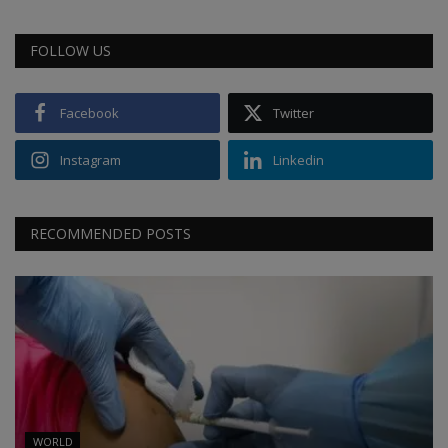
FOLLOW US
Facebook
Twitter
Instagram
Linkedin
RECOMMENDED POSTS
WORLD