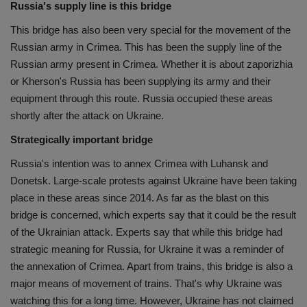
Russia's supply line is this bridge
This bridge has also been very special for the movement of the
Russian army in Crimea. This has been the supply line of the
Russian army present in Crimea. Whether it is about zaporizhia
or Kherson's Russia has been supplying its army and their
equipment through this route. Russia occupied these areas
shortly after the attack on Ukraine.
Strategically important bridge
Russia's intention was to annex Crimea with Luhansk and
Donetsk. Large-scale protests against Ukraine have been taking
place in these areas since 2014. As far as the blast on this
bridge is concerned, which experts say that it could be the result
of the Ukrainian attack. Experts say that while this bridge had
strategic meaning for Russia, for Ukraine it was a reminder of
the annexation of Crimea. Apart from trains, this bridge is also a
major means of movement of trains. That's why Ukraine was
watching this for a long time. However, Ukraine has not claimed