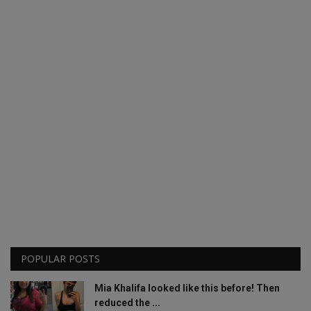
POPULAR POSTS
Mia Khalifa looked like this before! Then
reduced the ...