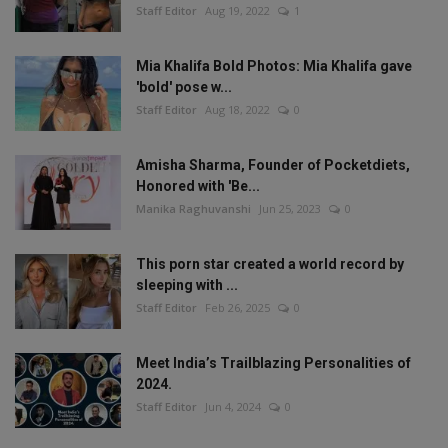
Staff Editor
Aug 19, 2022
1
Mia Khalifa Bold Photos: Mia Khalifa gave
'bold' pose w...
Staff Editor
Aug 18, 2022
0
Amisha Sharma, Founder of Pocketdiets,
Honored with 'Be...
Manika Raghuvanshi
Jun 25, 2023
0
This porn star created a world record by
sleeping with ...
Staff Editor
Feb 26, 2025
0
Meet India’s Trailblazing Personalities of
2024.
Staff Editor
Jun 4, 2024
0