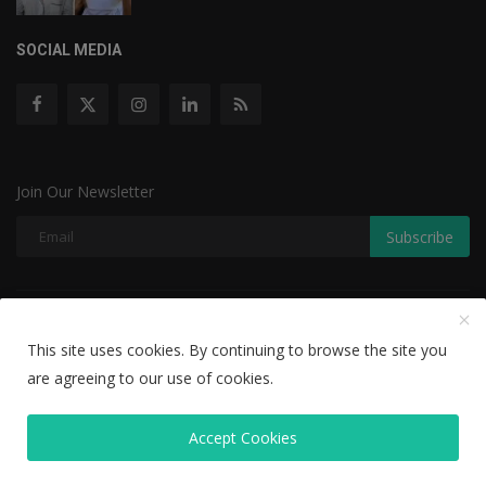
SOCIAL MEDIA
Join Our Newsletter
Subscribe
Copyright © 2022 The Weekly Mail - With All Rights Reserved.
This site uses cookies. By continuing to browse the site you
Disclaimer
Privacy Policy
Terms & Conditions
are agreeing to our use of cookies.
Editorial Team
Accept Cookies