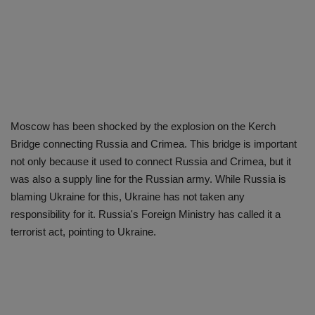
Moscow has been shocked by the explosion on the Kerch
Bridge connecting Russia and Crimea. This bridge is important
not only because it used to connect Russia and Crimea, but it
was also a supply line for the Russian army. While Russia is
blaming Ukraine for this, Ukraine has not taken any
responsibility for it. Russia's Foreign Ministry has called it a
terrorist act, pointing to Ukraine.