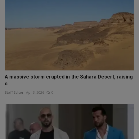
A massive storm erupted in the Sahara Desert, raising
c...
Staff Editor
Apr 3, 2026
0