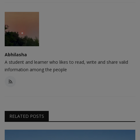
Abhilasha
A student and learner who likes to read, write and share valid
information among the people
RELATED POSTS