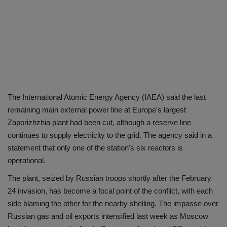
The International Atomic Energy Agency (IAEA) said the last
remaining main external power line at Europe's largest
Zaporizhzhia plant had been cut, although a reserve line
continues to supply electricity to the grid. The agency said in a
statement that only one of the station's six reactors is
operational.
The plant, seized by Russian troops shortly after the February
24 invasion, has become a focal point of the conflict, with each
side blaming the other for the nearby shelling. The impasse over
Russian gas and oil exports intensified last week as Moscow