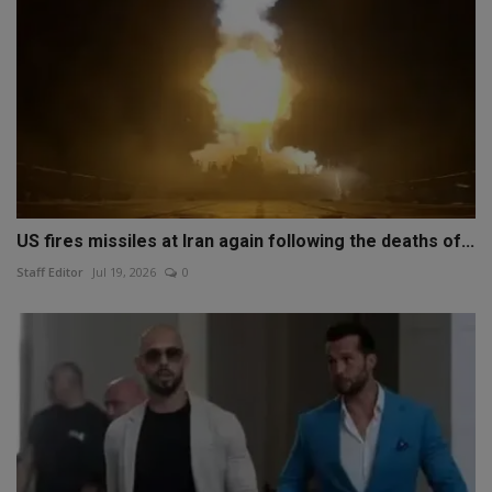
US fires missiles at Iran again following the deaths of...
Staff Editor
Jul 19, 2026
0