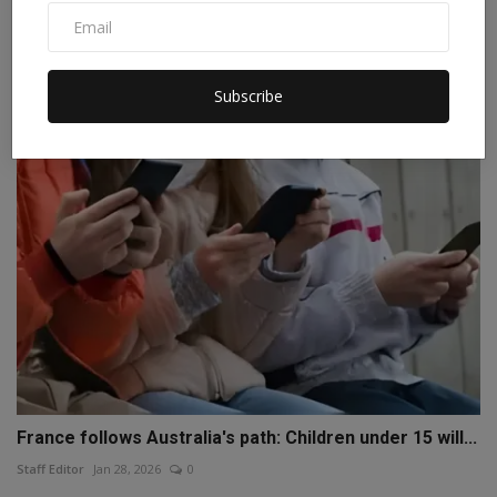
Trump announces 100% tariffs amid war, 120-day
warning,...
Staff Editor
Apr 3, 2026
0
Subscribe
France follows Australia's path: Children under 15 will...
Staff Editor
Jan 28, 2026
0