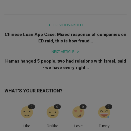
PREVIOUS ARTICLE
Chinese Loan App Case: Mixed response of companies on
ED raid, this is how fraud...
NEXT ARTICLE
Hamas hanged 5 people, two had relations with Israel, said
- we have every right...
WHAT'S YOUR REACTION?
0
0
0
0
Like
Dislike
Love
Funny