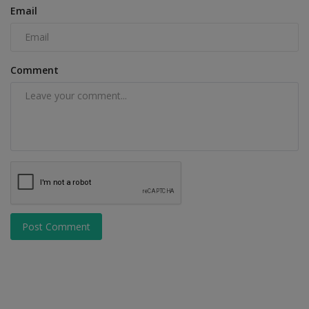
Email
Comment
Post Comment