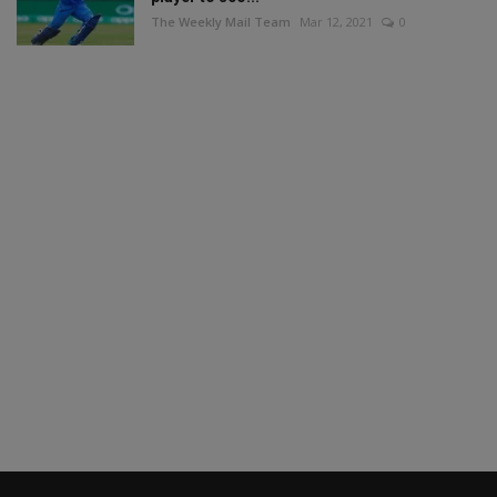
The Weekly Mail Team
Mar 12, 2021
0