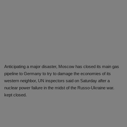
Anticipating a major disaster, Moscow has closed its main gas
pipeline to Germany to try to damage the economies of its
western neighbor, UN inspectors said on Saturday after a
nuclear power failure in the midst of the Russo-Ukraine war.
kept closed.