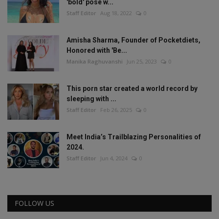
'bold' pose w...
Staff Editor
Aug 18, 2022
0
Amisha Sharma, Founder of Pocketdiets,
Honored with 'Be...
Manika Raghuvanshi
Jun 25, 2023
0
This porn star created a world record by
sleeping with ...
Staff Editor
Feb 26, 2025
0
Meet India’s Trailblazing Personalities of
2024.
Staff Editor
Jun 4, 2024
0
FOLLOW US