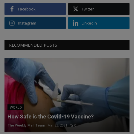
Facebook
Twitter
Instagram
Linkedin
RECOMMENDED POSTS
WORLD
How Safe is the Covid-19 Vaccine?
The Weekly Mail Team
Mar 23, 2021
0