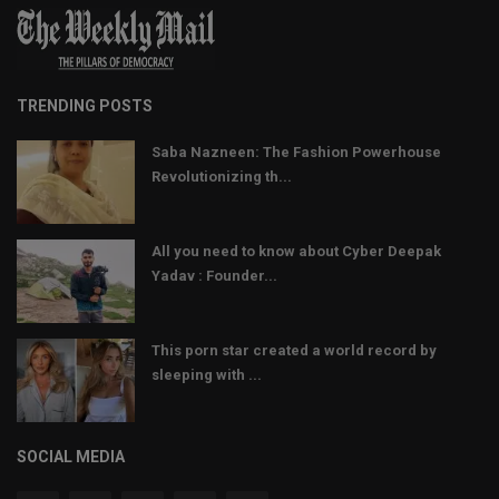
TRENDING POSTS
Saba Nazneen: The Fashion Powerhouse
Revolutionizing th...
All you need to know about Cyber Deepak
Yadav : Founder...
This porn star created a world record by
sleeping with ...
SOCIAL MEDIA