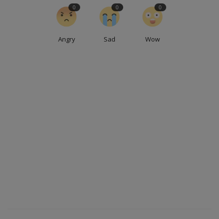
0
0
0
Angry
Sad
Wow