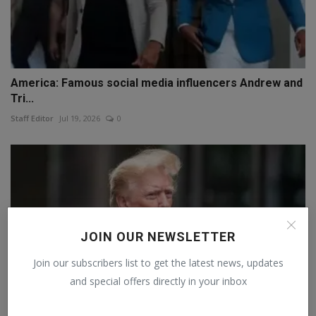
America: Famous social media influencers Andrew and
Tri...
Staff Editor
Jul 19, 2026
0
JOIN OUR NEWSLETTER
Join our subscribers list to get the latest news, updates
and special offers directly in your inbox