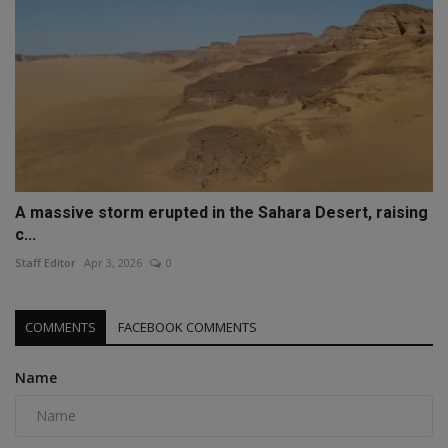
A massive storm erupted in the Sahara Desert, raising
c...
Staff Editor
Apr 3, 2026
0
COMMENTS
FACEBOOK COMMENTS
Name