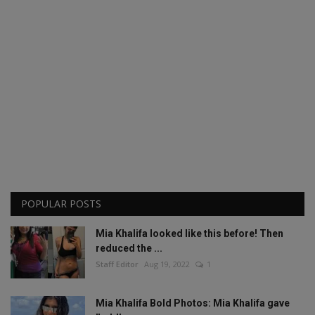
POPULAR POSTS
Mia Khalifa looked like this before! Then
reduced the ...
Staff Editor
Aug 19, 2022
1
Mia Khalifa Bold Photos: Mia Khalifa gave