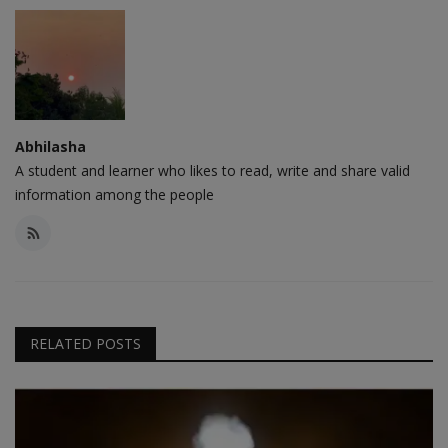
Abhilasha
A student and learner who likes to read, write and share valid
information among the people
RELATED POSTS