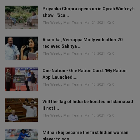
Priyanka Chopra opens up in Oprah Winfrey's
show : 'Sca...
The Weekly Mail Team
Mar 21, 2021
0
Anamika, Veerappa Moily with other 20
recieved Sahitya ...
The Weekly Mail Team
Mar 13, 2021
0
One Nation - One Ration Card: 'My Ration
App' Launched,...
The Weekly Mail Team
Mar 13, 2021
0
Will the flag of India be hoisted in Islamabad
if not i...
The Weekly Mail Team
Mar 13, 2021
0
Mithali Raj became the first Indian woman
player to sco...