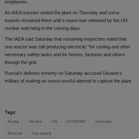
employees.
An IAEA mission visited the plant on Thursday and some
experts remained there until a report was released by the UN
nuclear watchdog in the coming days.
The IAEA said Saturday that remaining inspectors noted that
one reactor was still producing electricity "for cooling and other
necessary safety tasks and for homes, factories and others
through the grid.
Russia's defense ministry on Saturday accused Ukraine's
military of making an unsuccessful attempt to capture the plant.
Tags:
Russia
Ukraine
UN
ECONOMY
Germany
Moscow
Gas supply