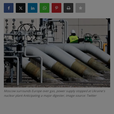
SPORTS
LIFESTYLE
Auto
Contact
Health
About Us
Moscow surrounds Europe over gas, power supply stopped at Ukraine's
nuclear plant Anticipating a major digester, image source: Twitter