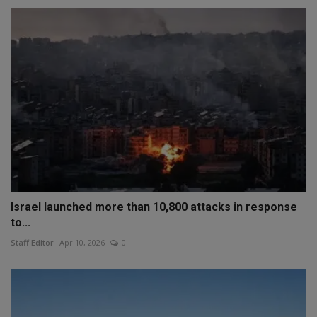
Israel launched more than 10,800 attacks in response
to...
Staff Editor
Apr 10, 2026
0