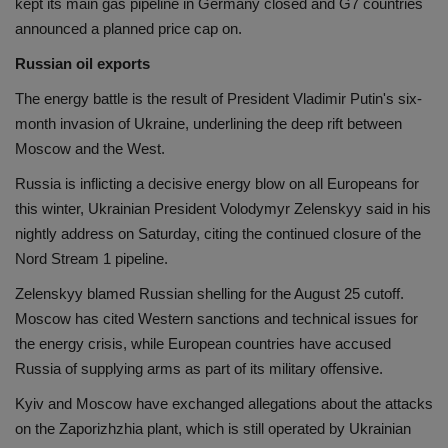
kept its main gas pipeline in Germany closed and G7 countries
announced a planned price cap on.
Russian oil exports
The energy battle is the result of President Vladimir Putin's six-
month invasion of Ukraine, underlining the deep rift between
Moscow and the West.
Russia is inflicting a decisive energy blow on all Europeans for
this winter, Ukrainian President Volodymyr Zelenskyy said in his
nightly address on Saturday, citing the continued closure of the
Nord Stream 1 pipeline.
Zelenskyy blamed Russian shelling for the August 25 cutoff.
Moscow has cited Western sanctions and technical issues for
the energy crisis, while European countries have accused
Russia of supplying arms as part of its military offensive.
Kyiv and Moscow have exchanged allegations about the attacks
on the Zaporizhzhia plant, which is still operated by Ukrainian