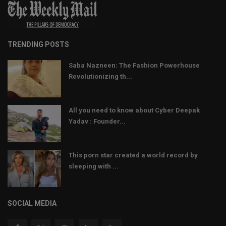
TRENDING POSTS
Saba Nazneen: The Fashion Powerhouse
Revolutionizing th...
All you need to know about Cyber Deepak
Yadav : Founder...
This porn star created a world record by
sleeping with ...
SOCIAL MEDIA