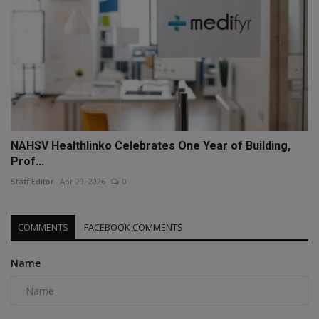
NAHSV Healthlinko Celebrates One Year of Building,
Prof...
Staff Editor
Apr 29, 2026
0
COMMENTS
FACEBOOK COMMENTS
Name