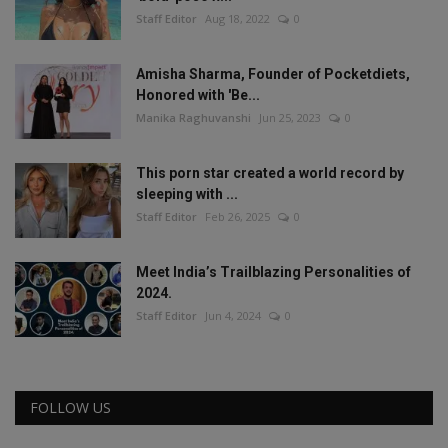
Staff Editor
Aug 18, 2022
0
Amisha Sharma, Founder of Pocketdiets,
Honored with 'Be...
Manika Raghuvanshi
Jun 25, 2023
0
This porn star created a world record by
sleeping with ...
Staff Editor
Feb 26, 2025
0
Meet India’s Trailblazing Personalities of
2024.
Staff Editor
Jun 4, 2024
0
FOLLOW US