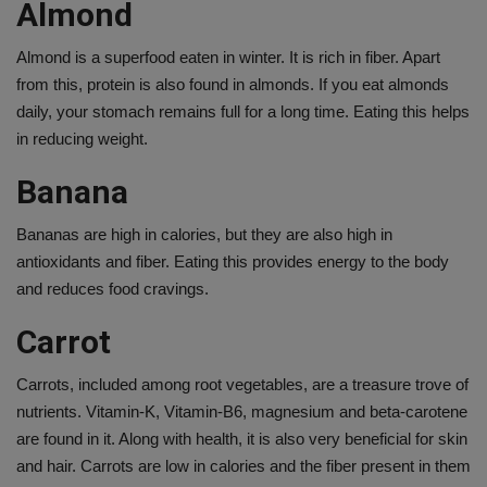
Almond
Almond is a superfood eaten in winter. It is rich in fiber. Apart
from this, protein is also found in almonds. If you eat almonds
daily, your stomach remains full for a long time. Eating this helps
in reducing weight.
Banana
Bananas are high in calories, but they are also high in
antioxidants and fiber. Eating this provides energy to the body
and reduces food cravings.
Carrot
Carrots, included among root vegetables, are a treasure trove of
nutrients. Vitamin-K, Vitamin-B6, magnesium and beta-carotene
are found in it. Along with health, it is also very beneficial for skin
and hair. Carrots are low in calories and the fiber present in them