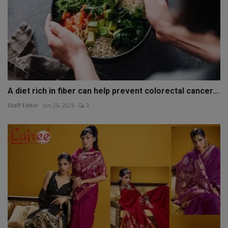
A diet rich in fiber can help prevent colorectal cancer...
Staff Editor
Jun 26, 2026
0