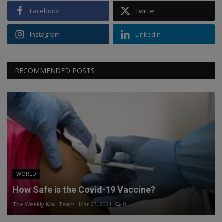
Facebook
Twitter
Instagram
Linkedin
RECOMMENDED POSTS
WORLD
How Safe is the Covid-19 Vaccine?
The Weekly Mail Team
Mar 23, 2021
0