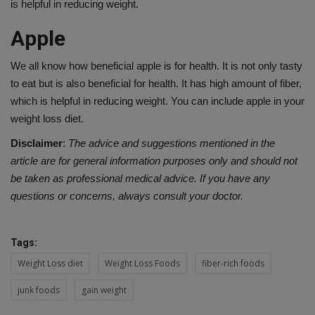
is helpful in reducing weight.
Apple
We all know how beneficial apple is for health. It is not only tasty
to eat but is also beneficial for health. It has high amount of fiber,
which is helpful in reducing weight. You can include apple in your
weight loss diet.
Disclaimer
:
The advice and suggestions mentioned in the
article are for general information purposes only and should not
be taken as professional medical advice. If you have any
questions or concerns, always consult your doctor.
Tags:
Weight Loss diet
Weight Loss Foods
fiber-rich foods
junk foods
gain weight