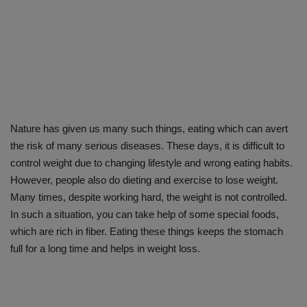
Nature has given us many such things, eating which can avert
the risk of many serious diseases. These days, it is difficult to
control weight due to changing lifestyle and wrong eating habits.
However, people also do dieting and exercise to lose weight.
Many times, despite working hard, the weight is not controlled.
In such a situation, you can take help of some special foods,
which are rich in fiber. Eating these things keeps the stomach
full for a long time and helps in weight loss.