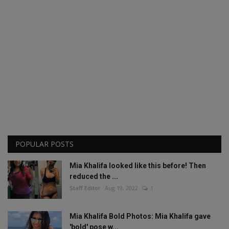
POPULAR POSTS
Mia Khalifa looked like this before! Then
reduced the ...
Staff Editor
Aug 19, 2022
1
Mia Khalifa Bold Photos: Mia Khalifa gave
'bold' pose w...