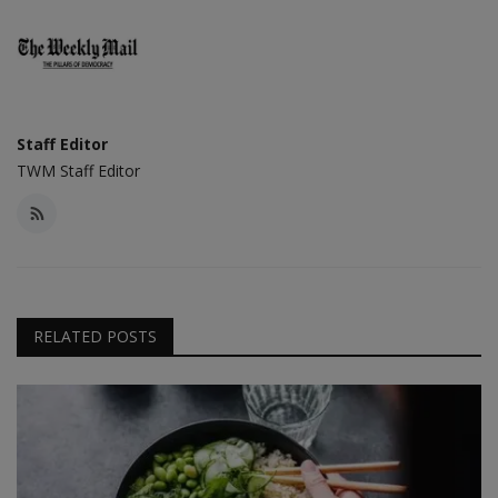
Staff Editor
TWM Staff Editor
RELATED POSTS