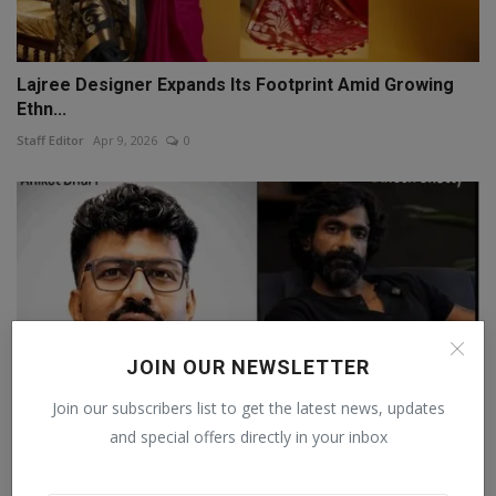
Lajree Designer Expands Its Footprint Amid Growing
Ethn...
Staff Editor
Apr 9, 2026
0
JOIN OUR NEWSLETTER
Join our subscribers list to get the latest news, updates
and special offers directly in your inbox
Aniket Dhuri and Dinesh Shetty Honoured at IBC's