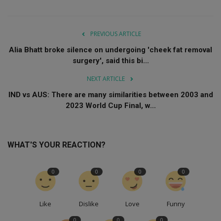
PREVIOUS ARTICLE
Alia Bhatt broke silence on undergoing 'cheek fat removal
surgery', said this bi...
NEXT ARTICLE
IND vs AUS: There are many similarities between 2003 and
2023 World Cup Final, w...
WHAT'S YOUR REACTION?
0
0
0
0
Like
Dislike
Love
Funny
0
0
0