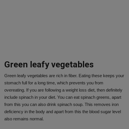
Green leafy vegetables
Green leafy vegetables are rich in fiber. Eating these keeps your
stomach full for a long time, which prevents you from
overeating. If you are following a weight loss diet, then definitely
include spinach in your diet. You can eat spinach greens, apart
from this you can also drink spinach soup. This removes iron
deficiency in the body and apart from this the blood sugar level
also remains normal.