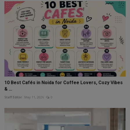
10 Best Cafés in Noida for Coffee Lovers, Cozy Vibes
& ...
Staff Editor
May 11, 2026
0