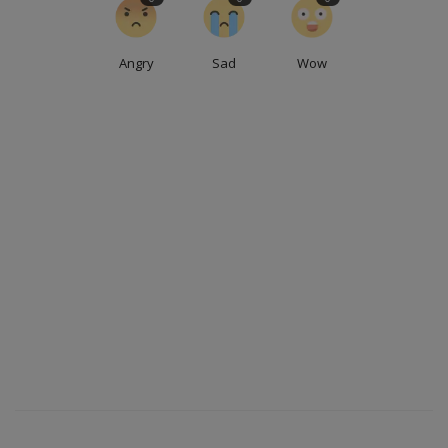
Angry
Sad
Wow