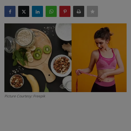
SPORTS
LIFESTYLE
Auto
Contact
Health
About Us
Picture Courtesy: Freepik