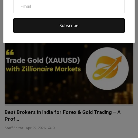
Digita...
Staff Editor
Jul 28, 2026
0
Subscribe
Best Brokers in India for Forex & Gold Trading – A
Prof...
Staff Editor
Apr 29, 2026
0