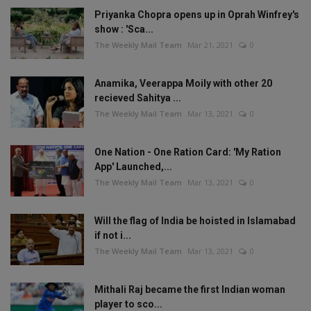
Priyanka Chopra opens up in Oprah Winfrey's
show : 'Sca...
The Weekly Mail Team
Mar 21, 2021
0
Anamika, Veerappa Moily with other 20
recieved Sahitya ...
The Weekly Mail Team
Mar 13, 2021
0
One Nation - One Ration Card: 'My Ration
App' Launched,...
The Weekly Mail Team
Mar 13, 2021
0
Will the flag of India be hoisted in Islamabad
if not i...
The Weekly Mail Team
Mar 13, 2021
0
Mithali Raj became the first Indian woman
player to sco...