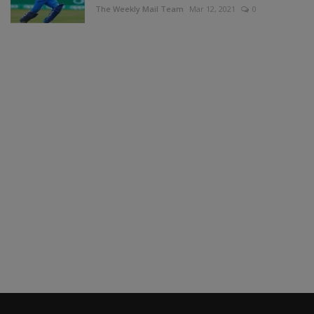
The Weekly Mail Team
Mar 12, 2021
0