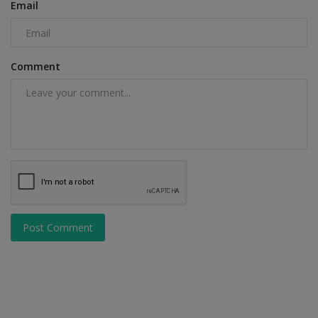
Email
Comment
Post Comment