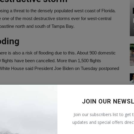
ing a threat to the densely populated west coast of Florida.
 one of the most destructive storms ever for west-central
coastline north and south of Tampa Bay.
ooding
re is also a risk of flooding due to this. About 900 domestic
 flights have been cancelled. More than 1,500 flights
White House said President Joe Biden on Tuesday postponed
er of life and death
JOIN OUR NEWS
ered to leave Florida before Hurricane Milton hits to
tter of life and death. This could be the worst storm to hit
Join our subscribers list to get 
s does not happen, but right now it seems so. Biden has
updates and special offers direc