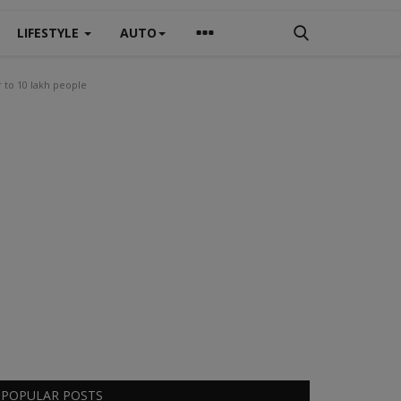
LIFESTYLE
AUTO
r to 10 lakh people
POPULAR POSTS