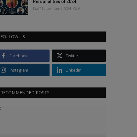
Personalities of 2024.
Staff Editor
Jun 4, 2024
0
FOLLOW US
Facebook
Twitter
Instagram
Linkedin
RECOMMENDED POSTS