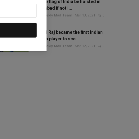
Will the flag of India be hoisted in
Islamabad if not i...
The Weekly Mail Team
Mar 13, 2021
0
Mithali Raj became the first Indian
woman player to sco...
The Weekly Mail Team
Mar 12, 2021
0