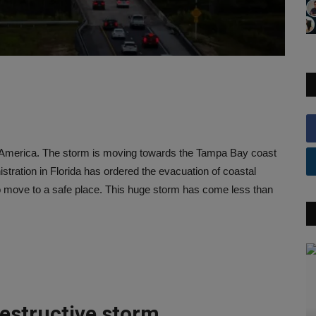
n America. The storm is moving towards the Tampa Bay coast
istration in Florida has ordered the evacuation of coastal
o move to a safe place. This huge storm has come less than
estructive storm