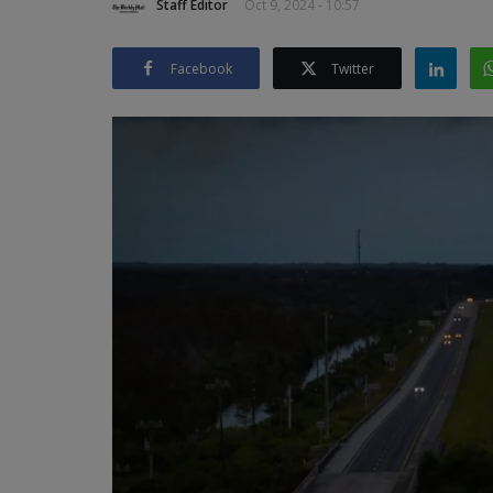
Staff Editor
Oct 9, 2024 - 10:57
Facebook
Twitter