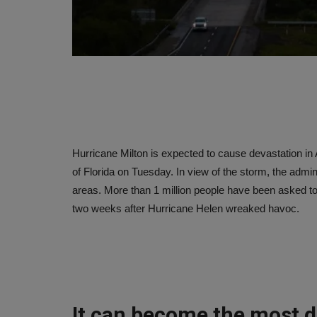
Hurricane Milton is expected to cause devastation i
of Florida on Tuesday. In view of the storm, the admin
areas. More than 1 million people have been asked t
two weeks after Hurricane Helen wreaked havoc.
It can become the most d