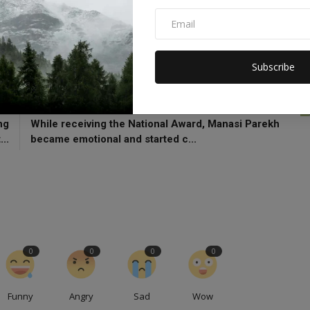
Joe Biden
Florida
flooding
Hurricane Milton
Subscribe
CLE
NEXT ARTICLE
ng
While receiving the National Award, Manasi Parekh
...
became emotional and started c...
0
0
0
0
Funny
Angry
Sad
Wow