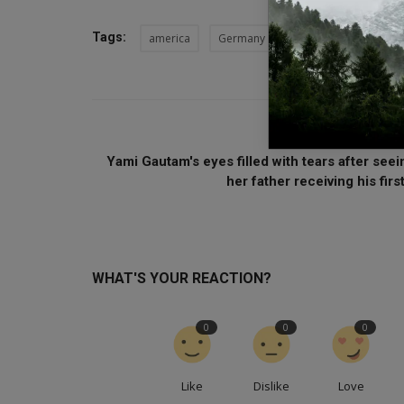
Tags:
america
Germany
President Joe Biden
PREVIOUS ARTI
Yami Gautam's eyes filled with tears after seei
her father receiving his first
WHAT'S YOUR REACTION?
0
0
0
Like
Dislike
Love