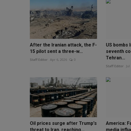
After the Iranian attack, the F-
US bombs I
15 pilot sent a three-w...
seventh co
Tehran...
Staff Editor
Apr 6, 2026
0
Staff Editor
Jul
Oil prices surge after Trump's
America: F
threat to Iran, reaching...
media infl