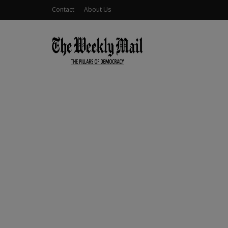
Contact
About Us