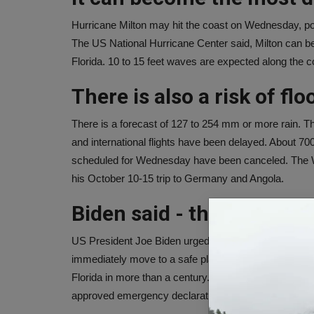
Hurricane Milton may hit the coast on Wednesday, pos
The US National Hurricane Center said, Milton can be
Florida. 10 to 15 feet waves are expected along the 
There is also a risk of fl
There is a forecast of 127 to 254 mm or more rain. The
and international flights have been delayed. About 700
scheduled for Wednesday have been canceled. The 
his October 10-15 trip to Germany and Angola.
Biden said - this is a matt
US President Joe Biden urged those who have been ord
immediately move to a safe place. Biden said it is a ma
Florida in more than a century. I pray to God that thi
approved emergency declarations in Florida.