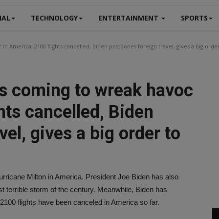
NAL
TECHNOLOGY
ENTERTAINMENT
SPORTS
in America; 2100 flights cancelled, Biden postpones foreign travel, gives a big orde
is coming to wreak havoc
hts cancelled, Biden
el, gives a big order to
Hurricane Milton in America. President Joe Biden has also
ost terrible storm of the century. Meanwhile, Biden has
 2100 flights have been canceled in America so far.