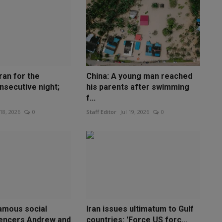
ran for the
China: A young man reached
nsecutive night;
his parents after swimming
f...
 18, 2026
0
Staff Editor
Jul 19, 2026
0
amous social
Iran issues ultimatum to Gulf
uencers Andrew and
countries: 'Force US forc...