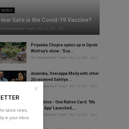
WORLD
How Safe is the Covid-19 Vaccine?
The Weekly Mail Team
Mar 23, 2021
0
Priyanka Chopra opens up in Oprah
Winfrey's show : 'Sca...
The Weekly Mail Team
Mar 21, 2021
0
Anamika, Veerappa Moily with other
20 recieved Sahitya ...
The Weekly Mail Team
Mar 13, 2021
0
LETTER
One Nation - One Ration Card: 'My
Ration App' Launched,...
the latest news,
The Weekly Mail Team
Mar 13, 2021
0
tly in your inbox