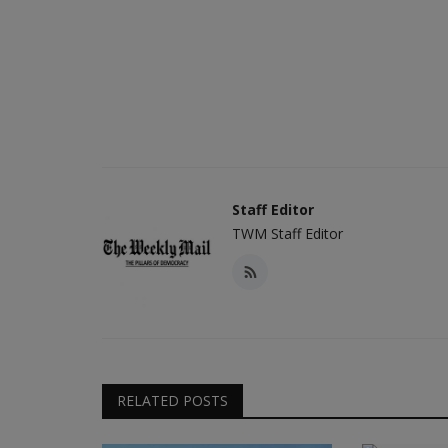
Staff Editor
TWM Staff Editor
RELATED POSTS