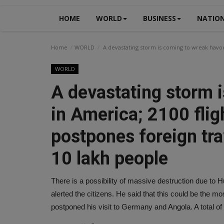
HOME
WORLD
BUSINESS
NATIO
Home
WORLD
A devastating storm is coming to wreak havoc 
WORLD
A devastating storm 
in America; 2100 flig
postpones foreign trav
10 lakh people
There is a possibility of massive destruction due to 
alerted the citizens. He said that this could be the m
postponed his visit to Germany and Angola. A total of