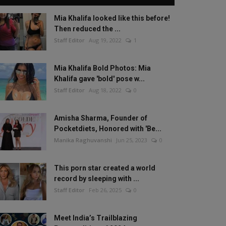
Mia Khalifa looked like this before!
Then reduced the ...
Staff Editor
Aug 19, 2022
1
Mia Khalifa Bold Photos: Mia
Khalifa gave 'bold' pose w...
Staff Editor
Aug 18, 2022
0
Amisha Sharma, Founder of
Pocketdiets, Honored with 'Be...
Manika Raghuvanshi
Jun 25, 2023
0
This porn star created a world
record by sleeping with ...
Staff Editor
Feb 26, 2025
0
Meet India’s Trailblazing