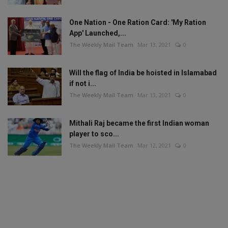
One Nation - One Ration Card: 'My Ration
App' Launched,...
The Weekly Mail Team
Mar 13, 2021
0
Will the flag of India be hoisted in Islamabad
if not i...
The Weekly Mail Team
Mar 13, 2021
0
Mithali Raj became the first Indian woman
player to sco...
The Weekly Mail Team
Mar 12, 2021
0