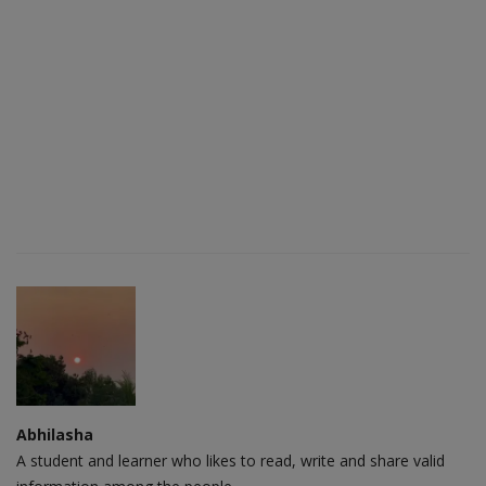
Abhilasha
A student and learner who likes to read, write and share valid