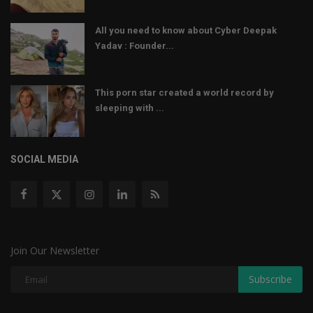
All you need to know about Cyber Deepak
Yadav : Founder...
This porn star created a world record by
sleeping with ...
SOCIAL MEDIA
Join Our Newsletter
Subscribe