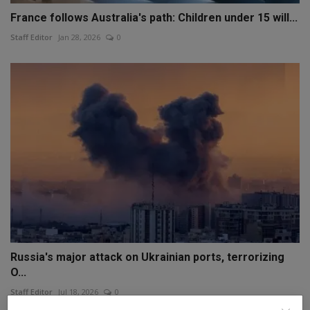
France follows Australia's path: Children under 15 will...
Staff Editor
Jan 28, 2026
0
Russia's major attack on Ukrainian ports, terrorizing
O...
Staff Editor
Jul 18, 2026
0