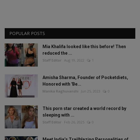
POPULAR POSTS
Mia Khalifa looked like this before! Then
reduced the ...
Staff Editor
Aug 19, 2022
1
Amisha Sharma, Founder of Pocketdiets,
Honored with 'Be...
Manika Raghuvanshi
Jun 25, 2023
0
This porn star created a world record by
sleeping with ...
Staff Editor
Feb 26, 2025
0
Meet India’s Trailblazing Personalities of