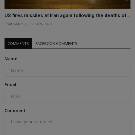
US fires missiles at Iran again following the deaths of...
Staff Editor
Jul 19, 2026
0
COMMENTS
FACEBOOK COMMENTS
Name
Email
Comment