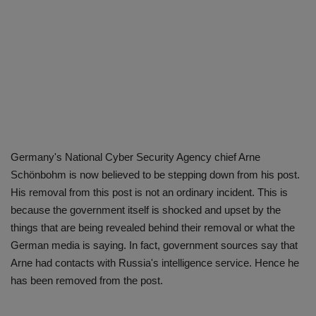
Germany's National Cyber ​​Security Agency chief Arne
Schönbohm is now believed to be stepping down from his post.
His removal from this post is not an ordinary incident. This is
because the government itself is shocked and upset by the
things that are being revealed behind their removal or what the
German media is saying. In fact, government sources say that
Arne had contacts with Russia's intelligence service. Hence he
has been removed from the post.