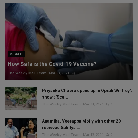
WORLD
How Safe is the Covid-19 Vaccine?
The Weekly Mail Team
Mar 23, 2021
0
Priyanka Chopra opens up in Oprah Winfrey's
show : 'Sca...
The Weekly Mail Team
Mar 21, 2021
0
Anamika, Veerappa Moily with other 20
recieved Sahitya ...
The Weekly Mail Team
Mar 13, 2021
0