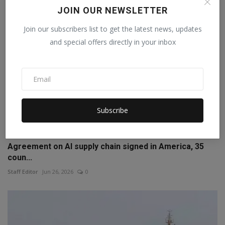
JOIN OUR NEWSLETTER
Join our subscribers list to get the latest news, updates
and special offers directly in your inbox
Subscribe
Agreement on AI supply chain signed in America, 35
coun...
Staff Editor
Jun 26, 2026
0