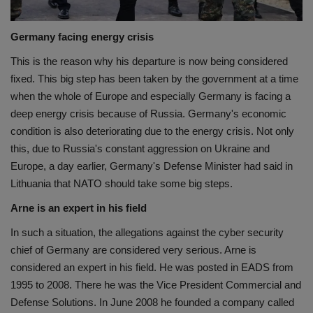
Germany facing energy crisis
This is the reason why his departure is now being considered
fixed. This big step has been taken by the government at a time
when the whole of Europe and especially Germany is facing a
deep energy crisis because of Russia. Germany's economic
condition is also deteriorating due to the energy crisis. Not only
this, due to Russia's constant aggression on Ukraine and
Europe, a day earlier, Germany's Defense Minister had said in
Lithuania that NATO should take some big steps.
Arne is an expert in his field
In such a situation, the allegations against the cyber security
chief of Germany are considered very serious. Arne is
considered an expert in his field. He was posted in EADS from
1995 to 2008. There he was the Vice President Commercial and
Defense Solutions. In June 2008 he founded a company called