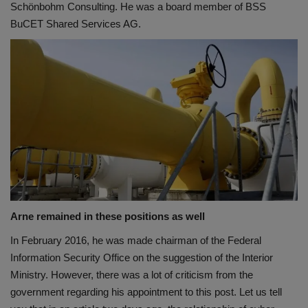
Schönbohm Consulting. He was a board member of BSS
BuCET Shared Services AG.
Arne remained in these positions as well
In February 2016, he was made chairman of the Federal
Information Security Office on the suggestion of the Interior
Ministry. However, there was a lot of criticism from the
government regarding his appointment to this post. Let us tell