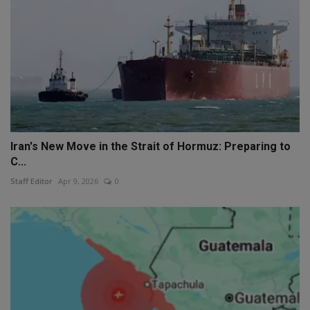
Iran's New Move in the Strait of Hormuz: Preparing to
C...
Staff Editor
Apr 9, 2026
0