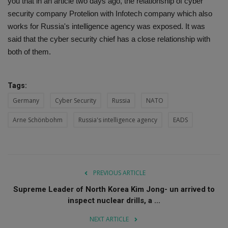
you that in an article two days ago, the relationship of cyber
security company Protelion with Infotech company which also
works for Russia's intelligence agency was exposed. It was
said that the cyber security chief has a close relationship with
both of them.
Tags:
Germany
Cyber Security
Russia
NATO
Arne Schönbohm
Russia's intelligence agency
EADS
PREVIOUS ARTICLE
Supreme Leader of North Korea Kim Jong- un arrived to
inspect nuclear drills, a ...
NEXT ARTICLE