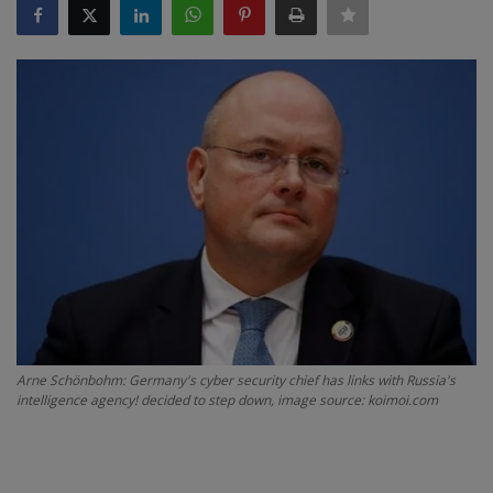
SPORTS
LIFESTYLE
Auto
Contact
Health
About Us
Arne Schönbohm: Germany's cyber security chief has links with Russia's
intelligence agency! decided to step down, image source: koimoi.com