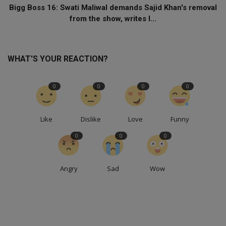
Bigg Boss 16: Swati Maliwal demands Sajid Khan's removal
from the show, writes l...
WHAT'S YOUR REACTION?
0
0
0
0
Like
Dislike
Love
Funny
0
0
0
Angry
Sad
Wow