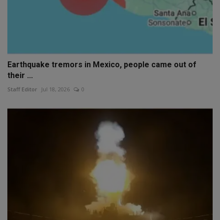
Earthquake tremors in Mexico, people came out of
their ...
Staff Editor
Jul 18, 2026
0