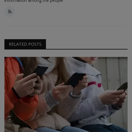
information among the people
RELATED POSTS