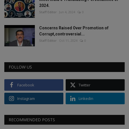
2024.
Staff Editor
Jun 4, 2024
0
Concerns Raised Over Promotion of
Corrupt,controversial...
Staff Editor
Oct 11, 2024
0
FOLLOW US
Facebook
Twitter
Instagram
Linkedin
RECOMMENDED POSTS