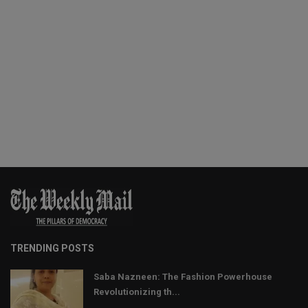
TRENDING POSTS
Saba Nazneen: The Fashion Powerhouse
Revolutionizing th...