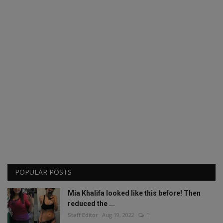
POPULAR POSTS
Mia Khalifa looked like this before! Then
reduced the ...
Staff Editor
Aug 19, 2022
1