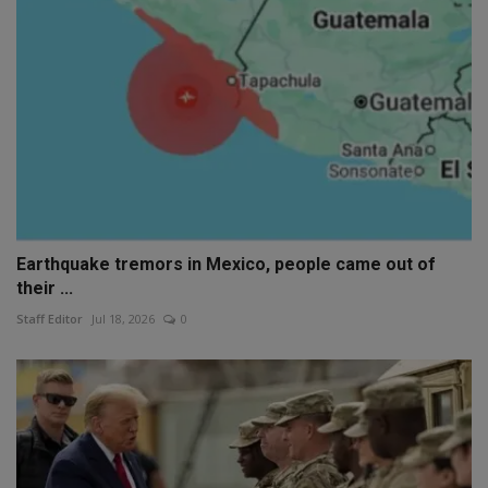
Earthquake tremors in Mexico, people came out of
their ...
Staff Editor
Jul 18, 2026
0