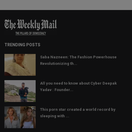
TRENDING POSTS
Saba Nazneen: The Fashion Powerhouse
Revolutionizing th...
All you need to know about Cyber Deepak
Yadav : Founder...
This porn star created a world record by
sleeping with ...