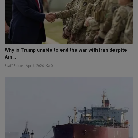
Why is Trump unable to end the war with Iran despite
Am...
Staff Editor
Apr 6, 2026
0