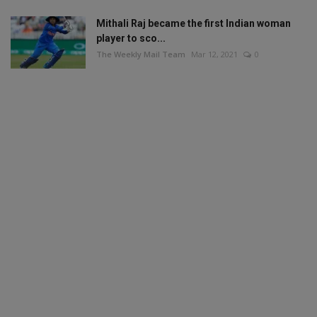
Mithali Raj became the first Indian woman
player to sco...
The Weekly Mail Team
Mar 12, 2021
0