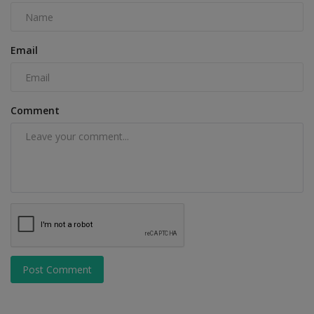
Email
Comment
Post Comment