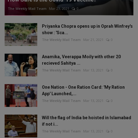
The Weekly Mail Team
Mar 23, 2021
0
Priyanka Chopra opens up in Oprah Winfrey's
show : 'Sca...
The Weekly Mail Team
Mar 21, 2021
0
Anamika, Veerappa Moily with other 20
recieved Sahitya ...
The Weekly Mail Team
Mar 13, 2021
0
One Nation - One Ration Card: 'My Ration
App' Launched,...
The Weekly Mail Team
Mar 13, 2021
0
Will the flag of India be hoisted in Islamabad
if not i...
The Weekly Mail Team
Mar 13, 2021
0