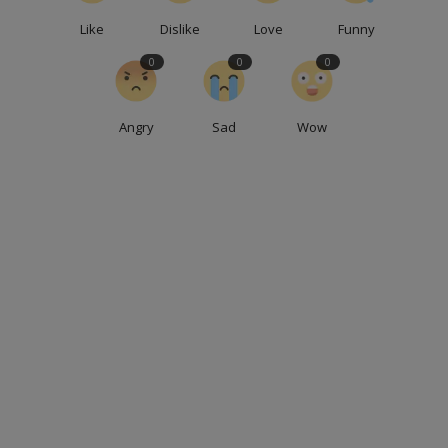
Like
Dislike
Love
Funny
0
0
0
Angry
Sad
Wow