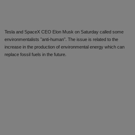
Tesla and SpaceX CEO Elon Musk on Saturday called some
environmentalists "anti-human". The issue is related to the
increase in the production of environmental energy which can
replace fossil fuels in the future.