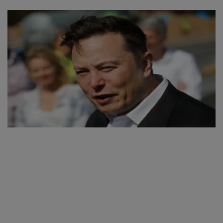
SPORTS
LIFESTYLE
Auto
Contact
Health
About Us