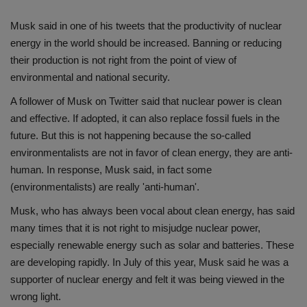
Musk said in one of his tweets that the productivity of nuclear
energy in the world should be increased. Banning or reducing
their production is not right from the point of view of
environmental and national security.
A follower of Musk on Twitter said that nuclear power is clean
and effective. If adopted, it can also replace fossil fuels in the
future. But this is not happening because the so-called
environmentalists are not in favor of clean energy, they are anti-
human. In response, Musk said, in fact some
(environmentalists) are really 'anti-human'.
Musk, who has always been vocal about clean energy, has said
many times that it is not right to misjudge nuclear power,
especially renewable energy such as solar and batteries. These
are developing rapidly. In July of this year, Musk said he was a
supporter of nuclear energy and felt it was being viewed in the
wrong light.