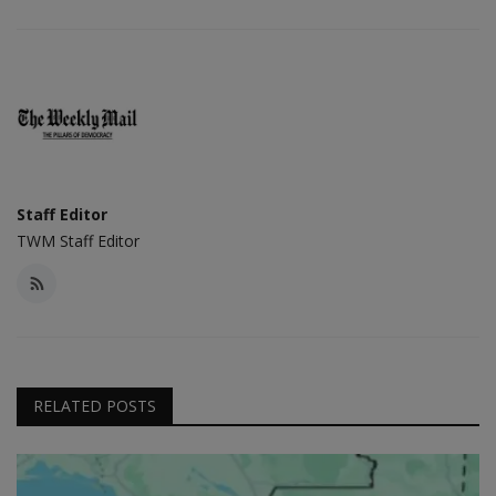
Staff Editor
TWM Staff Editor
RELATED POSTS