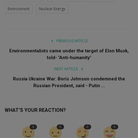
Environment
Nuclear Energy
PREVIOUS ARTICLE
Environmentalists came under the target of Elon Musk,
told- 'Anti-humanity'
NEXT ARTICLE
Russia Ukraine War: Boris Johnson condemned the
Russian President, said - Putin ...
WHAT'S YOUR REACTION?
0
0
0
0