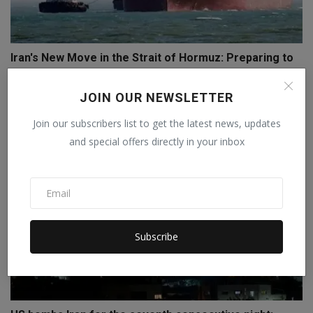
Iran's New Move in the Strait of Hormuz: Preparing to
C...
Staff Editor
Apr 9, 2026
0
JOIN OUR NEWSLETTER
Join our subscribers list to get the latest news, updates
and special offers directly in your inbox
Subscribe