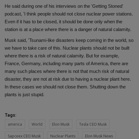
He said during one of his interviews on the 'Getting Stoned'
podcast, 'I think people should not close nuclear power stations.
Even if it has to be closed, it should be done only when the
station is at a place where there is a danger of natural calamity.
Musk said, 'Tsunami-like disasters keep coming in the world, so
we have to take care of this. Nuclear plants should not be built
where there is a risk of natural calamity. But for example,
France, Germany, including many parts of America, there are
many such places where there is not that much risk of natural
disaster, they are not at risk due to having a nuclear plant here.
In these cases we should not close them. Shutting down the
plants is just stupid.
Tags:
america
World
Elon Musk
Tesla CEO Musk
Sapceex CEO Musk
Nuclear Plants
Elon Musk News