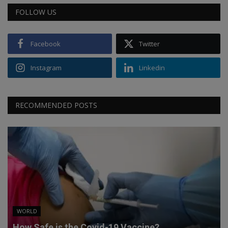
FOLLOW US
Facebook
Twitter
Instagram
Linkedin
RECOMMENDED POSTS
WORLD
How Safe is the Covid-19 Vaccine?