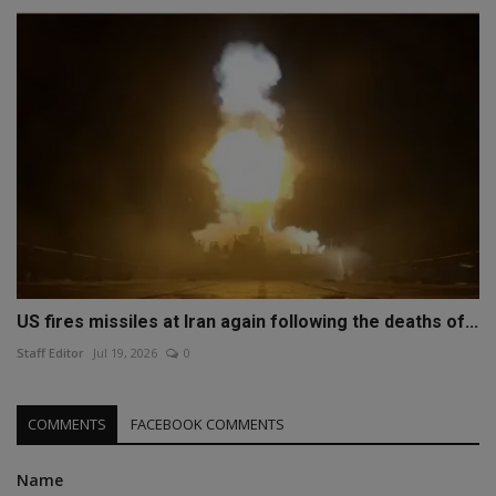
US fires missiles at Iran again following the deaths of...
Staff Editor
Jul 19, 2026
0
COMMENTS
FACEBOOK COMMENTS
Name