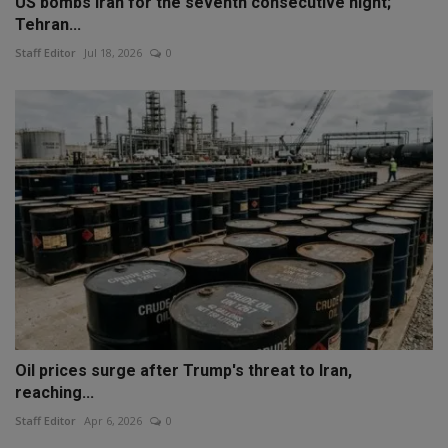
US bombs Iran for the seventh consecutive night;
Tehran...
Staff Editor
Jul 18, 2026
0
Oil prices surge after Trump's threat to Iran,
reaching...
Staff Editor
Apr 6, 2026
0