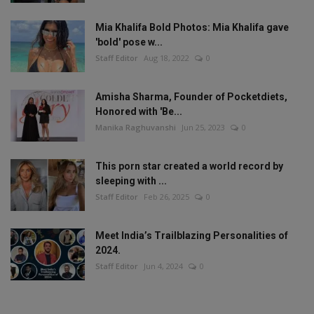
Mia Khalifa Bold Photos: Mia Khalifa gave
'bold' pose w...
Staff Editor
Aug 18, 2022
0
Amisha Sharma, Founder of Pocketdiets,
Honored with 'Be...
Manika Raghuvanshi
Jun 25, 2023
0
This porn star created a world record by
sleeping with ...
Staff Editor
Feb 26, 2025
0
Meet India’s Trailblazing Personalities of
2024.
Staff Editor
Jun 4, 2024
0