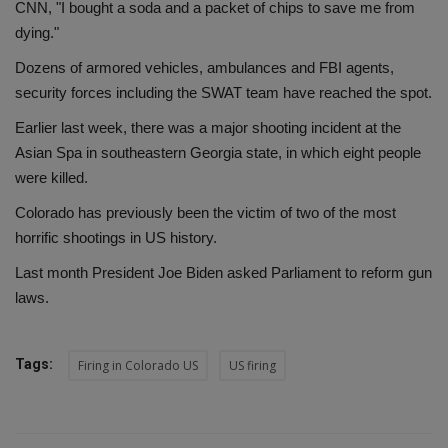
CNN, "I bought a soda and a packet of chips to save me from
dying."
Dozens of armored vehicles, ambulances and FBI agents,
security forces including the SWAT team have reached the spot.
Earlier last week, there was a major shooting incident at the
Asian Spa in southeastern Georgia state, in which eight people
were killed.
Colorado has previously been the victim of two of the most
horrific shootings in US history.
Last month President Joe Biden asked Parliament to reform gun
laws.
Tags:
Firing in Colorado US
US firing