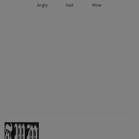
Angry
Sad
Wow