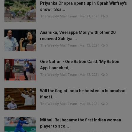
Priyanka Chopra opens up in Oprah Winfrey's
show : 'Sca...
The Weekly Mail Team
Mar 21, 2021
0
Anamika, Veerappa Moily with other 20
recieved Sahitya ...
The Weekly Mail Team
Mar 13, 2021
0
One Nation - One Ration Card: 'My Ration
App' Launched,...
The Weekly Mail Team
Mar 13, 2021
0
Will the flag of India be hoisted in Islamabad
if not i...
The Weekly Mail Team
Mar 13, 2021
0
Mithali Raj became the first Indian woman
player to sco...