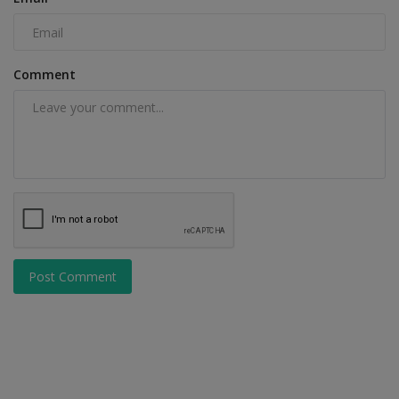
Comment
Post Comment