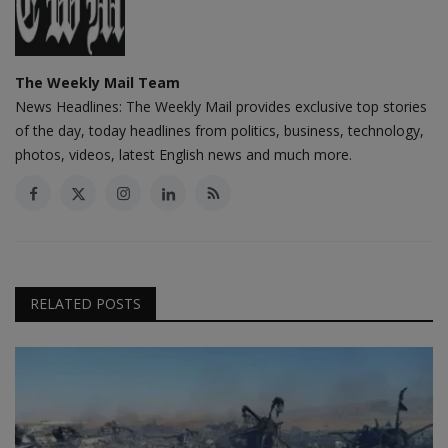
The Weekly Mail Team
News Headlines: The Weekly Mail provides exclusive top stories
of the day, today headlines from politics, business, technology,
photos, videos, latest English news and much more.
RELATED POSTS