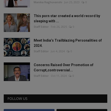
Manika Raghuvanshi
Jun 25, 2023
0
This porn star created a world record by
sleeping with ...
Staff Editor
Feb 26, 2025
0
Meet India’s Trailblazing Personalities of
2024.
Staff Editor
Jun 4, 2024
0
Concerns Raised Over Promotion of
Corrupt,controversial...
Staff Editor
Oct 11, 2024
0
FOLLOW US