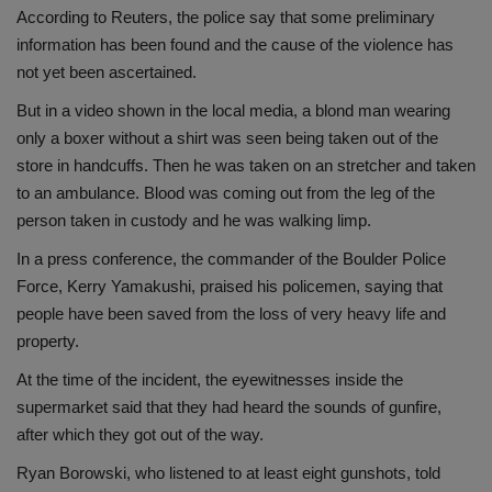
According to Reuters, the police say that some preliminary
information has been found and the cause of the violence has
not yet been ascertained.
But in a video shown in the local media, a blond man wearing
only a boxer without a shirt was seen being taken out of the
store in handcuffs. Then he was taken on an stretcher and taken
to an ambulance. Blood was coming out from the leg of the
person taken in custody and he was walking limp.
In a press conference, the commander of the Boulder Police
Force, Kerry Yamakushi, praised his policemen, saying that
people have been saved from the loss of very heavy life and
property.
At the time of the incident, the eyewitnesses inside the
supermarket said that they had heard the sounds of gunfire,
after which they got out of the way.
Ryan Borowski, who listened to at least eight gunshots, told