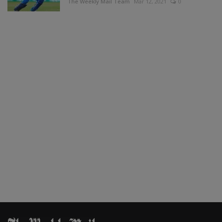
The Weekly Mail Team
Mar 12, 2021
0