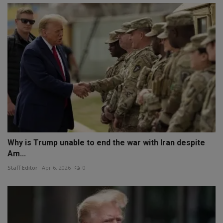
Why is Trump unable to end the war with Iran despite
Am...
Staff Editor
Apr 6, 2026
0