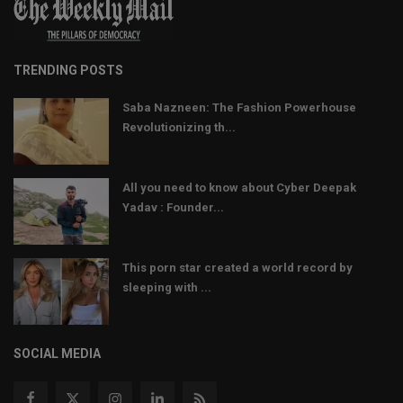
TRENDING POSTS
Saba Nazneen: The Fashion Powerhouse
Revolutionizing th...
All you need to know about Cyber Deepak
Yadav : Founder...
This porn star created a world record by
sleeping with ...
SOCIAL MEDIA