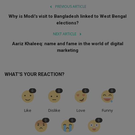
PREVIOUS ARTICLE
Why is Modi's visit to Bangladesh linked to West Bengal
elections?
NEXT ARTICLE
Aariz Khaleeq: name and fame in the world of digital
marketing
WHAT'S YOUR REACTION?
0
0
0
0
Like
Dislike
Love
Funny
0
0
0