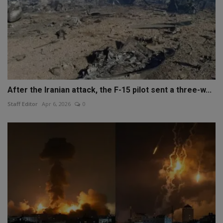
After the Iranian attack, the F-15 pilot sent a three-w...
Staff Editor
Apr 6, 2026
0