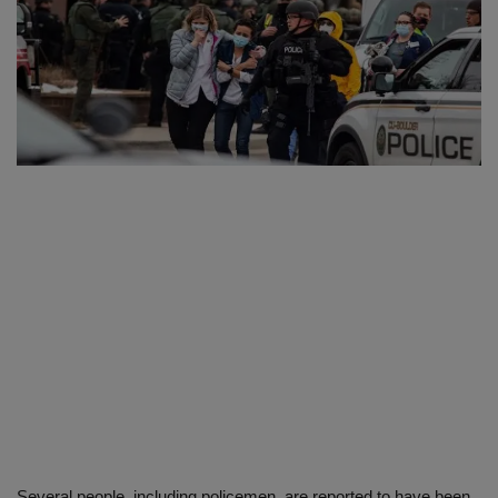
SPORTS
LIFESTYLE
Auto
Contact
Health
About Us
Several people, including policemen, are reported to have been