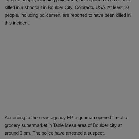
killed in a shootout in Boulder City, Colorado, USA. At least 10
people, including policemen, are reported to have been killed in
this incident.
According to the news agency FP, a gunman opened fire at a
grocery supermarket in Table Mesa area of ​​Boulder city at
around 3 pm. The police have arrested a suspect.