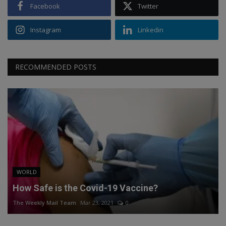
Facebook
Twitter
Instagram
Linkedin
RECOMMENDED POSTS
WORLD
How Safe is the Covid-19 Vaccine?
The Weekly Mail Team
Mar 23, 2021
0