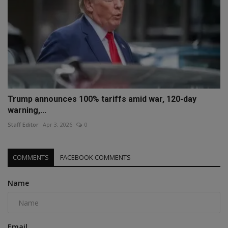
Trump announces 100% tariffs amid war, 120-day
warning,...
Staff Editor
Apr 3, 2026
0
COMMENTS
FACEBOOK COMMENTS
Name
Email