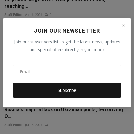
reaching...
Staff Editor
Apr 6, 2026
0
JOIN OUR NEWSLETTER
Join our subscribers list to get the latest news, updates
and special offers directly in your inbox
Subscribe
Russia's major attack on Ukrainian ports, terrorizing
O...
Staff Editor
Jul 18, 2026
0