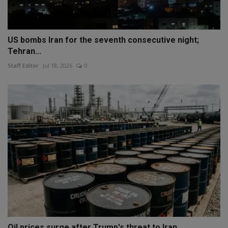
US bombs Iran for the seventh consecutive night;
Tehran...
Staff Editor
Jul 18, 2026
0
Oil prices surge after Trump's threat to Iran,