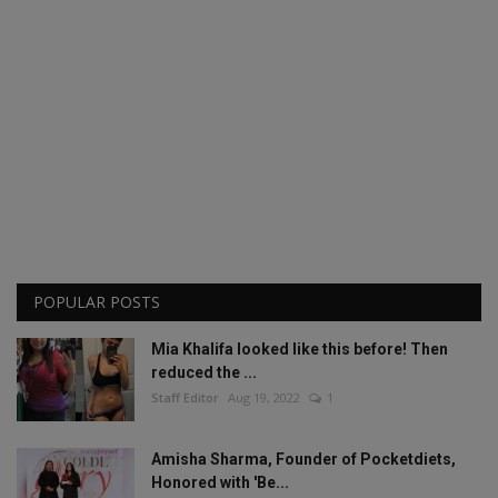
POPULAR POSTS
Mia Khalifa looked like this before! Then
reduced the ...
Staff Editor
Aug 19, 2022
1
Amisha Sharma, Founder of Pocketdiets,
Honored with 'Be...