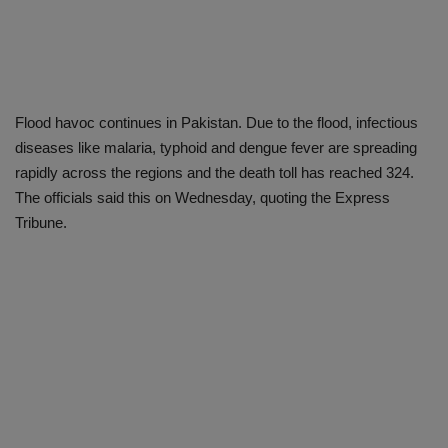
Flood havoc continues in Pakistan. Due to the flood, infectious
diseases like malaria, typhoid and dengue fever are spreading
rapidly across the regions and the death toll has reached 324.
The officials said this on Wednesday, quoting the Express
Tribune.