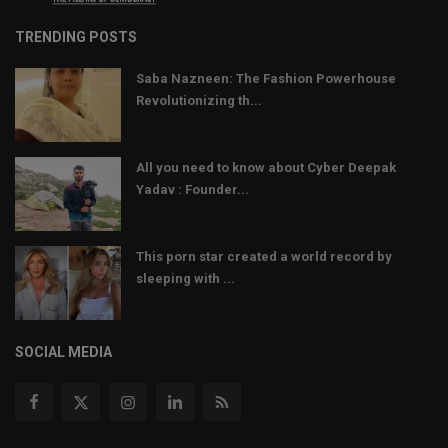
TRENDING POSTS
Saba Nazneen: The Fashion Powerhouse
Revolutionizing th...
All you need to know about Cyber Deepak
Yadav : Founder...
This porn star created a world record by
sleeping with ...
SOCIAL MEDIA