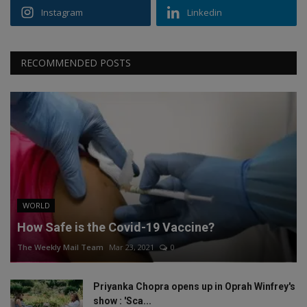
Instagram
Linkedin
RECOMMENDED POSTS
WORLD
How Safe is the Covid-19 Vaccine?
The Weekly Mail Team
Mar 23, 2021
0
Priyanka Chopra opens up in Oprah Winfrey's
show : 'Sca...