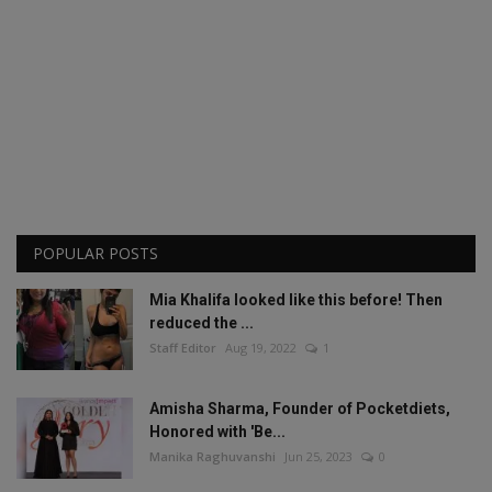
POPULAR POSTS
Mia Khalifa looked like this before! Then
reduced the ...
Staff Editor
Aug 19, 2022
1
Amisha Sharma, Founder of Pocketdiets,
Honored with 'Be...
Manika Raghuvanshi
Jun 25, 2023
0