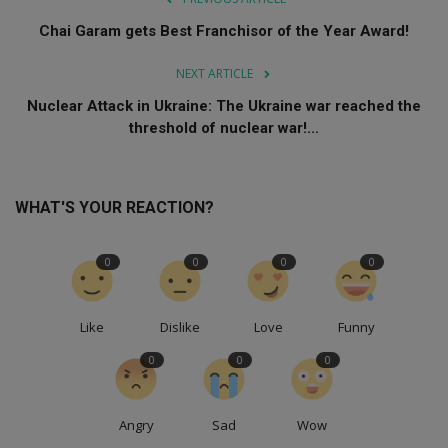
Chai Garam gets Best Franchisor of the Year Award!
NEXT ARTICLE
Nuclear Attack in Ukraine: The Ukraine war reached the
threshold of nuclear war!...
WHAT'S YOUR REACTION?
0
0
0
0
Like
Dislike
Love
Funny
0
0
0
Angry
Sad
Wow