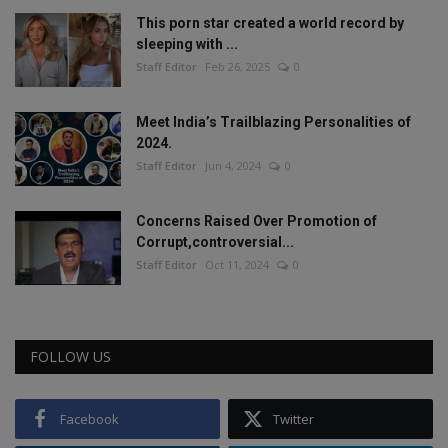
This porn star created a world record by
sleeping with ...
Staff Editor
Feb 26, 2025
0
Meet India’s Trailblazing Personalities of
2024.
Staff Editor
Jun 4, 2024
0
Concerns Raised Over Promotion of
Corrupt,controversial...
Staff Editor
Oct 11, 2024
0
FOLLOW US
Facebook
Twitter