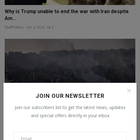
Why is Trump unable to end the war with Iran despite
Am...
Staff Editor
Apr 6, 2026
0
JOIN OUR NEWSLETTER
Join our subscribers list to get the latest news, updates
and special offers directly in your inbox
Israel launched more than 10,800 attacks in response
to...