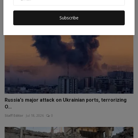
Staff Editor
Apr 10, 2026
0
Subscribe
Russia's major attack on Ukrainian ports, terrorizing
O...
Staff Editor
Jul 18, 2026
0