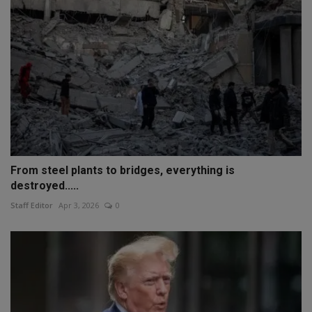
From steel plants to bridges, everything is
destroyed.....
Staff Editor
Apr 3, 2026
0