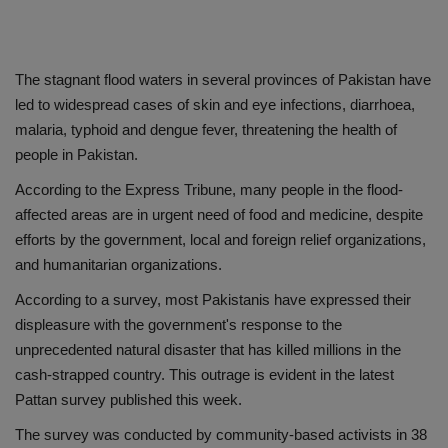
The stagnant flood waters in several provinces of Pakistan have
led to widespread cases of skin and eye infections, diarrhoea,
malaria, typhoid and dengue fever, threatening the health of
people in Pakistan.
According to the Express Tribune, many people in the flood-
affected areas are in urgent need of food and medicine, despite
efforts by the government, local and foreign relief organizations,
and humanitarian organizations.
According to a survey, most Pakistanis have expressed their
displeasure with the government's response to the
unprecedented natural disaster that has killed millions in the
cash-strapped country. This outrage is evident in the latest
Pattan survey published this week.
The survey was conducted by community-based activists in 38