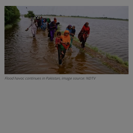
SPORTS
LIFESTYLE
Auto
Contact
Health
Flood havoc continues in Pakistan, image source: NDTV
About Us