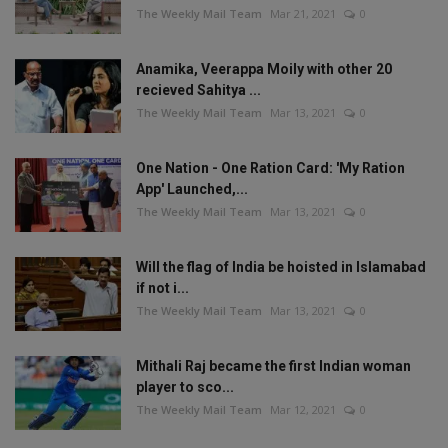
The Weekly Mail Team
Mar 21, 2021
0
Anamika, Veerappa Moily with other 20
recieved Sahitya ...
The Weekly Mail Team
Mar 13, 2021
0
One Nation - One Ration Card: 'My Ration
App' Launched,...
The Weekly Mail Team
Mar 13, 2021
0
Will the flag of India be hoisted in Islamabad
if not i...
The Weekly Mail Team
Mar 13, 2021
0
Mithali Raj became the first Indian woman
player to sco...
The Weekly Mail Team
Mar 12, 2021
0