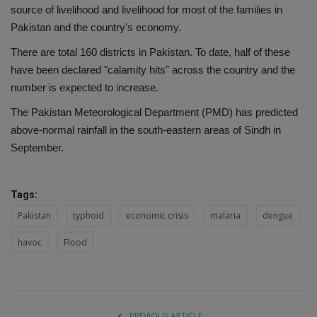
source of livelihood and livelihood for most of the families in
Pakistan and the country's economy.
There are total 160 districts in Pakistan. To date, half of these
have been declared "calamity hits" across the country and the
number is expected to increase.
The Pakistan Meteorological Department (PMD) has predicted
above-normal rainfall in the south-eastern areas of Sindh in
September.
Tags:
Pakistan
typhoid
economic crisis
malaria
dengue
havoc
Flood
PREVIOUS ARTICLE