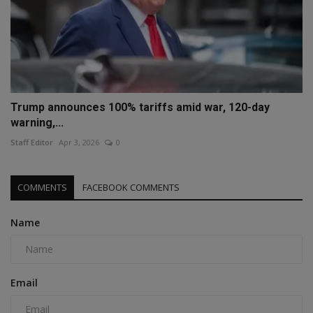
Trump announces 100% tariffs amid war, 120-day
warning,...
Staff Editor
Apr 3, 2026
0
COMMENTS
FACEBOOK COMMENTS
Name
Email