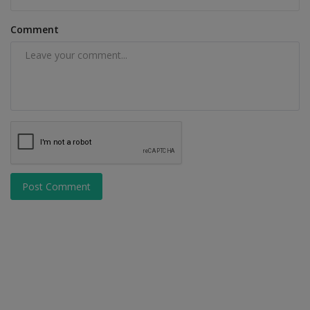
Comment
Post Comment