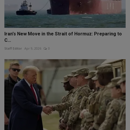
Iran's New Move in the Strait of Hormuz: Preparing to
C...
Staff Editor
Apr 9, 2026
0