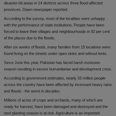
disaster-hit areas in 14 districts across three flood-affected
provinces, Dawn newspaper reported.
According to the survey, most of the localities were unhappy
with the performance of state institutions. People have been
forced to leave their villages and neighbourhoods in 92 per cent
of the places due to the floods.
After six weeks of floods, many families from 15 locations were
found living on the streets under open skies and without tents.
Since June this year, Pakistan has faced harsh monsoon
season resulting in severe humanitarian and development crisis.
According to government estimates, nearly 33 million people
across the country have been affected by incessant heavy rains
and floods - the worst in decades.
Millions of acres of crops and orchards, many of which are
ready for harvest, have been damaged and destroyed and the
next planting season is at risk. Agriculture is an important