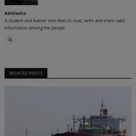
Abhilasha
A student and learner who likes to read, write and share valid
information among the people
RELATED POSTS