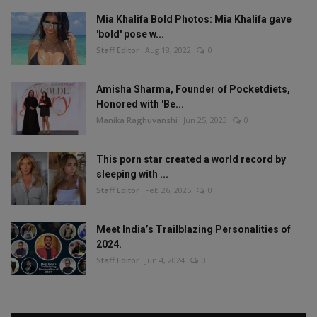
Mia Khalifa Bold Photos: Mia Khalifa gave
'bold' pose w...
Staff Editor
Aug 18, 2022
0
Amisha Sharma, Founder of Pocketdiets,
Honored with 'Be...
Manika Raghuvanshi
Jun 25, 2023
0
This porn star created a world record by
sleeping with ...
Staff Editor
Feb 26, 2025
0
Meet India’s Trailblazing Personalities of
2024.
Staff Editor
Jun 4, 2024
0