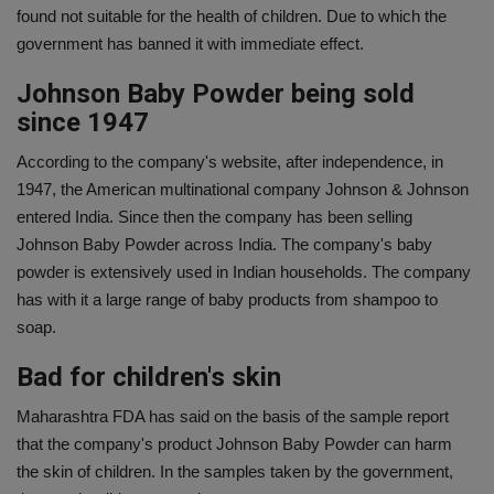
found not suitable for the health of children. Due to which the
government has banned it with immediate effect.
Johnson Baby Powder being sold
since 1947
According to the company's website, after independence, in
1947, the American multinational company Johnson & Johnson
entered India. Since then the company has been selling
Johnson Baby Powder across India. The company's baby
powder is extensively used in Indian households. The company
has with it a large range of baby products from shampoo to
soap.
Bad for children's skin
Maharashtra FDA has said on the basis of the sample report
that the company's product Johnson Baby Powder can harm
the skin of children. In the samples taken by the government,