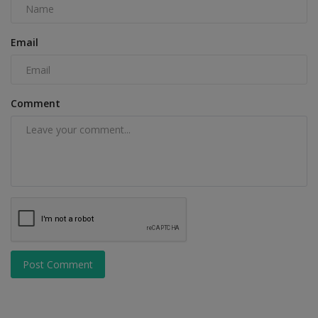
Email
Comment
Post Comment