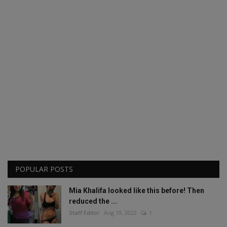
POPULAR POSTS
Mia Khalifa looked like this before! Then
reduced the ...
Staff Editor
Aug 19, 2022
1