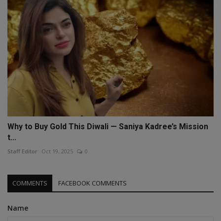
Why to Buy Gold This Diwali — Saniya Kadree’s Mission
t...
Staff Editor
Oct 19, 2025
0
COMMENTS
FACEBOOK COMMENTS
Name