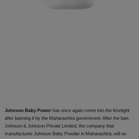
Johnson Baby Power
has once again come into the limelight
after banning it by the Maharashtra government. After the ban,
Johnson & Johnson Private Limited, the company that
manufactures Johnson Baby Powder in Maharashtra, will no