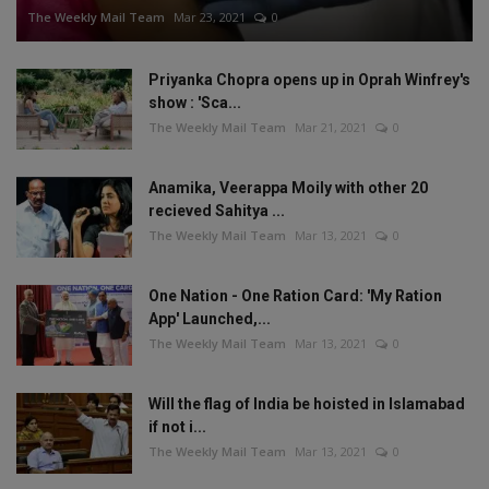
The Weekly Mail Team
Mar 23, 2021
0
Priyanka Chopra opens up in Oprah Winfrey's
show : 'Sca...
The Weekly Mail Team
Mar 21, 2021
0
Anamika, Veerappa Moily with other 20
recieved Sahitya ...
The Weekly Mail Team
Mar 13, 2021
0
One Nation - One Ration Card: 'My Ration
App' Launched,...
The Weekly Mail Team
Mar 13, 2021
0
Will the flag of India be hoisted in Islamabad
if not i...
The Weekly Mail Team
Mar 13, 2021
0