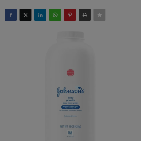
SPORTS
LIFESTYLE
Auto
Contact
Health
About Us