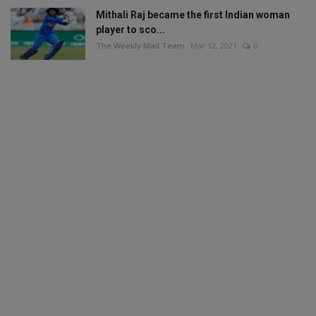
Mithali Raj became the first Indian woman
player to sco...
The Weekly Mail Team
Mar 12, 2021
0