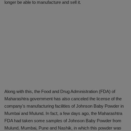
longer be able to manufacture and sell it.
Along with this, the Food and Drug Administration (FDA) of
Maharashtra government has also canceled the license of the
company's manufacturing facilities of Johnson Baby Powder in
Mumbai and Mulund. In fact, a few days ago, the Maharashtra
FDA had taken some samples of Johnson Baby Powder from
Mulund, Mumbai, Pune and Nashik, in which this powder was