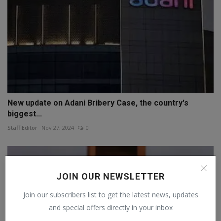
New update on Adani Bribery Case, the country's
biggest...
Staff Editor
Nov 27, 2024
0
JOIN OUR NEWSLETTER
Join our subscribers list to get the latest news, updates
and special offers directly in your inbox