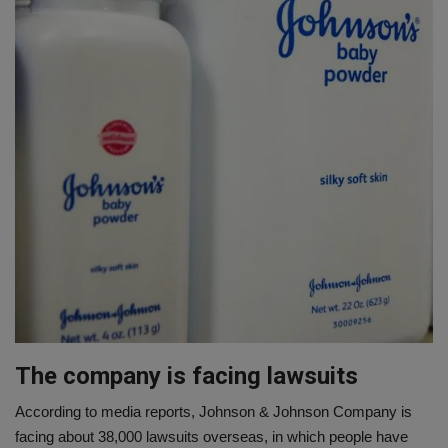
The company is facing lawsuits
According to media reports, Johnson & Johnson Company is
facing about 38,000 lawsuits overseas, in which people have