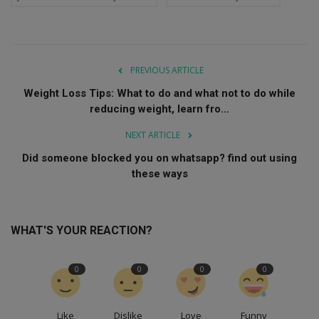
PREVIOUS ARTICLE
Weight Loss Tips: What to do and what not to do while
reducing weight, learn fro...
NEXT ARTICLE
Did someone blocked you on whatsapp? find out using
these ways
WHAT'S YOUR REACTION?
0
0
0
0
Like
Dislike
Love
Funny