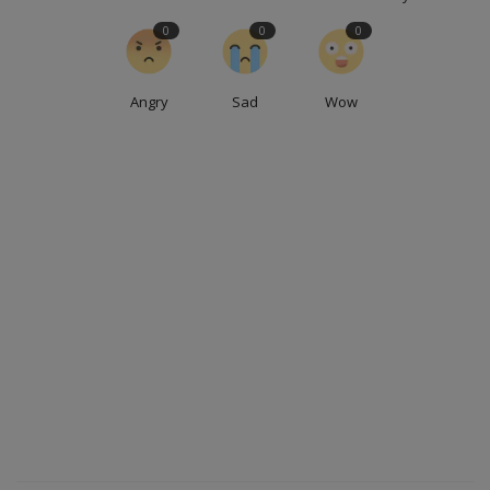
0
0
0
Angry
Sad
Wow