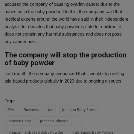
accused the company of causing ovarian cancer due to the
asbestos in the baby powder. On this, the company said that
medical experts around the world have said in their independent
analysis for decades that baby powder is safe for children, it
does not contain any harmful substances and does not pose
any cancer risk. .
The company will stop the production
of baby powder
Last month, the company announced that it would stop selling
talc-based products globally in 2023 due to ongoing disputes.
Tags:
FDA
Business
biz
Johnson Baby Power
Johnson Baby
Johnson Johnson
JJ
Johnson Talcbased Baby Powder
Talc Based Baby Powder