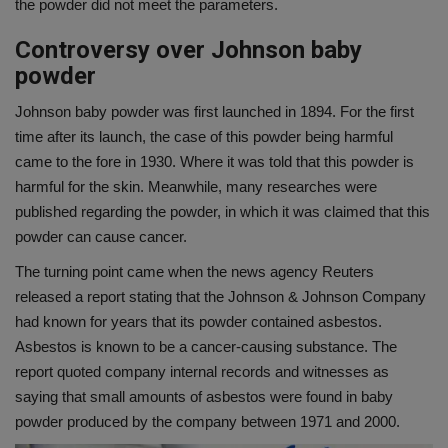
the powder did not meet the parameters.
Controversy over Johnson baby
powder
Johnson baby powder was first launched in 1894. For the first
time after its launch, the case of this powder being harmful
came to the fore in 1930. Where it was told that this powder is
harmful for the skin. Meanwhile, many researches were
published regarding the powder, in which it was claimed that this
powder can cause cancer.
The turning point came when the news agency Reuters
released a report stating that the Johnson & Johnson Company
had known for years that its powder contained asbestos.
Asbestos is known to be a cancer-causing substance. The
report quoted company internal records and witnesses as
saying that small amounts of asbestos were found in baby
powder produced by the company between 1971 and 2000.