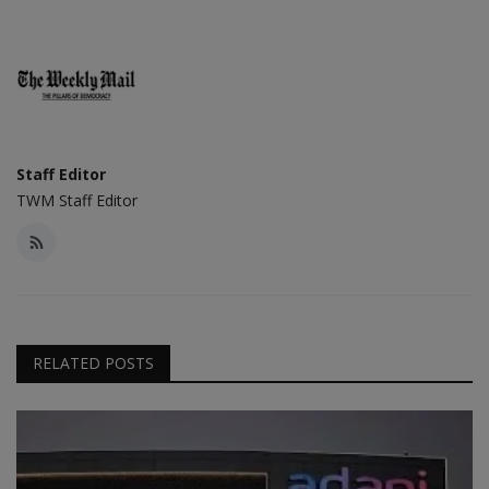
Staff Editor
TWM Staff Editor
RELATED POSTS