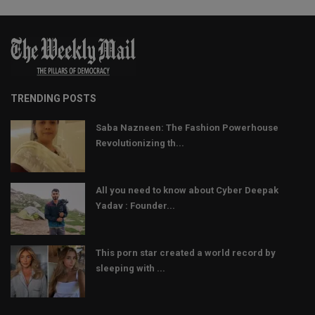
TRENDING POSTS
Saba Nazneen: The Fashion Powerhouse
Revolutionizing th...
All you need to know about Cyber Deepak
Yadav : Founder...
This porn star created a world record by
sleeping with ...