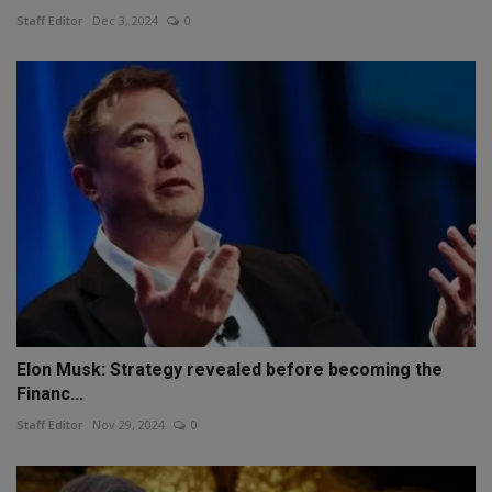
Staff Editor
Dec 3, 2024
0
Elon Musk: Strategy revealed before becoming the
Financ...
Staff Editor
Nov 29, 2024
0