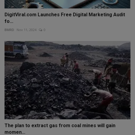
DigitViral.com Launches Free Digital Marketing Audit
fo...
BMRD
Nov 11, 2024
0
The plan to extract gas from coal mines will gain
momen...