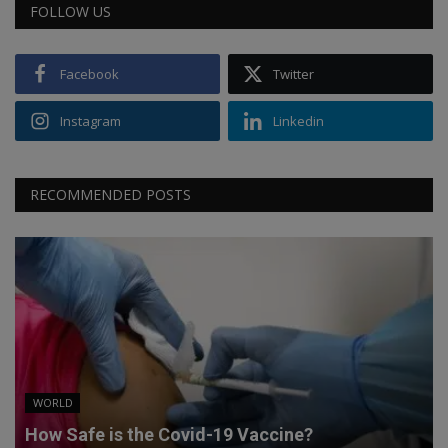
FOLLOW US
Facebook
Twitter
Instagram
Linkedin
RECOMMENDED POSTS
WORLD
How Safe is the Covid-19 Vaccine?