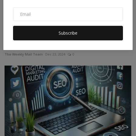
Subscribe
Azim Premji: Net Worth, News, Portfolio, and
Contributions
The Weekly Mail Team
Dec 23, 2024
0