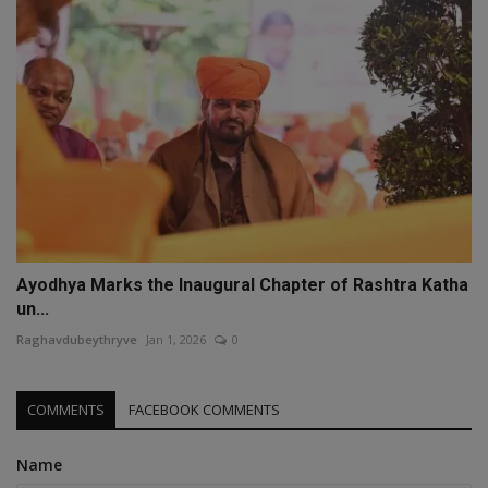
Ayodhya Marks the Inaugural Chapter of Rashtra Katha
un...
Raghavdubeythryve
Jan 1, 2026
0
COMMENTS
FACEBOOK COMMENTS
Name