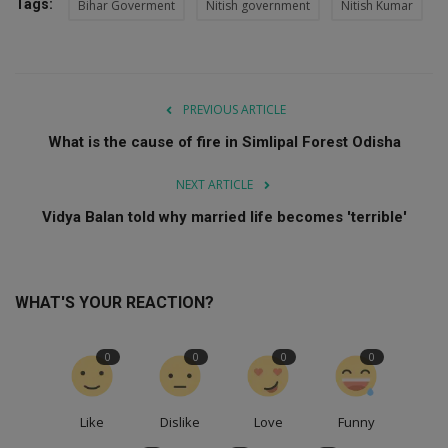
Tags:
Bihar Goverment
Nitish government
Nitish Kumar
PREVIOUS ARTICLE
What is the cause of fire in Simlipal Forest Odisha
NEXT ARTICLE
Vidya Balan told why married life becomes 'terrible'
WHAT'S YOUR REACTION?
0
0
0
0
Like
Dislike
Love
Funny