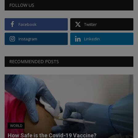
FOLLOW US
Facebook
Twitter
Instagram
Linkedin
RECOMMENDED POSTS
WORLD
How Safe is the Covid-19 Vaccine?