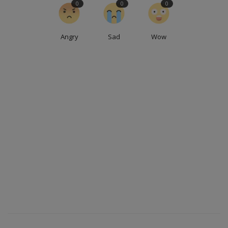
0
0
0
Angry
Sad
Wow