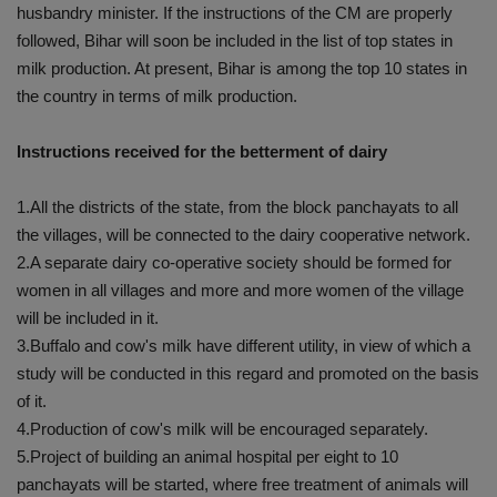
husbandry minister. If the instructions of the CM are properly
followed, Bihar will soon be included in the list of top states in
milk production. At present, Bihar is among the top 10 states in
the country in terms of milk production.
Instructions received for the betterment of dairy
1.All the districts of the state, from the block panchayats to all
the villages, will be connected to the dairy cooperative network.
2.A separate dairy co-operative society should be formed for
women in all villages and more and more women of the village
will be included in it.
3.Buffalo and cow's milk have different utility, in view of which a
study will be conducted in this regard and promoted on the basis
of it.
4.Production of cow's milk will be encouraged separately.
5.Project of building an animal hospital per eight to 10
panchayats will be started, where free treatment of animals will