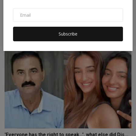
Tribal Design Forum Launches Outreach Program to
Incre...
Subscribe
Staff Editor
Nov 22, 2024
0
'Everyone has the right to speak...', what else did Dis...