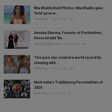
Mia Khalifa Bold Photos: Mia Khalifa gave
'bold' pose w...
Staff Editor
Aug 18, 2022
0
Amisha Sharma, Founder of Pocketdiets,
Honored with 'Be...
Manika Raghuvanshi
Jun 25, 2023
0
This porn star created a world record by
sleeping with ...
Staff Editor
Feb 26, 2025
0
Meet India’s Trailblazing Personalities of
2024.
Staff Editor
Jun 4, 2024
0