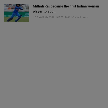
Mithali Raj became the first Indian woman
player to sco...
The Weekly Mail Team
Mar 12, 2021
0