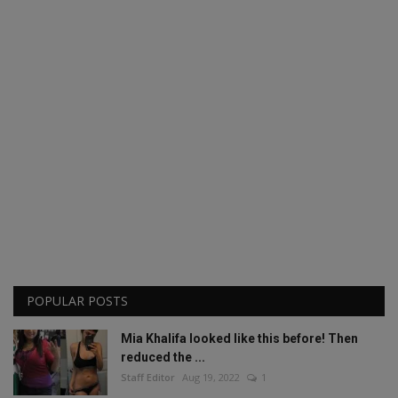
POPULAR POSTS
Mia Khalifa looked like this before! Then
reduced the ...
Staff Editor
Aug 19, 2022
1