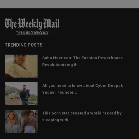
TRENDING POSTS
Saba Nazneen: The Fashion Powerhouse
Revolutionizing th...
All you need to know about Cyber Deepak
Yadav : Founder...
This porn star created a world record by
sleeping with ...