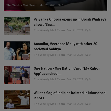
The Weekly Mail Team
Mar 23, 2021
0
Priyanka Chopra opens up in Oprah Winfrey's
show : 'Sca...
The Weekly Mail Team
Mar 21, 2021
0
Anamika, Veerappa Moily with other 20
recieved Sahitya ...
The Weekly Mail Team
Mar 13, 2021
0
One Nation - One Ration Card: 'My Ration
App' Launched,...
The Weekly Mail Team
Mar 13, 2021
0
Will the flag of India be hoisted in Islamabad
if not i...
The Weekly Mail Team
Mar 13, 2021
0