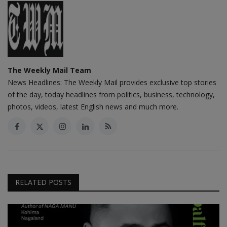
The Weekly Mail Team
News Headlines: The Weekly Mail provides exclusive top stories
of the day, today headlines from politics, business, technology,
photos, videos, latest English news and much more.
RELATED POSTS