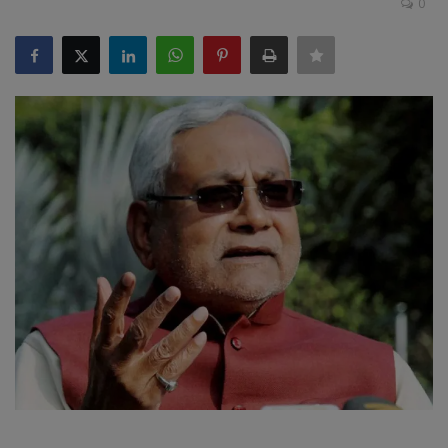
0
SPORTS
LIFESTYLE
Auto
Contact
Health
About Us