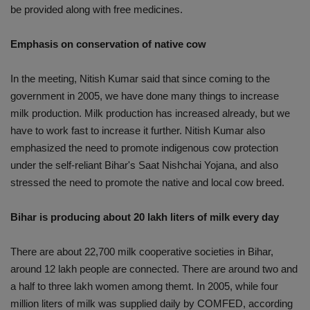
be provided along with free medicines.
Emphasis on conservation of native cow
In the meeting, Nitish Kumar said that since coming to the
government in 2005, we have done many things to increase
milk production. Milk production has increased already, but we
have to work fast to increase it further. Nitish Kumar also
emphasized the need to promote indigenous cow protection
under the self-reliant Bihar's Saat Nishchai Yojana, and also
stressed the need to promote the native and local cow breed.
Bihar is producing about 20 lakh liters of milk every day
There are about 22,700 milk cooperative societies in Bihar,
around 12 lakh people are connected. There are around two and
a half to three lakh women among themt. In 2005, while four
million liters of milk was supplied daily by COMFED, according