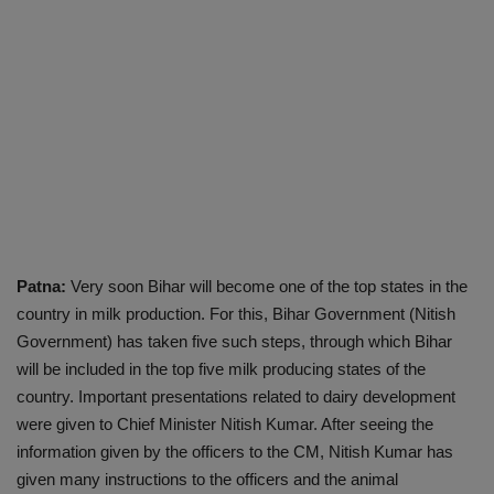
Patna:
Very soon Bihar will become one of the top states in the
country in milk production. For this, Bihar Government (Nitish
Government) has taken five such steps, through which Bihar
will be included in the top five milk producing states of the
country. Important presentations related to dairy development
were given to Chief Minister Nitish Kumar. After seeing the
information given by the officers to the CM, Nitish Kumar has
given many instructions to the officers and the animal