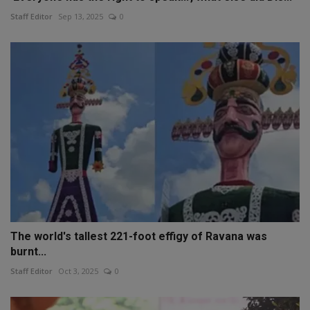
Staff Editor
Sep 13, 2025
0
The world's tallest 221-foot effigy of Ravana was
burnt...
Staff Editor
Oct 3, 2025
0