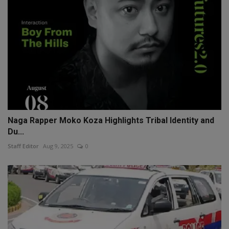
Naga Rapper Moko Koza Highlights Tribal Identity and
Du...
Staff Editor
Aug 9, 2025
0