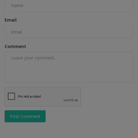
Email
Comment
Post Comment