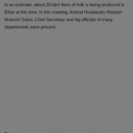
to an estimate, about 20 lakh liters of milk is being produced in
Bihar at this time. In this meeting, Animal Husbandry Minister
Mukesh Sahni, Chief Secretary and big officials of many
departments were present.