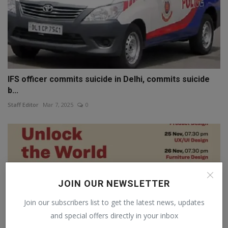
IFS officer commits suicide in Delhi, commits suicide
b...
Staff Editor
Mar 7, 2025
0
JOIN OUR NEWSLETTER
Join our subscribers list to get the latest news, updates
and special offers directly in your inbox