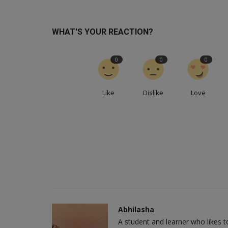
WHAT'S YOUR REACTION?
0
0
0
Like
Dislike
Love
Abhilasha
A student and learner who likes 