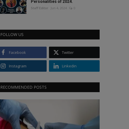
Personalities of 2024.
Staff Editor
Jun 4, 2024
0
FOLLOW US
Facebook
Twitter
Instagram
Linkedin
RECOMMENDED POSTS