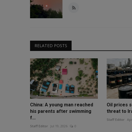
RELATED POSTS
China: A young man reached
Oil prices 
his parents after swimming
threat to Ir
f...
Staff Editor
Apr
Staff Editor
Jul 19, 2026
0