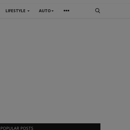
LIFESTYLE
AUTO
POPULAR POSTS