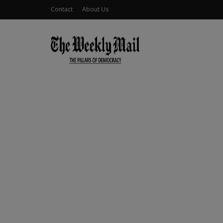
Contact
About Us