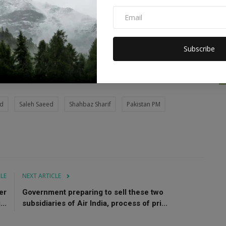
ed to hunger and various diseases, affecting 33 million
Subscribe
ages.
od
Saleh Saeed
Shahbaz Sharif
Pakistan PM
CLE
NEXT ARTICLE
er
Government preparing to sell these two
..
subsidiaries of Air India, process of pri...