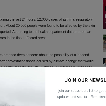
uring the last 24 hours, 12,000 cases of asthma, respiratory
ndh. About 20,000 people were found to be affected by the skin
eported. According to the health department data, more than
ses in the flood-affected areas.
 expressed deep concern about the possibility of a 'second
 after devastating floods caused by climate change that would
he health impacts, the WHO chief suggested early actions to
JOIN OUR NEWS
Join our subscribers list to get 
affected by the 'Super Flood' in Pakistan. They need
updates and special offers direc
n the monsoon rains since June have claimed more than a
ant crops and damaged or destroyed more than a million