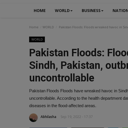
HOME
WORLD
BUSINESS
NATIO
Home
WORLD
Pakistan Floods: Floods wreaked havoc in Sin
WORLD
Pakistan Floods: Flo
Sindh, Pakistan, outb
uncontrollable
Pakistan Floods Floods have wreaked havoc in Sindh,
uncontrollable. According to the health department da
diseases in the flood-affected areas.
Abhilasha
Sep 19, 2022 - 17:37