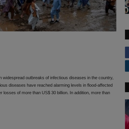
n widespread outbreaks of infectious diseases in the country,
ectious diseases have reached alarming levels in flood-affected
r losses of more than US$ 30 billion. In addition, more than