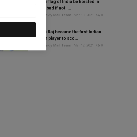
Will the flag of India be hoisted in
Islamabad if not i...
The Weekly Mail Team
Mar 13, 2021
0
Mithali Raj became the first Indian
woman player to sco...
The Weekly Mail Team
Mar 12, 2021
0