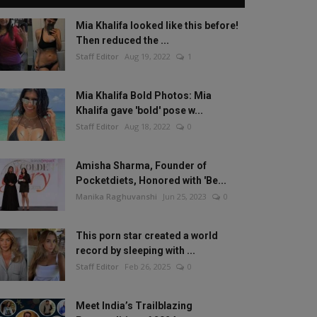
Mia Khalifa looked like this before!
Then reduced the ...
Staff Editor
Aug 19, 2022
1
Mia Khalifa Bold Photos: Mia
Khalifa gave 'bold' pose w...
Staff Editor
Aug 18, 2022
0
Amisha Sharma, Founder of
Pocketdiets, Honored with 'Be...
Manika Raghuvanshi
Jun 25, 2023
0
This porn star created a world
record by sleeping with ...
Staff Editor
Feb 26, 2025
0
Meet India’s Trailblazing