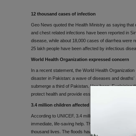
12 thousand cases of infection
Geo News quoted the Health Ministry as saying that d
and chest related infections have been reported in Si
disease, while about 18,000 cases of diarrhea were r
25 lakh people have been affected by infectious disea
World Health Organization expressed concern
In a recent statement, the World Health Organization
disaster in Pakistan: a wave of diseases and deaths'
submerge a third of Pakistan. Has been. Explaining t
protect health and provide essential health services.
3.4 million children affected
According to UNICEF, 3.4 million children have been 
immediate, life-saving help. This has happened whe
thousand lives. The floods have washed away import