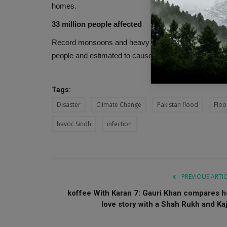
homes.
33 million people affected
Record monsoons and heavy floods in Pakistan have l
people and estimated to cause US$30 billion in dam
Tags:
Disaster
Climate Change
Pakistan flood
Flo
havoc Sindh
infection
PREVIOUS ARTI
koffee With Karan 7: Gauri Khan compares h
love story with a Shah Rukh and Kaj.