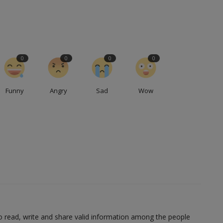
0
0
0
0
Funny
Angry
Sad
Wow
to read, write and share valid information among the people