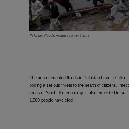
Pakistan Floods, image source: Twitter
The unprecedented floods in Pakistan have resulted i
posing a serious threat to the health of citizens. Inf
areas of Sindh. the economy is also expected to suffe
1,500 people have died.