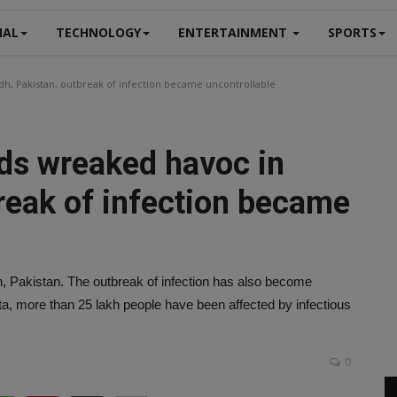
NAL
TECHNOLOGY
ENTERTAINMENT
SPORTS
dh, Pakistan, outbreak of infection became uncontrollable
ods wreaked havoc in
reak of infection became
 Pakistan. The outbreak of infection has also become
ta, more than 25 lakh people have been affected by infectious
0