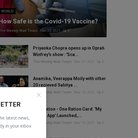
WORLD
How Safe is the Covid-19 Vaccine?
The Weekly Mail Team
Mar 23, 2021
0
Priyanka Chopra opens up in Oprah
Winfrey's show : 'Sca...
The Weekly Mail Team
Mar 21, 2021
0
Anamika, Veerappa Moily with other
20 recieved Sahitya ...
The Weekly Mail Team
Mar 13, 2021
0
LETTER
One Nation - One Ration Card: 'My
Ration App' Launched,...
the latest news,
The Weekly Mail Team
Mar 13, 2021
0
tly in your inbox