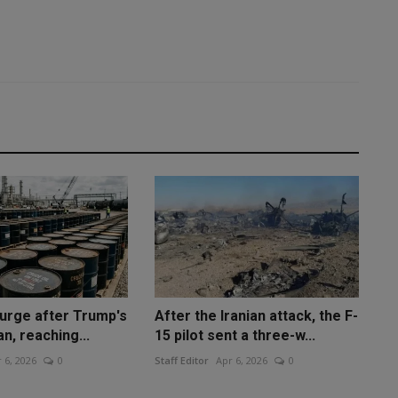
surge after Trump's
After the Iranian attack, the F-
an, reaching...
15 pilot sent a three-w...
 6, 2026
0
Staff Editor
Apr 6, 2026
0