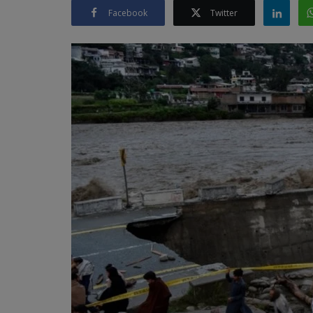
Facebook
Twitter