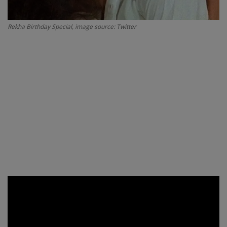
Rekha Birthday Special, image source: Twitter