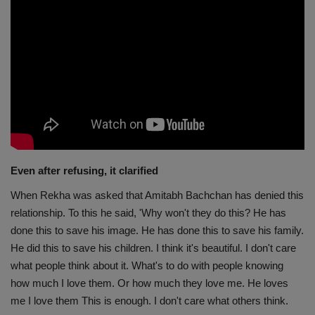
Even after refusing, it clarified
When Rekha was asked that Amitabh Bachchan has denied this
relationship. To this he said, 'Why won't they do this? He has
done this to save his image. He has done this to save his family.
He did this to save his children. I think it's beautiful. I don't care
what people think about it. What's to do with people knowing
how much I love them. Or how much they love me. He loves
me I love them This is enough. I don't care what others think.