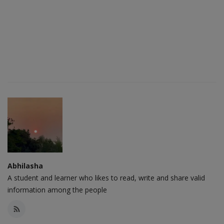
Abhilasha
A student and learner who likes to read, write and share valid
information among the people