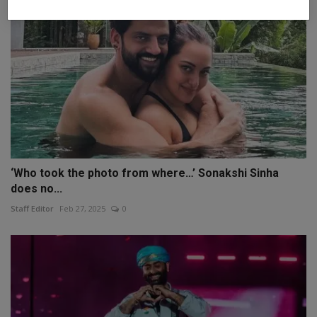
‘Who took the photo from where…’ Sonakshi Sinha
does no...
Staff Editor
Feb 27, 2025
0