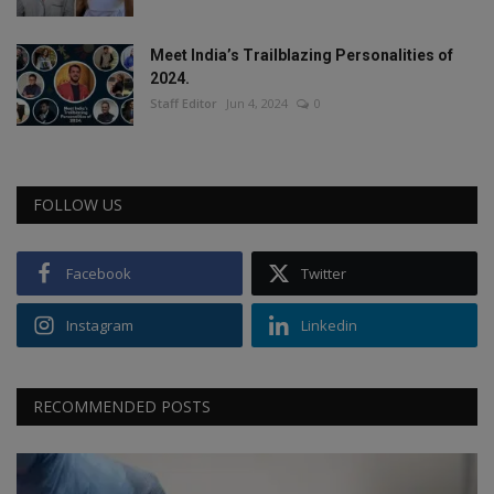
Meet India’s Trailblazing Personalities of
2024.
Staff Editor
Jun 4, 2024
0
FOLLOW US
Facebook
Twitter
Instagram
Linkedin
RECOMMENDED POSTS