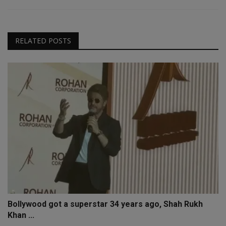
RELATED POSTS
Bollywood got a superstar 34 years ago, Shah Rukh
Khan ...