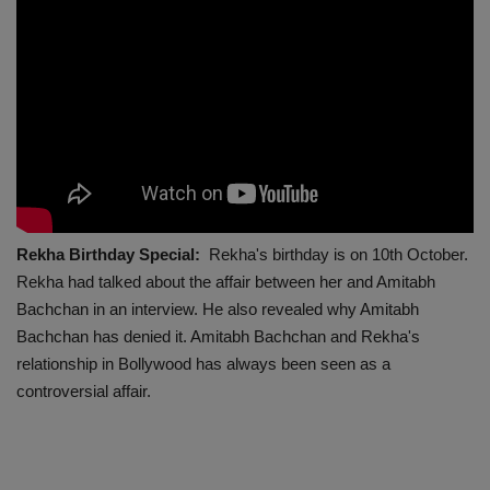
Rekha Birthday Special:
Rekha's birthday is on 10th October.
Rekha had talked about the affair between her and Amitabh
Bachchan in an interview. He also revealed why Amitabh
Bachchan has denied it. Amitabh Bachchan and Rekha's
relationship in Bollywood has always been seen as a
controversial affair.