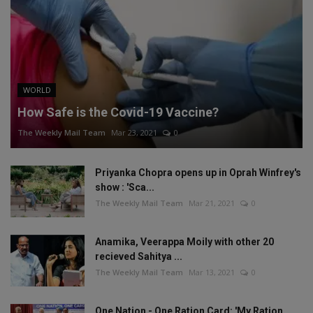
WORLD
How Safe is the Covid-19 Vaccine?
The Weekly Mail Team
Mar 23, 2021
0
Priyanka Chopra opens up in Oprah Winfrey's
show : 'Sca...
The Weekly Mail Team
Mar 21, 2021
0
Anamika, Veerappa Moily with other 20
recieved Sahitya ...
The Weekly Mail Team
Mar 13, 2021
0
One Nation - One Ration Card: 'My Ration