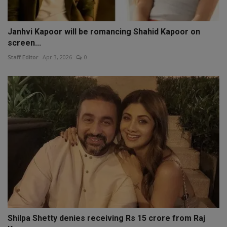
Janhvi Kapoor will be romancing Shahid Kapoor on
screen...
Staff Editor
Apr 3, 2026
0
Shilpa Shetty denies receiving Rs 15 crore from Raj