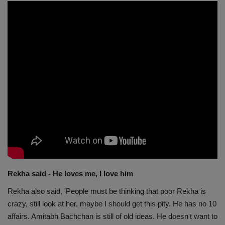
Rekha said - He loves me, I love him
Rekha also said, 'People must be thinking that poor Rekha is
crazy, still look at her, maybe I should get this pity. He has no 10
affairs. Amitabh Bachchan is still of old ideas. He doesn't want to