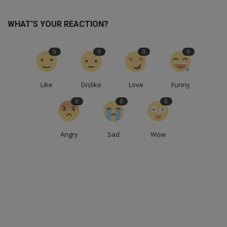
WHAT'S YOUR REACTION?
0
0
0
0
Like
Dislike
Love
Funny
0
0
0
Angry
Sad
Wow