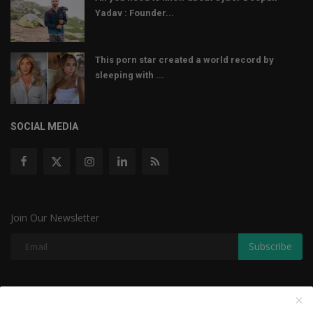
Yadav : Founder...
This porn star created a world record by
sleeping with ...
SOCIAL MEDIA
Join Our Newsletter
Subscribe
Copyright © 2022 The Weekly Mail - With All Rights Reserved.