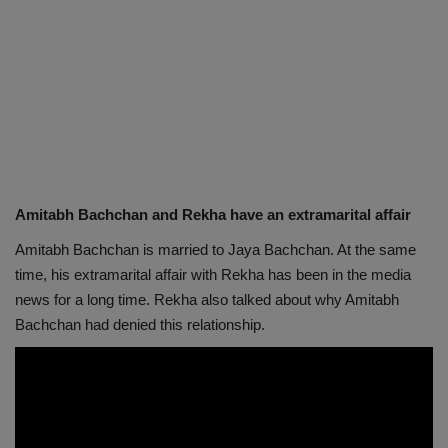
Amitabh Bachchan and Rekha have an extramarital affair
Amitabh Bachchan is married to Jaya Bachchan. At the same
time, his extramarital affair with Rekha has been in the media
news for a long time. Rekha also talked about why Amitabh
Bachchan had denied this relationship.