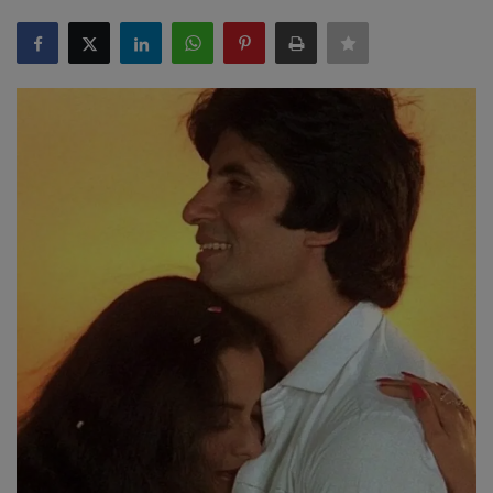
SPORTS
LIFESTYLE
Auto
Contact
Health
About Us