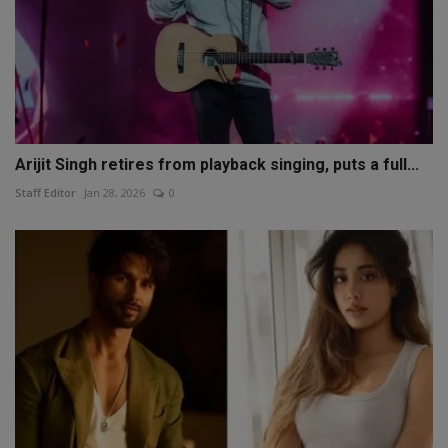
Arijit Singh retires from playback singing, puts a full...
Staff Editor
Jan 28, 2026
0