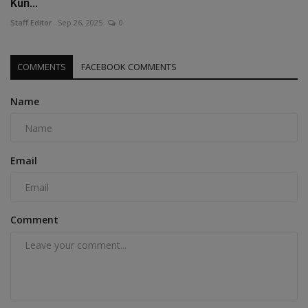
Kun...
Staff Editor
Sep 26, 2025
0
COMMENTS
FACEBOOK COMMENTS
Name
Email
Comment