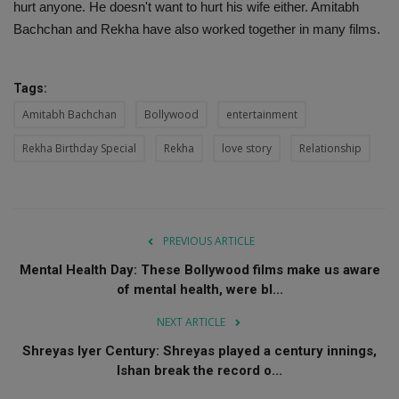
hurt anyone. He doesn't want to hurt his wife either. Amitabh
Bachchan and Rekha have also worked together in many films.
Tags:
Amitabh Bachchan
Bollywood
entertainment
Rekha Birthday Special
Rekha
love story
Relationship
PREVIOUS ARTICLE
Mental Health Day: These Bollywood films make us aware
of mental health, were bl...
NEXT ARTICLE
Shreyas Iyer Century: Shreyas played a century innings,
Ishan break the record o...