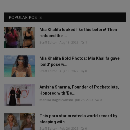
POPULAR POSTS
Mia Khalifa looked like this before! Then
reduced the ...
Staff Editor
Aug 19, 2022
1
Mia Khalifa Bold Photos: Mia Khalifa gave
'bold' pose w...
Staff Editor
Aug 18, 2022
0
Amisha Sharma, Founder of Pocketdiets,
Honored with 'Be...
Manika Raghuvanshi
Jun 25, 2023
0
This porn star created a world record by
sleeping with ...
Staff Editor
Feb 26, 2025
0