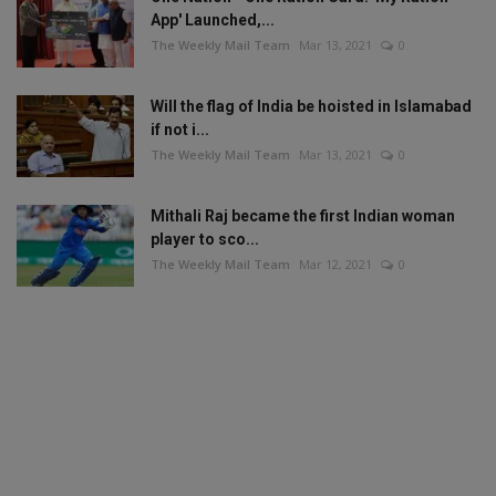
App' Launched,...
The Weekly Mail Team
Mar 13, 2021
0
Will the flag of India be hoisted in Islamabad
if not i...
The Weekly Mail Team
Mar 13, 2021
0
Mithali Raj became the first Indian woman
player to sco...
The Weekly Mail Team
Mar 12, 2021
0