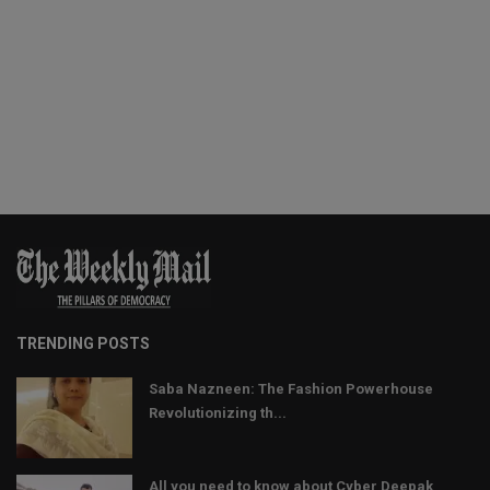
TRENDING POSTS
Saba Nazneen: The Fashion Powerhouse
Revolutionizing th...
All you need to know about Cyber Deepak