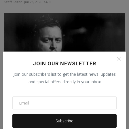
Staff Editor
Jun 26, 2026
0
JOIN OUR NEWSLETTER
Join our subscribers list to get the latest news, updates
and special offers directly in your inbox
Guru Dutt: Family broke up, career was also ruined,
how...
Staff Editor
Feb 25, 2025
0
Subscribe