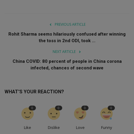
PREVIOUS ARTICLE
Rohit Sharma seems hilariously confused after winning
the toss in 2nd ODI, took ...
NEXT ARTICLE
China COVID: 80 percent of people in China corona
infected, chances of second wave
WHAT'S YOUR REACTION?
0
0
0
0
Like
Dislike
Love
Funny