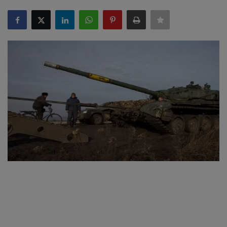
SPORTS
LIFESTYLE
Auto
Contact
Health
About Us