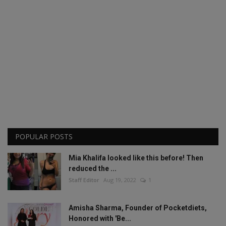
POPULAR POSTS
Mia Khalifa looked like this before! Then
reduced the ...
Staff Editor
Aug 19, 2022
1
Amisha Sharma, Founder of Pocketdiets,
Honored with 'Be...