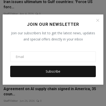
Iran issues ultimatum to Gulf countries: 'Force US
forc...
Staff Editor
Apr 4, 2026
0
JOIN OUR NEWSLETTER
Join our subscribers list to get the latest news, updates
and special offers directly in your inbox
Subscribe
Agreement on AI supply chain signed in America, 35
coun...
Staff Editor
Jun 26, 2026
0