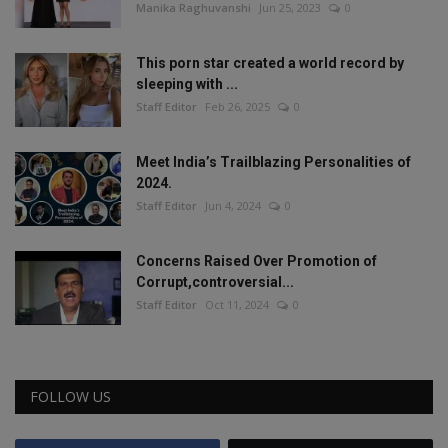
Manika Raghuvanshi
Jun 25, 2023
0
This porn star created a world record by
sleeping with ...
Staff Editor
Feb 26, 2025
0
Meet India’s Trailblazing Personalities of
2024.
Staff Editor
Jun 4, 2024
0
Concerns Raised Over Promotion of
Corrupt,controversial...
Staff Editor
Oct 11, 2024
0
FOLLOW US