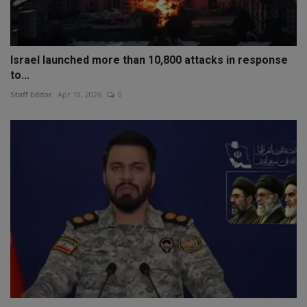
Israel launched more than 10,800 attacks in response
to...
Staff Editor
Apr 10, 2026
0