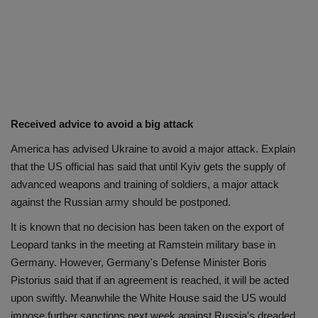
Received advice to avoid a big attack
America has advised Ukraine to avoid a major attack. Explain
that the US official has said that until Kyiv gets the supply of
advanced weapons and training of soldiers, a major attack
against the Russian army should be postponed.
It is known that no decision has been taken on the export of
Leopard tanks in the meeting at Ramstein military base in
Germany. However, Germany's Defense Minister Boris
Pistorius said that if an agreement is reached, it will be acted
upon swiftly. Meanwhile the White House said the US would
impose further sanctions next week against Russia's dreaded