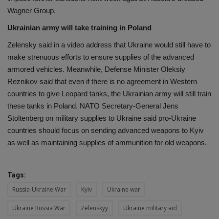
Wagner Group.
Ukrainian army will take training in Poland
Zelensky said in a video address that Ukraine would still have to
make strenuous efforts to ensure supplies of the advanced
armored vehicles. Meanwhile, Defense Minister Oleksiy
Reznikov said that even if there is no agreement in Western
countries to give Leopard tanks, the Ukrainian army will still train
these tanks in Poland. NATO Secretary-General Jens
Stoltenberg on military supplies to Ukraine said pro-Ukraine
countries should focus on sending advanced weapons to Kyiv
as well as maintaining supplies of ammunition for old weapons.
Tags:
Russia-Ukraine War
Kyiv
Ukraine war
Ukraine Russia War
Zelenskyy
Ukraine military aid