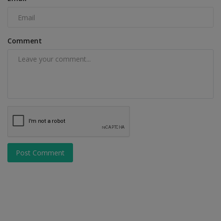
Comment
Post Comment