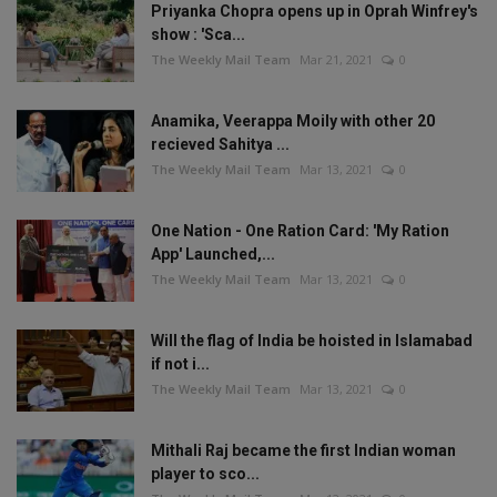
Priyanka Chopra opens up in Oprah Winfrey's
show : 'Sca...
The Weekly Mail Team
Mar 21, 2021
0
Anamika, Veerappa Moily with other 20
recieved Sahitya ...
The Weekly Mail Team
Mar 13, 2021
0
One Nation - One Ration Card: 'My Ration
App' Launched,...
The Weekly Mail Team
Mar 13, 2021
0
Will the flag of India be hoisted in Islamabad
if not i...
The Weekly Mail Team
Mar 13, 2021
0
Mithali Raj became the first Indian woman
player to sco...