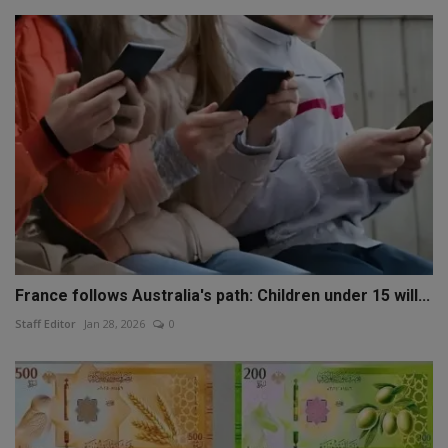
France follows Australia's path: Children under 15 will...
Staff Editor
Jan 28, 2026
0