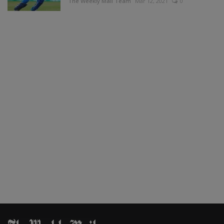
The Weekly Mail Team
Mar 12, 2021
0