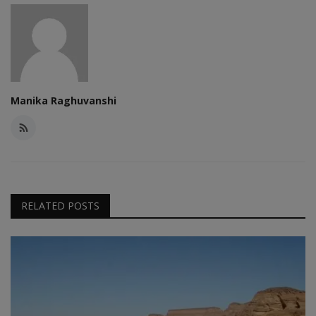
Manika Raghuvanshi
RELATED POSTS