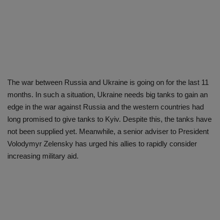
The war between Russia and Ukraine is going on for the last 11
months. In such a situation, Ukraine needs big tanks to gain an
edge in the war against Russia and the western countries had
long promised to give tanks to Kyiv. Despite this, the tanks have
not been supplied yet. Meanwhile, a senior adviser to President
Volodymyr Zelensky has urged his allies to rapidly consider
increasing military aid.