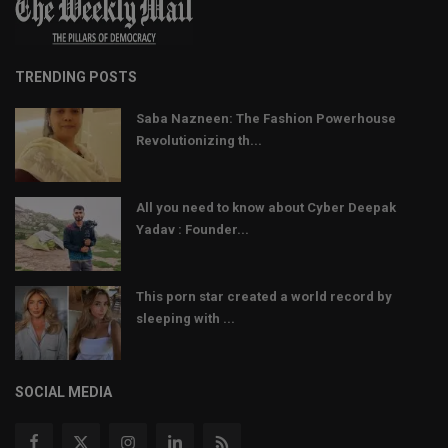
TRENDING POSTS
Saba Nazneen: The Fashion Powerhouse
Revolutionizing th...
All you need to know about Cyber Deepak
Yadav : Founder...
This porn star created a world record by
sleeping with ...
SOCIAL MEDIA