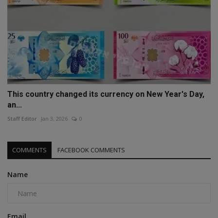
This country changed its currency on New Year's Day,
an...
Staff Editor
Jan 3, 2026
0
COMMENTS
FACEBOOK COMMENTS
Name
Email