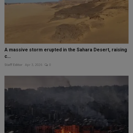
A massive storm erupted in the Sahara Desert, raising
c...
Staff Editor
Apr 3, 2026
0