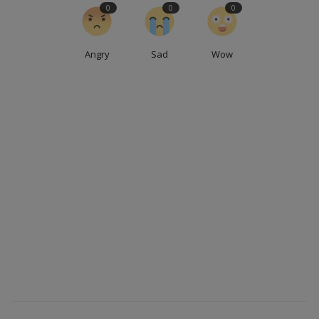
0
0
0
Angry
Sad
Wow