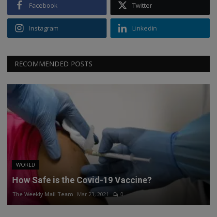
Facebook
Twitter
Instagram
Linkedin
RECOMMENDED POSTS
WORLD
How Safe is the Covid-19 Vaccine?
The Weekly Mail Team
Mar 23, 2021
0