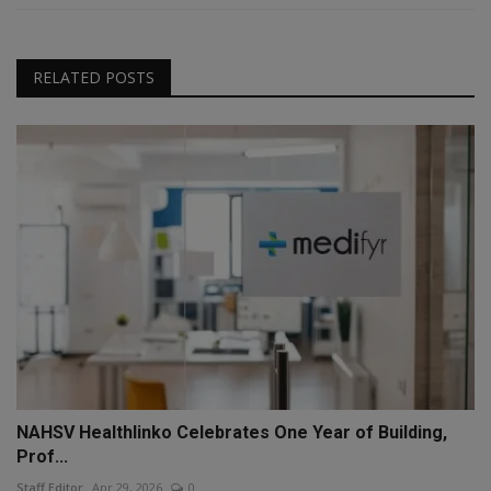
RELATED POSTS
NAHSV Healthlinko Celebrates One Year of Building,
Prof...
Staff Editor
Apr 29, 2026
0