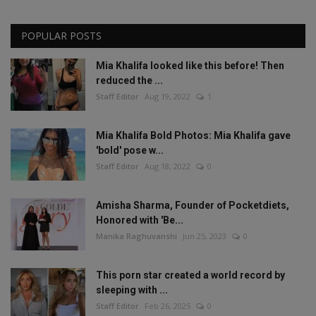
POPULAR POSTS
Mia Khalifa looked like this before! Then
reduced the ...
Staff Editor
Aug 19, 2022
1
Mia Khalifa Bold Photos: Mia Khalifa gave
'bold' pose w...
Staff Editor
Aug 18, 2022
0
Amisha Sharma, Founder of Pocketdiets,
Honored with 'Be...
Manika Raghuvanshi
Jun 25, 2023
0
This porn star created a world record by
sleeping with ...
Staff Editor
Feb 26, 2025
0