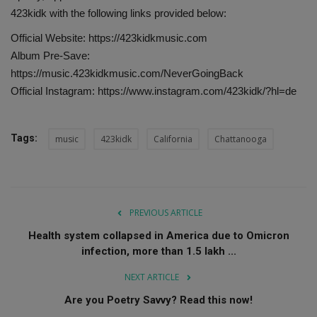
423kidk with the following links provided below:
Official Website: https://423kidkmusic.com
Album Pre-Save:
https://music.423kidkmusic.com/NeverGoingBack
Official Instagram: https://www.instagram.com/423kidk/?hl=de
Tags:
music
423kidk
California
Chattanooga
PREVIOUS ARTICLE
Health system collapsed in America due to Omicron
infection, more than 1.5 lakh ...
NEXT ARTICLE
Are you Poetry Savvy? Read this now!