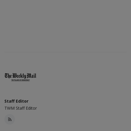
Staff Editor
TWM Staff Editor