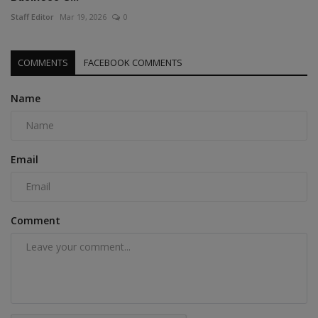
Staff Editor
Mar 19, 2026
0
COMMENTS
FACEBOOK COMMENTS
Name
Email
Comment