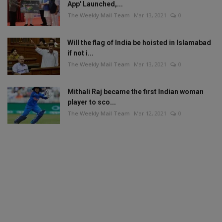
App' Launched,...
The Weekly Mail Team
Mar 13, 2021
0
Will the flag of India be hoisted in Islamabad
if not i...
The Weekly Mail Team
Mar 13, 2021
0
Mithali Raj became the first Indian woman
player to sco...
The Weekly Mail Team
Mar 12, 2021
0