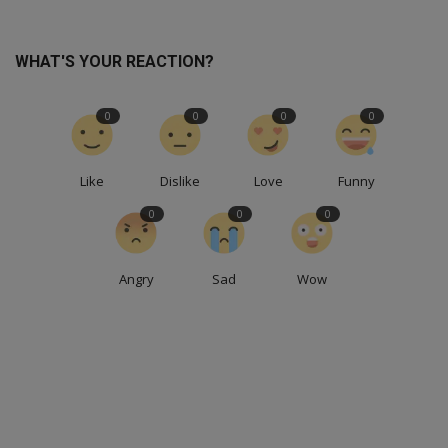
WHAT'S YOUR REACTION?
0
0
0
0
Like
Dislike
Love
Funny
0
0
0
Angry
Sad
Wow