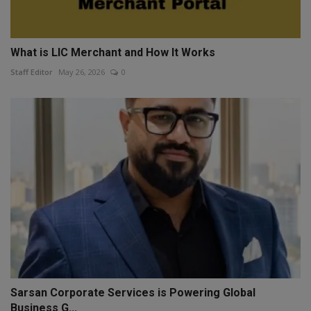
What is LIC Merchant and How It Works
Staff Editor
May 26, 2026
0
Sarsan Corporate Services is Powering Global
Business G...