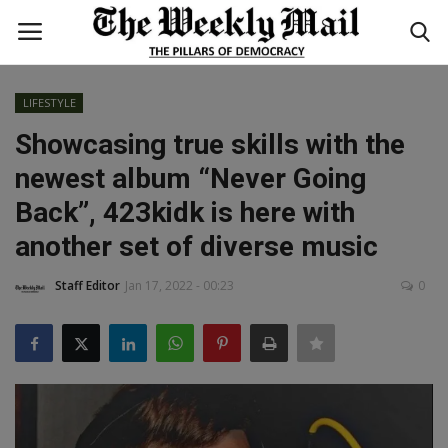
LIFESTYLE
Login
Register
Showcasing true skills with the
newest album “Never Going
Home
Back”, 423kidk is here with
WORLD
another set of diverse music
BUSINESS
Staff Editor
Jan 17, 2022 - 00:23
0
NATIONAL
TECHNOLOGY
ENTERTAINMENT