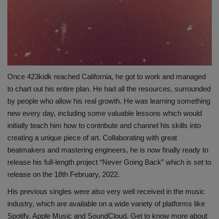
Once 423kidk reached California, he got to work and managed
to chart out his entire plan. He had all the resources, surrounded
by people who allow his real growth. He was learning something
new every day, including some valuable lessons which would
initially teach him how to contribute and channel his skills into
creating a unique piece of art. Collaborating with great
beatmakers and mastering engineers, he is now finally ready to
release his full-length project “Never Going Back” which is set to
release on the 18th February, 2022.
His previous singles were also very well received in the music
industry, which are available on a wide variety of platforms like
Spotify, Apple Music and SoundCloud. Get to know more about