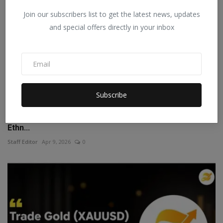
Join our subscribers list to get the latest news, updates
and special offers directly in your inbox
Subscribe
Lajree Designer Expands Its Footprint Amid Growing
Ethn...
Staff Editor
Apr 9, 2026
0