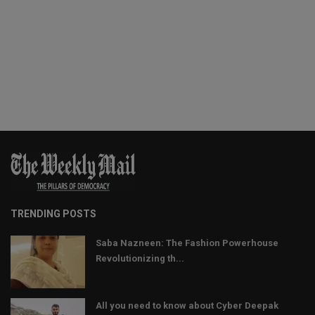
TRENDING POSTS
Saba Nazneen: The Fashion Powerhouse
Revolutionizing th...
All you need to know about Cyber Deepak