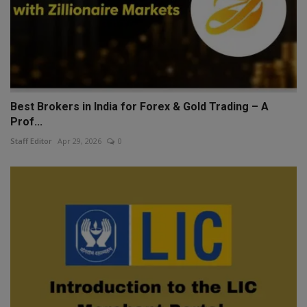
Best Brokers in India for Forex & Gold Trading – A
Prof...
Staff Editor
Apr 29, 2026
0