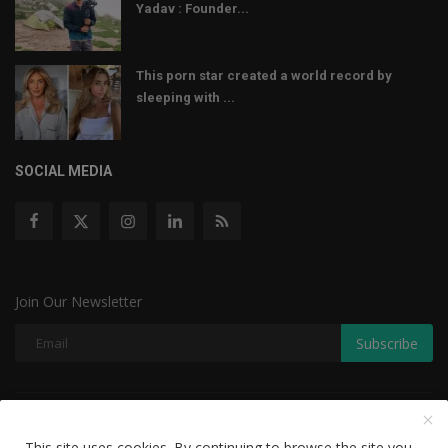
Yadav : Founder...
This porn star created a world record by
sleeping with ...
SOCIAL MEDIA
Join Our Newsletter
Subscribe
Copyright © 2022 The Weekly Mail - With All Rights Reserved.
This site uses cookies. By continuing to browse the site you