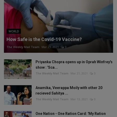
WORLD
How Safe is the Covid-19 Vaccine?
The Weekly Mail Team
Mar 23, 2021
0
Priyanka Chopra opens up in Oprah Winfrey's
show : 'Sca...
The Weekly Mail Team
Mar 21, 2021
0
Anamika, Veerappa Moily with other 20
recieved Sahitya ...
The Weekly Mail Team
Mar 13, 2021
0
One Nation - One Ration Card: 'My Ration