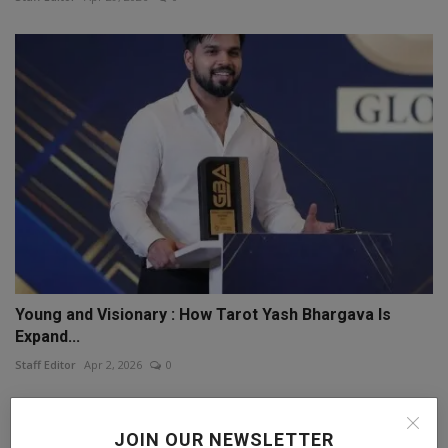
Young and Visionary : How Tarot Yash Bhargava Is
Expand...
Staff Editor
Apr 2, 2026
0
JOIN OUR NEWSLETTER