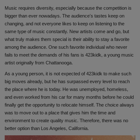
Music requires diversity, especially because the competition is
bigger than ever nowadays. The audience's tastes keep on
changing, and not everyone likes to keep on listening to the
same type of music constantly. New artists come and go, but
what truly makes them special is their ability to stay a favorite
among the audience. One such favorite individual who never
fails to meet the demands of his fans is 423kidk, a young music
artist originally from Chattanooga.
As a young person, it is not expected of 423kidk to make such
big moves already, but he has surpassed every level to reach
the place where he is today. He was unemployed, homeless,
and even worked from his car for many months before he could
finally get the opportunity to relocate himself. The choice always
was to move out to a place that gives him the time and
environment to create quality music. Therefore, there was no
better option than Los Angeles, California.