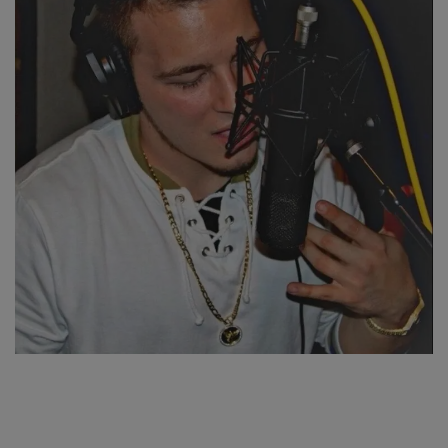
SPORTS
LIFESTYLE
Auto
Contact
Health
About Us