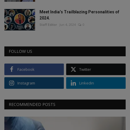
Meet India’s Trailblazing Personalities of
2024.
Staff Editor
Jun 4, 2024
0
FOLLOW US
Facebook
Twitter
Instagram
Linkedin
RECOMMENDED POSTS