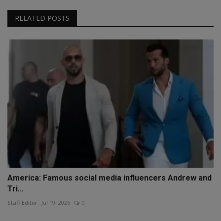
RELATED POSTS
America: Famous social media influencers Andrew and
Tri...
Staff Editor
Jul 19, 2026
0