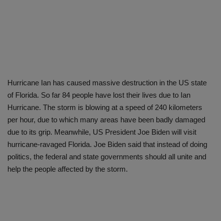
Hurricane Ian has caused massive destruction in the US state
of Florida. So far 84 people have lost their lives due to Ian
Hurricane. The storm is blowing at a speed of 240 kilometers
per hour, due to which many areas have been badly damaged
due to its grip. Meanwhile, US President Joe Biden will visit
hurricane-ravaged Florida. Joe Biden said that instead of doing
politics, the federal and state governments should all unite and
help the people affected by the storm.