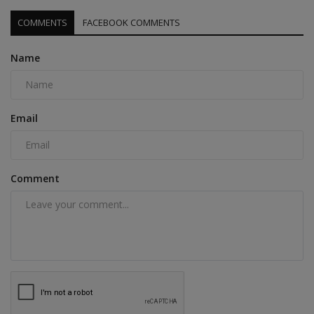
COMMENTS
FACEBOOK COMMENTS
Name
Email
Comment