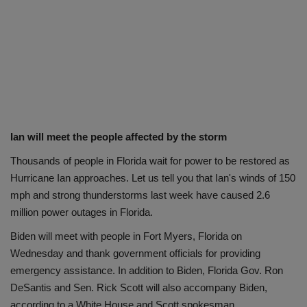
Ian will meet the people affected by the storm
Thousands of people in Florida wait for power to be restored as
Hurricane Ian approaches. Let us tell you that Ian's winds of 150
mph and strong thunderstorms last week have caused 2.6
million power outages in Florida.
Biden will meet with people in Fort Myers, Florida on
Wednesday and thank government officials for providing
emergency assistance. In addition to Biden, Florida Gov. Ron
DeSantis and Sen. Rick Scott will also accompany Biden,
according to a White House and Scott spokesman.