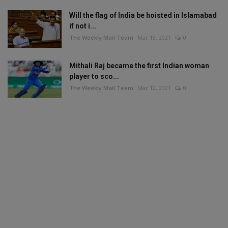
Will the flag of India be hoisted in Islamabad
if not i...
The Weekly Mail Team
Mar 13, 2021
0
Mithali Raj became the first Indian woman
player to sco...
The Weekly Mail Team
Mar 12, 2021
0