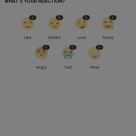
WHAT'S YOUR REACTION?
0
0
0
0
Like
Dislike
Love
Funny
0
0
0
Angry
Sad
Wow