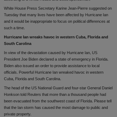
White House Press Secretary Karine Jean-Pierre suggested on
Tuesday that many lives have been affected by Hurricane Ian
and it would be inappropriate to focus on political differences at
such a time.
Hurricane Ian wreaks havoc in western Cuba, Florida and
South Carolina
In view of the devastation caused by Hurricane Ian, US
President Joe Biden declared a state of emergency in Florida.
Biden also issued an order to provide assistance to local
officials. Powerful Hurricane Ian wreaked havoc in western
Cuba, Florida and South Carolina.
The head of the US National Guard and four-star General Daniel
Honkson told Reuters that more than a thousand people had
been evacuated from the southwest coast of Florida. Please tell
that the Ian storm has caused the most damage to public and
private property.