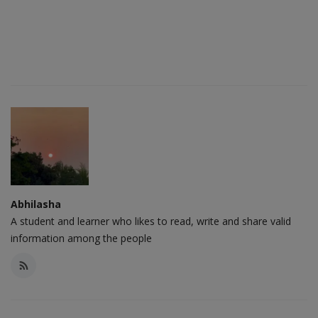
Abhilasha
A student and learner who likes to read, write and share valid
information among the people