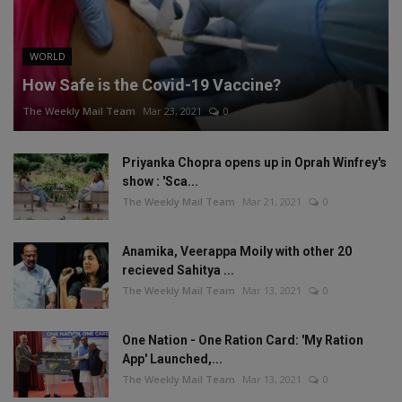
WORLD
How Safe is the Covid-19 Vaccine?
The Weekly Mail Team
Mar 23, 2021
0
Priyanka Chopra opens up in Oprah Winfrey's
show : 'Sca...
The Weekly Mail Team
Mar 21, 2021
0
Anamika, Veerappa Moily with other 20
recieved Sahitya ...
The Weekly Mail Team
Mar 13, 2021
0
One Nation - One Ration Card: 'My Ration
App' Launched,...
The Weekly Mail Team
Mar 13, 2021
0