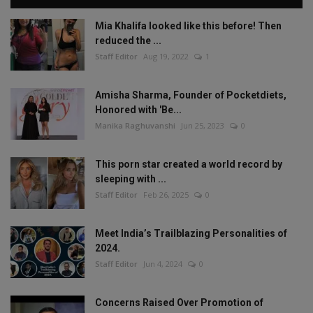
Mia Khalifa looked like this before! Then
reduced the ...
Staff Editor
Aug 19, 2022
1
Amisha Sharma, Founder of Pocketdiets,
Honored with 'Be...
Manika Raghuvanshi
Jun 25, 2023
0
This porn star created a world record by
sleeping with ...
Staff Editor
Feb 26, 2025
0
Meet India’s Trailblazing Personalities of
2024.
Staff Editor
Jun 4, 2024
0
Concerns Raised Over Promotion of