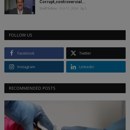
Corrupt,controversial...
Staff Editor
Oct 11, 2024
0
FOLLOW US
Facebook
Twitter
Instagram
Linkedin
RECOMMENDED POSTS