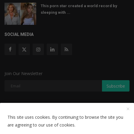
This porn star created a world record by
sleeping with ...
SOCIAL MEDIA
Join Our Newsletter
Subscribe
Copyright © 2022 The Weekly Mail - With All Rights Reserved.
This site uses cookies. By continuing to browse the site you
Disclaimer
Privacy Policy
Terms & Conditions
are agreeing to our use of cookies.