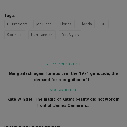
Tags:
US President
Joe Biden
Florida
Florida
UN
Storm Ian
Hurricane Ian
Fort Myers
PREVIOUS ARTICLE
Bangladesh again furious over the 1971 genocide, the
demand for recognition of t...
NEXT ARTICLE
Kate Winslet: The magic of Kate's beauty did not work in
front of James Cameron,...