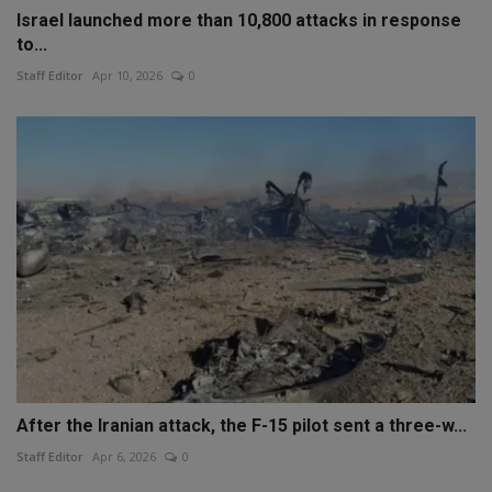
Israel launched more than 10,800 attacks in response
to...
Staff Editor
Apr 10, 2026
0
After the Iranian attack, the F-15 pilot sent a three-w...
Staff Editor
Apr 6, 2026
0