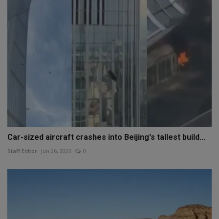
Car-sized aircraft crashes into Beijing's tallest build...
Staff Editor
Jun 26, 2026
0