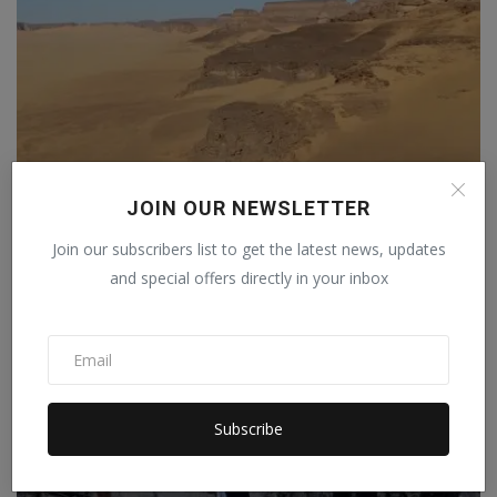
A massive storm erupted in the Sahara Desert, raising
JOIN OUR NEWSLETTER
c...
Join our subscribers list to get the latest news, updates
Staff Editor
Apr 3, 2026
0
and special offers directly in your inbox
Subscribe