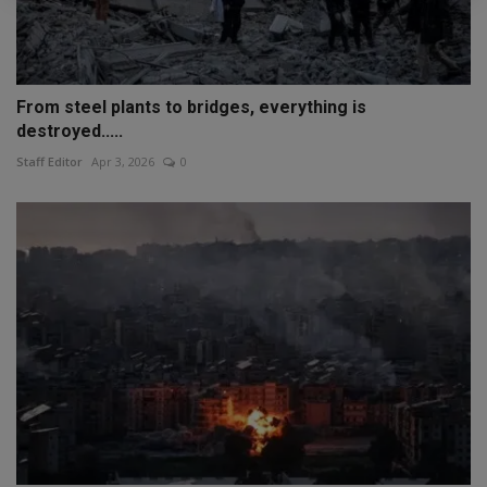
From steel plants to bridges, everything is
destroyed.....
Staff Editor
Apr 3, 2026
0