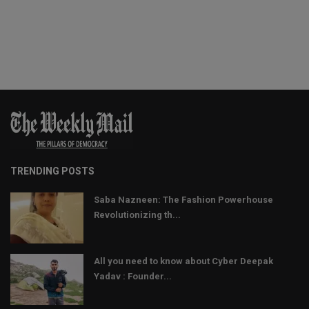
TRENDING POSTS
Saba Nazneen: The Fashion Powerhouse
Revolutionizing th...
All you need to know about Cyber Deepak
Yadav : Founder...