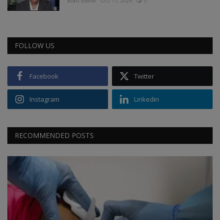
Staff Editor
Oct 11, 2024
0
FOLLOW US
Facebook
Twitter
Instagram
Linkedin
RECOMMENDED POSTS