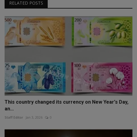
RELATED POSTS
This country changed its currency on New Year's Day,
an...
Staff Editor
Jan 3, 2026
0