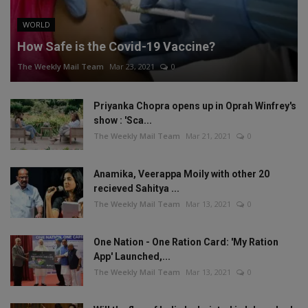
WORLD
How Safe is the Covid-19 Vaccine?
The Weekly Mail Team
Mar 23, 2021
0
Priyanka Chopra opens up in Oprah Winfrey's
show : 'Sca...
The Weekly Mail Team
Mar 21, 2021
0
Anamika, Veerappa Moily with other 20
recieved Sahitya ...
The Weekly Mail Team
Mar 13, 2021
0
One Nation - One Ration Card: 'My Ration
App' Launched,...
The Weekly Mail Team
Mar 13, 2021
0