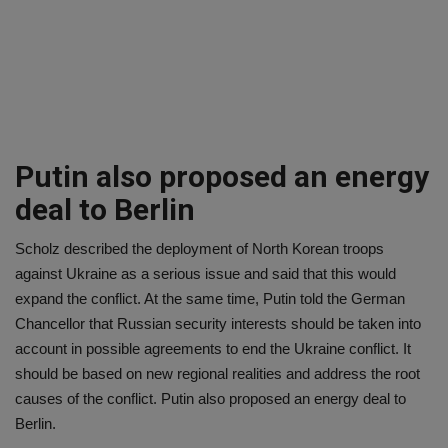
Putin also proposed an energy
deal to Berlin
Scholz described the deployment of North Korean troops
against Ukraine as a serious issue and said that this would
expand the conflict. At the same time, Putin told the German
Chancellor that Russian security interests should be taken into
account in possible agreements to end the Ukraine conflict. It
should be based on new regional realities and address the root
causes of the conflict. Putin also proposed an energy deal to
Berlin.