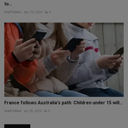
to...
Staff Editor
Apr 10, 2026
0
France follows Australia's path: Children under 15 will...
Staff Editor
Jan 28, 2026
0