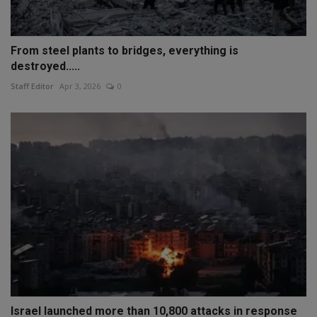
From steel plants to bridges, everything is
destroyed.....
Staff Editor
Apr 3, 2026
0
Israel launched more than 10,800 attacks in response