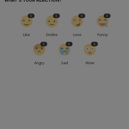
WHAT'S YOUR REACTION?
0
0
0
0
Like
Dislike
Love
Funny
0
0
0
Angry
Sad
Wow