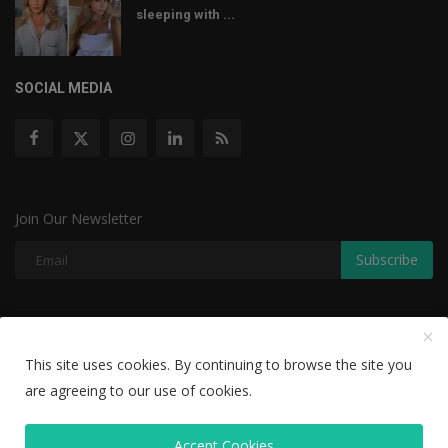
sleeping with ...
SOCIAL MEDIA
Join Our Newsletter
Subscribe
Copyright © 2022 The Weekly Mail - With All Rights Reserved.
This site uses cookies. By continuing to browse the site you
Disclaimer
Privacy Policy
Terms & Conditions
are agreeing to our use of cookies.
Editorial Team
Accept Cookies