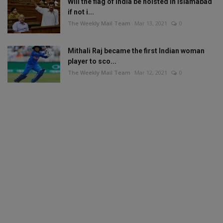
Will the flag of India be hoisted in Islamabad
if not i...
The Weekly Mail Team
Mar 13, 2021
0
Mithali Raj became the first Indian woman
player to sco...
The Weekly Mail Team
Mar 12, 2021
0