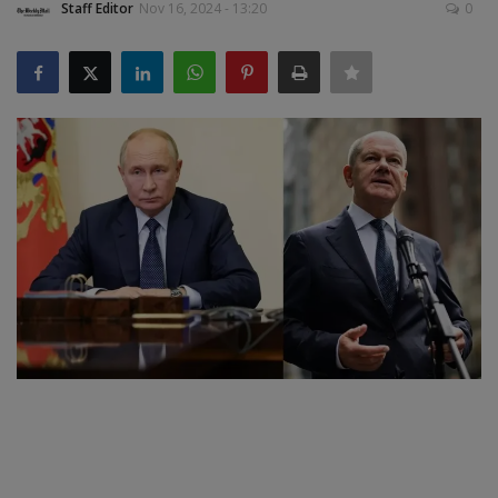
Staff Editor
Nov 16, 2024 - 13:20
0
SPORTS
LIFESTYLE
Auto
Contact
Health
About Us