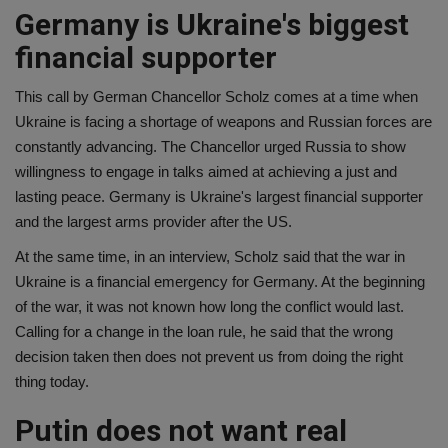
Germany is Ukraine's biggest
financial supporter
This call by German Chancellor Scholz comes at a time when
Ukraine is facing a shortage of weapons and Russian forces are
constantly advancing. The Chancellor urged Russia to show
willingness to engage in talks aimed at achieving a just and
lasting peace. Germany is Ukraine's largest financial supporter
and the largest arms provider after the US.
At the same time, in an interview, Scholz said that the war in
Ukraine is a financial emergency for Germany. At the beginning
of the war, it was not known how long the conflict would last.
Calling for a change in the loan rule, he said that the wrong
decision taken then does not prevent us from doing the right
thing today.
Putin does not want real