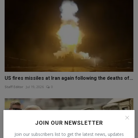
US fires missiles at Iran again following the deaths of...
Staff Editor
Jul 19, 2026
0
JOIN OUR NEWSLETTER
Join our subscribers list to get the latest news, updates