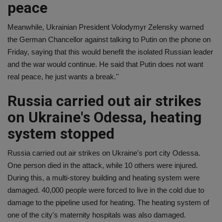
peace
Meanwhile, Ukrainian President Volodymyr Zelensky warned
the German Chancellor against talking to Putin on the phone on
Friday, saying that this would benefit the isolated Russian leader
and the war would continue. He said that Putin does not want
real peace, he just wants a break.''
Russia carried out air strikes
on Ukraine's Odessa, heating
system stopped
Russia carried out air strikes on Ukraine's port city Odessa.
One person died in the attack, while 10 others were injured.
During this, a multi-storey building and heating system were
damaged. 40,000 people were forced to live in the cold due to
damage to the pipeline used for heating. The heating system of
one of the city's maternity hospitals was also damaged.