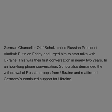
German Chancellor Olaf Scholz called Russian President
Vladimir Putin on Friday and urged him to start talks with
Ukraine. This was their first conversation in nearly two years. In
an hour-long phone conversation, Scholz also demanded the
withdrawal of Russian troops from Ukraine and reaffirmed
Germany's continued support for Ukraine.