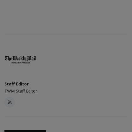
Staff Editor
TWM Staff Editor