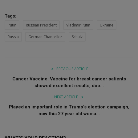
Tags:
Putin
Russian President
Vladimir Putin
Ukraine
Russia
German Chancellor
Schulz
PREVIOUS ARTICLE
Cancer Vaccine: Vaccine for breast cancer patients
showed excellent results, doc...
NEXT ARTICLE
Played an important role in Trump's election campaign,
now this 27 year old woma...