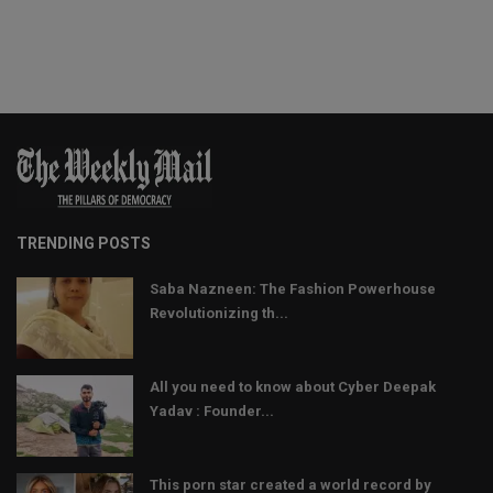
TRENDING POSTS
Saba Nazneen: The Fashion Powerhouse
Revolutionizing th...
All you need to know about Cyber Deepak
Yadav : Founder...
This porn star created a world record by