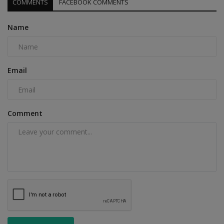
COMMENTS
FACEBOOK COMMENTS
Name
Email
Comment