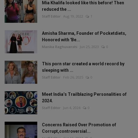
Mia Khalifa looked like this before! Then
reduced the ...
Staff Editor
Aug 19, 2022
1
Amisha Sharma, Founder of Pocketdiets,
Honored with 'Be...
Manika Raghuvanshi
Jun 25, 2023
0
This porn star created a world record by
sleeping with ...
Staff Editor
Feb 26, 2025
0
Meet India’s Trailblazing Personalities of
2024.
Staff Editor
Jun 4, 2024
0
Concerns Raised Over Promotion of
Corrupt,controversial...