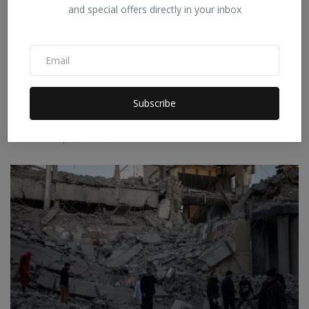
and special offers directly in your inbox
Subscribe
Why is Trump unable to end the war with Iran despite
Am...
Staff Editor
Apr 6, 2026
0