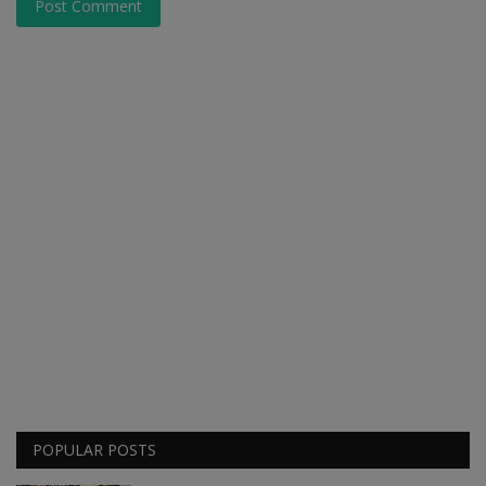
Post Comment
POPULAR POSTS