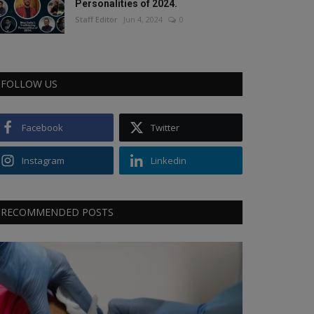
Personalities of 2024.
Staff Editor
Jun 4, 2024
0
FOLLOW US
Facebook
Twitter
Instagram
Linkedin
RECOMMENDED POSTS