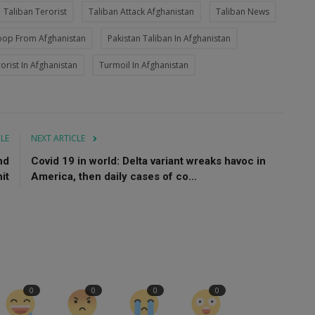
Taliban Terorist
Taliban Attack Afghanistan
Taliban News
oop From Afghanistan
Pakistan Taliban In Afghanistan
orist In Afghanistan
Turmoil In Afghanistan
CLE
NEXT ARTICLE
nd
Covid 19 in world: Delta variant wreaks havoc in
it
America, then daily cases of co...
0
0
0
0