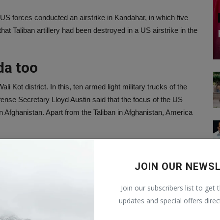
S forces conducted an airstrike in Kandahar, in which five
hat Taliban artillery had been destroyed in a US airstrike in the
da too
i Kot district. In this, ten armed light military trucks of the
nse Secretary Lloyd Austin said that the focus of the US
in Afghanistan. Apart from the Taliban in Afghanistan, America
strict centers
JOIN OUR NEWS
ws agency IANS, America has accepted that the dominance of
affected country has come under the control of this terrorist
Join our subscribers list to get 
istan's 419 district centers are now controlled by the Taliban.
updates and special offers direc
 withdrawal of American forces began.