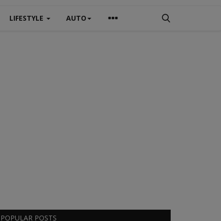
LIFESTYLE
AUTO
POPULAR POSTS