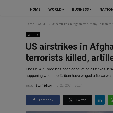
HOME
WORLD
BUSINESS
NATIO
Home
WORLD
US airstrikes in Afghanistan, many Taliban terro
WORLD
US airstrikes in Afgh
terrorists killed, artil
The US Air Force has been conducting airstrikes in sev
happening when the Taliban have waged a fierce war
Staff Editor
Jul 22, 2021 - 20:24
Facebook
Twitter