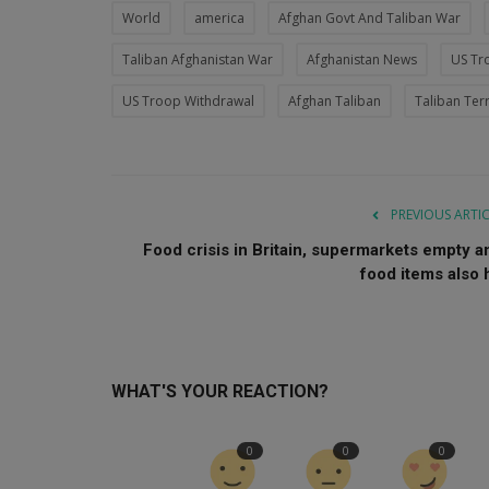
World
america
Afghan Govt And Taliban War
Taliban Afghanistan War
Afghanistan News
US Tr
US Troop Withdrawal
Afghan Taliban
Taliban Terr
PREVIOUS ARTI
Food crisis in Britain, supermarkets empty a
food items also h
WHAT'S YOUR REACTION?
0
0
0