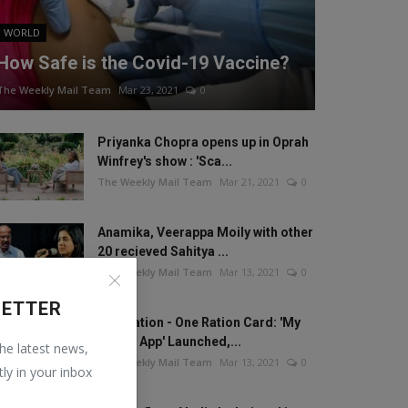
WORLD
How Safe is the Covid-19 Vaccine?
The Weekly Mail Team
Mar 23, 2021
0
Priyanka Chopra opens up in Oprah
Winfrey's show : 'Sca...
The Weekly Mail Team
Mar 21, 2021
0
Anamika, Veerappa Moily with other
20 recieved Sahitya ...
The Weekly Mail Team
Mar 13, 2021
0
LETTER
One Nation - One Ration Card: 'My
Ration App' Launched,...
the latest news,
The Weekly Mail Team
Mar 13, 2021
0
tly in your inbox