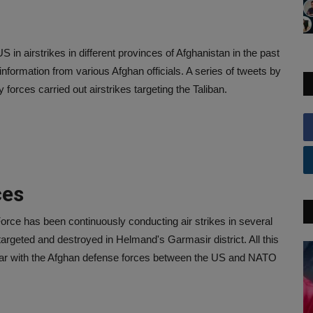
US in airstrikes in different provinces of Afghanistan in the past
s information from various Afghan officials. A series of tweets by
 forces carried out airstrikes targeting the Taliban.
ces
Force has been continuously conducting air strikes in several
targeted and destroyed in Helmand's Garmasir district. All this
war with the Afghan defense forces between the US and NATO