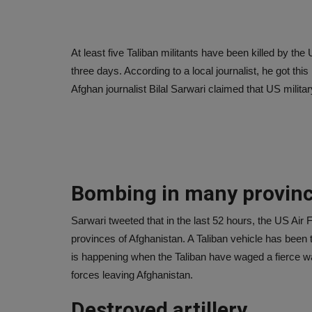
At least five Taliban militants have been killed by the 
three days. According to a local journalist, he got thi
Afghan journalist Bilal Sarwari claimed that US military
Bombing in many provin
Sarwari tweeted that in the last 52 hours, the US Air 
provinces of Afghanistan. A Taliban vehicle has been 
is happening when the Taliban have waged a fierce 
forces leaving Afghanistan.
Destroyed artillery