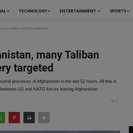
NAL
TECHNOLOGY
ENTERTAINMENT
SPORTS
rists killed, artillery targeted
anistan, many Taliban
lery targeted
eral provinces of Afghanistan in the last 52 hours. All this is
 between US and NATO forces leaving Afghanistan.
0