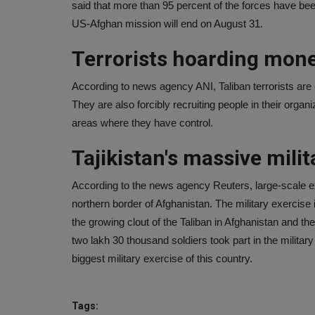
said that more than 95 percent of the forces have be
US-Afghan mission will end on August 31.
Terrorists hoarding mone
According to news agency ANI, Taliban terrorists are
They are also forcibly recruiting people in their organiz
areas where they have control.
Tajikistan's massive milit
According to the news agency Reuters, large-scale ex
northern border of Afghanistan. The military exercise i
the growing clout of the Taliban in Afghanistan and th
two lakh 30 thousand soldiers took part in the military
biggest military exercise of this country.
Tags: