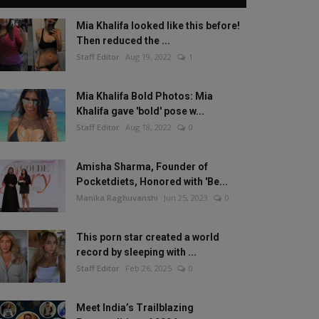
Mia Khalifa looked like this before!
Then reduced the ...
Staff Editor
Aug 19, 2022
1
Mia Khalifa Bold Photos: Mia
Khalifa gave 'bold' pose w...
Staff Editor
Aug 18, 2022
0
Amisha Sharma, Founder of
Pocketdiets, Honored with 'Be...
Manika Raghuvanshi
Jun 25, 2023
0
This porn star created a world
record by sleeping with ...
Staff Editor
Feb 26, 2025
0
Meet India’s Trailblazing