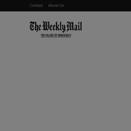
Contact
About Us