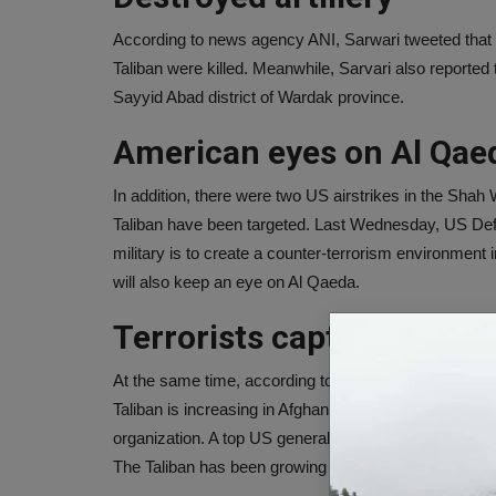
According to news agency ANI, Sarwari tweeted that U
Taliban were killed. Meanwhile, Sarvari also reported t
Sayyid Abad district of Wardak province.
American eyes on Al Qae
In addition, there were two US airstrikes in the Shah Wal
Taliban have been targeted. Last Wednesday, US Defe
military is to create a counter-terrorism environment 
will also keep an eye on Al Qaeda.
Terrorists capture 212 di
At the same time, according to the report of the ne
Taliban is increasing in Afghanistan. Half of this war-
organization. A top US general said that 212 of Afghan
The Taliban has been growing strategically since the