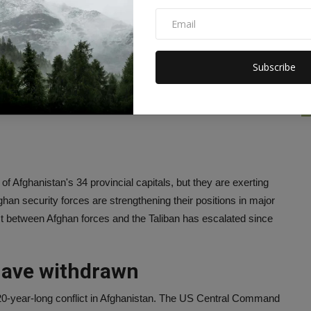
t, people and security
Subscribe
, told reporters at the Pentagon on Wednesday, "At this time
 to review the situation. He expressed confidence that Afghan
an hold. Mark said, 'The government, people and security forces
of Afghanistan's 34 provincial capitals, but they are exerting
ghan security forces are strengthening their positions in major
flict between Afghan forces and the Taliban has escalated since
have withdrawn
 20-year-long conflict in Afghanistan. The US Central Command