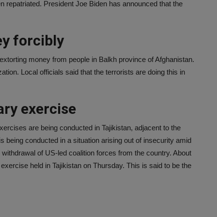
en repatriated. President Joe Biden has announced that the
y forcibly
 extorting money from people in Balkh province of Afghanistan.
ation. Local officials said that the terrorists are doing this in
ary exercise
ercises are being conducted in Tajikistan, adjacent to the
s being conducted in a situation arising out of insecurity amid
e withdrawal of US-led coalition forces from the country. About
 exercise held in Tajikistan on Thursday. This is said to be the