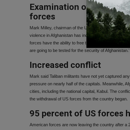
Examination of governmen
forces
Mark Milley, chairman of the US Joint Chiefs of Staff
violence in Afghanistan has increased." We are going
forces have the ability to free the country from Talib
are going to be tested for the security of Afghanistan.'
Increased conflict
Mark said Taliban militants have not yet captured any 
pressure on nearly half of the capitals. Meanwhile, Af
cities, including the national capital, Kabul. The con
the withdrawal of US forces from the country began.
95 percent of US forces 
American forces are now leaving the country after a