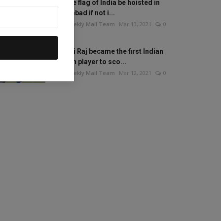
Will the flag of India be hoisted in
Islamabad if not i...
The Weekly Mail Team
Mar 13, 2021
0
Mithali Raj became the first Indian
woman player to sco...
The Weekly Mail Team
Mar 12, 2021
0