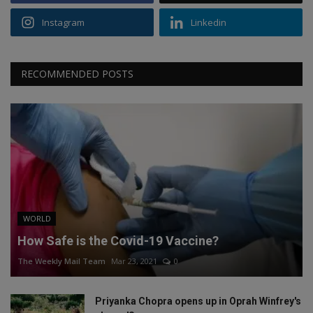
Instagram
Linkedin
RECOMMENDED POSTS
WORLD
How Safe is the Covid-19 Vaccine?
The Weekly Mail Team
Mar 23, 2021
0
Priyanka Chopra opens up in Oprah Winfrey's