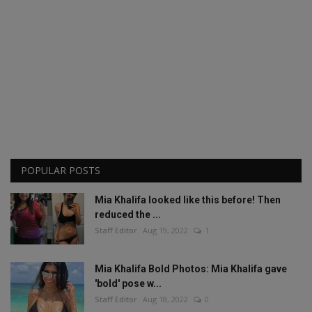
POPULAR POSTS
Mia Khalifa looked like this before! Then
reduced the ...
Staff Editor
Aug 19, 2022
1
Mia Khalifa Bold Photos: Mia Khalifa gave
'bold' pose w...
Staff Editor
Aug 18, 2022
0