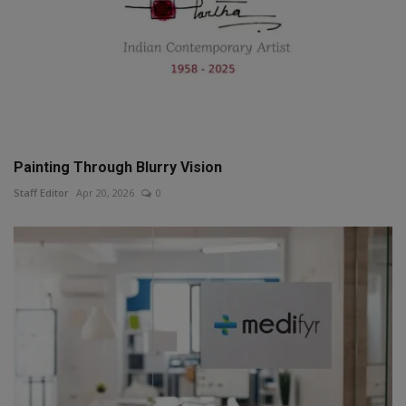
Painting Through Blurry Vision
Staff Editor
Apr 20, 2026
0