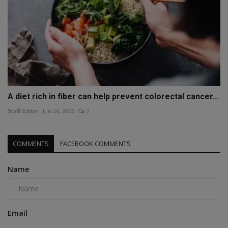
A diet rich in fiber can help prevent colorectal cancer...
Staff Editor
Jun 26, 2026
0
COMMENTS
FACEBOOK COMMENTS
Name
Email