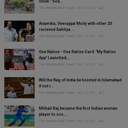
show : 'Sca...
The Weekly Mail Team
Mar 21, 2021
0
Anamika, Veerappa Moily with other 20
recieved Sahitya ...
The Weekly Mail Team
Mar 13, 2021
0
One Nation - One Ration Card: 'My Ration
App' Launched,...
The Weekly Mail Team
Mar 13, 2021
0
Will the flag of India be hoisted in Islamabad
if not i...
The Weekly Mail Team
Mar 13, 2021
0
Mithali Raj became the first Indian woman
player to sco...
The Weekly Mail Team
Mar 12, 2021
0