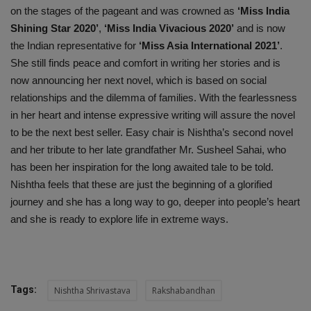
on the stages of the pageant and was crowned as
‘Miss India
Shining Star 2020’
,
‘Miss India Vivacious 2020’
and is now
the Indian representative for
‘Miss Asia International 2021’
.
She still finds peace and comfort in writing her stories and is
now announcing her next novel, which is based on social
relationships and the dilemma of families. With the fearlessness
in her heart and intense expressive writing will assure the novel
to be the next best seller. Easy chair is Nishtha’s second novel
and her tribute to her late grandfather Mr. Susheel Sahai, who
has been her inspiration for the long awaited tale to be told.
Nishtha feels that these are just the beginning of a glorified
journey and she has a long way to go, deeper into people’s heart
and she is ready to explore life in extreme ways.
Tags:
Nishtha Shrivastava
Rakshabandhan