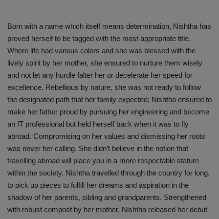
Born with a name which itself means determination, Nishtha has
proved herself to be tagged with the most appropriate title.
Where life had various colors and she was blessed with the
lively spirit by her mother, she ensured to nurture them wisely
and not let any hurdle falter her or decelerate her speed for
excellence. Rebellious by nature, she was not ready to follow
the designated path that her family expected; Nishtha ensured to
make her father proud by pursuing her engineering and become
an IT professional but held herself back when it was to fly
abroad. Compromising on her values and dismissing her roots
was never her calling. She didn’t believe in the notion that
travelling abroad will place you in a more respectable stature
within the society, Nishtha travelled through the country for long,
to pick up pieces to fulfill her dreams and aspiration in the
shadow of her parents, sibling and grandparents. Strengthened
with robust compost by her mother, Nishtha released her debut