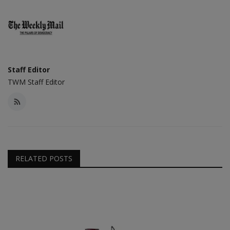
Staff Editor
TWM Staff Editor
RELATED POSTS