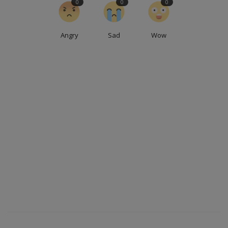
0
0
0
Angry
Sad
Wow