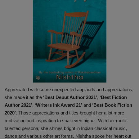
Appreciated with some unexpected applauds and appreciations,
she made it as the
‘Best Debut Author 2021’
,
‘Best Fiction
Author 2021’
,
‘Writers Ink Award 21’
and
‘Best Book Fiction
2020’
. Those appreciations and titles brought her a lot more
motivation and inspiration to soar even higher. With her multi-
talented persona, she shines bright in Indian classical music,
dance and various other art forms. Nishtha spoke her heart out