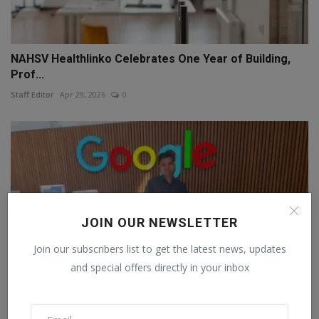
NAHSV Healthlinko Celebrates One Year of Building,
Prof...
Staff Editor
Apr 29, 2026
0
JOIN OUR NEWSLETTER
Join our subscribers list to get the latest news, updates
and special offers directly in your inbox