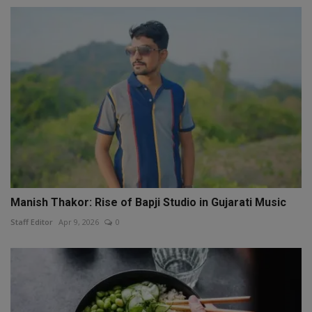
Manish Thakor: Rise of Bapji Studio in Gujarati Music
Staff Editor
Apr 9, 2026
0