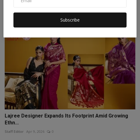
How Himanshu Kashyap is Simplifying Government
Informat...
Staff Editor
Mar 21, 2026
0
Subscribe
Lajree Designer Expands Its Footprint Amid Growing
Ethn...
Staff Editor
Apr 9, 2026
0