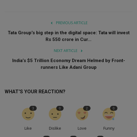
PREVIOUS ARTICLE
Tata Group's big step in the digital space: Tata will invest
Rs 550 crore in Cur...
NEXT ARTICLE
India’s $5 Trillion Economy Dream Helmed by Front-
runners Like Adani Group
WHAT'S YOUR REACTION?
3
0
2
0
Like
Dislike
Love
Funny