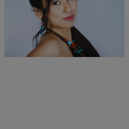
SPORTS
LIFESTYLE
Auto
Contact
Health
About Us