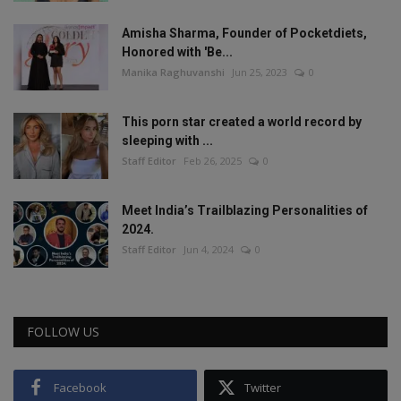
Amisha Sharma, Founder of Pocketdiets,
Honored with 'Be...
Manika Raghuvanshi
Jun 25, 2023
0
This porn star created a world record by
sleeping with ...
Staff Editor
Feb 26, 2025
0
Meet India’s Trailblazing Personalities of
2024.
Staff Editor
Jun 4, 2024
0
FOLLOW US
Facebook
Twitter