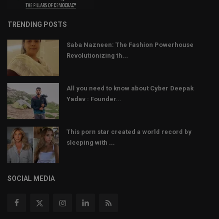
TRENDING POSTS
Saba Nazneen: The Fashion Powerhouse
Revolutionizing th...
All you need to know about Cyber Deepak
Yadav : Founder...
This porn star created a world record by
sleeping with ...
SOCIAL MEDIA