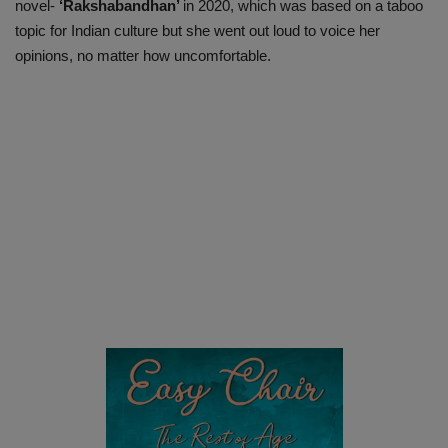
novel-
‘Rakshabandhan’
in 2020, which was based on a taboo
topic for Indian culture but she went out loud to voice her
opinions, no matter how uncomfortable.