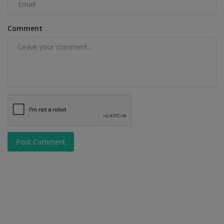
Comment
Post Comment