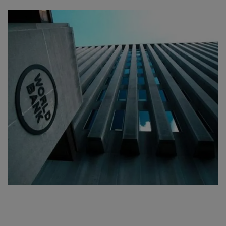
SPORTS
LIFESTYLE
Auto
Contact
Health
About Us