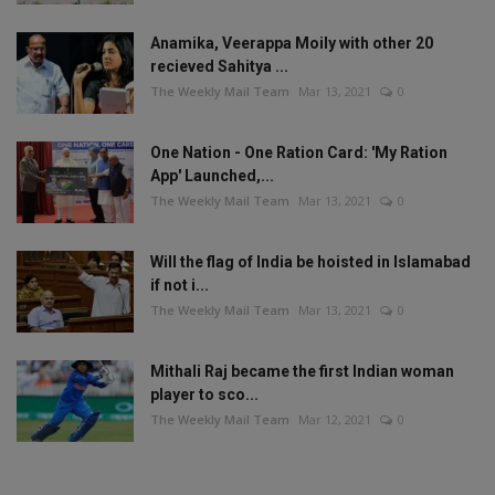
Anamika, Veerappa Moily with other 20
recieved Sahitya ...
The Weekly Mail Team
Mar 13, 2021
0
One Nation - One Ration Card: 'My Ration
App' Launched,...
The Weekly Mail Team
Mar 13, 2021
0
Will the flag of India be hoisted in Islamabad
if not i...
The Weekly Mail Team
Mar 13, 2021
0
Mithali Raj became the first Indian woman
player to sco...
The Weekly Mail Team
Mar 12, 2021
0