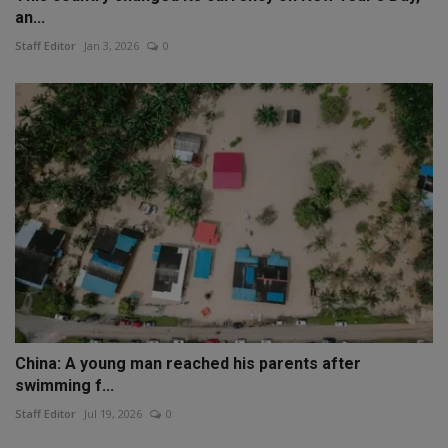
an...
Staff Editor
Jan 3, 2026
0
China: A young man reached his parents after
swimming f...
Staff Editor
Jul 19, 2026
0