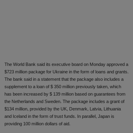
The World Bank said its executive board on Monday approved a
$723 million package for Ukraine in the form of loans and grants.
The bank said in a statement that the package also includes a
supplement to a loan of $ 350 million previously taken, which
has been increased by $ 139 million based on guarantees from
the Netherlands and Sweden. The package includes a grant of
$134 million, provided by the UK, Denmark, Latvia, Lithuania
and Iceland in the form of trust funds. In parallel, Japan is
providing 100 million dollars of aid.