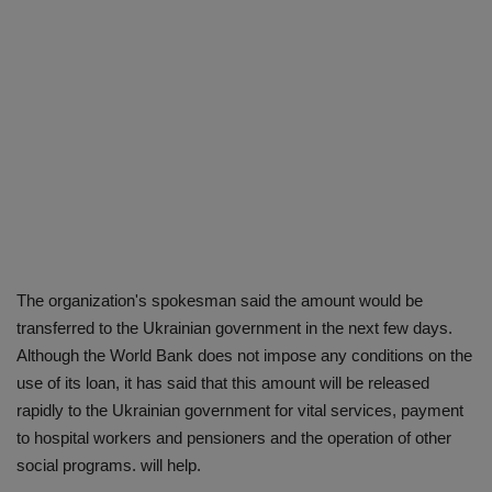
The organization's spokesman said the amount would be
transferred to the Ukrainian government in the next few days.
Although the World Bank does not impose any conditions on the
use of its loan, it has said that this amount will be released
rapidly to the Ukrainian government for vital services, payment
to hospital workers and pensioners and the operation of other
social programs. will help.