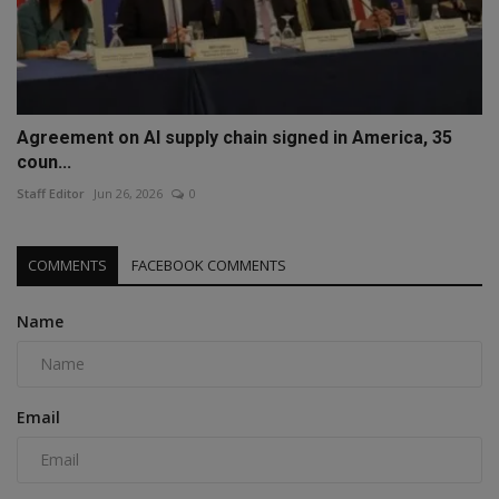
Agreement on AI supply chain signed in America, 35
coun...
Staff Editor
Jun 26, 2026
0
COMMENTS
FACEBOOK COMMENTS
Name
Email