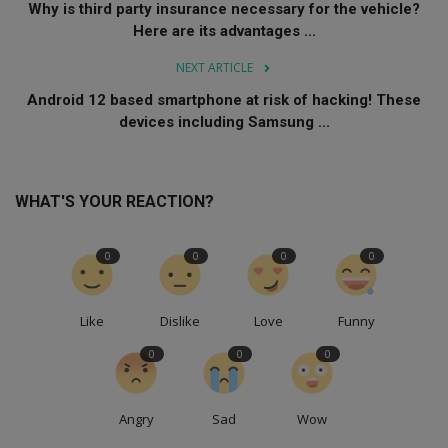
Why is third party insurance necessary for the vehicle?
Here are its advantages ...
NEXT ARTICLE
Android 12 based smartphone at risk of hacking! These
devices including Samsung ...
WHAT'S YOUR REACTION?
0
0
0
0
Like
Dislike
Love
Funny
0
0
0
Angry
Sad
Wow