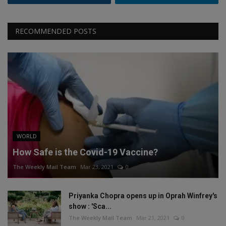
RECOMMENDED POSTS
WORLD
How Safe is the Covid-19 Vaccine?
The Weekly Mail Team
Mar 23, 2021
0
Priyanka Chopra opens up in Oprah Winfrey's
show : 'Sca...
The Weekly Mail Team
Mar 21, 2021
0