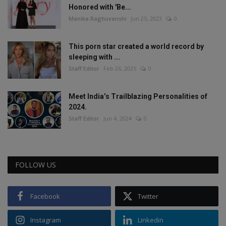
Honored with 'Be...
Manika Raghuvanshi
Jun 25, 2023
0
This porn star created a world record by
sleeping with ...
Staff Editor
Feb 26, 2025
0
Meet India’s Trailblazing Personalities of
2024.
Staff Editor
Jun 4, 2024
0
FOLLOW US
Facebook
Twitter
Instagram
Linkedin