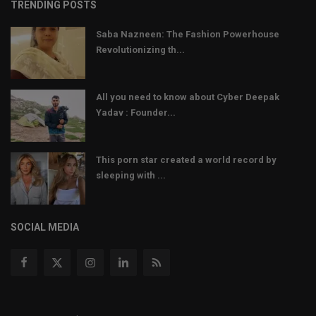
TRENDING POSTS
Saba Nazneen: The Fashion Powerhouse
Revolutionizing th...
All you need to know about Cyber Deepak
Yadav : Founder...
This porn star created a world record by
sleeping with ...
SOCIAL MEDIA