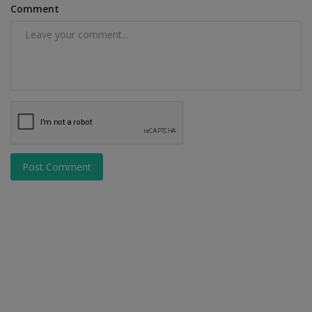
Comment
Post Comment