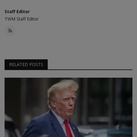
Staff Editor
TWM Staff Editor
RELATED POSTS