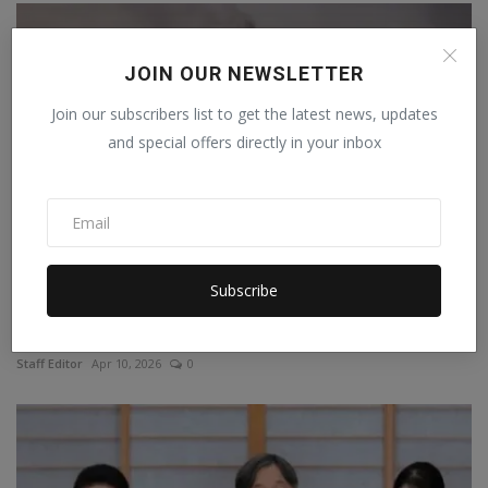
JOIN OUR NEWSLETTER
Join our subscribers list to get the latest news, updates
and special offers directly in your inbox
Subscribe
Israel launched more than 10,800 attacks in response
to...
Staff Editor
Apr 10, 2026
0