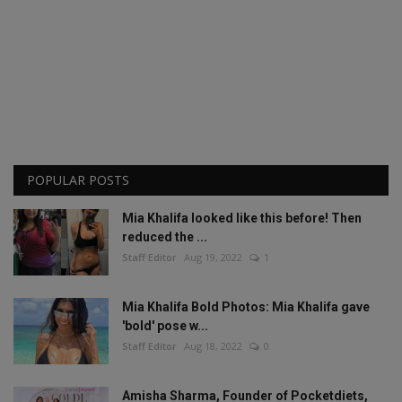
POPULAR POSTS
Mia Khalifa looked like this before! Then
reduced the ...
Staff Editor
Aug 19, 2022
1
Mia Khalifa Bold Photos: Mia Khalifa gave
'bold' pose w...
Staff Editor
Aug 18, 2022
0
Amisha Sharma, Founder of Pocketdiets,