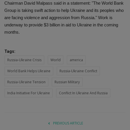
Chairman David Malpass said in a statement: "The World Bank
Group is taking swift action to help Ukraine and its peoples who
are facing violence and aggression from Russia." Work is
underway to provide $3 billion in aid to Ukraine in the coming
months.
Tags:
Russia-Ukraine Crisis
World
america
World Bank Helps Ukraine
Russia-Ukraine Conflict
Russia-Ukraine Tension
Russian Military
India Initiative For Ukraine
Conflict In Ukraine And Russia
PREVIOUS ARTICLE