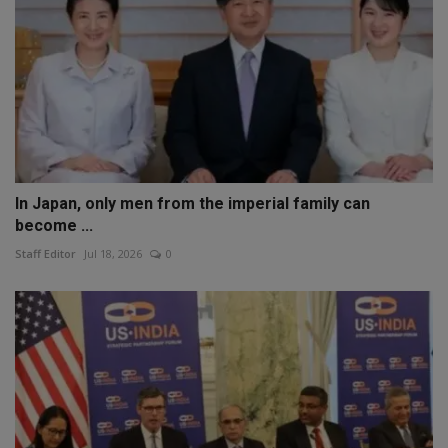
In Japan, only men from the imperial family can
become ...
Staff Editor
Jul 18, 2026
0