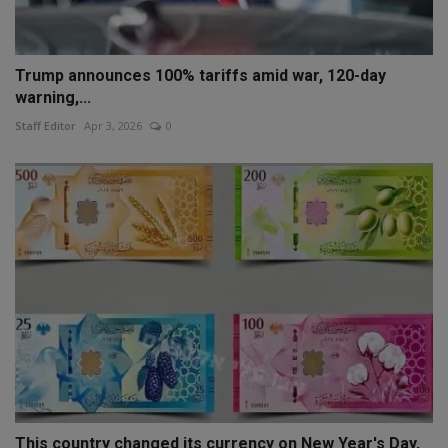
Trump announces 100% tariffs amid war, 120-day
warning,...
Staff Editor
Apr 3, 2026
0
This country changed its currency on New Year's Day,