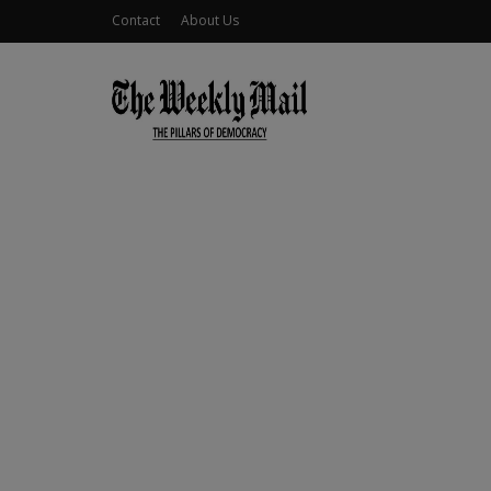
Contact
About Us