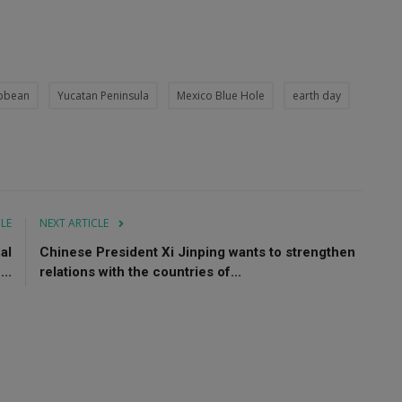
ibbean
Yucatan Peninsula
Mexico Blue Hole
earth day
CLE
NEXT ARTICLE
al
Chinese President Xi Jinping wants to strengthen
..
relations with the countries of...