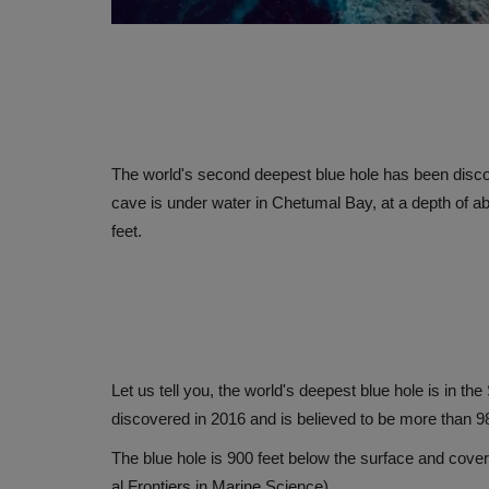
The world's second deepest blue hole has been discov
cave is under water in Chetumal Bay, at a depth of ab
feet.
Let us tell you, the world's deepest blue hole is in 
discovered in 2016 and is believed to be more than 9
The blue hole is 900 feet below the surface and cover
al Frontiers in Marine Science)