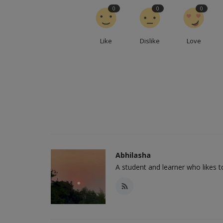
0
0
0
Like
Dislike
Love
Abhilasha
A student and learner who likes 