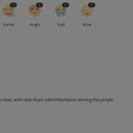
0
0
0
0
Funny
Angry
Sad
Wow
to read, write and share valid information among the people