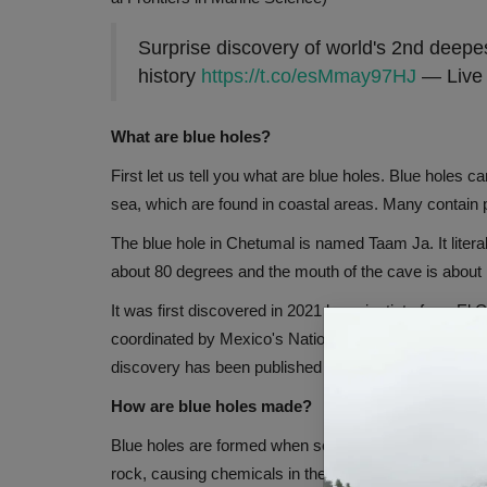
Surprise discovery of world's 2nd deepes
history
https://t.co/esMmay97HJ
— Live 
What are blue holes?
First let us tell you what are blue holes. Blue holes c
sea, which are found in coastal areas. Many contain pl
The blue hole in Chetumal is named Taam Ja. It liter
about 80 degrees and the mouth of the cave is about 
It was first discovered in 2021 by scientists from El 
coordinated by Mexico's National Council of Science 
discovery has been published in the journal Frontiers
How are blue holes made?
Blue holes are formed when sea water meets limeston
rock, causing chemicals in the water to react with th