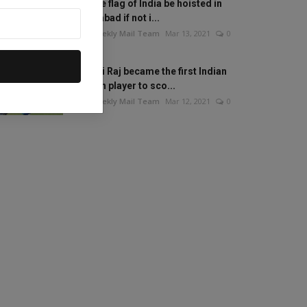
Will the flag of India be hoisted in
Islamabad if not i...
The Weekly Mail Team
Mar 13, 2021
0
Mithali Raj became the first Indian
woman player to sco...
The Weekly Mail Team
Mar 12, 2021
0