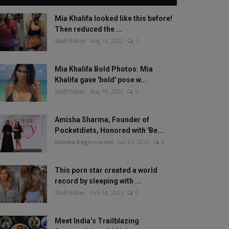
Mia Khalifa looked like this before!
Then reduced the ...
Staff Editor
Aug 19, 2022
1
Mia Khalifa Bold Photos: Mia
Khalifa gave 'bold' pose w...
Staff Editor
Aug 18, 2022
0
Amisha Sharma, Founder of
Pocketdiets, Honored with 'Be...
Manika Raghuvanshi
Jun 25, 2023
0
This porn star created a world
record by sleeping with ...
Staff Editor
Feb 26, 2025
0
Meet India’s Trailblazing