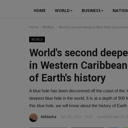
HOME
WORLD
BUSINESS
NATIO
Home
WORLD
World's second deepest Blue Hole discovered 
WORLD
World's second deepe
in Western Caribbean,
of Earth's history
A blue hole has been discovered off the coast of the 
deepest blue hole in the world. It is at a depth of 900
this blue hole, we will know about the history of Earth 
Abhilasha
Apr 25, 2023 - 13:55
Updated: Apr 25, 2