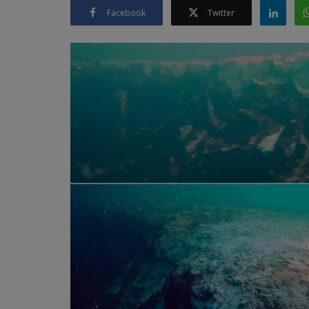
Facebook
Twitter