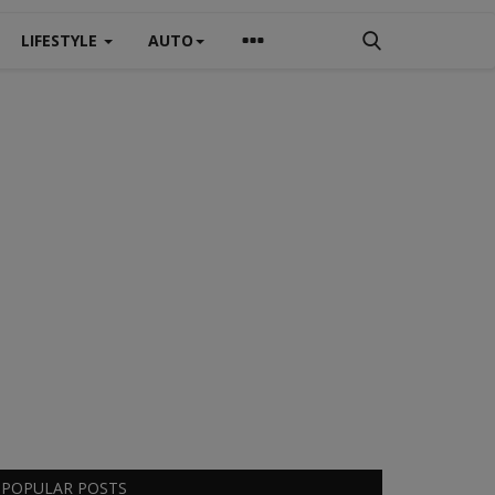
LIFESTYLE
AUTO
POPULAR POSTS