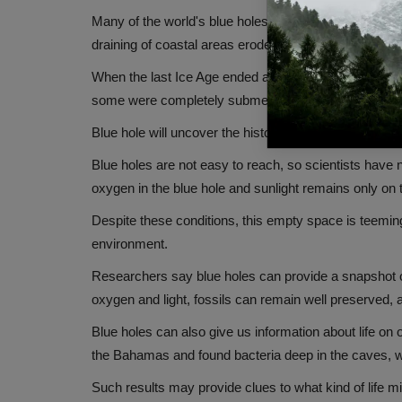
Many of the world's blue holes are thought to have fo
draining of coastal areas eroded rock and created voi
When the last Ice Age ended about 11,000 years ago a
some were completely submerged.
Blue hole will uncover the history of the earth
Blue holes are not easy to reach, so scientists have
oxygen in the blue hole and sunlight remains only on 
Despite these conditions, this empty space is teemin
environment.
Researchers say blue holes can provide a snapshot o
oxygen and light, fossils can remain well preserved, al
Blue holes can also give us information about life on 
the Bahamas and found bacteria deep in the caves, wh
Such results may provide clues to what kind of life m