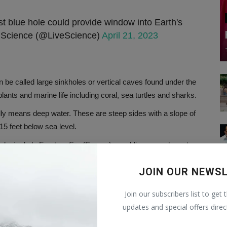
t blue hole could provide window into Earth's
Science (@LiveScience)
April 21, 2023
an be called large sinkholes or vertical caves found under the
ants and marine life including coral, sea turtles and sharks.
ally means deep water. These are steep sides with a slope of
15 feet below sea level.
Colegio de la Frontera Sur (Ecosur), a public research center
and Technology (Conacyt). The research related to this
JOIN OUR NEWS
 in Marine Science.
Join our subscribers list to get 
updates and special offers direc
e. Limestone is very porous, so water easily penetrates the
e limestone and break it down.