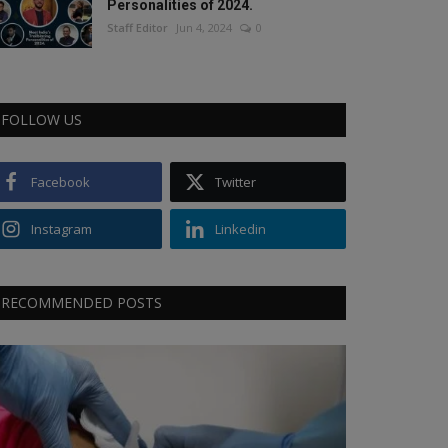
Personalities of 2024.
Staff Editor
Jun 4, 2024
0
FOLLOW US
Facebook
Twitter
Instagram
Linkedin
RECOMMENDED POSTS