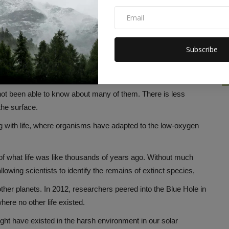
rmed during the last ice ages, when repeated flooding and
ds.
nd sea levels rose, these caves were filled with water and
Subscribe
 not been able to know about many of them. There is less
the surface.
g with life, where organisms have adapted to the low-oxygen
f what life was like thousands of years ago. Without much
lowing scientists to identify the remains of extinct species,
other planets. In 2012, researchers peered into the Blue Hole in
ere no other life existed.
ight have existed in the harsh environment in our solar