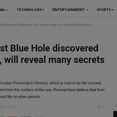
NAL
TECHNOLOGY
ENTERTAINMENT
SPORTS
in Western Caribbean, will reveal many secrets of Earth's history
st Blue Hole discovered
 will reveal many secrets
Yucatan Peninsula in Mexico, which is said to be the second
 feet from the surface of the sea. Researchers believe that from
and life on other planets.
023 - 13:56
0