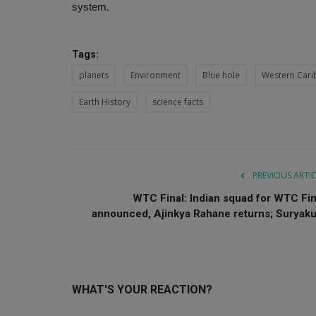
system.
Tags:
planets
Environment
Blue hole
Western Car
Earth History
science facts
PREVIOUS ARTI
WTC Final: Indian squad for WTC Fin
announced, Ajinkya Rahane returns; Suryaku.
WHAT'S YOUR REACTION?