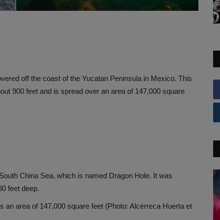
ered off the coast of the Yucatan Peninsula in Mexico. This
out 900 feet and is spread over an area of ​​147,000 square
the South China Sea, which is named Dragon Hole. It was
80 feet deep.
s an area of ​​147,000 square feet (Photo: Alcérreca Huerta et