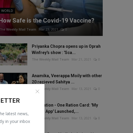
WORLD
How Safe is the Covid-19 Vaccine?
The Weekly Mail Team
Mar 23, 2021
0
Priyanka Chopra opens up in Oprah
Winfrey's show : 'Sca...
The Weekly Mail Team
Mar 21, 2021
0
Anamika, Veerappa Moily with other
20 recieved Sahitya ...
The Weekly Mail Team
Mar 13, 2021
0
LETTER
One Nation - One Ration Card: 'My
Ration App' Launched,...
the latest news,
The Weekly Mail Team
Mar 13, 2021
0
tly in your inbox