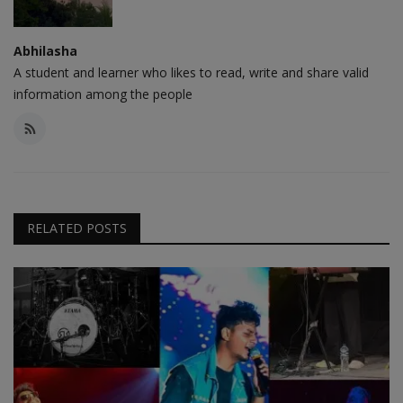
Abhilasha
A student and learner who likes to read, write and share valid
information among the people
RELATED POSTS