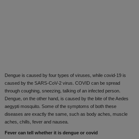
Dengue is caused by four types of viruses, while covid-19 is
caused by the SARS-CoV-2 virus. COVID can be spread
through coughing, sneezing, talking of an infected person.
Dengue, on the other hand, is caused by the bite of the Aedes
aegypti mosquito. Some of the symptoms of both these
diseases are exactly the same, such as body aches, muscle
aches, chills, fever and nausea.
Fever can tell whether it is dengue or covid