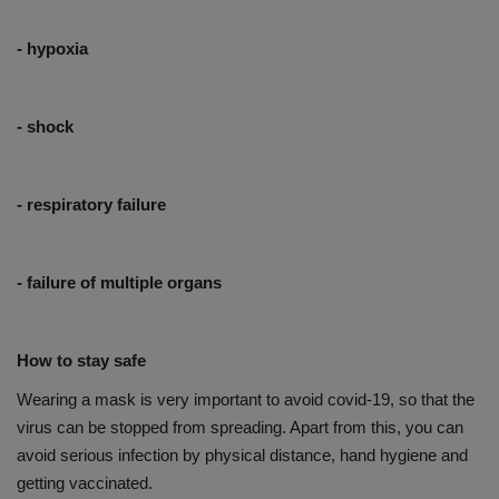
- hypoxia
- shock
- respiratory failure
- failure of multiple organs
How to stay safe
Wearing a mask is very important to avoid covid-19, so that the
virus can be stopped from spreading. Apart from this, you can
avoid serious infection by physical distance, hand hygiene and
getting vaccinated.