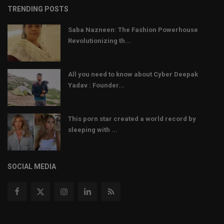
TRENDING POSTS
Saba Nazneen: The Fashion Powerhouse
Revolutionizing th...
All you need to know about Cyber Deepak
Yadav : Founder...
This porn star created a world record by
sleeping with ...
SOCIAL MEDIA