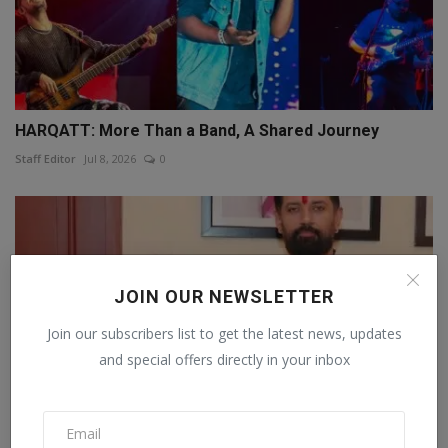
HARQATT: More Than a Band, A Shared Journey
Staff Editor
Jul 8, 2026
0
JOIN OUR NEWSLETTER
Join our subscribers list to get the latest news, updates
and special offers directly in your inbox