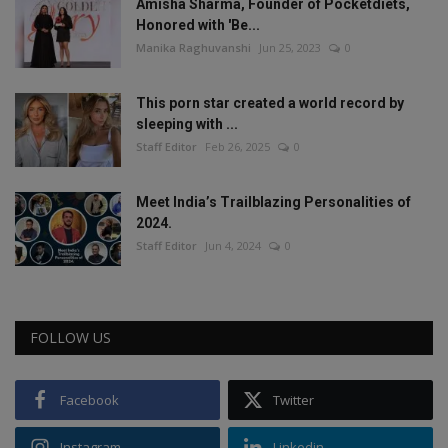
Amisha Sharma, Founder of Pocketdiets,
Honored with 'Be...
Manika Raghuvanshi
Jun 25, 2023
0
This porn star created a world record by
sleeping with ...
Staff Editor
Feb 26, 2025
0
Meet India’s Trailblazing Personalities of
2024.
Staff Editor
Jun 4, 2024
0
FOLLOW US
Facebook
Twitter
Instagram
Linkedin