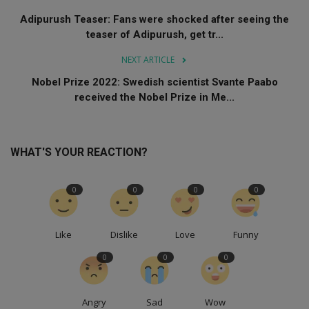
Adipurush Teaser: Fans were shocked after seeing the
teaser of Adipurush, get tr...
NEXT ARTICLE
Nobel Prize 2022: Swedish scientist Svante Paabo
received the Nobel Prize in Me...
WHAT'S YOUR REACTION?
0
0
0
0
Like
Dislike
Love
Funny
0
0
0
Angry
Sad
Wow