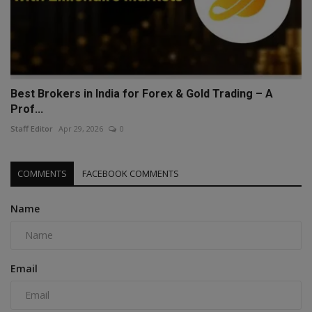
Best Brokers in India for Forex & Gold Trading – A
Prof...
Staff Editor
Apr 29, 2026
0
COMMENTS
FACEBOOK COMMENTS
Name
Email