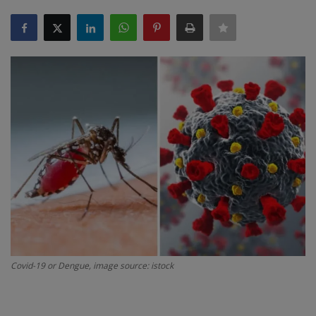
SPORTS
LIFESTYLE
Auto
Contact
Health
About Us
Covid-19 or Dengue, image source: istock