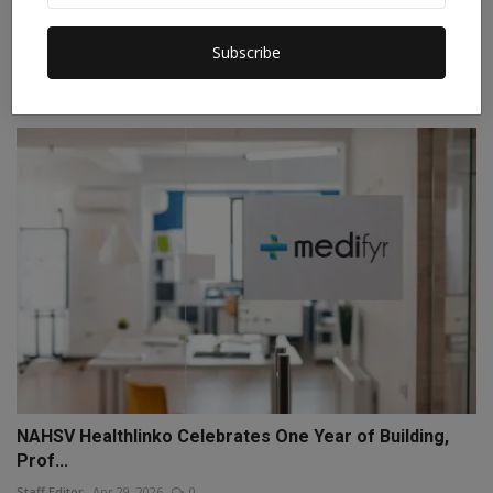
Leading with Purpose: Dr. Pawan Monga’s Three-
Subscribe
Decade Mi...
Staff Editor
Jun 26, 2026
0
NAHSV Healthlinko Celebrates One Year of Building,
Prof...
Staff Editor
Apr 29, 2026
0