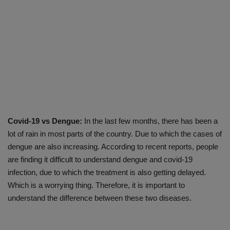
Covid-19 vs Dengue:
In the last few months, there has been a
lot of rain in most parts of the country. Due to which the cases of
dengue are also increasing. According to recent reports, people
are finding it difficult to understand dengue and covid-19
infection, due to which the treatment is also getting delayed.
Which is a worrying thing. Therefore, it is important to
understand the difference between these two diseases.