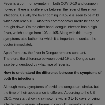
Fever is a common symptom in both COVID-19 and dungeon,
however, there is a difference between the fever of these two
infections. Usually the fever coming in Kovid is seen to be mild,
which can reach 102. Also this common fever medicine can be
brought down. On the other hand, dengue infection has a high
fever, which can go from 103 to 105. Along with this, many
symptoms also bother, for which it is important to contact the
doctor immediately.
Apart from this, the fever in Dengue remains constant.
Therefore, the difference between covid-19 and Dengue can
also be understood by what type of fever is.
How to understand the difference between the symptoms of
both the infections
Although many symptoms of covid and dengue are similar, but
the time of their appearance is different. According to the US
CDC, you start showing symptoms within 3 to 10 days of being
infected with dengue, whereas in covid-19, symptoms start