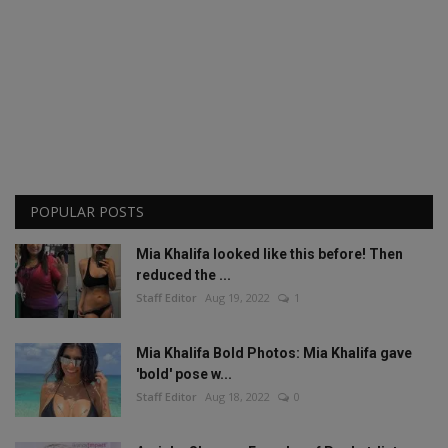
POPULAR POSTS
Mia Khalifa looked like this before! Then
reduced the ...
Staff Editor
Aug 19, 2022
1
Mia Khalifa Bold Photos: Mia Khalifa gave
'bold' pose w...
Staff Editor
Aug 18, 2022
0