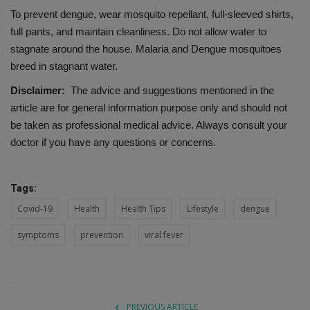
To prevent dengue, wear mosquito repellant, full-sleeved shirts,
full pants, and maintain cleanliness. Do not allow water to
stagnate around the house. Malaria and Dengue mosquitoes
breed in stagnant water.
Disclaimer:
The advice and suggestions mentioned in the
article are for general information purpose only and should not
be taken as professional medical advice. Always consult your
doctor if you have any questions or concerns.
Tags:
Covid-19
Health
Health Tips
Lifestyle
dengue
symptoms
prevention
viral fever
PREVIOUS ARTICLE