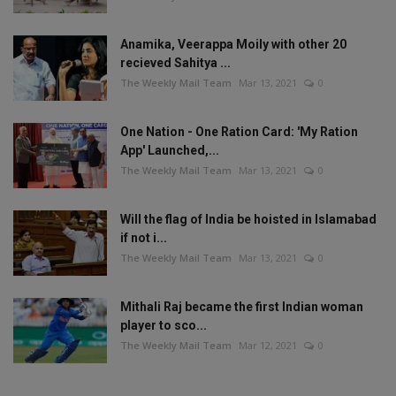
Anamika, Veerappa Moily with other 20
recieved Sahitya ...
The Weekly Mail Team
Mar 13, 2021
0
One Nation - One Ration Card: 'My Ration
App' Launched,...
The Weekly Mail Team
Mar 13, 2021
0
Will the flag of India be hoisted in Islamabad
if not i...
The Weekly Mail Team
Mar 13, 2021
0
Mithali Raj became the first Indian woman
player to sco...
The Weekly Mail Team
Mar 12, 2021
0