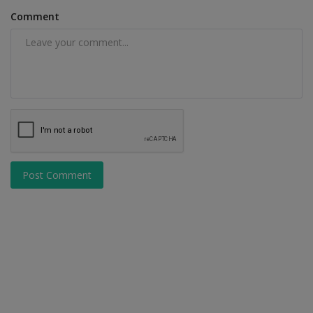
Comment
Post Comment