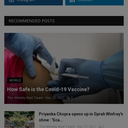
RECOMMENDED POSTS
WORLD
How Safe is the Covid-19 Vaccine?
The Weekly Mail Team
Mar 23, 2021
0
Priyanka Chopra opens up in Oprah Winfrey's
show : 'Sca...
The Weekly Mail Team
Mar 21, 2021
0