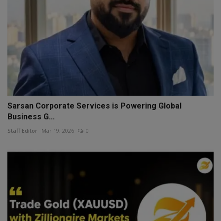
Sarsan Corporate Services is Powering Global
Business G...
Staff Editor
Mar 19, 2026
0