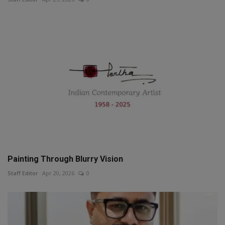
Painting Through Blurry Vision
Staff Editor
Apr 20, 2026
0