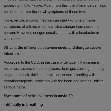
appearing in 5 to 7 days. Apart from this, the difference can also
be detected from the initial symptoms of these two.
For example, a covid infection can start with one or more
symptoms at a time, which can also change from person to
person. However, dengue usually starts with a headache or
weakness.
What is the difference between covid and dengue severe
infection
According to the CDC, in the case of dengue, if the disease
becomes severe, it leads to plasma leakage, causing the body
to go into shock, fluid accumulation, severe bleeding with
thrombocytopenia, problems with the heart and organs. inflicts
serious harm.
Symptoms of serious illness in covid-19 -
- difficulty in breathing