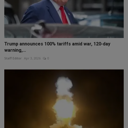
Trump announces 100% tariffs amid war, 120-day
warning,...
Staff Editor
Apr 3, 2026
0