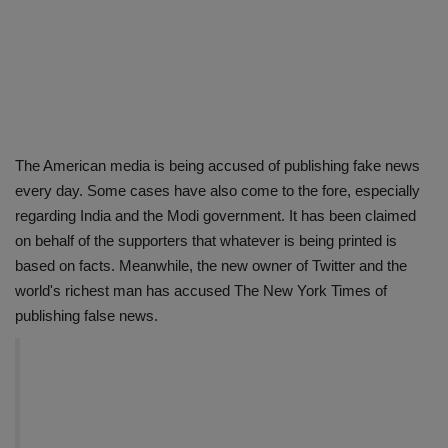
The American media is being accused of publishing fake news
every day. Some cases have also come to the fore, especially
regarding India and the Modi government. It has been claimed
on behalf of the supporters that whatever is being printed is
based on facts. Meanwhile, the new owner of Twitter and the
world's richest man has accused The New York Times of
publishing false news.