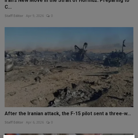
Iran's New Move in the Strait of Hormuz: Preparing to
C...
Staff Editor
Apr 9, 2026
0
After the Iranian attack, the F-15 pilot sent a three-w...
Staff Editor
Apr 6, 2026
0