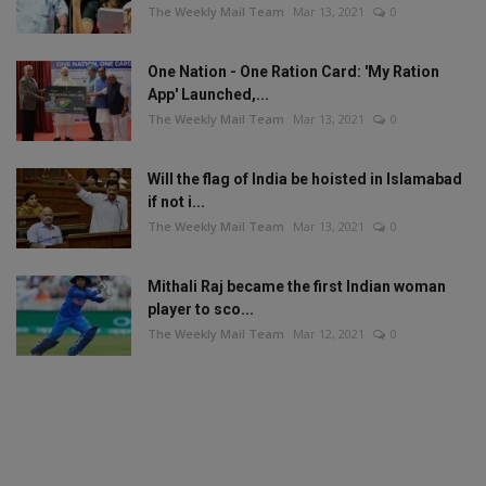
The Weekly Mail Team
Mar 13, 2021
0
One Nation - One Ration Card: 'My Ration
App' Launched,...
The Weekly Mail Team
Mar 13, 2021
0
Will the flag of India be hoisted in Islamabad
if not i...
The Weekly Mail Team
Mar 13, 2021
0
Mithali Raj became the first Indian woman
player to sco...
The Weekly Mail Team
Mar 12, 2021
0