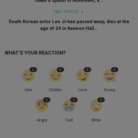
make a splash in November, k...
NEXT ARTICLE
South Korean actor Lee Ji-han passed away, dies at the
age of 24 in Itaewon Hall...
WHAT'S YOUR REACTION?
0
0
0
0
Like
Dislike
Love
Funny
0
0
0
Angry
Sad
Wow