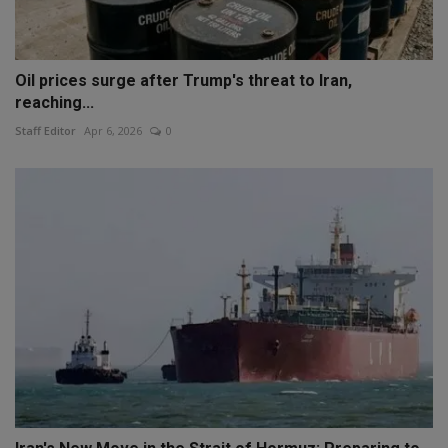
Oil prices surge after Trump's threat to Iran,
reaching...
Staff Editor
Apr 6, 2026
0