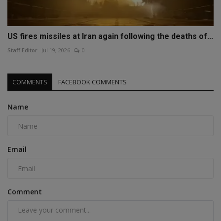
US fires missiles at Iran again following the deaths of...
Staff Editor
Jul 19, 2026
0
COMMENTS
FACEBOOK COMMENTS
Name
Email
Comment