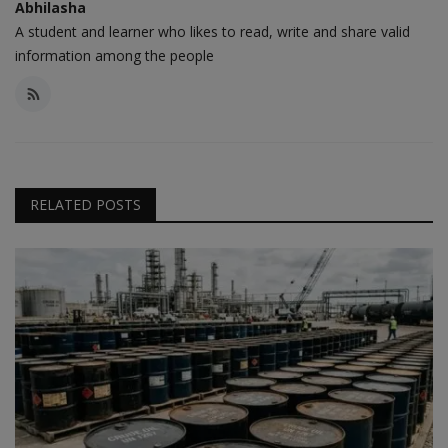
Abhilasha
A student and learner who likes to read, write and share valid
information among the people
RELATED POSTS