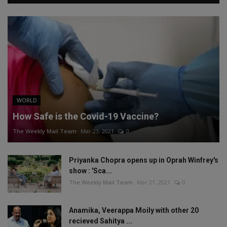
WORLD
How Safe is the Covid-19 Vaccine?
The Weekly Mail Team
Mar 23, 2021
0
Priyanka Chopra opens up in Oprah Winfrey's
show : 'Sca...
The Weekly Mail Team
Mar 21, 2021
0
Anamika, Veerappa Moily with other 20
recieved Sahitya ...