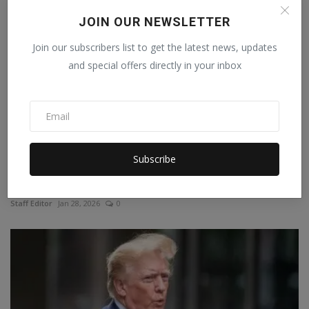
JOIN OUR NEWSLETTER
Join our subscribers list to get the latest news, updates
and special offers directly in your inbox
Subscribe
France follows Australia's path: Children under 15 will...
Staff Editor
Jan 28, 2026
0