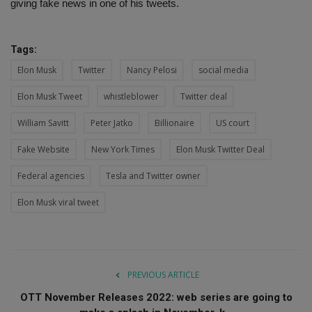
giving fake news in one of his tweets.
Tags:
Elon Musk
Twitter
Nancy Pelosi
social media
Elon Musk Tweet
whistleblower
Twitter deal
William Savitt
Peter Jatko
Billionaire
US court
Fake Website
New York Times
Elon Musk Twitter Deal
Federal agencies
Tesla and Twitter owner
Elon Musk viral tweet
PREVIOUS ARTICLE
OTT November Releases 2022: web series are going to