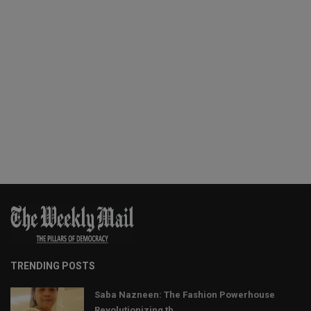
TRENDING POSTS
Saba Nazneen: The Fashion Powerhouse
Revolutionizing th...