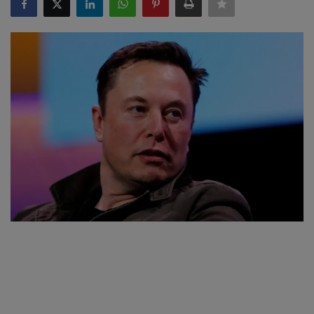
SPORTS
LIFESTYLE
Auto
Contact
Health
About Us