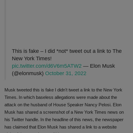
This is fake – I did *not* tweet out a link to The
New York Times!
pic.twitter.com/d6V6m5ATW2
— Elon Musk
(@elonmusk)
October 31, 2022
Musk tweeted this is fake I didn't tweet a link to the New York
Times. In which baseless allegations were made about the
attack on the husband of House Speaker Nancy Pelosi. Elon
Musk has shared a screenshot of a New York Times news on
his Twitter handle. In the headline of this news, the newspaper
has claimed that Elon Musk has shared a link to a website