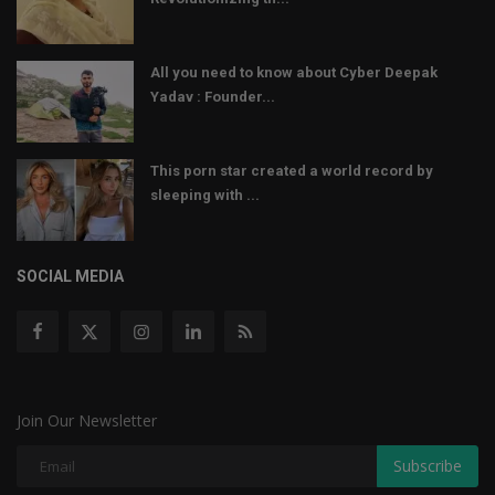
All you need to know about Cyber Deepak
Yadav : Founder...
This porn star created a world record by
sleeping with ...
SOCIAL MEDIA
Join Our Newsletter
Subscribe