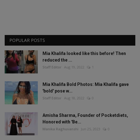
POPULAR POSTS
Mia Khalifa looked like this before! Then
reduced the ...
Staff Editor
Aug 19, 2022
1
Mia Khalifa Bold Photos: Mia Khalifa gave
'bold' pose w...
Staff Editor
Aug 18, 2022
0
Amisha Sharma, Founder of Pocketdiets,
Honored with 'Be...
Manika Raghuvanshi
Jun 25, 2023
0