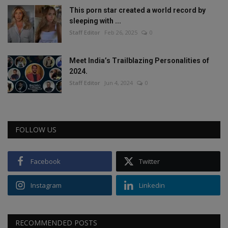
This porn star created a world record by
sleeping with ...
Staff Editor
Feb 26, 2025
0
Meet India’s Trailblazing Personalities of
2024.
Staff Editor
Jun 4, 2024
0
FOLLOW US
Facebook
Twitter
Instagram
Linkedin
RECOMMENDED POSTS