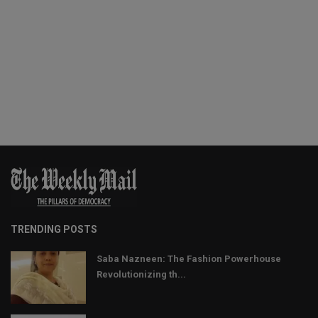
TRENDING POSTS
Saba Nazneen: The Fashion Powerhouse
Revolutionizing th...