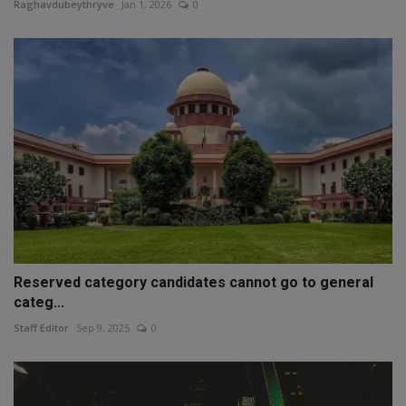
Raghavdubeythryve
Jan 1, 2026
0
Reserved category candidates cannot go to general
categ...
Staff Editor
Sep 9, 2025
0