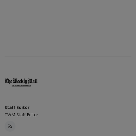
Staff Editor
TWM Staff Editor