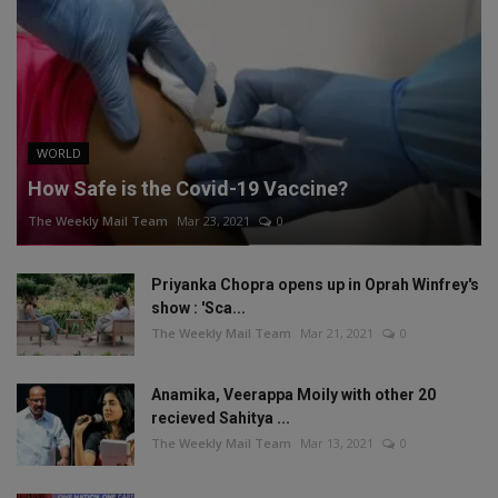
WORLD
How Safe is the Covid-19 Vaccine?
The Weekly Mail Team
Mar 23, 2021
0
Priyanka Chopra opens up in Oprah Winfrey's
show : 'Sca...
The Weekly Mail Team
Mar 21, 2021
0
Anamika, Veerappa Moily with other 20
recieved Sahitya ...
The Weekly Mail Team
Mar 13, 2021
0