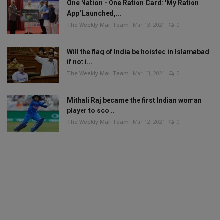
One Nation - One Ration Card: 'My Ration
App' Launched,...
The Weekly Mail Team
Mar 13, 2021
0
Will the flag of India be hoisted in Islamabad
if not i...
The Weekly Mail Team
Mar 13, 2021
0
Mithali Raj became the first Indian woman
player to sco...
The Weekly Mail Team
Mar 12, 2021
0