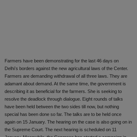
Farmers have been demonstrating for the last 46 days on
Delhi's borders against the new agricultural laws of the Center.
Farmers are demanding withdrawal of all three laws. They are
adamant about demand. At the same time, the government is
describing it as beneficial for the farmers. She is seeking to
resolve the deadlock through dialogue. Eight rounds of talks
have been held between the two sides till now, but nothing
special has been done so far. The talks are to be held once
again on 15 January. The hearing on the case is also going on in
the Supreme Court. The next hearing is scheduled on 11