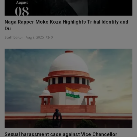
Naga Rapper Moko Koza Highlights Tribal Identity and
Du...
Staff Editor
Aug 9, 2025
0
Sexual harassment case against Vice Chancellor