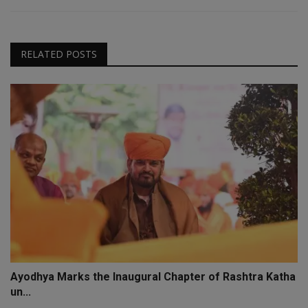
RELATED POSTS
Ayodhya Marks the Inaugural Chapter of Rashtra Katha
un...