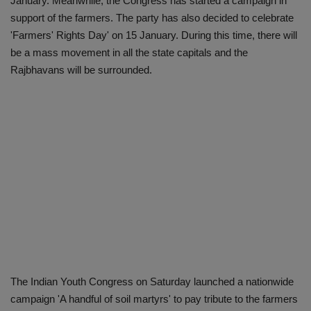
January. Meanwhile, the Congress has started a campaign in
support of the farmers. The party has also decided to celebrate
'Farmers' Rights Day' on 15 January. During this time, there will
be a mass movement in all the state capitals and the
Rajbhavans will be surrounded.
The Indian Youth Congress on Saturday launched a nationwide
campaign 'A handful of soil martyrs' to pay tribute to the farmers