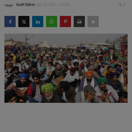
Staff Editor
Jan 10, 2021 - 10:50
0
SPORTS
LIFESTYLE
Auto
Contact
Health
About Us