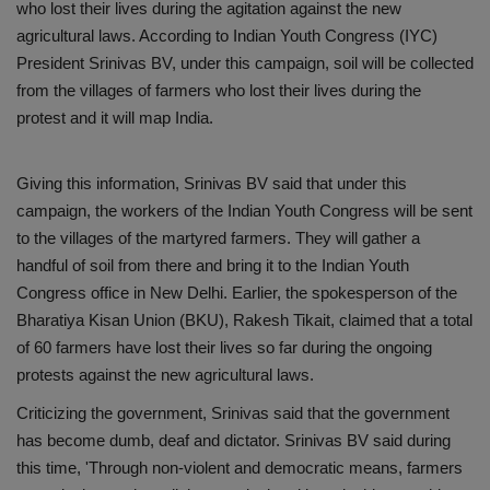
who lost their lives during the agitation against the new
agricultural laws. According to Indian Youth Congress (IYC)
President Srinivas BV, under this campaign, soil will be collected
from the villages of farmers who lost their lives during the
protest and it will map India.
Giving this information, Srinivas BV said that under this
campaign, the workers of the Indian Youth Congress will be sent
to the villages of the martyred farmers. They will gather a
handful of soil from there and bring it to the Indian Youth
Congress office in New Delhi. Earlier, the spokesperson of the
Bharatiya Kisan Union (BKU), Rakesh Tikait, claimed that a total
of 60 farmers have lost their lives so far during the ongoing
protests against the new agricultural laws.
Criticizing the government, Srinivas said that the government
has become dumb, deaf and dictator. Srinivas BV said during
this time, 'Through non-violent and democratic means, farmers