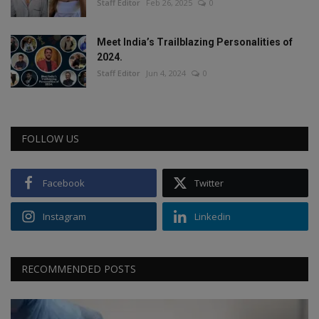
Staff Editor
Feb 26, 2025
0
Meet India’s Trailblazing Personalities of
2024.
Staff Editor
Jun 4, 2024
0
FOLLOW US
Facebook
Twitter
Instagram
Linkedin
RECOMMENDED POSTS