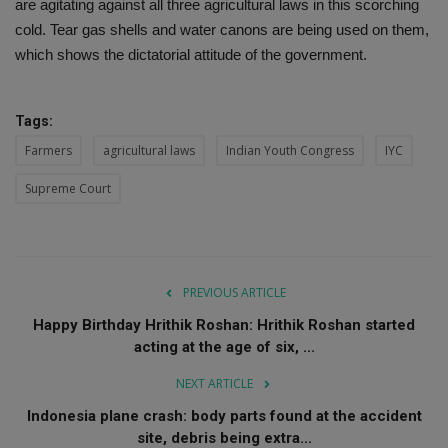
are agitating against all three agricultural laws in this scorching
cold. Tear gas shells and water canons are being used on them,
which shows the dictatorial attitude of the government.
Tags:
Farmers
agricultural laws
Indian Youth Congress
IYC
Supreme Court
PREVIOUS ARTICLE
Happy Birthday Hrithik Roshan: Hrithik Roshan started
acting at the age of six, ...
NEXT ARTICLE
Indonesia plane crash: body parts found at the accident
site, debris being extra...