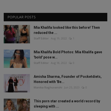
POPULAR POSTS
Mia Khalifa looked like this before! Then
reduced the ...
Staff Editor
Aug 19, 2022
1
Mia Khalifa Bold Photos: Mia Khalifa gave
'bold' pose w...
Staff Editor
Aug 18, 2022
0
Amisha Sharma, Founder of Pocketdiets,
Honored with 'Be...
Manika Raghuvanshi
Jun 25, 2023
0
This porn star created a world record by
sleeping with ...