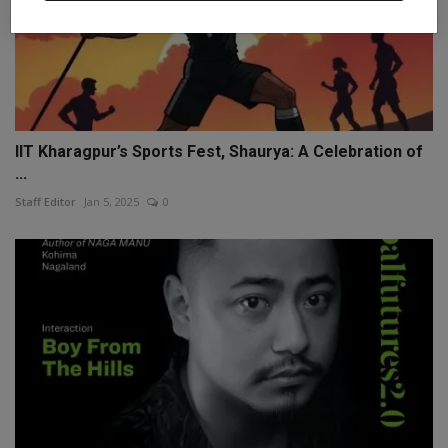
IIT Kharagpur’s Sports Fest, Shaurya: A Celebration of
...
Staff Editor
Jan 5, 2025
0