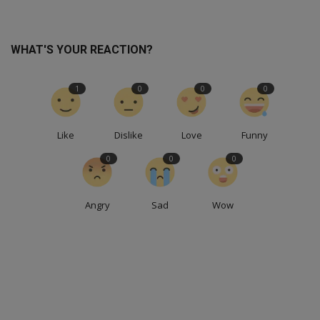
WHAT'S YOUR REACTION?
1
0
0
0
Like
Dislike
Love
Funny
0
0
0
Angry
Sad
Wow