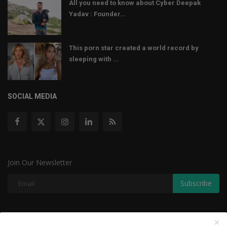
All you need to know about Cyber Deepak
Yadav : Founder...
This porn star created a world record by
sleeping with ...
SOCIAL MEDIA
Join Our Newsletter
Subscribe