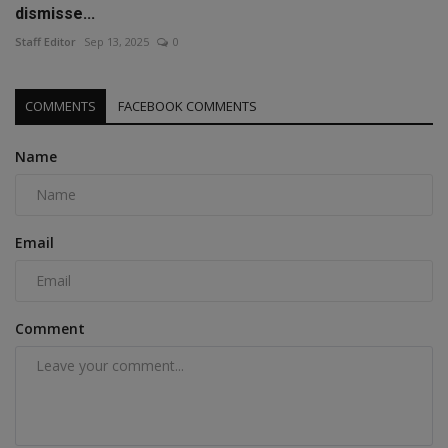
dismisse...
Staff Editor
Sep 13, 2025
0
COMMENTS
FACEBOOK COMMENTS
Name
Email
Comment