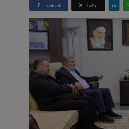
Facebook
Twitter