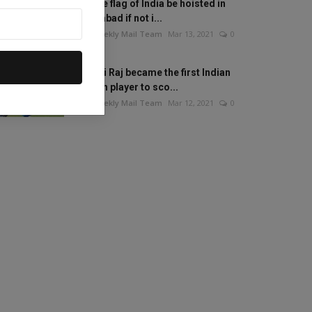
Will the flag of India be hoisted in
Islamabad if not i...
The Weekly Mail Team
Mar 13, 2021
0
Mithali Raj became the first Indian
woman player to sco...
The Weekly Mail Team
Mar 12, 2021
0