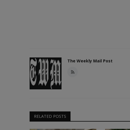
The Weekly Mail Post
RELATED POSTS