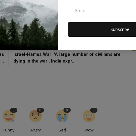
zbollah
Islamic Jihad
Subscribe
CLE
NEXT ARTICLE
es
Israel-Hamas War: 'A large number of civilians are
..
dying in the war', India expr...
0
0
0
0
Funny
Angry
Sad
Wow