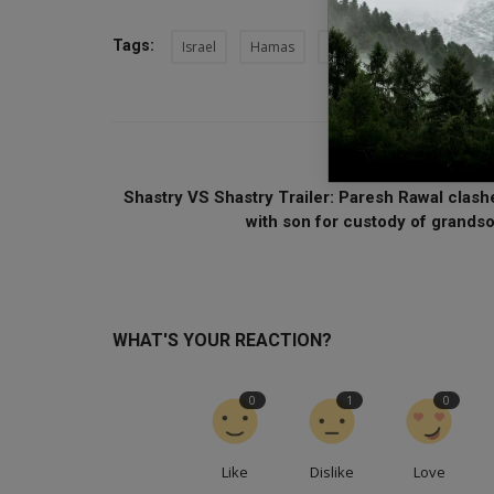
Tags:
Israel
Hamas
Israel-Hamas War
He
PREVIOUS ARTI
Shastry VS Shastry Trailer: Paresh Rawal clash
with son for custody of grandso.
WHAT'S YOUR REACTION?
0
1
0
Like
Dislike
Love