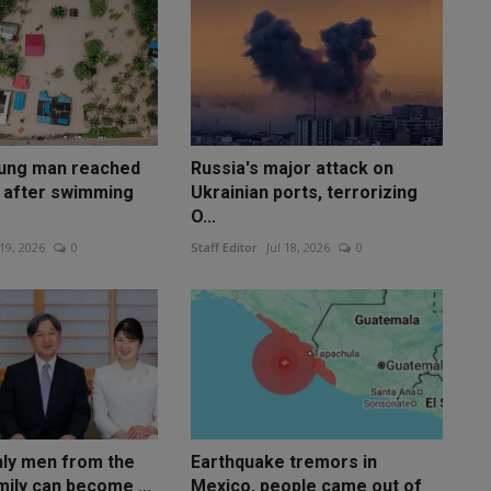
oung man reached
Russia's major attack on
s after swimming
Ukrainian ports, terrorizing
O...
 19, 2026
0
Staff Editor
Jul 18, 2026
0
nly men from the
Earthquake tremors in
mily can become ...
Mexico, people came out of