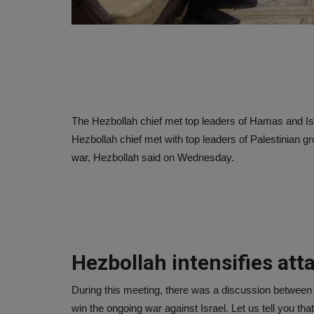
The Hezbollah chief met top leaders of Hamas and Is
Hezbollah chief met with top leaders of Palestinian g
war, Hezbollah said on Wednesday.
Hezbollah intensifies atta
During this meeting, there was a discussion between
win the ongoing war against Israel. Let us tell you th