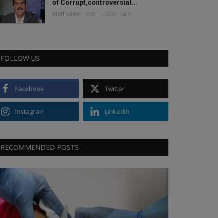
of Corrupt,controversial...
Staff Editor
Oct 11, 2024
0
FOLLOW US
Facebook
Twitter
Instagram
Linkedin
RECOMMENDED POSTS