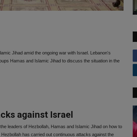
lamic Jihad amid the ongoing war with Israel. Lebanon's
roups Hamas and Islamic Jihad to discuss the situation in the
cks against Israel
 the leaders of Hezbollah, Hamas and Islamic Jihad on how to
at Hezbollah has carried out continuous attacks against the