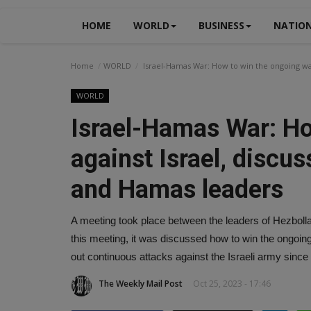
HOME
WORLD
BUSINESS
NATIO
Home
WORLD
Israel-Hamas War: How to win the ongoing wa
WORLD
Israel-Hamas War: Ho
against Israel, discu
and Hamas leaders
A meeting took place between the leaders of Hezboll
this meeting, it was discussed how to win the ongoing 
out continuous attacks against the Israeli army sinc
The Weekly Mail Post
Oct 25, 2023 - 17:46