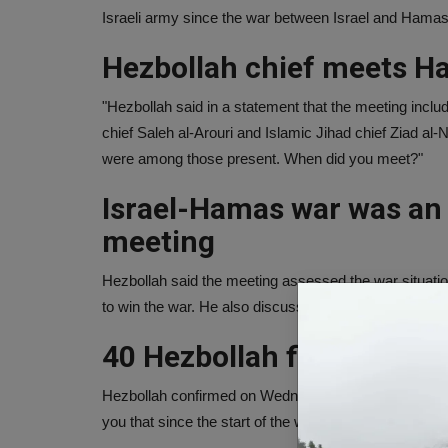
Israeli army since the war between Israel and Hamas
Hezbollah chief meets H
"Hezbollah said in a statement that the meeting inc
chief Saleh al-Arouri and Islamic Jihad chief Ziad al
were among those present. When did you meet?"
Israel-Hamas war was an 
meeting
Hezbollah said the meeting assessed the war situation
to win the war. He also discussed taking strict steps t
40 Hezbollah fighters kill
Hezbollah confirmed on Wednesday that two more of its 
you that since the start of the war between Israel an