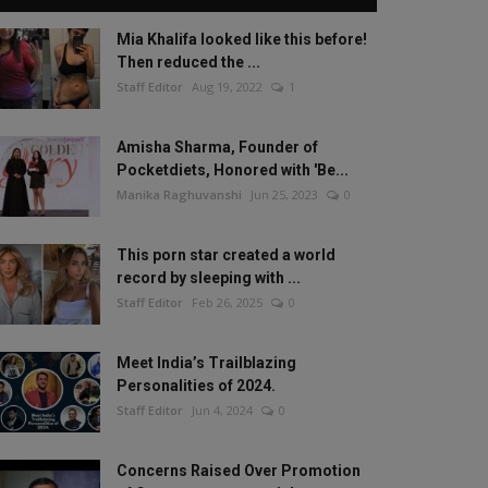
Mia Khalifa looked like this before!
Then reduced the ...
Staff Editor
Aug 19, 2022
1
Amisha Sharma, Founder of
Pocketdiets, Honored with 'Be...
Manika Raghuvanshi
Jun 25, 2023
0
This porn star created a world
record by sleeping with ...
Staff Editor
Feb 26, 2025
0
Meet India’s Trailblazing
Personalities of 2024.
Staff Editor
Jun 4, 2024
0
Concerns Raised Over Promotion