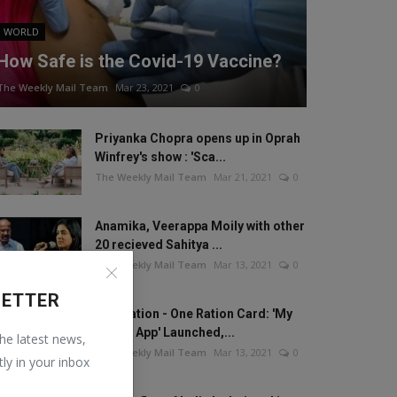
WORLD
How Safe is the Covid-19 Vaccine?
The Weekly Mail Team
Mar 23, 2021
0
Priyanka Chopra opens up in Oprah
Winfrey's show : 'Sca...
The Weekly Mail Team
Mar 21, 2021
0
Anamika, Veerappa Moily with other
20 recieved Sahitya ...
The Weekly Mail Team
Mar 13, 2021
0
LETTER
One Nation - One Ration Card: 'My
Ration App' Launched,...
the latest news,
The Weekly Mail Team
Mar 13, 2021
0
tly in your inbox