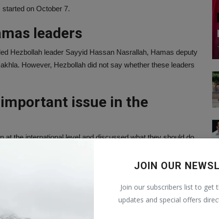
 started on October 7.
amas leaders
luded Hezbollah leader Sayyid Hassan Nasrallah, Hamas deputy
-Nakhla. However, Hezbollah did not say whether these leaders
important issue in the
 at the international level and discussed what they should do
o stop Israeli attacks.
JOIN OUR NEWS
ed so far
Join our subscribers list to get 
fighters have been killed in the war with Israel. Let us tell
updates and special offers direc
d Hamas, 40 Hezbollah fighters have been killed.