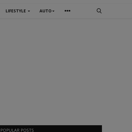
LIFESTYLE
AUTO
POPULAR POSTS