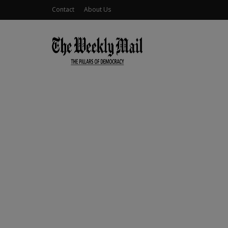
Contact
About Us