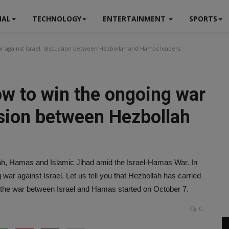
NAL
TECHNOLOGY
ENTERTAINMENT
SPORTS
r against Israel, discussion between Hezbollah and Hamas leaders
w to win the ongoing war
ssion between Hezbollah
ah, Hamas and Islamic Jihad amid the Israel-Hamas War. In
war against Israel. Let us tell you that Hezbollah has carried
e the war between Israel and Hamas started on October 7.
0