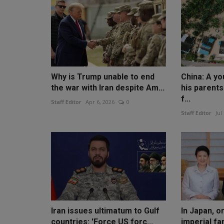
Why is Trump unable to end
China: A y
the war with Iran despite Am...
his parent
f...
Staff Editor
Apr 6, 2026
0
Staff Editor
Jul
Iran issues ultimatum to Gulf
In Japan, o
countries: 'Force US forc...
imperial fa