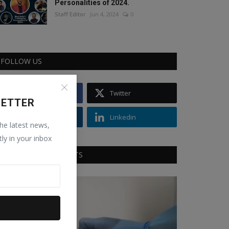
Personalities of 2024.
Staff Editor
Jun 4, 2024
0
FOLLOW US
Facebook
Twitter
LETTER
Instagram
Linkedin
the latest news,
tly in your inbox
RECOMMENDED POSTS