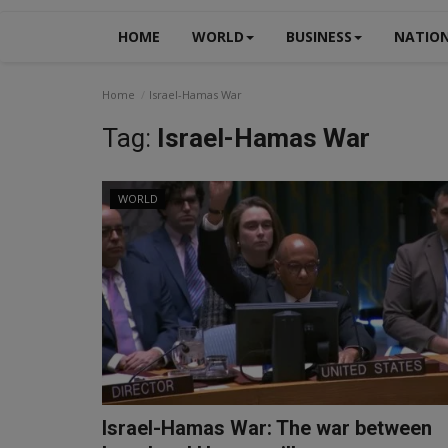
HOME
WORLD
BUSINESS
NATIO
Home
Israel-Hamas War
Tag:
Israel-Hamas War
WORLD
Israel-Hamas War: The war between