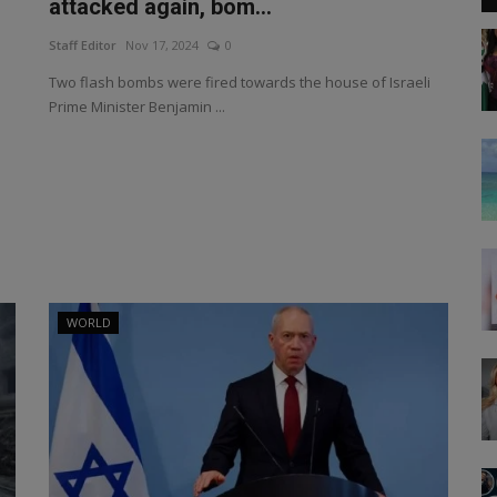
attacked again, bom...
Staff Editor
Nov 17, 2024
0
Two flash bombs were fired towards the house of Israeli
Prime Minister Benjamin ...
WORLD