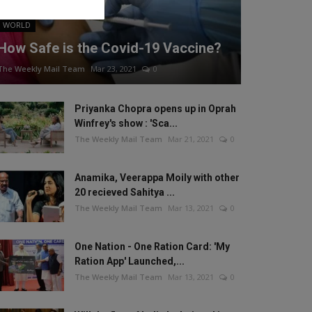
WORLD
How Safe is the Covid-19 Vaccine?
The Weekly Mail Team
Mar 23, 2021
0
Priyanka Chopra opens up in Oprah
Winfrey's show : 'Sca...
The Weekly Mail Team
Mar 21, 2021
0
Anamika, Veerappa Moily with other
20 recieved Sahitya ...
The Weekly Mail Team
Mar 13, 2021
0
One Nation - One Ration Card: 'My
Ration App' Launched,...
The Weekly Mail Team
Mar 13, 2021
0