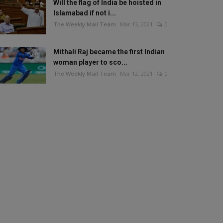
Will the flag of India be hoisted in
Islamabad if not i...
The Weekly Mail Team
Mar 13, 2021
0
Mithali Raj became the first Indian
woman player to sco...
The Weekly Mail Team
Mar 12, 2021
0