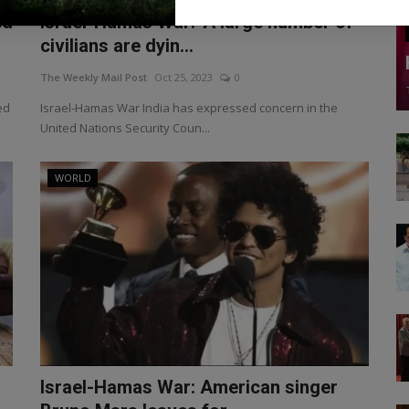
ed
Israel-Hamas War: 'A large number of
civilians are dyin...
The Weekly Mail Post
Oct 25, 2023
0
ed
Israel-Hamas War India has expressed concern in the
United Nations Security Coun...
WORLD
Israel-Hamas War: American singer