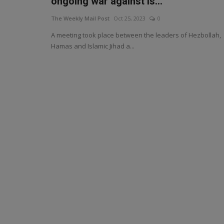
ongoing war against Is...
The Weekly Mail Post
Oct 25, 2023
0
A meeting took place between the leaders of Hezbollah,
Hamas and Islamic Jihad a...