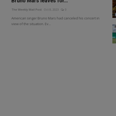
Bruno Mars leaves for...
The Weekly Mail Post
Oct 8, 2023
0
American singer Bruno Mars had canceled his concert in
view of the situation. Ev...