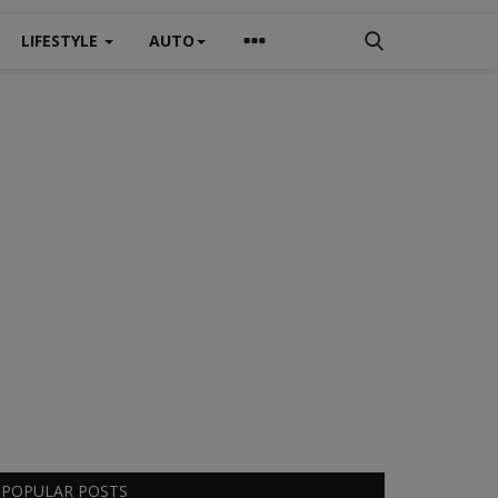
LIFESTYLE
AUTO
POPULAR POSTS