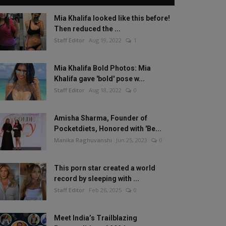
Mia Khalifa looked like this before!
Then reduced the ...
Staff Editor
Aug 19, 2022
1
Mia Khalifa Bold Photos: Mia
Khalifa gave 'bold' pose w...
Staff Editor
Aug 18, 2022
0
Amisha Sharma, Founder of
Pocketdiets, Honored with 'Be...
Manika Raghuvanshi
Jun 25, 2023
0
This porn star created a world
record by sleeping with ...
Staff Editor
Feb 26, 2025
0
Meet India’s Trailblazing