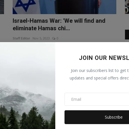
Israel-Hamas War: 'We will find and
eliminate Hamas chi...
Staff Editor
Nov 5, 2023
0
ew
It has been a month since the Israel-Hamas war. But the
Israeli army is continuo...
JOIN OUR NEWS
WORLD
Join our subscribers list to get 
updates and special offers direc
Subscribe