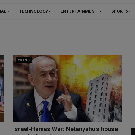
NAL
TECHNOLOGY
ENTERTAINMENT
SPORTS
WORLD
Israel-Hamas War: Netanyahu's house