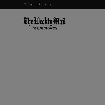
Contact
About Us