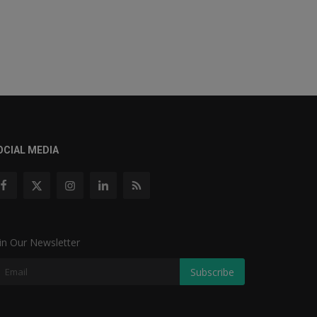
OCIAL MEDIA
in Our Newsletter
Subscribe