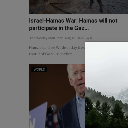
Israel-Hamas War: Hamas will not
participate in the Gaz...
The Weekly Mail Post
Aug 15, 2024
0
Hamas said on Wednesday it would not take part in a n
round of Gaza ceasefire ...
WORLD