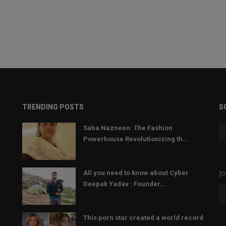
TRENDING POSTS
S
Saba Nazneen: The Fashion
Powerhouse Revolutionizing th...
Jo
All you need to know about Cyber
Deepak Yadav : Founder...
This porn star created a world record