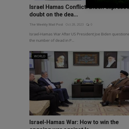
Israel Hamas Conflict: Biden express
doubt on the dea...
The Weekly Mail Post
Oct 28, 2023
0
Israel-Hamas War After US President Joe Biden question
the number of dead in P...
WORLD
Israel-Hamas War: How to win the