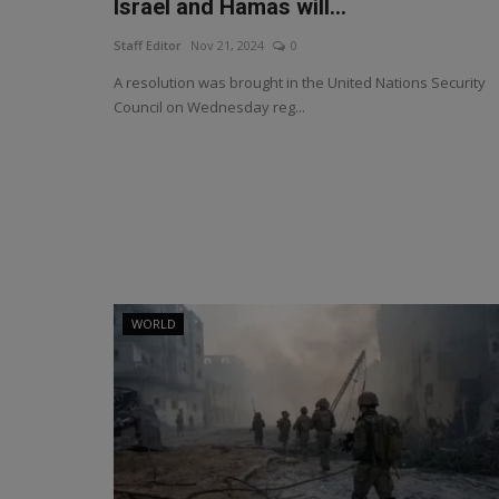
Israel and Hamas will...
Staff Editor
Nov 21, 2024
0
A resolution was brought in the United Nations Security
Council on Wednesday reg...
WORLD