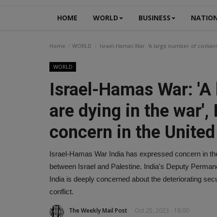
HOME
WORLD
BUSINESS
NATIO
Home
WORLD
Israel-Hamas War: 'A large number of civilian
WORLD
Israel-Hamas War: 'A 
are dying in the war'
concern in the United
Israel-Hamas War India has expressed concern in the
between Israel and Palestine. India's Deputy Perma
India is deeply concerned about the deteriorating secur
conflict.
The Weekly Mail Post
Oct 25, 2023 - 18:00