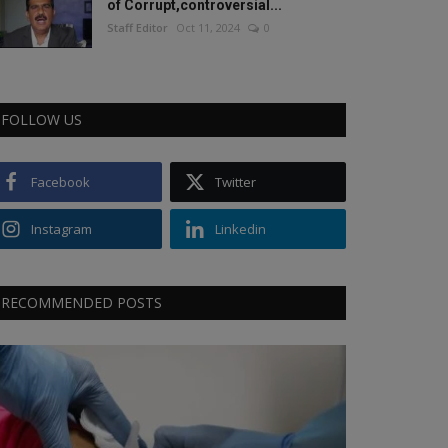
of Corrupt,controversial...
Staff Editor
Oct 11, 2024
0
FOLLOW US
Facebook
Twitter
Instagram
Linkedin
RECOMMENDED POSTS