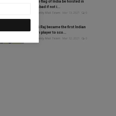
Will the flag of India be hoisted in
Islamabad if not i...
The Weekly Mail Team
Mar 13, 2021
0
Mithali Raj became the first Indian
woman player to sco...
The Weekly Mail Team
Mar 12, 2021
0