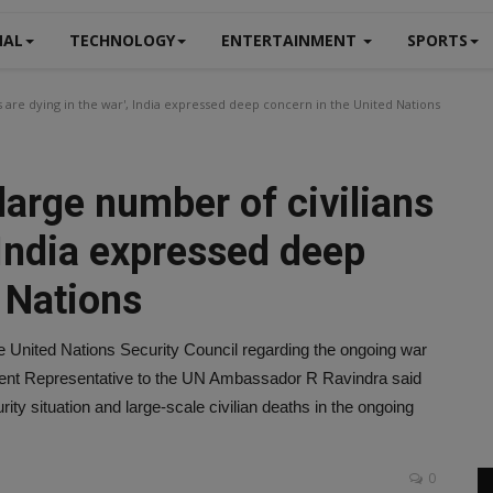
NAL
TECHNOLOGY
ENTERTAINMENT
SPORTS
s are dying in the war', India expressed deep concern in the United Nations
large number of civilians
, India expressed deep
 Nations
 United Nations Security Council regarding the ongoing war
nent Representative to the UN Ambassador R Ravindra said
ity situation and large-scale civilian deaths in the ongoing
0