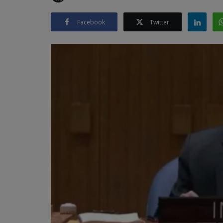
Facebook
Twitter