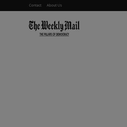
Contact
About Us