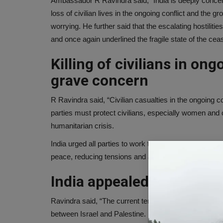
Ambassador R Ravindra said, “India is deeply concerne
loss of civilian lives in the ongoing conflict and the 
worrying. He further said that the escalating hostilit
and once again underlined the fragile state of the ceas
Killing of civilians in ong
grave concern
R Ravindra said, “Civilian casualties in the ongoing co
parties must protect civilians, especially women and c
humanitarian crisis.
India urged all parties to work towards resumption of 
peace, reducing tensions and avoiding violence.
India appealed for peace
Ravindra said, “The current tension has underlined t
between Israel and Palestine. Every possible effort s