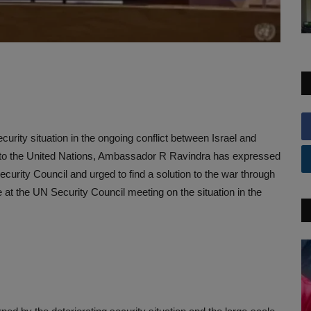
urity situation in the ongoing conflict between Israel and
 to the United Nations, Ambassador R Ravindra has expressed
urity Council and urged to find a solution to the war through
 the UN Security Council meeting on the situation in the