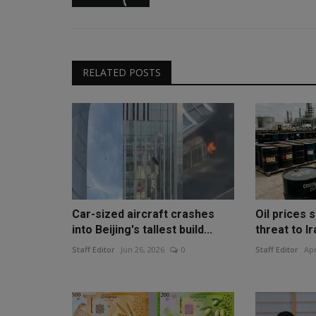
RELATED POSTS
Car-sized aircraft crashes
Oil prices 
into Beijing's tallest build...
threat to Ir
Staff Editor
Jun 26, 2026
0
Staff Editor
Apr