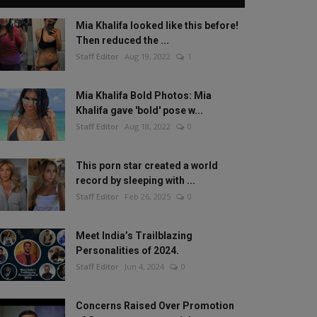
Mia Khalifa looked like this before!
Then reduced the ...
Staff Editor
Aug 19, 2022
1
Mia Khalifa Bold Photos: Mia
Khalifa gave 'bold' pose w...
Staff Editor
Aug 18, 2022
0
This porn star created a world
record by sleeping with ...
Staff Editor
Feb 26, 2025
0
Meet India’s Trailblazing
Personalities of 2024.
Staff Editor
Jun 4, 2024
0
Concerns Raised Over Promotion