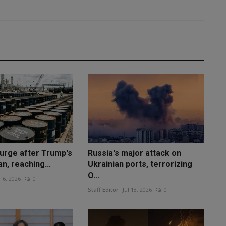
surge after Trump's
Russia's major attack on
an, reaching...
Ukrainian ports, terrorizing
O...
 6, 2026
0
Staff Editor
Jul 18, 2026
0