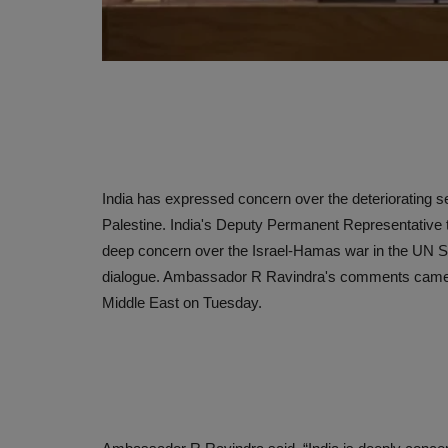
India has expressed concern over the deteriorating sec
Palestine. India's Deputy Permanent Representative
deep concern over the Israel-Hamas war in the UN Sec
dialogue. Ambassador R Ravindra's comments came at
Middle East on Tuesday.