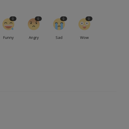
0
0
0
0
Funny
Angry
Sad
Wow