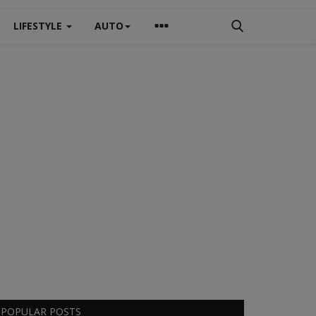
LIFESTYLE
AUTO
POPULAR POSTS