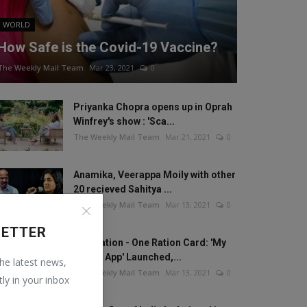
WORLD
How Safe is the Covid-19 Vaccine?
The Weekly Mail Team
Mar 23, 2021
0
Priyanka Chopra opens up in Oprah
Winfrey's show : 'Sca...
The Weekly Mail Team
Mar 21, 2021
0
Anamika, Veerappa Moily with other
20 recieved Sahitya ...
The Weekly Mail Team
Mar 13, 2021
0
LETTER
One Nation - One Ration Card: 'My
Ration App' Launched,...
the latest news,
The Weekly Mail Team
Mar 13, 2021
0
tly in your inbox