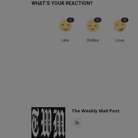
WHAT'S YOUR REACTION?
0
0
0
Like
Dislike
Love
The Weekly Mail Post