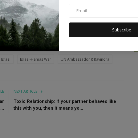
rity concerns, India has always supported a negotiated 'two-
to the establishment of Palestine as a sovereign, independent
Subscribe
ithin secure and recognized borders.
Israel
Israel-Hamas War
UN Ambassador R Ravindra
CLE
NEXT ARTICLE
ar
Toxic Relationship: If your partner behaves like
..
this with you, then it means yo...