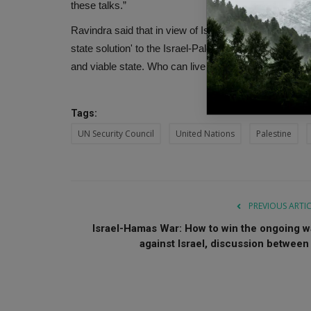
these talks.”
Ravindra said that in view of Israel's legitimate secu
state solution' to the Israel-Palestine issue, leading 
and viable state. Who can live in peace with Israel w
Tags:
UN Security Council
United Nations
Palestine
PREVIOUS ARTI
Israel-Hamas War: How to win the ongoing w
against Israel, discussion between .