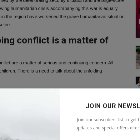
d by the deteriorating security situation and the large-scale
growing humanitarian crisis accompanying this war is equally
ies in the region have worsened the grave humanitarian situation
efire.
oing conflict is a matter of
nflict are a matter of serious and continuing concern. All
hildren. There is a need to talk about the unfolding
direct dialogue, including creating necessary conditions for
JOIN OUR NEWS
Join our subscribers list to get 
he need to immediately resume direct and credible negotiations
updates and special offers direc
hould be made to create favorable conditions for resuming