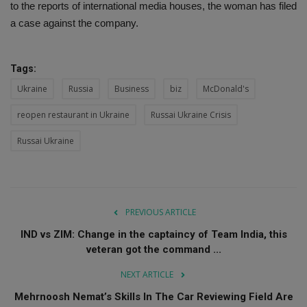
to the reports of international media houses, the woman has filed
a case against the company.
Tags:
Ukraine
Russia
Business
biz
McDonald's
reopen restaurant in Ukraine
Russai Ukraine Crisis
Russai Ukraine
PREVIOUS ARTICLE
IND vs ZIM: Change in the captaincy of Team India, this
veteran got the command ...
NEXT ARTICLE
Mehrnoosh Nemat’s Skills In The Car Reviewing Field Are