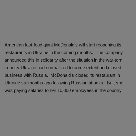
American fast-food giant McDonald's will start reopening its
restaurants in Ukraine in the coming months. The company
announced this in solidarity after the situation in the war-torn
country Ukraine had normalized to some extent and closed
business with Russia. McDonald's closed its restaurant in
Ukraine six months ago following Russian attacks. But, she
was paying salaries to her 10,000 employees in the country.