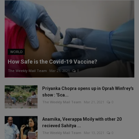
WORLD
How Safe is the Covid-19 Vaccine?
The Weekly Mail Team
Mar 23, 2021
0
Priyanka Chopra opens up in Oprah Winfrey's
show : 'Sca...
The Weekly Mail Team
Mar 21, 2021
0
Anamika, Veerappa Moily with other 20
recieved Sahitya ...
The Weekly Mail Team
Mar 13, 2021
0