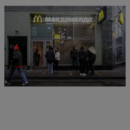
SPORTS
LIFESTYLE
Auto
Contact
Health
About Us