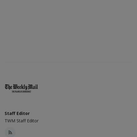
Staff Editor
TWM Staff Editor