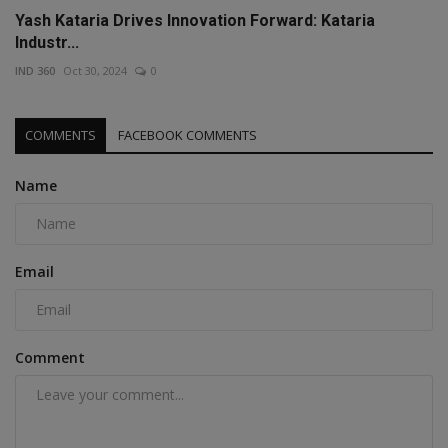
Yash Kataria Drives Innovation Forward: Kataria
Industr...
IND 360
Oct 30, 2024
0
COMMENTS
FACEBOOK COMMENTS
Name
Email
Comment