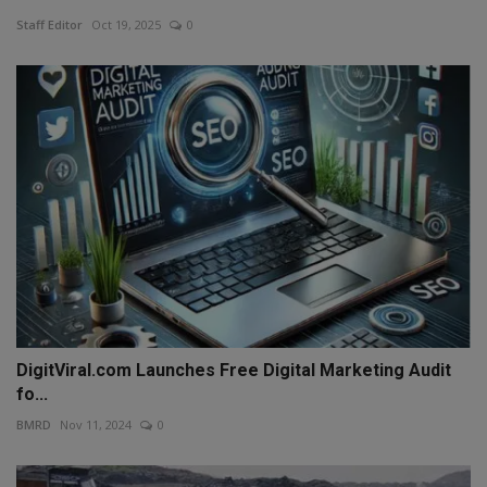
Staff Editor
Oct 19, 2025
0
DigitViral.com Launches Free Digital Marketing Audit
fo...
BMRD
Nov 11, 2024
0