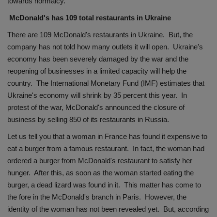
towards normalcy.
McDonald's has 109 total restaurants in Ukraine
There are 109 McDonald's restaurants in Ukraine. But, the
company has not told how many outlets it will open. Ukraine's
economy has been severely damaged by the war and the
reopening of businesses in a limited capacity will help the
country. The International Monetary Fund (IMF) estimates that
Ukraine's economy will shrink by 35 percent this year. In
protest of the war, McDonald's announced the closure of
business by selling 850 of its restaurants in Russia.
Let us tell you that a woman in France has found it expensive to
eat a burger from a famous restaurant. In fact, the woman had
ordered a burger from McDonald's restaurant to satisfy her
hunger. After this, as soon as the woman started eating the
burger, a dead lizard was found in it. This matter has come to
the fore in the McDonald's branch in Paris. However, the
identity of the woman has not been revealed yet. But, according