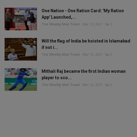
One Nation - One Ration Card: 'My Ration
App' Launched,...
The Weekly Mail Team
Mar 13, 2021
0
Will the flag of India be hoisted in Islamabad
if not i...
The Weekly Mail Team
Mar 13, 2021
0
Mithali Raj became the first Indian woman
player to sco...
The Weekly Mail Team
Mar 12, 2021
0