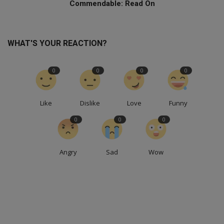
Commendable: Read On
WHAT'S YOUR REACTION?
0
0
0
0
Like
Dislike
Love
Funny
0
0
0
Angry
Sad
Wow