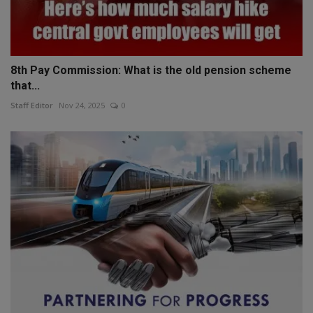
8th Pay Commission: What is the old pension scheme
that...
Staff Editor
Nov 24, 2025
0