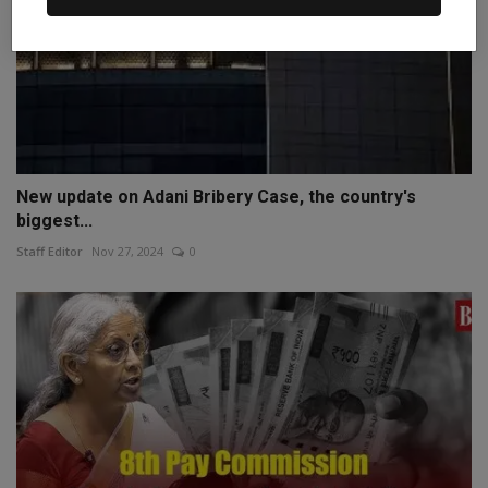
New update on Adani Bribery Case, the country's
biggest...
Staff Editor
Nov 27, 2024
0