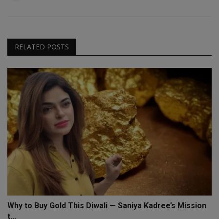
RELATED POSTS
Why to Buy Gold This Diwali — Saniya Kadree’s Mission
t...