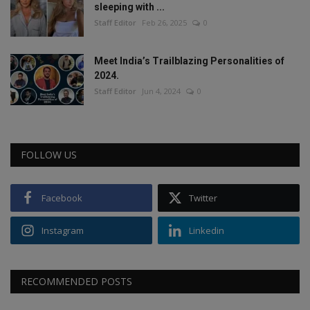
sleeping with ...
Staff Editor
Feb 26, 2025
0
Meet India’s Trailblazing Personalities of
2024.
Staff Editor
Jun 4, 2024
0
FOLLOW US
Facebook
Twitter
Instagram
Linkedin
RECOMMENDED POSTS