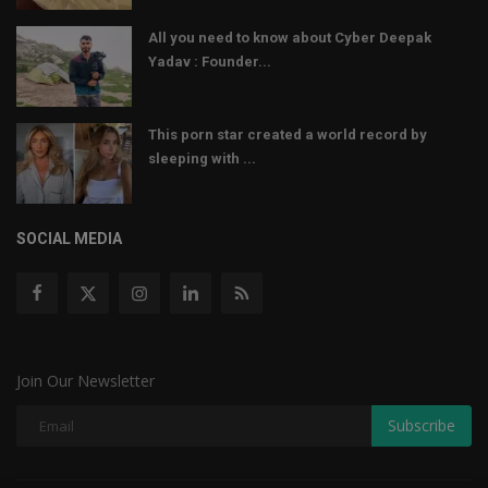
All you need to know about Cyber Deepak
Yadav : Founder...
This porn star created a world record by
sleeping with ...
SOCIAL MEDIA
Join Our Newsletter
Subscribe