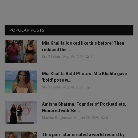
POPULAR POSTS
Mia Khalifa looked like this before! Then
reduced the ...
Staff Editor
Aug 19, 2022
1
Mia Khalifa Bold Photos: Mia Khalifa gave
'bold' pose w...
Staff Editor
Aug 18, 2022
0
Amisha Sharma, Founder of Pocketdiets,
Honored with 'Be...
Manika Raghuvanshi
Jun 25, 2023
0
This porn star created a world record by