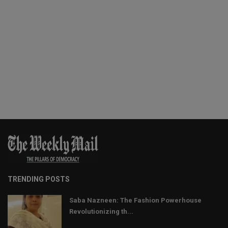
TRENDING POSTS
Saba Nazneen: The Fashion Powerhouse
Revolutionizing th...