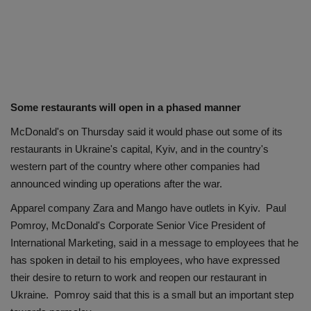
Some restaurants will open in a phased manner
McDonald's on Thursday said it would phase out some of its
restaurants in Ukraine's capital, Kyiv, and in the country's
western part of the country where other companies had
announced winding up operations after the war.
Apparel company Zara and Mango have outlets in Kyiv. Paul
Pomroy, McDonald's Corporate Senior Vice President of
International Marketing, said in a message to employees that he
has spoken in detail to his employees, who have expressed
their desire to return to work and reopen our restaurant in
Ukraine. Pomroy said that this is a small but an important step