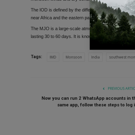
The IOD is defined by the difference in sea surface 
near Africa and the eastern parts of the ocean near I
The MJO is a large-scale atmospheric disturbance that
lasting 30 to 60 days. It is known to enhance convect
Tags:
IMD
Monsoon
India
southwest mo
PREVIOUS ARTI
Now you can run 2 WhatsApp accounts in t
same app, follow these steps to log i