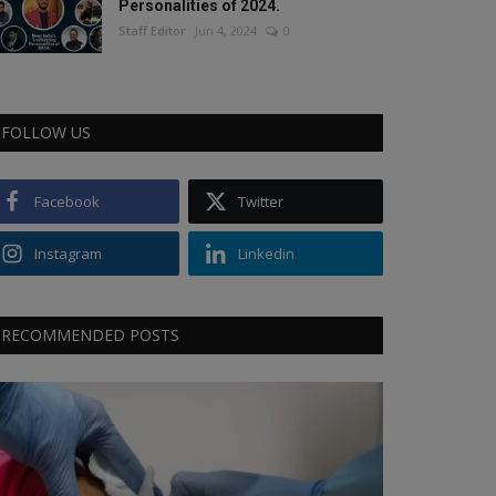
Personalities of 2024.
Staff Editor
Jun 4, 2024
0
FOLLOW US
Facebook
Twitter
Instagram
Linkedin
RECOMMENDED POSTS