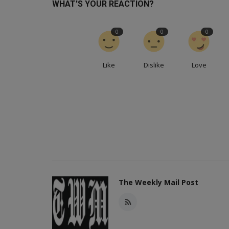
WHAT'S YOUR REACTION?
0
0
0
Like
Dislike
Love
The Weekly Mail Post