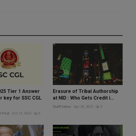
25 Tier 1 Answer
Erasure of Tribal Authorship
r key for SSC CGL
at NID : Who Gets Credit i...
Staff Editor
Apr 30, 2025
0
l Post
Oct 17, 2025
0