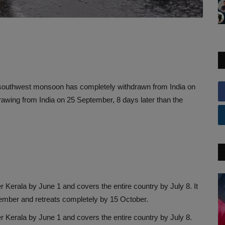
 southwest monsoon has completely withdrawn from India on
drawing from India on 25 September, 8 days later than the
Kerala by June 1 and covers the entire country by July 8. It
tember and retreats completely by 15 October.
 Kerala by June 1 and covers the entire country by July 8.