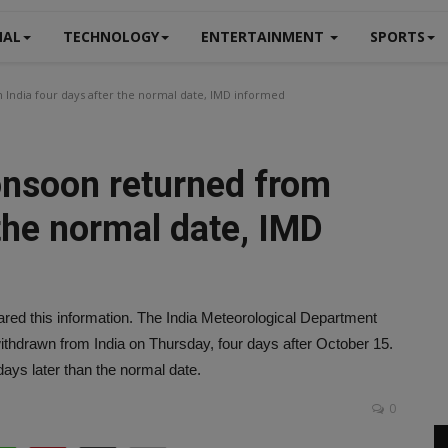
NAL
TECHNOLOGY
ENTERTAINMENT
SPORTS
India four days after the normal date, IMD informed
onsoon returned from
 the normal date, IMD
ed this information. The India Meteorological Department
hdrawn from India on Thursday, four days after October 15.
days later than the normal date.
0