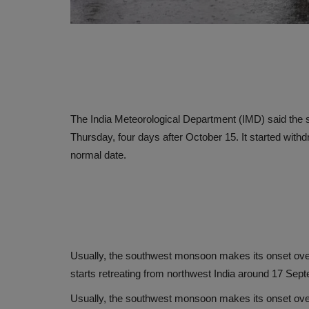
The India Meteorological Department (IMD) said the
Thursday, four days after October 15. It started with
normal date.
Usually, the southwest monsoon makes its onset over 
starts retreating from northwest India around 17 Sep
Usually, the southwest monsoon makes its onset over