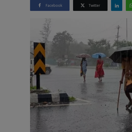
Facebook
Twitter