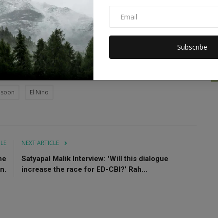
temperatures between the western parts of the Indian Ocean
ndonesia.
 originates in tropical Africa and moves eastward, typically
Subscribe
ion in the Bay of Bengal and Arabian Sea.
nsoon
El Nino
CLE
NEXT ARTICLE
he
Satyapal Malik Interview: 'Will this dialogue
n.
increase the race for ED-CBI?' Rah...