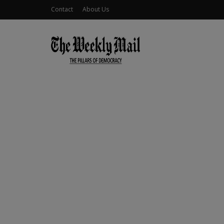
Contact
About Us