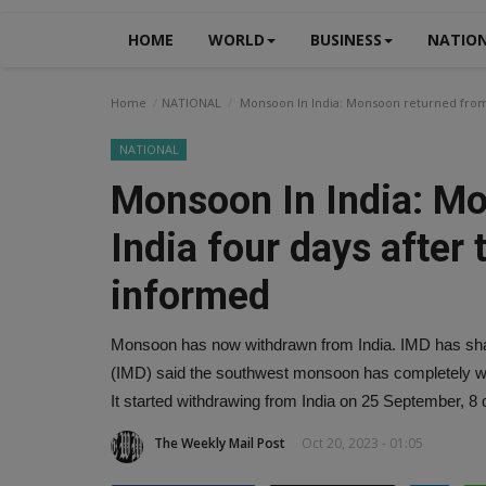
HOME
WORLD
BUSINESS
NATIO
Home
NATIONAL
Monsoon In India: Monsoon returned from 
NATIONAL
Monsoon In India: M
India four days after
informed
Monsoon has now withdrawn from India. IMD has shar
(IMD) said the southwest monsoon has completely wit
It started withdrawing from India on 25 September, 8 
The Weekly Mail Post
Oct 20, 2023 - 01:05