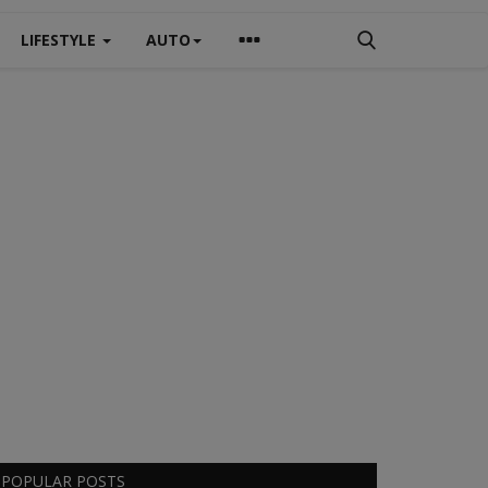
LIFESTYLE
AUTO
POPULAR POSTS