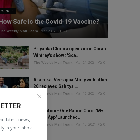
WORLD
How Safe is the Covid-19 Vaccine?
The Weekly Mail Team
Mar 23, 2021
0
Priyanka Chopra opens up in Oprah
Winfrey's show : 'Sca...
The Weekly Mail Team
Mar 21, 2021
0
Anamika, Veerappa Moily with other
20 recieved Sahitya ...
The Weekly Mail Team
Mar 13, 2021
0
LETTER
One Nation - One Ration Card: 'My
Ration App' Launched,...
the latest news,
The Weekly Mail Team
Mar 13, 2021
0
tly in your inbox