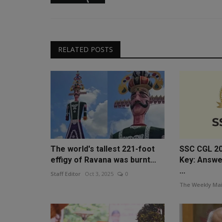
RELATED POSTS
The world's tallest 221-foot
SSC CGL 20
effigy of Ravana was burnt...
Key: Answe
...
Staff Editor
Oct 3, 2025
0
The Weekly Mai