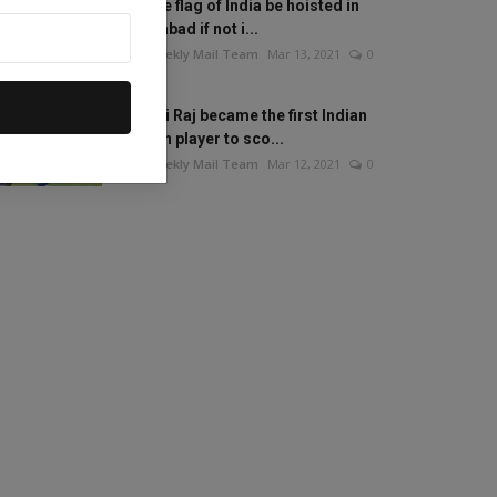
Will the flag of India be hoisted in
Islamabad if not i...
The Weekly Mail Team
Mar 13, 2021
0
Mithali Raj became the first Indian
woman player to sco...
The Weekly Mail Team
Mar 12, 2021
0