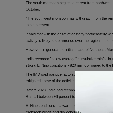
The south monsoon begins to retreat from northwest
October.
"The southwest monsoon has withdrawn from the remai
in a statement.
It said that with the onset of easterly/northeasterly 
activity is likely to commence over the region in the 
However, in general the initial phase of Northeast Mo
India recorded "below average" cumulative rainfall
strong El Nino conditions - 820 mm compared to the 
The IMD said positive factors, mainly the Indian Oc
mitigated some of the deficit caused by El Nino conditi
Before 2023, India had recorded "normal" and "above
Rainfall between 96 percent to 104 percent of LPA is
El Nino conditions – a warming of water in the Paci
monsoon winds and dry conditions in India.