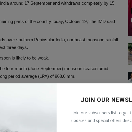
 India around 17 September and withdraws completely by 15
ning parts of the country today, October 19," the IMD said
winds over southern Peninsular India, northeast monsoon rainfall
next three days.
nsoon is likely to be weak.
 in the four-month (June-September) monsoon season amid
long period average (LPA) of 868.6 mm.
ean Dipole (IOD) and the Madden–Julian Oscillation (MJO),
ons and resulted in "near normal" rainfall.
JOIN OUR NEWS
 normal" monsoon season rainfall for four consecutive years.
Join our subscribers list to get 
 considered normal.
updates and special offers direc
fic Ocean near South America – are associated with weaker