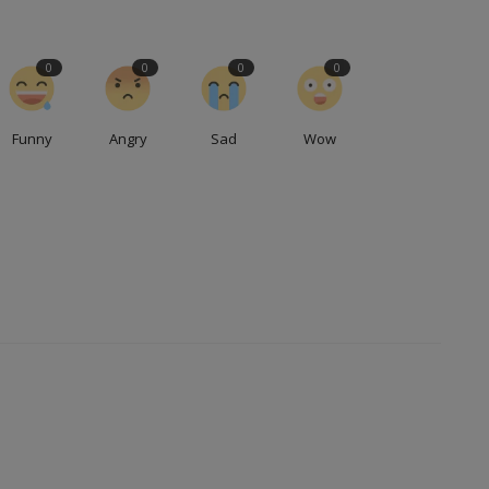
0
0
0
0
Funny
Angry
Sad
Wow