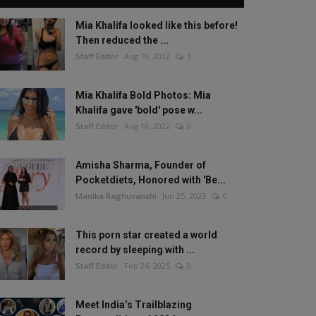
Mia Khalifa looked like this before!
Then reduced the ...
Staff Editor
Aug 19, 2022
1
Mia Khalifa Bold Photos: Mia
Khalifa gave 'bold' pose w...
Staff Editor
Aug 18, 2022
0
Amisha Sharma, Founder of
Pocketdiets, Honored with 'Be...
Manika Raghuvanshi
Jun 25, 2023
0
This porn star created a world
record by sleeping with ...
Staff Editor
Feb 26, 2025
0
Meet India’s Trailblazing