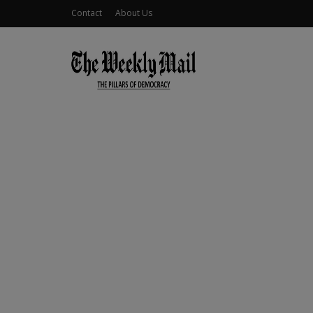
Contact
About Us