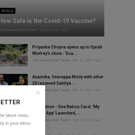
WORLD
How Safe is the Covid-19 Vaccine?
The Weekly Mail Team
Mar 23, 2021
0
Priyanka Chopra opens up in Oprah
Winfrey's show : 'Sca...
The Weekly Mail Team
Mar 21, 2021
0
Anamika, Veerappa Moily with other
20 recieved Sahitya ...
The Weekly Mail Team
Mar 13, 2021
0
LETTER
One Nation - One Ration Card: 'My
Ration App' Launched,...
the latest news,
The Weekly Mail Team
Mar 13, 2021
0
tly in your inbox