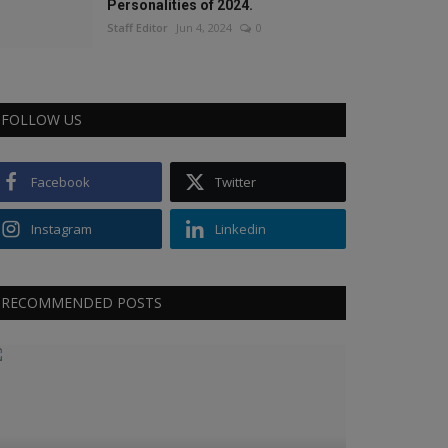
Personalities of 2024.
Staff Editor
Jun 4, 2024
0
FOLLOW US
Facebook
Twitter
Instagram
Linkedin
RECOMMENDED POSTS