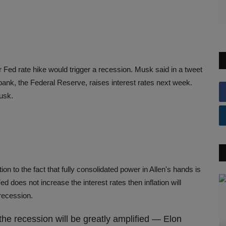
Fed rate hike would trigger a recession. Musk said in a tweet
bank, the Federal Reserve, raises interest rates next week.
Musk.
n to the fact that fully consolidated power in Allen's hands is
ed does not increase the interest rates then inflation will
e recession.
the recession will be greatly amplified — Elon