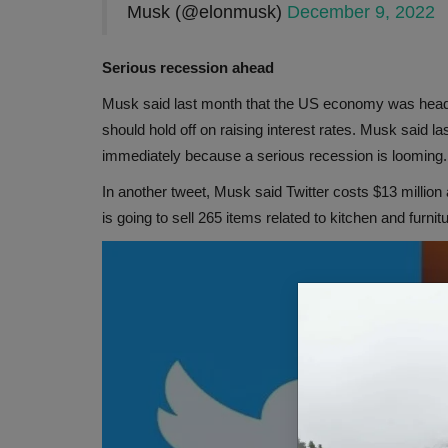
Musk (@elonmusk)
December 9, 2022
Serious recession ahead
Musk said last month that the US economy was headi
should hold off on raising interest rates. Musk said l
immediately because a serious recession is looming.
In another tweet, Musk said Twitter costs $13 millio
is going to sell 265 items related to kitchen and furnit