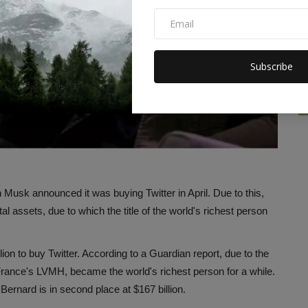
Subscribe
 Musk announced it was buying Twitter in April. Due to this,
al assets, due to which the title of the world's richest person
ion to buy Twitter. According to a Guardian report, due to the
France's LVMH, became the world's richest person for a while.
Bernard is in second place at $167 billion.