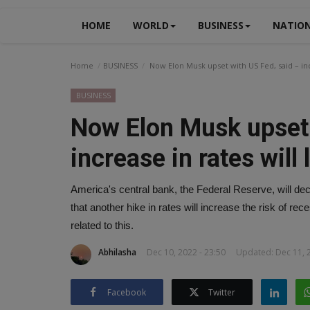
HOME
WORLD
BUSINESS
NATIO
Home
BUSINESS
Now Elon Musk upset with US Fed, said – incr
BUSINESS
Now Elon Musk upset 
increase in rates will
America's central bank, the Federal Reserve, will dec
that another hike in rates will increase the risk of 
related to this.
Abhilasha
Dec 10, 2022 - 23:50
Updated: Dec 11, 2
Facebook
Twitter