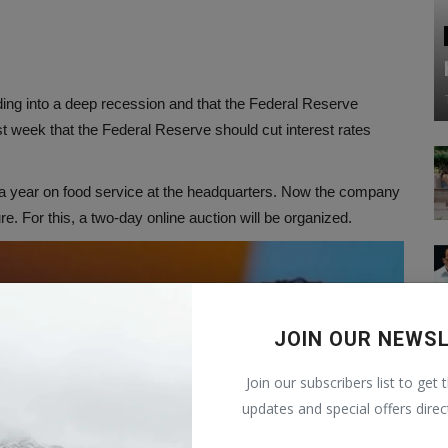
ng into a deep recession and that the Federal Reserve
ast week that the Federal Reserve should cut interest rates
n a year on food service at the headquarters. Now the company
ure. For this, a two-day online auction will be organized.
JOIN OUR NEWS
Join our subscribers list to get 
updates and special offers direc