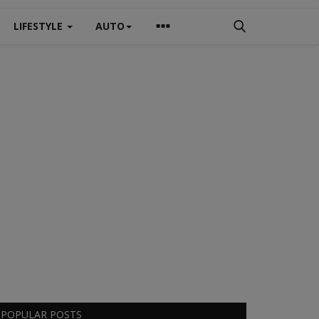
LIFESTYLE
AUTO
POPULAR POSTS