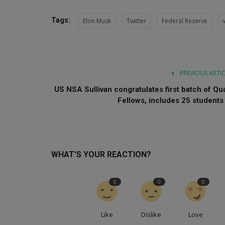
Tags:
Elon Musk
Twitter
Federal Reserve
PREVIOUS ARTI
US NSA Sullivan congratulates first batch of Qu
Fellows, includes 25 students .
WHAT'S YOUR REACTION?
0
0
0
Like
Dislike
Love