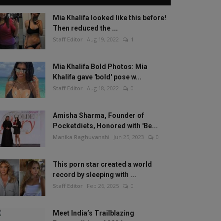
Mia Khalifa looked like this before!
Then reduced the ...
Staff Editor
Aug 19, 2022
1
Mia Khalifa Bold Photos: Mia
Khalifa gave 'bold' pose w...
Staff Editor
Aug 18, 2022
0
Amisha Sharma, Founder of
Pocketdiets, Honored with 'Be...
Manika Raghuvanshi
Jun 25, 2023
0
This porn star created a world
record by sleeping with ...
Staff Editor
Feb 26, 2025
0
Meet India’s Trailblazing