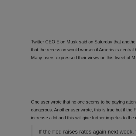
Twitter CEO Elon Musk said on Saturday that another 
that the recession would worsen if America's central 
Many users expressed their views on this tweet of 
One user wrote that no one seems to be paying attentio
dangerous. Another user wrote, this is true but if the F
increase a lot and this will give further impetus to th
If the Fed raises rates again next week, 