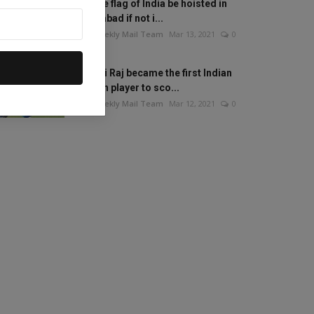
Will the flag of India be hoisted in
Islamabad if not i...
The Weekly Mail Team
Mar 13, 2021
0
Mithali Raj became the first Indian
woman player to sco...
The Weekly Mail Team
Mar 12, 2021
0