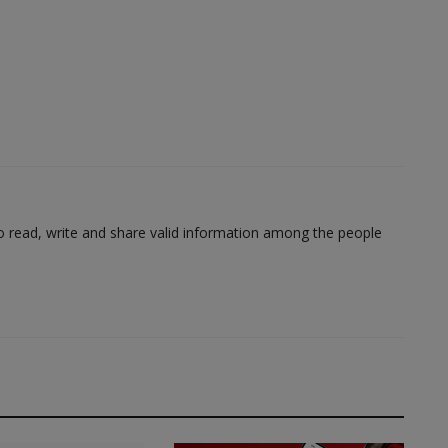
to read, write and share valid information among the people