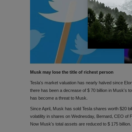
Musk may lose the title of richest person
Tesla's market valuation has nearly halved since Elon
there has been a decrease of $ 70 billion in Musk's tot
has become a threat to Musk.
Since April, Musk has sold Tesla shares worth $20 bill
volatility in shares on Wednesday, Bernard, CEO of 
Now Musk's total assets are reduced to $ 175 billion. 