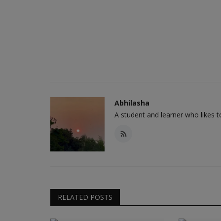
Abhilasha
A student and learner who likes 
RELATED POSTS