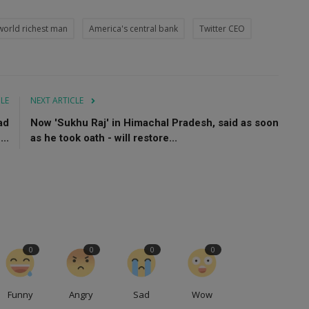
world richest man
America's central bank
Twitter CEO
CLE
NEXT ARTICLE
ad
Now 'Sukhu Raj' in Himachal Pradesh, said as soon
..
as he took oath - will restore...
0
0
0
0
Funny
Angry
Sad
Wow