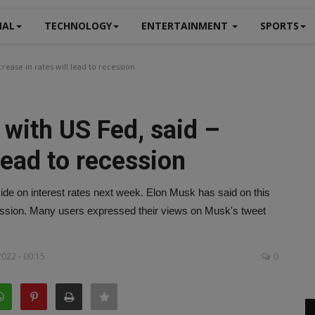
NAL
TECHNOLOGY
ENTERTAINMENT
SPORTS
ease in rates will lead to recession
with US Fed, said –
 lead to recession
ide on interest rates next week. Elon Musk has said on this
recession. Many users expressed their views on Musk's tweet
022 - 00:15
0