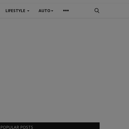
LIFESTYLE
AUTO
POPULAR POSTS