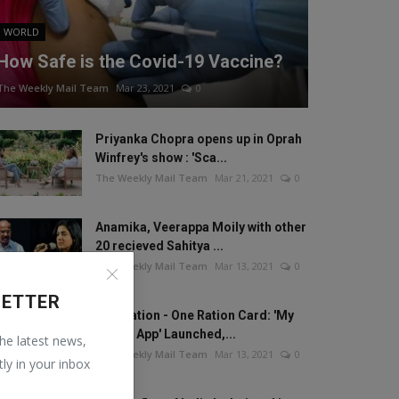
WORLD
How Safe is the Covid-19 Vaccine?
The Weekly Mail Team
Mar 23, 2021
0
Priyanka Chopra opens up in Oprah
Winfrey's show : 'Sca...
The Weekly Mail Team
Mar 21, 2021
0
Anamika, Veerappa Moily with other
20 recieved Sahitya ...
The Weekly Mail Team
Mar 13, 2021
0
LETTER
One Nation - One Ration Card: 'My
Ration App' Launched,...
the latest news,
The Weekly Mail Team
Mar 13, 2021
0
tly in your inbox