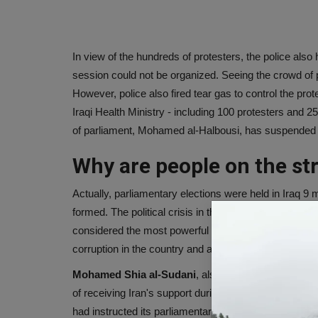
In view of the hundreds of protesters, the police also
session could not be organized. Seeing the crowd of
However, police also fired tear gas to control the pro
Iraqi Health Ministry - including 100 protesters and 
of parliament, Mohamed al-Halbousi, has suspended fu
Why are people on the str
Actually, parliamentary elections were held in Iraq 
formed. The political crisis in the country intensifie
considered the most powerful leader in the country, to
corruption in the country and another candidate for 
Mohamed Shia al-Sudani
, also a former minister a
of receiving Iran's support during his prime ministersh
had instructed its parliamentary members to resign in p