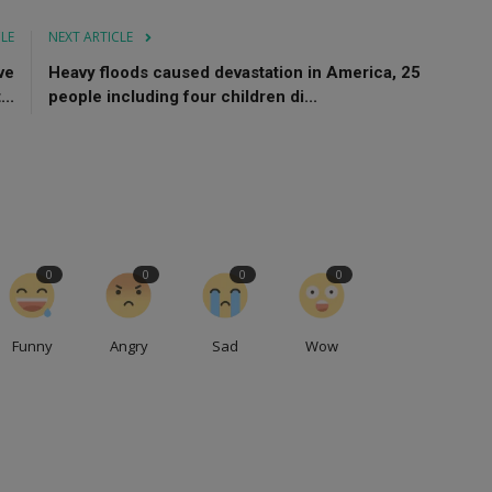
CLE
NEXT ARTICLE
ve
Heavy floods caused devastation in America, 25
..
people including four children di...
0
0
0
0
Funny
Angry
Sad
Wow