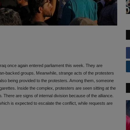
n Iraq once again entered parliament this week. They are
Iran-backed groups. Meanwhile, strange acts of the protesters
 also being provided to the protesters. Among them, someone
arettes. Inside the complex, protesters are seen sitting at the
There are signs of internal division because of the alliance.
which is expected to escalate the conflict, while requests are