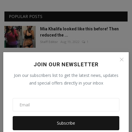
POPULAR POSTS
Mia Khalifa looked like this before! Then
reduced the ...
Staff Editor
Aug 19, 2022
1
Mia Khalifa Bold Photos: Mia Khalifa gave
JOIN OUR NEWSLETTER
'bold' pose w...
Staff Editor
Aug 18, 2022
0
Join our subscribers list to get the latest news, updates
and special offers directly in your inbox
This porn star created a world record by
sleeping with ...
Staff Editor
Feb 26, 2025
0
Meet India’s Trailblazing Personalities of
Subscribe
2024.
Staff Editor
Jun 4, 2024
0