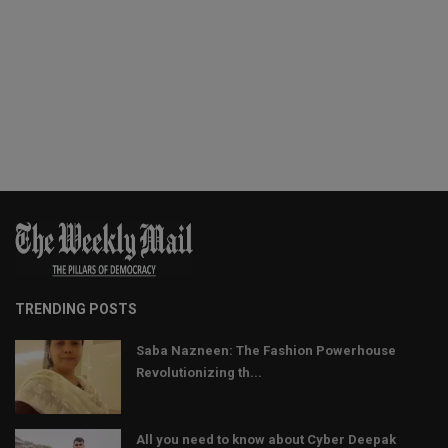
TRENDING POSTS
Saba Nazneen: The Fashion Powerhouse
Revolutionizing th...
All you need to know about Cyber Deepak