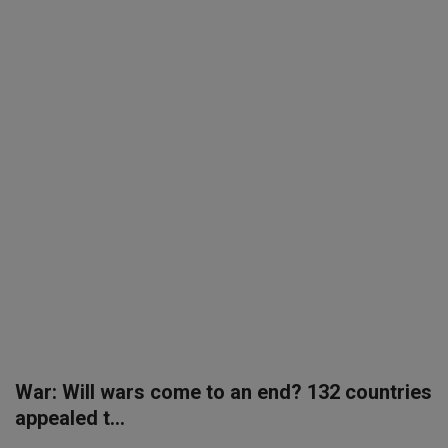
SPORTS
LIFESTYLE
Auto
Contact
Health
About Us
War: Will wars come to an end? 132 countries
appealed t...