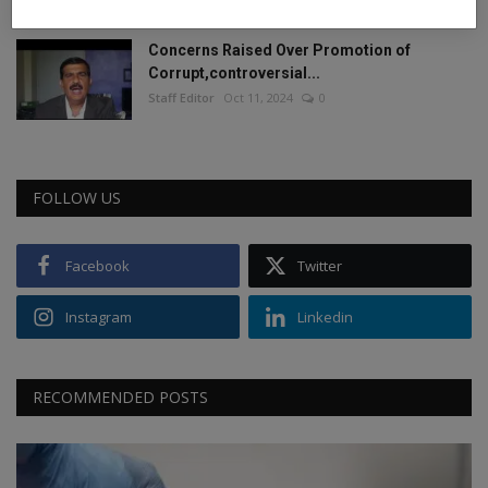
Concerns Raised Over Promotion of
Corrupt,controversial...
Staff Editor
Oct 11, 2024
0
FOLLOW US
Facebook
Twitter
Instagram
Linkedin
RECOMMENDED POSTS