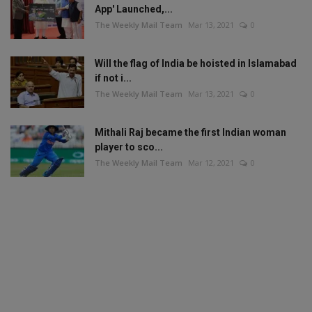
App' Launched,...
The Weekly Mail Team
Mar 13, 2021
0
Will the flag of India be hoisted in Islamabad
if not i...
The Weekly Mail Team
Mar 13, 2021
0
Mithali Raj became the first Indian woman
player to sco...
The Weekly Mail Team
Mar 12, 2021
0