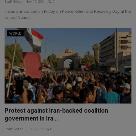
Staff Editor
Nov 17, 2024
0
It was announced on Friday on Peace Relief and Recovery Day at the
United Nation...
WORLD
Protest against Iran-backed coalition
government in Ira...
Staff Editor
Jul 31, 2022
0