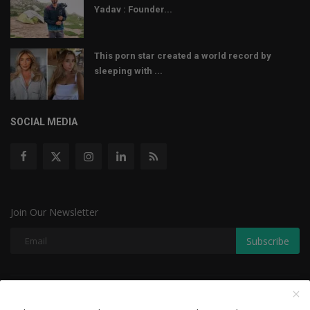
Yadav : Founder...
This porn star created a world record by
sleeping with ...
SOCIAL MEDIA
Join Our Newsletter
Subscribe
Copyright © 2022 The Weekly Mail - With All Rights Reserved.