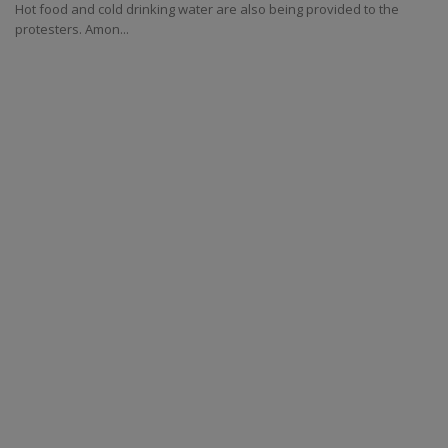
Hot food and cold drinking water are also being provided to the
protesters. Amon...