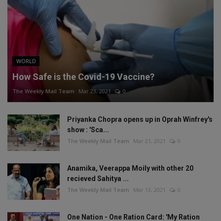
WORLD
How Safe is the Covid-19 Vaccine?
The Weekly Mail Team
Mar 23, 2021
0
Priyanka Chopra opens up in Oprah Winfrey's
show : 'Sca...
The Weekly Mail Team
Mar 21, 2021
0
Anamika, Veerappa Moily with other 20
recieved Sahitya ...
The Weekly Mail Team
Mar 13, 2021
0
One Nation - One Ration Card: 'My Ration