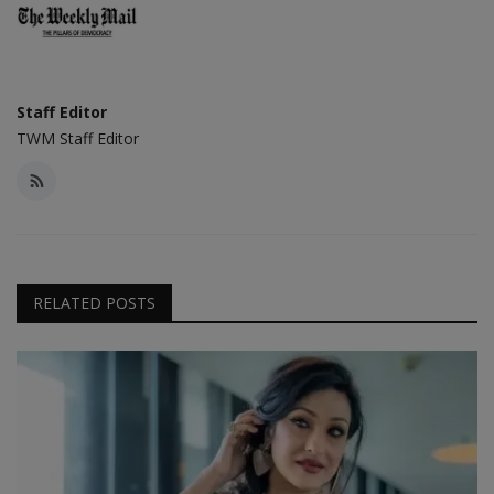
Staff Editor
TWM Staff Editor
RELATED POSTS