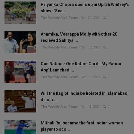
Priyanka Chopra opens up in Oprah Winfrey's
show : 'Sca...
The Weekly Mail Team
Mar 21, 2021
0
Anamika, Veerappa Moily with other 20
recieved Sahitya ...
The Weekly Mail Team
Mar 13, 2021
0
One Nation - One Ration Card: 'My Ration
App' Launched,...
The Weekly Mail Team
Mar 13, 2021
0
Will the flag of India be hoisted in Islamabad
if not i...
The Weekly Mail Team
Mar 13, 2021
0
Mithali Raj became the first Indian woman
player to sco...