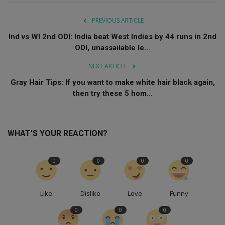
PREVIOUS ARTICLE
Ind vs WI 2nd ODI: India beat West Indies by 44 runs in 2nd
ODI, unassailable le...
NEXT ARTICLE
Gray Hair Tips: If you want to make white hair black again,
then try these 5 hom...
WHAT'S YOUR REACTION?
0
0
0
0
Like
Dislike
Love
Funny
0
0
0