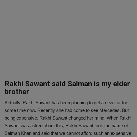
Rakhi Sawant said Salman is my elder
brother
Actually, Rakhi Sawant has been planning to get a new car for
some time now. Recently she had come to see Mercedes. But
being expensive, Rakhi Sawant changed her mind. When Rakhi
Sawant was asked about this, Rakhi Sawant took the name of
Salman Khan and said that we cannot afford such an expensive