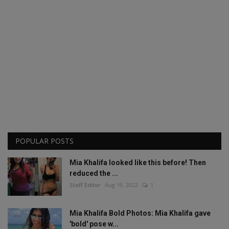
POPULAR POSTS
Mia Khalifa looked like this before! Then
reduced the ...
Staff Editor
Aug 19, 2022
1
Mia Khalifa Bold Photos: Mia Khalifa gave
'bold' pose w...