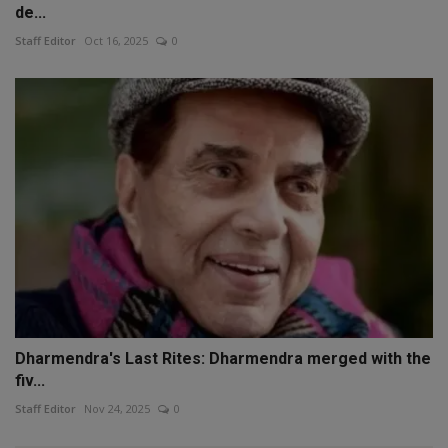
de...
Staff Editor
Oct 16, 2025
0
Dharmendra's Last Rites: Dharmendra merged with the
fiv...
Staff Editor
Nov 24, 2025
0