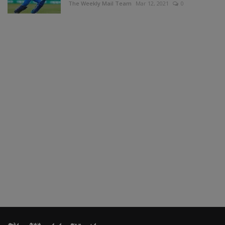
The Weekly Mail Team
Mar 12, 2021
0