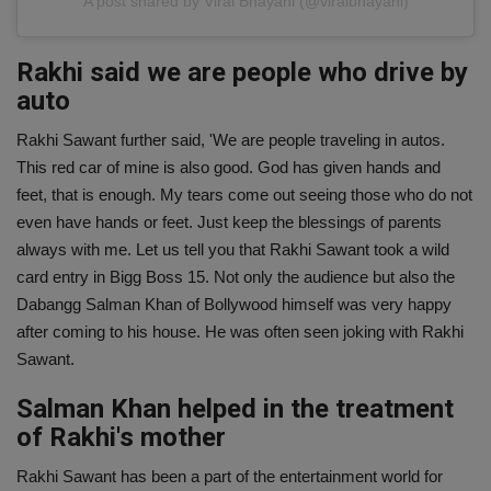
A post shared by Viral Bhayani (@viralbhayani)
Rakhi said we are people who drive by
auto
Rakhi Sawant further said, 'We are people traveling in autos.
This red car of mine is also good. God has given hands and
feet, that is enough. My tears come out seeing those who do not
even have hands or feet. Just keep the blessings of parents
always with me. Let us tell you that Rakhi Sawant took a wild
card entry in Bigg Boss 15. Not only the audience but also the
Dabangg Salman Khan of Bollywood himself was very happy
after coming to his house. He was often seen joking with Rakhi
Sawant.
Salman Khan helped in the treatment
of Rakhi's mother
Rakhi Sawant has been a part of the entertainment world for