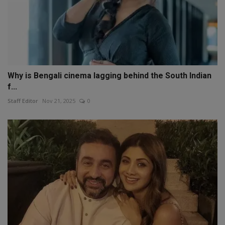
Why is Bengali cinema lagging behind the South Indian
f...
Staff Editor
Nov 21, 2025
0