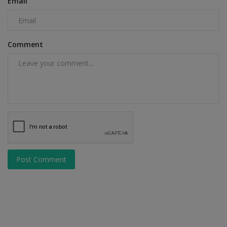
Email
Comment
Post Comment