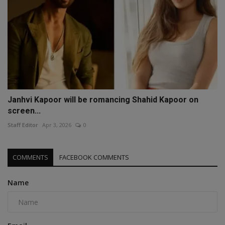
Janhvi Kapoor will be romancing Shahid Kapoor on
screen...
Staff Editor
Apr 3, 2026
0
COMMENTS
FACEBOOK COMMENTS
Name