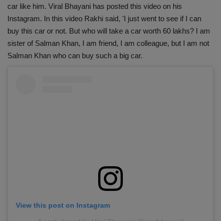
car like him. Viral Bhayani has posted this video on his
Instagram. In this video Rakhi said, 'I just went to see if I can
buy this car or not. But who will take a car worth 60 lakhs? I am
sister of Salman Khan, I am friend, I am colleague, but I am not
Salman Khan who can buy such a big car.
View this post on Instagram