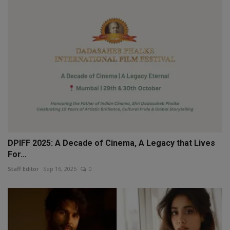
DPIFF 2025: A Decade of Cinema, A Legacy that Lives
For...
Staff Editor
Sep 16, 2025
0