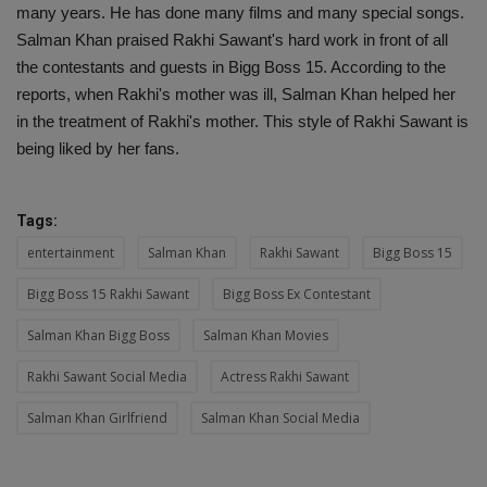
many years. He has done many films and many special songs.
Salman Khan praised Rakhi Sawant's hard work in front of all
the contestants and guests in Bigg Boss 15. According to the
reports, when Rakhi's mother was ill, Salman Khan helped her
in the treatment of Rakhi's mother. This style of Rakhi Sawant is
being liked by her fans.
Tags:
entertainment
Salman Khan
Rakhi Sawant
Bigg Boss 15
Bigg Boss 15 Rakhi Sawant
Bigg Boss Ex Contestant
Salman Khan Bigg Boss
Salman Khan Movies
Rakhi Sawant Social Media
Actress Rakhi Sawant
Salman Khan Girlfriend
Salman Khan Social Media