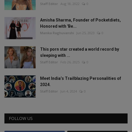
Staff Editor
Aug 18, 2022
0
Amisha Sharma, Founder of Pocketdiets,
Honored with 'Be...
Manika Raghuvanshi
Jun 25, 2023
0
This porn star created a world record by
sleeping with ...
Staff Editor
Feb 26, 2025
0
Meet India’s Trailblazing Personalities of
2024.
Staff Editor
Jun 4, 2024
0
FOLLOW US