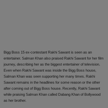
Bigg Boss 15 ex-contestant Rakhi Sawant is seen as an
entertainer. Salman Khan also praised Rakhi Sawant for her film
journey, describing her as the biggest entertainer of television.
Even when Rakhi Sawant was inside the Bigg Boss house,
Salman Khan was seen supporting her many times. Rakhi
Sawant remains in the headlines for some reason or the other
after coming out of Bigg Boss house. Recently, Rakhi Sawant
while praising Salman Khan called Dabang Khan of Bollywood
as her brother.