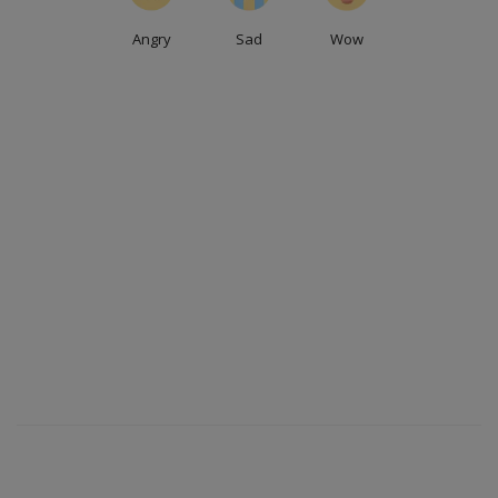
Angry
Sad
Wow