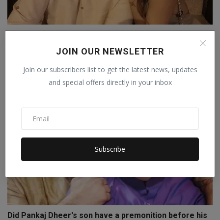
Shilpa Shetty denies receiving Rs 15 crore from Raj
Kun...
JOIN OUR NEWSLETTER
Staff Editor
Sep 26, 2025
0
Join our subscribers list to get the latest news, updates
and special offers directly in your inbox
Subscribe
Did Pankaj Dheer's son have a premonition before his