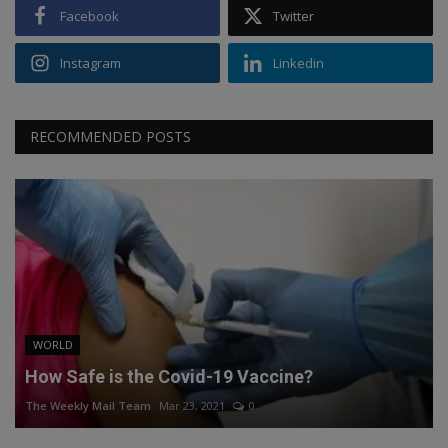
Facebook
Twitter
Instagram
Linkedin
RECOMMENDED POSTS
WORLD
How Safe is the Covid-19 Vaccine?
The Weekly Mail Team
Mar 23, 2021
0