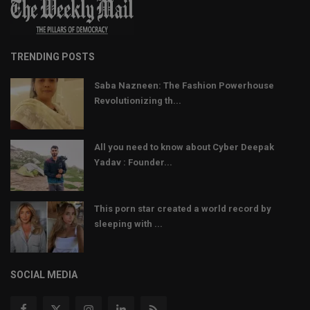
TRENDING POSTS
Saba Nazneen: The Fashion Powerhouse
Revolutionizing th...
All you need to know about Cyber Deepak
Yadav : Founder...
This porn star created a world record by
sleeping with ...
SOCIAL MEDIA