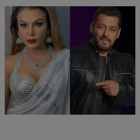
SPORTS
LIFESTYLE
Auto
Contact
Health
About Us