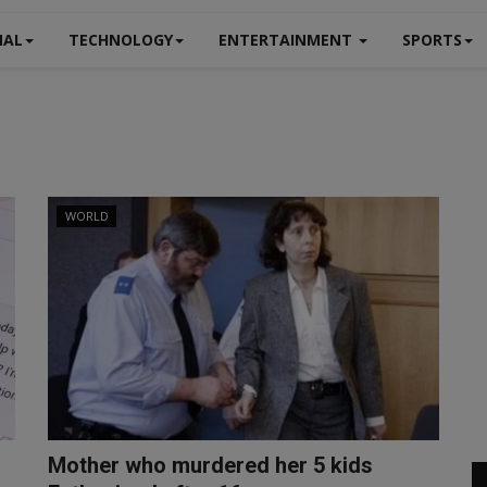
NAL
TECHNOLOGY
ENTERTAINMENT
SPORTS
WORLD
Mother who murdered her 5 kids