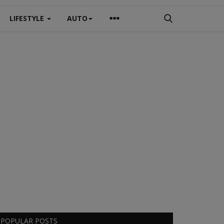
LIFESTYLE
AUTO
POPULAR POSTS