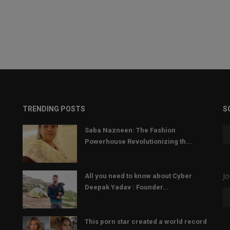
TRENDING POSTS
S
Saba Nazneen: The Fashion
Powerhouse Revolutionizing th...
Jo
All you need to know about Cyber
Deepak Yadav : Founder...
This porn star created a world record