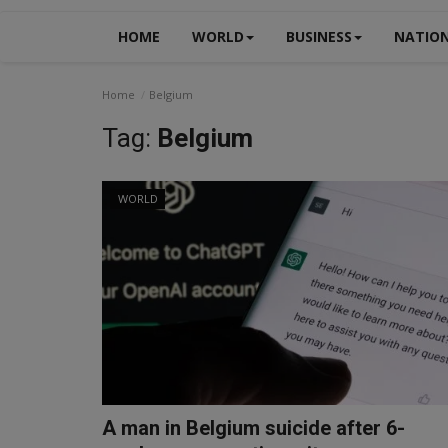
HOME
WORLD
BUSINESS
NATIO
Home
Belgium
Tag:
Belgium
WORLD
A man in Belgium suicide after 6-