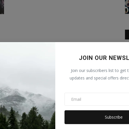
JOIN OUR NEWS
Join our subscribers list to get 
updates and special offers direc
Subscribe