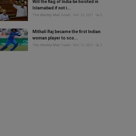
Will the flag of India be hoisted in
Islamabad if not i...
The Weekly Mail Team
Mar 13, 2021
0
Mithali Raj became the first Indian
woman player to sco...
The Weekly Mail Team
Mar 12, 2021
0