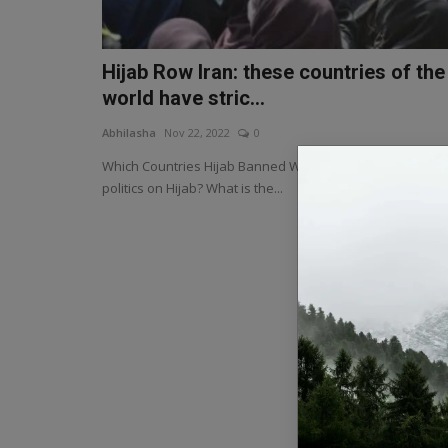
Hijab Row Iran: these countries of the
world have stric...
Abhilasha
Nov 22, 2022
0
Which Countries Hijab Banned Why is there so much
politics on Hijab? What is the...