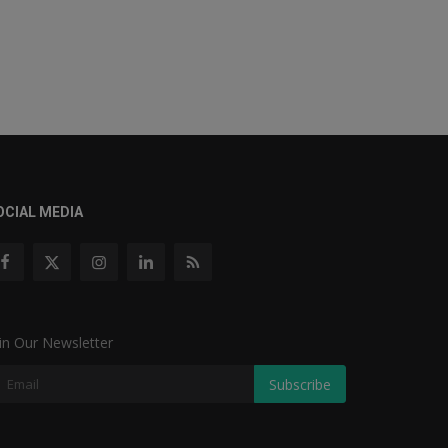
OCIAL MEDIA
in Our Newsletter
Subscribe