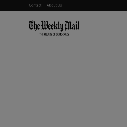
Contact
About Us