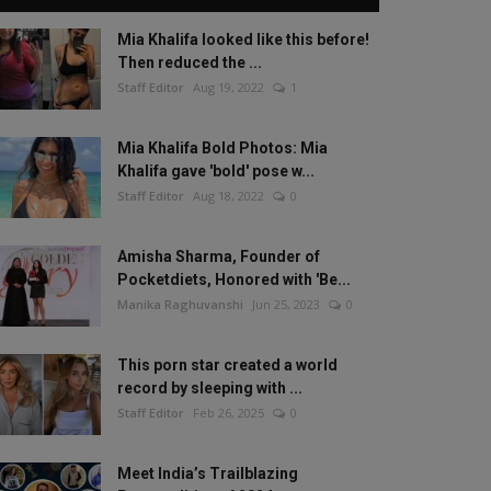
Mia Khalifa looked like this before!
Then reduced the ...
Staff Editor
Aug 19, 2022
1
Mia Khalifa Bold Photos: Mia
Khalifa gave 'bold' pose w...
Staff Editor
Aug 18, 2022
0
Amisha Sharma, Founder of
Pocketdiets, Honored with 'Be...
Manika Raghuvanshi
Jun 25, 2023
0
This porn star created a world
record by sleeping with ...
Staff Editor
Feb 26, 2025
0
Meet India’s Trailblazing