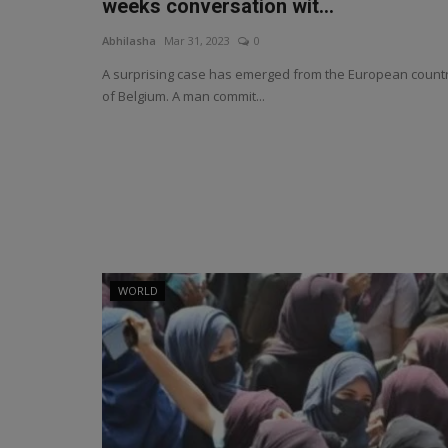
weeks conversation wit...
Abhilasha
Mar 31, 2023
0
A surprising case has emerged from the European count
of Belgium. A man commit...
WORLD