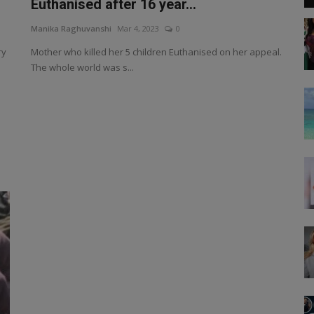
Euthanised after 16 year...
Manika Raghuvanshi
Mar 4, 2023
0
ry
Mother who killed her 5 children Euthanised on her appeal.
The whole world was s...