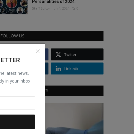
Personalities of 2024.
Staff Editor
Jun 4, 2024
0
FOLLOW US
Facebook
Twitter
LETTER
Instagram
Linkedin
the latest news,
tly in your inbox
RECOMMENDED POSTS