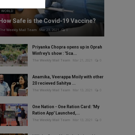
WORLD
How Safe is the Covid-19 Vaccine?
The Weekly Mail Team
Mar 23, 2021
0
Priyanka Chopra opens up in Oprah
Winfrey's show : 'Sca...
The Weekly Mail Team
Mar 21, 2021
0
Anamika, Veerappa Moily with other
20 recieved Sahitya ...
The Weekly Mail Team
Mar 13, 2021
0
One Nation - One Ration Card: 'My
Ration App' Launched,...
The Weekly Mail Team
Mar 13, 2021
0