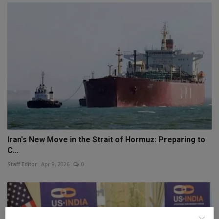
Iran's New Move in the Strait of Hormuz: Preparing to
C...
Staff Editor
Apr 9, 2026
0