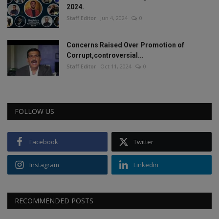
2024.
Staff Editor
Jun 4, 2024
0
Concerns Raised Over Promotion of
Corrupt,controversial...
Staff Editor
Oct 11, 2024
0
FOLLOW US
Facebook
Twitter
Instagram
Linkedin
RECOMMENDED POSTS