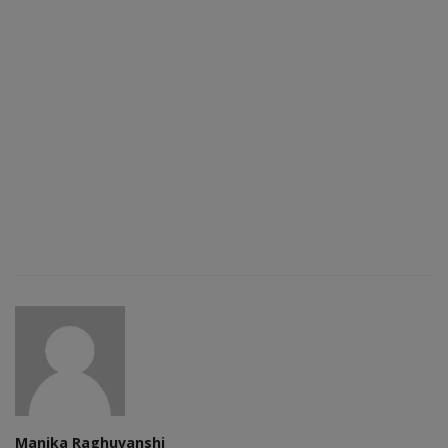
Manika Raghuvanshi