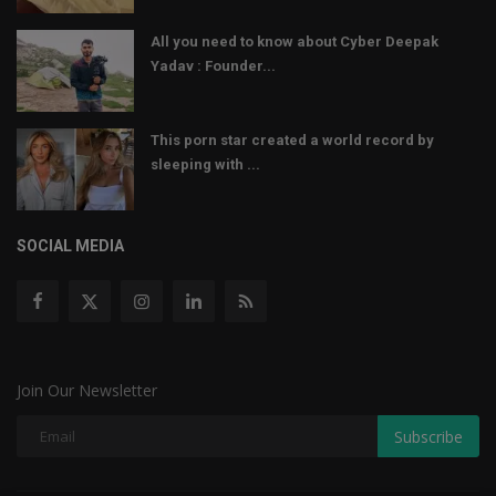
All you need to know about Cyber Deepak
Yadav : Founder...
This porn star created a world record by
sleeping with ...
SOCIAL MEDIA
Join Our Newsletter
Subscribe