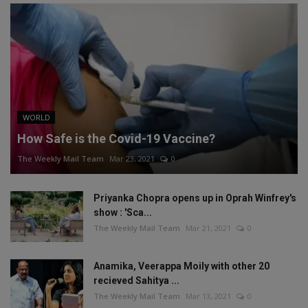
WORLD
How Safe is the Covid-19 Vaccine?
The Weekly Mail Team
Mar 23, 2021
0
Priyanka Chopra opens up in Oprah Winfrey's
show : 'Sca...
The Weekly Mail Team
Mar 21, 2021
0
Anamika, Veerappa Moily with other 20
recieved Sahitya ...
The Weekly Mail Team
Mar 13, 2021
0