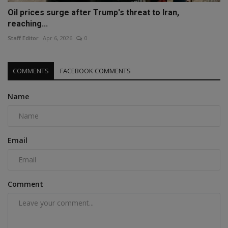
Oil prices surge after Trump's threat to Iran,
reaching...
Staff Editor
Apr 6, 2026
0
COMMENTS
FACEBOOK COMMENTS
Name
Email
Comment