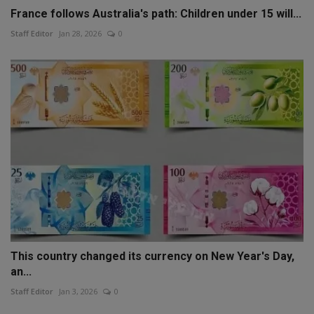
France follows Australia's path: Children under 15 will...
Staff Editor
Jan 28, 2026
0
This country changed its currency on New Year's Day,
an...
Staff Editor
Jan 3, 2026
0