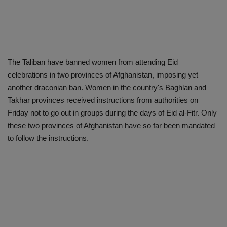
The Taliban have banned women from attending Eid
celebrations in two provinces of Afghanistan, imposing yet
another draconian ban. Women in the country's Baghlan and
Takhar provinces received instructions from authorities on
Friday not to go out in groups during the days of Eid al-Fitr. Only
these two provinces of Afghanistan have so far been mandated
to follow the instructions.