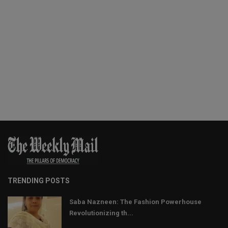
TRENDING POSTS
Saba Nazneen: The Fashion Powerhouse
Revolutionizing th...