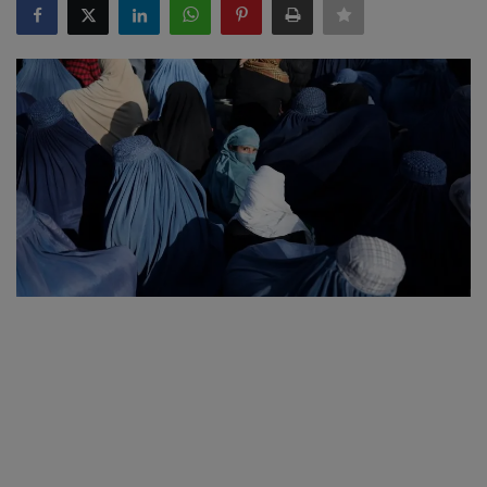
SPORTS
LIFESTYLE
Auto
Contact
Health
About Us