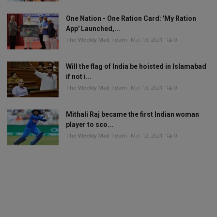
One Nation - One Ration Card: 'My Ration
App' Launched,...
The Weekly Mail Team
Mar 13, 2021
0
Will the flag of India be hoisted in Islamabad
if not i...
The Weekly Mail Team
Mar 13, 2021
0
Mithali Raj became the first Indian woman
player to sco...
The Weekly Mail Team
Mar 12, 2021
0