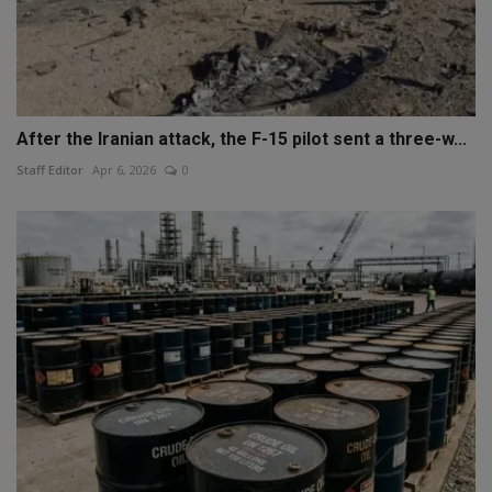
After the Iranian attack, the F-15 pilot sent a three-w...
Staff Editor
Apr 6, 2026
0