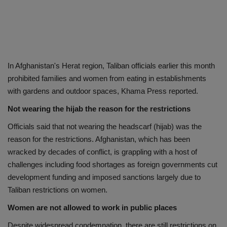
In Afghanistan's Herat region, Taliban officials earlier this month
prohibited families and women from eating in establishments
with gardens and outdoor spaces, Khama Press reported.
Not wearing the hijab the reason for the restrictions
Officials said that not wearing the headscarf (hijab) was the
reason for the restrictions. Afghanistan, which has been
wracked by decades of conflict, is grappling with a host of
challenges including food shortages as foreign governments cut
development funding and imposed sanctions largely due to
Taliban restrictions on women.
Women are not allowed to work in public places
Despite widespread condemnation, there are still restrictions on