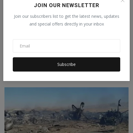
JOIN OUR NEWSLETTER
Join our subscribers list to get the latest news, updates
and special offers directly in your inbox
Agreement on AI supply chain signed in America, 35
Subscribe
coun...
Staff Editor
Jun 26, 2026
0