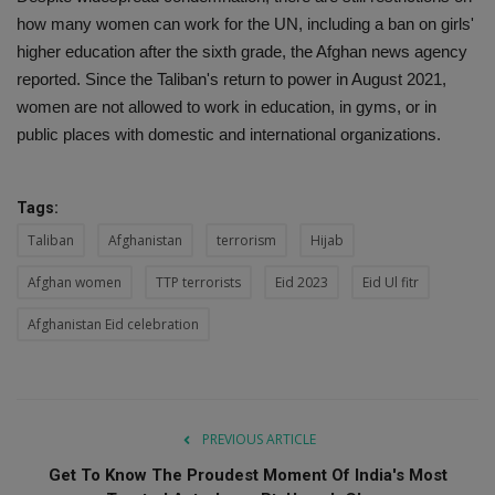
how many women can work for the UN, including a ban on girls'
higher education after the sixth grade, the Afghan news agency
reported. Since the Taliban's return to power in August 2021,
women are not allowed to work in education, in gyms, or in
public places with domestic and international organizations.
Tags:
Taliban
Afghanistan
terrorism
Hijab
Afghan women
TTP terrorists
Eid 2023
Eid Ul fitr
Afghanistan Eid celebration
PREVIOUS ARTICLE
Get To Know The Proudest Moment Of India's Most