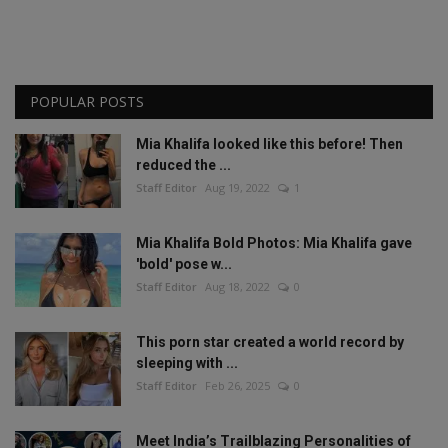
POPULAR POSTS
Mia Khalifa looked like this before! Then
reduced the ...
Staff Editor
Aug 19, 2022
1
Mia Khalifa Bold Photos: Mia Khalifa gave
'bold' pose w...
Staff Editor
Aug 18, 2022
0
This porn star created a world record by
sleeping with ...
Staff Editor
Feb 26, 2025
0
Meet India’s Trailblazing Personalities of