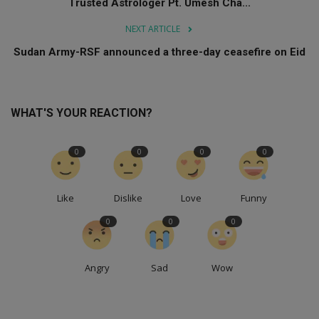
Trusted Astrologer Pt. Umesh Cha...
NEXT ARTICLE
Sudan Army-RSF announced a three-day ceasefire on Eid
WHAT'S YOUR REACTION?
0
0
0
0
Like
Dislike
Love
Funny
0
0
0
Angry
Sad
Wow