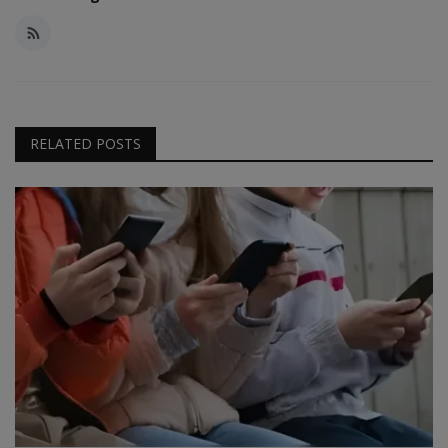
RELATED POSTS