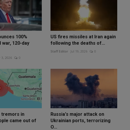
ounces 100%
US fires missiles at Iran again
d war, 120-day
following the deaths of...
Staff Editor
Jul 19, 2026
0
 3, 2026
0
 tremors in
Russia's major attack on
ople came out of
Ukrainian ports, terrorizing
O...