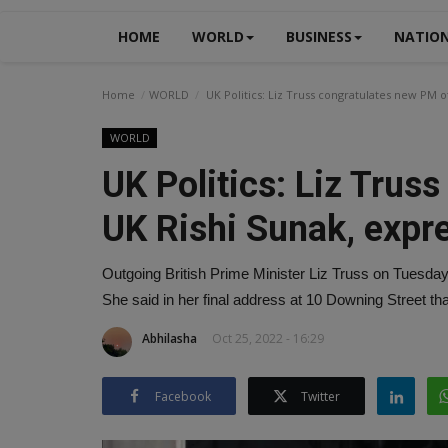
HOME
WORLD
BUSINESS
NATIO
Home
WORLD
UK Politics: Liz Truss congratulates new PM o
WORLD
UK Politics: Liz Trus
UK Rishi Sunak, expr
Outgoing British Prime Minister Liz Truss on Tuesday
She said in her final address at 10 Downing Street tha
Abhilasha
Oct 25, 2022 - 16:29
Facebook
Twitter