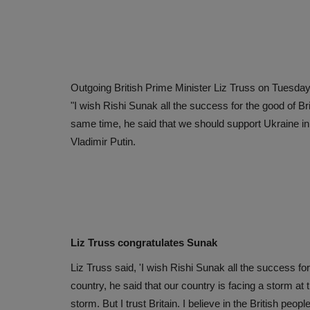
Outgoing British Prime Minister Liz Truss on Tuesday
"I wish Rishi Sunak all the success for the good of Bri
same time, he said that we should support Ukraine in
Vladimir Putin.
Liz Truss congratulates Sunak
Liz Truss said, 'I wish Rishi Sunak all the success for 
country, he said that our country is facing a storm at 
storm. But I trust Britain. I believe in the British pe