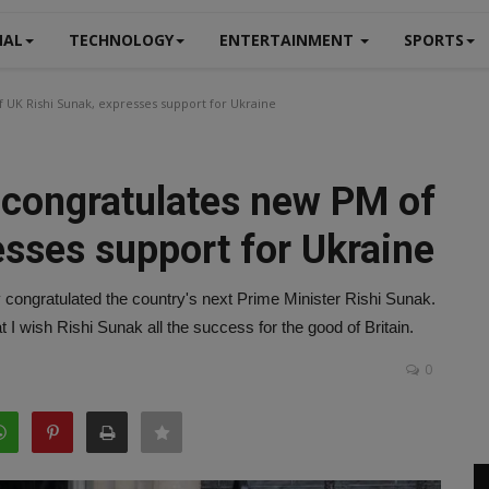
NAL
TECHNOLOGY
ENTERTAINMENT
SPORTS
f UK Rishi Sunak, expresses support for Ukraine
s congratulates new PM of
esses support for Ukraine
 congratulated the country's next Prime Minister Rishi Sunak.
t I wish Rishi Sunak all the success for the good of Britain.
0