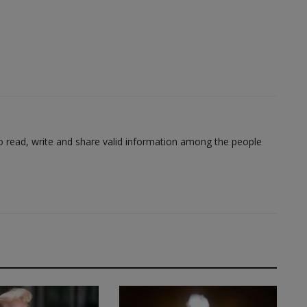
to read, write and share valid information among the people