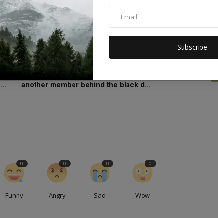
bility
Liz Truss congratulates Rishi
Subscribe
CLE
NEXT ARTICLE
ay
Apart from Rishi Sunak's family, there will be
...
another member behind the black d...
0
0
0
0
Funny
Angry
Sad
Wow