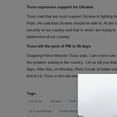
Truss expresses support for Ukraine
Truss said that we must support Ukraine in fighting b
Putin. He said that Ukraine should be able to. At the
security of our country and that is what I am trying t
betterment of our country.
Truss left the post of PM in 45 days
Outgoing Prime Minister Truss said, 'I am more sure 
the problem arising in the country.' Let us tell you tha
days. After this, on Monday, Rishi Sunak of Indian ori
lost to Liz Truss in the election for the post of PM.
Tags:
Liz Truss
Ukraine
Rishi Sunak
Conservative P
liz Truss Britain
Prime Minister Truss
predecessor