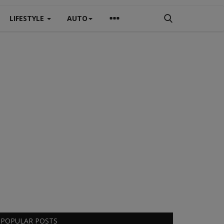
LIFESTYLE
AUTO
POPULAR POSTS