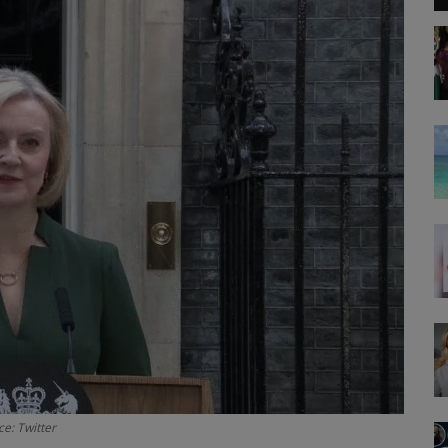
e: Twitter