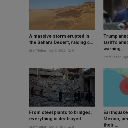
A massive storm erupted in
Trump ann
the Sahara Desert, raising c...
tariffs ami
warning,...
Staff Editor
Apr 3, 2026
0
Staff Editor
Apr
From steel plants to bridges,
Earthquake
everything is destroyed.....
Mexico, pe
their ...
Staff Editor
Apr 3, 2026
0