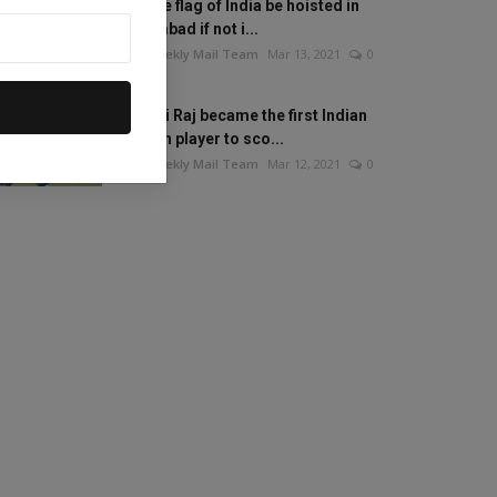
Will the flag of India be hoisted in
Islamabad if not i...
The Weekly Mail Team
Mar 13, 2021
0
Mithali Raj became the first Indian
woman player to sco...
The Weekly Mail Team
Mar 12, 2021
0