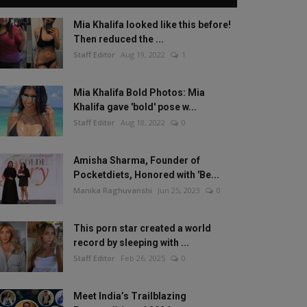
Mia Khalifa looked like this before!
Then reduced the ...
Staff Editor
Aug 19, 2022
1
Mia Khalifa Bold Photos: Mia
Khalifa gave 'bold' pose w...
Staff Editor
Aug 18, 2022
0
Amisha Sharma, Founder of
Pocketdiets, Honored with 'Be...
Manika Raghuvanshi
Jun 25, 2023
0
This porn star created a world
record by sleeping with ...
Staff Editor
Feb 26, 2025
0
Meet India’s Trailblazing