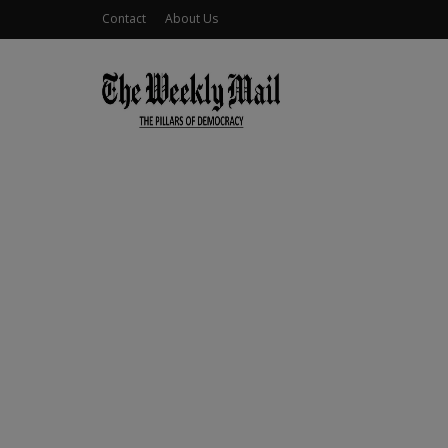
Contact
About Us