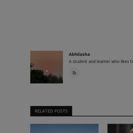
Abhilasha
A student and learner who likes 
RELATED POSTS