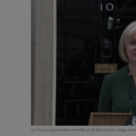
Liz Truss congratulates new PM of UK Rishi Sunak, image sourc