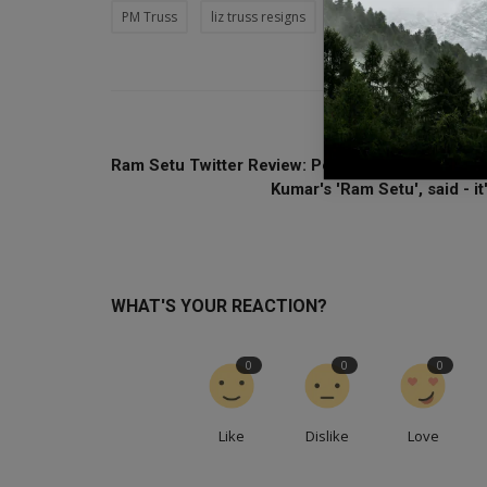
PM Truss
liz truss resigns
Rishi Sunak promised sta
PREVIOUS ARTI
Ram Setu Twitter Review: People are liking Aksh
Kumar's 'Ram Setu', said - it'
WHAT'S YOUR REACTION?
0
0
0
Like
Dislike
Love