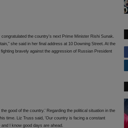
 congratulated the country's next Prime Minister Rishi Sunak.
tain," she said in her final address at 10 Downing Street. At the
 fighting bravely against the aggression of Russian President
the good of the country.' Regarding the political situation in the
this time. Liz Truss said, 'Our country is facing a constant
ople and I know good days are ahead.