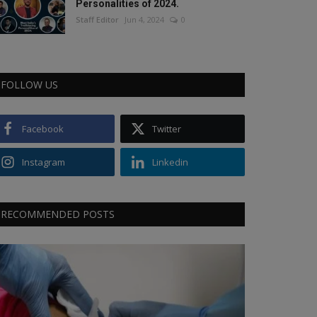
Personalities of 2024.
Staff Editor
Jun 4, 2024
0
FOLLOW US
Facebook
Twitter
Instagram
Linkedin
RECOMMENDED POSTS