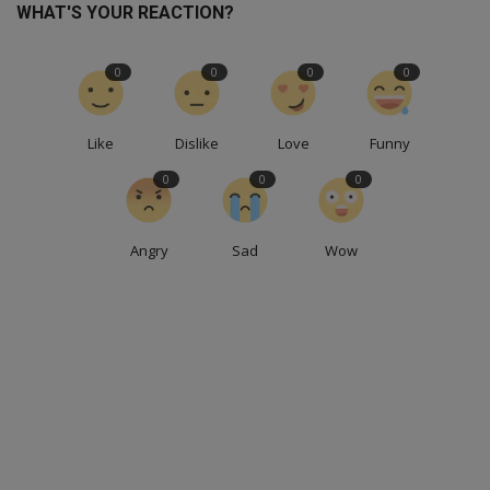
WHAT'S YOUR REACTION?
0
0
0
0
Like
Dislike
Love
Funny
0
0
0
Angry
Sad
Wow