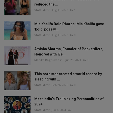
reduced the ...
Staff Editor
Aug 19, 2022
1
Mia Khalifa Bold Photos: Mia Khalifa gave
'bold' pose w...
Staff Editor
Aug 18, 2022
0
Amisha Sharma, Founder of Pocketdiets,
Honored with 'Be...
Manika Raghuvanshi
Jun 25, 2023
0
This porn star created a world record by
sleeping with ...
Staff Editor
Feb 26, 2025
0
Meet India’s Trailblazing Personalities of
2024.
Staff Editor
Jun 4, 2024
0