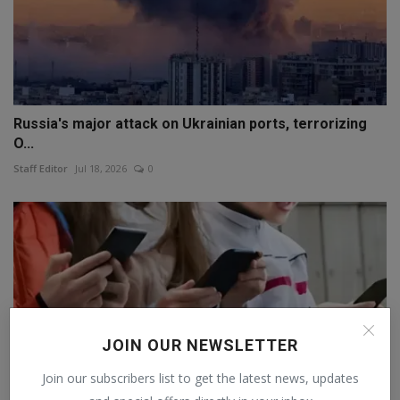
Russia's major attack on Ukrainian ports, terrorizing
O...
Staff Editor
Jul 18, 2026
0
JOIN OUR NEWSLETTER
Join our subscribers list to get the latest news, updates