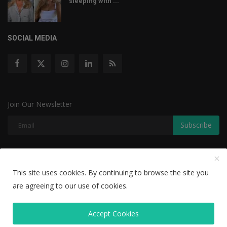
sleeping with ...
SOCIAL MEDIA
Join Our Newsletter
Subscribe
Copyright © 2022 The Weekly Mail - With All Rights Reserved.
This site uses cookies. By continuing to browse the site you
are agreeing to our use of cookies.
Disclaimer
Privacy Policy
Terms & Conditions
Editorial Team
Accept Cookies