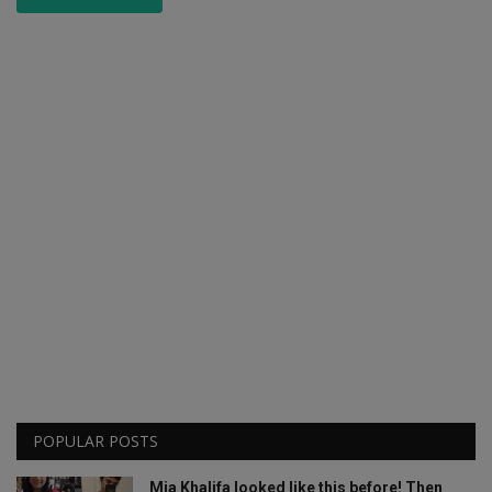
POPULAR POSTS
Mia Khalifa looked like this before! Then