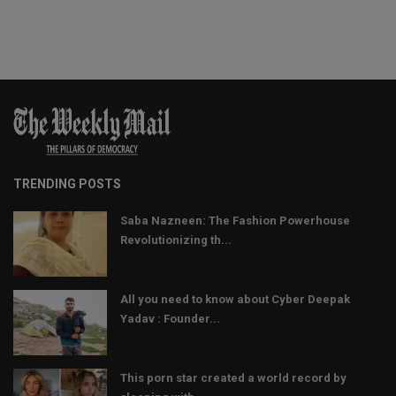
TRENDING POSTS
Saba Nazneen: The Fashion Powerhouse
Revolutionizing th...
All you need to know about Cyber Deepak
Yadav : Founder...
This porn star created a world record by