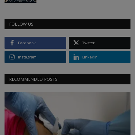
FOLLOW US
Facebook
Twitter
Instagram
Linkedin
RECOMMENDED POSTS