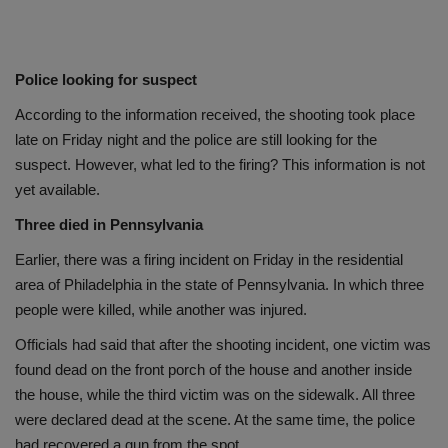
Police looking for suspect
According to the information received, the shooting took place
late on Friday night and the police are still looking for the
suspect. However, what led to the firing? This information is not
yet available.
Three died in Pennsylvania
Earlier, there was a firing incident on Friday in the residential
area of Philadelphia in the state of Pennsylvania. In which three
people were killed, while another was injured.
Officials had said that after the shooting incident, one victim was
found dead on the front porch of the house and another inside
the house, while the third victim was on the sidewalk. All three
were declared dead at the scene. At the same time, the police
had recovered a gun from the spot.