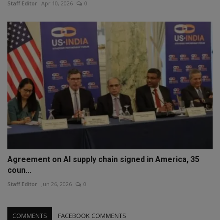
Staff Editor
Apr 10, 2026
0
Agreement on AI supply chain signed in America, 35
coun...
Staff Editor
Jun 26, 2026
0
COMMENTS
FACEBOOK COMMENTS