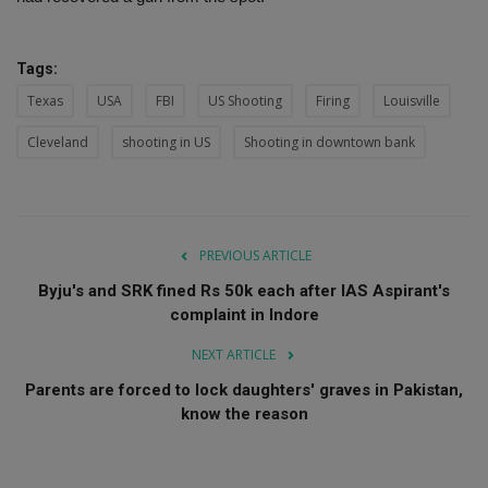
Tags:
Texas
USA
FBI
US Shooting
Firing
Louisville
Cleveland
shooting in US
Shooting in downtown bank
PREVIOUS ARTICLE
Byju's and SRK fined Rs 50k each after IAS Aspirant's
complaint in Indore
NEXT ARTICLE
Parents are forced to lock daughters' graves in Pakistan,
know the reason