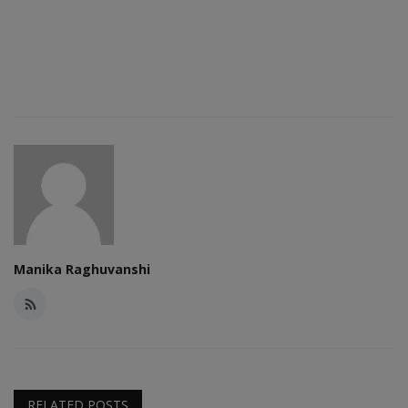
Manika Raghuvanshi
RELATED POSTS