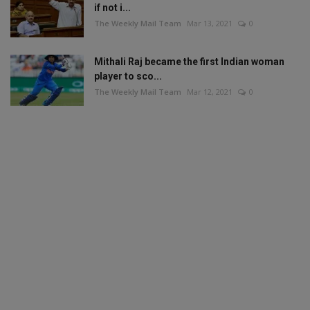
if not i...
The Weekly Mail Team
Mar 13, 2021
0
Mithali Raj became the first Indian woman
player to sco...
The Weekly Mail Team
Mar 12, 2021
0