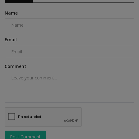
Name
Email
Comment
Post Comment