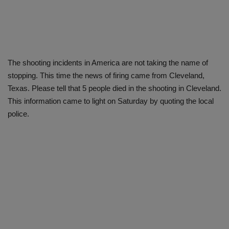
The shooting incidents in America are not taking the name of
stopping. This time the news of firing came from Cleveland,
Texas. Please tell that 5 people died in the shooting in Cleveland.
This information came to light on Saturday by quoting the local
police.