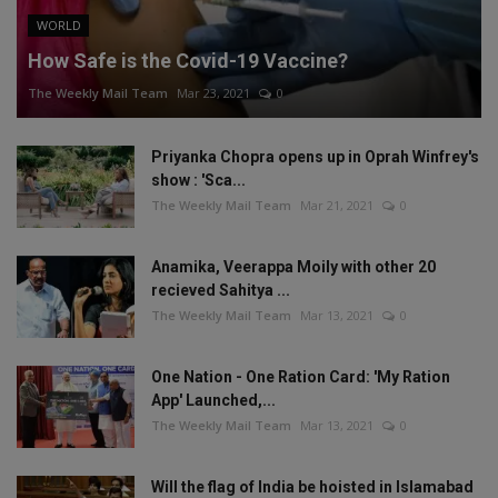
WORLD
How Safe is the Covid-19 Vaccine?
The Weekly Mail Team
Mar 23, 2021
0
Priyanka Chopra opens up in Oprah Winfrey's
show : 'Sca...
The Weekly Mail Team
Mar 21, 2021
0
Anamika, Veerappa Moily with other 20
recieved Sahitya ...
The Weekly Mail Team
Mar 13, 2021
0
One Nation - One Ration Card: 'My Ration
App' Launched,...
The Weekly Mail Team
Mar 13, 2021
0
Will the flag of India be hoisted in Islamabad