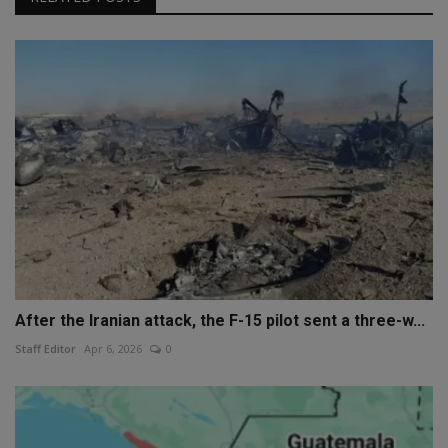
After the Iranian attack, the F-15 pilot sent a three-w...
Staff Editor
Apr 6, 2026
0