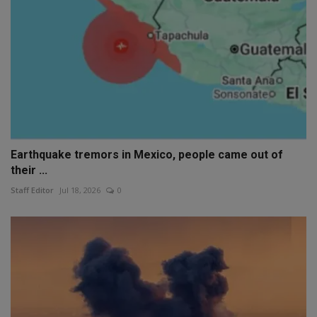
Earthquake tremors in Mexico, people came out of
their ...
Staff Editor
Jul 18, 2026
0