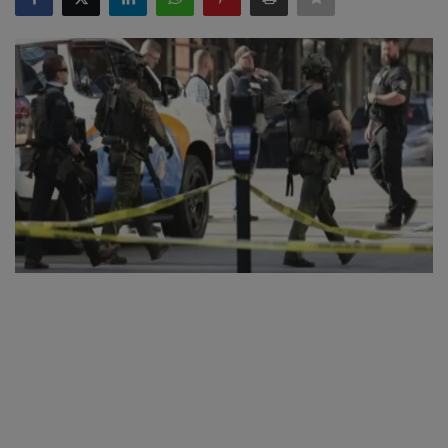
SPORTS
LIFESTYLE
Auto
Contact
Health
About Us