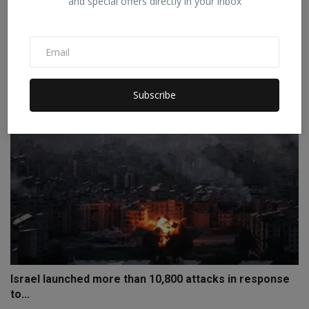
and special offers directly in your inbox
France follows Australia's path: Children under 15 will...
Staff Editor
Jan 28, 2026
0
Subscribe
Israel launched more than 10,800 attacks in response
to...