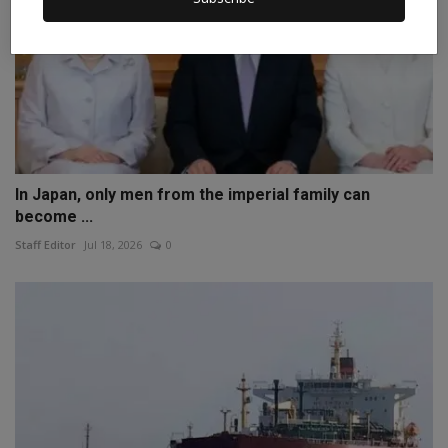
In Japan, only men from the imperial family can
become ...
Staff Editor
Jul 18, 2026
0