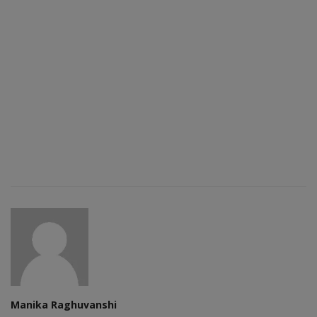
Manika Raghuvanshi