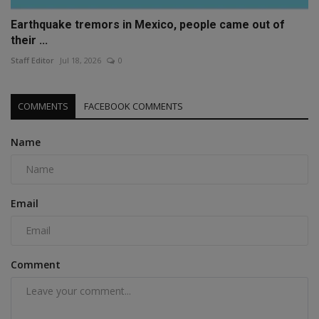
Earthquake tremors in Mexico, people came out of
their ...
Staff Editor
Jul 18, 2026
0
COMMENTS
FACEBOOK COMMENTS
Name
Email
Comment