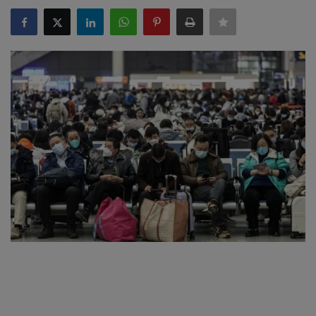
SPORTS
LIFESTYLE
Auto
Contact
Health
About Us