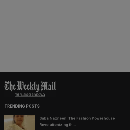
TRENDING POSTS
Saba Nazneen: The Fashion Powerhouse
Revolutionizing th...