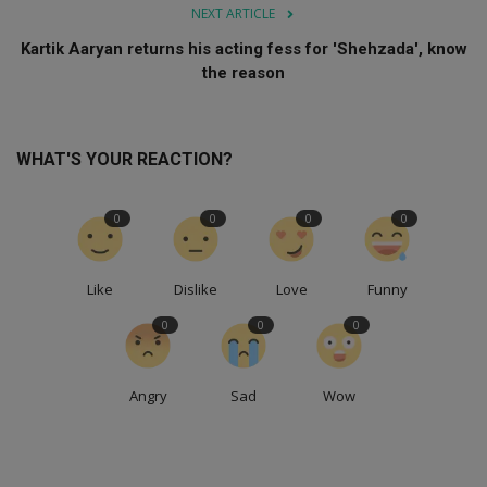
NEXT ARTICLE
Kartik Aaryan returns his acting fess for 'Shehzada', know
the reason
WHAT'S YOUR REACTION?
0
0
0
0
Like
Dislike
Love
Funny
0
0
0
Angry
Sad
Wow