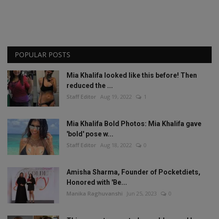
POPULAR POSTS
Mia Khalifa looked like this before! Then
reduced the ...
Staff Editor
Aug 19, 2022
1
Mia Khalifa Bold Photos: Mia Khalifa gave
'bold' pose w...
Staff Editor
Aug 18, 2022
0
Amisha Sharma, Founder of Pocketdiets,
Honored with 'Be...
Manika Raghuvanshi
Jun 25, 2023
0