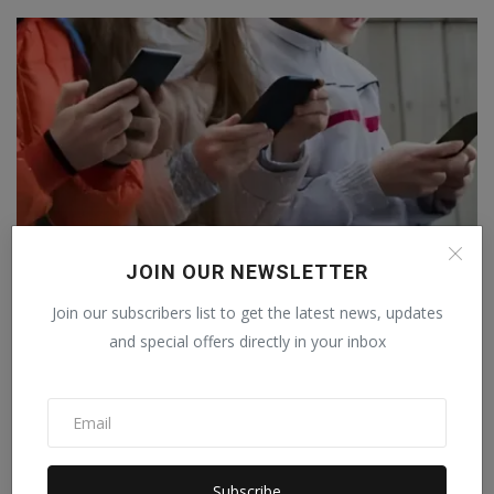
JOIN OUR NEWSLETTER
Join our subscribers list to get the latest news, updates
France follows Australia's path: Children under 15 will...
and special offers directly in your inbox
Staff Editor
Jan 28, 2026
0
Subscribe