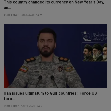
This country changed its currency on New Year's Day,
an...
Staff Editor
Jan 3, 2026
0
Iran issues ultimatum to Gulf countries: 'Force US
forc...
Staff Editor
Apr 4, 2026
0