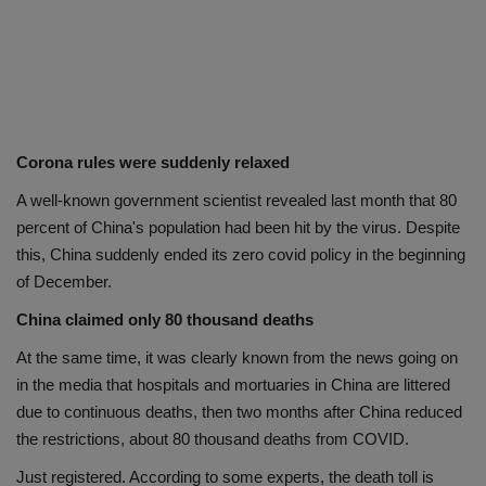
Corona rules were suddenly relaxed
A well-known government scientist revealed last month that 80
percent of China's population had been hit by the virus. Despite
this, China suddenly ended its zero covid policy in the beginning
of December.
China claimed only 80 thousand deaths
At the same time, it was clearly known from the news going on
in the media that hospitals and mortuaries in China are littered
due to continuous deaths, then two months after China reduced
the restrictions, about 80 thousand deaths from COVID.
Just registered. According to some experts, the death toll is