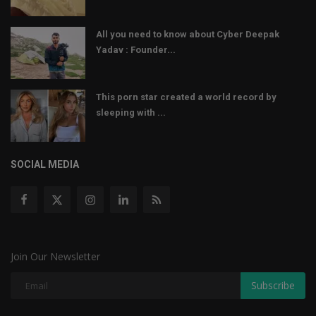
All you need to know about Cyber Deepak
Yadav : Founder...
This porn star created a world record by
sleeping with ...
SOCIAL MEDIA
Join Our Newsletter
Subscribe