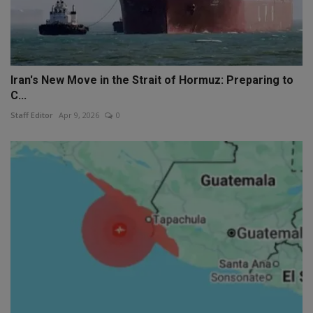
Iran's New Move in the Strait of Hormuz: Preparing to
C...
Staff Editor
Apr 9, 2026
0