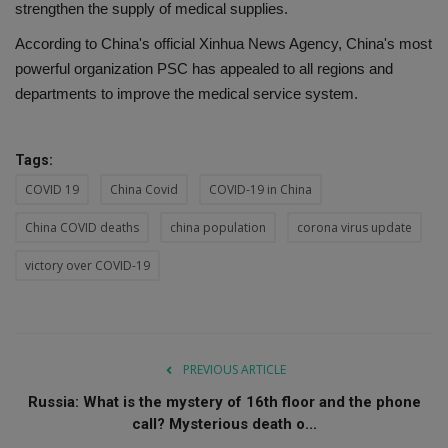
strengthen the supply of medical supplies.
According to China's official Xinhua News Agency, China's most
powerful organization PSC has appealed to all regions and
departments to improve the medical service system.
Tags:
COVID 19
China Covid
COVID-19 in China
China COVID deaths
china population
corona virus update
victory over COVID-19
PREVIOUS ARTICLE
Russia: What is the mystery of 16th floor and the phone
call? Mysterious death o...