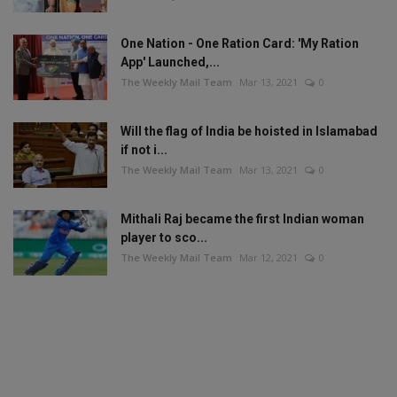
One Nation - One Ration Card: 'My Ration
App' Launched,...
The Weekly Mail Team
Mar 13, 2021
0
Will the flag of India be hoisted in Islamabad
if not i...
The Weekly Mail Team
Mar 13, 2021
0
Mithali Raj became the first Indian woman
player to sco...
The Weekly Mail Team
Mar 12, 2021
0