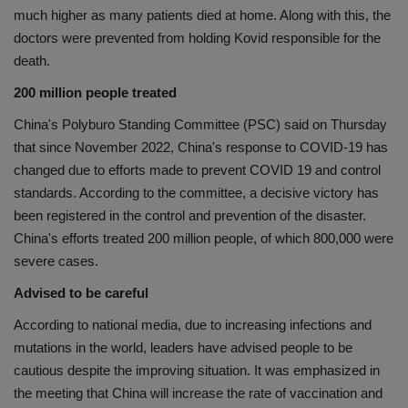
much higher as many patients died at home. Along with this, the
doctors were prevented from holding Kovid responsible for the
death.
200 million people treated
China's Polyburo Standing Committee (PSC) said on Thursday
that since November 2022, China's response to COVID-19 has
changed due to efforts made to prevent COVID 19 and control
standards. According to the committee, a decisive victory has
been registered in the control and prevention of the disaster.
China's efforts treated 200 million people, of which 800,000 were
severe cases.
Advised to be careful
According to national media, due to increasing infections and
mutations in the world, leaders have advised people to be
cautious despite the improving situation. It was emphasized in
the meeting that China will increase the rate of vaccination and