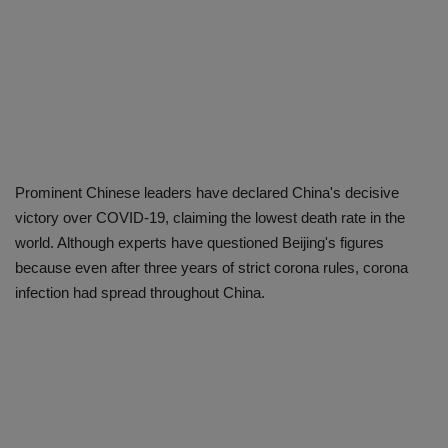
Prominent Chinese leaders have declared China's decisive
victory over COVID-19, claiming the lowest death rate in the
world. Although experts have questioned Beijing's figures
because even after three years of strict corona rules, corona
infection had spread throughout China.