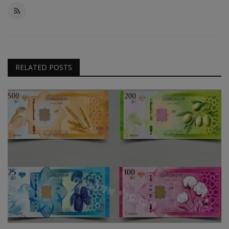
RELATED POSTS