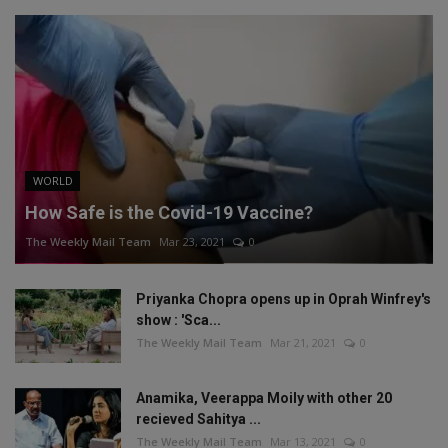
WORLD
How Safe is the Covid-19 Vaccine?
The Weekly Mail Team
Mar 23, 2021
0
Priyanka Chopra opens up in Oprah Winfrey's
show : 'Sca...
The Weekly Mail Team
Mar 21, 2021
0
Anamika, Veerappa Moily with other 20
recieved Sahitya ...
The Weekly Mail Team
Mar 13, 2021
0