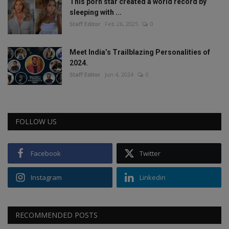
This porn star created a world record by
sleeping with ...
Staff Editor
Feb 26, 2025
0
Meet India’s Trailblazing Personalities of
2024.
Staff Editor
Jun 4, 2024
0
FOLLOW US
Facebook
Twitter
Instagram
Linkedin
RECOMMENDED POSTS