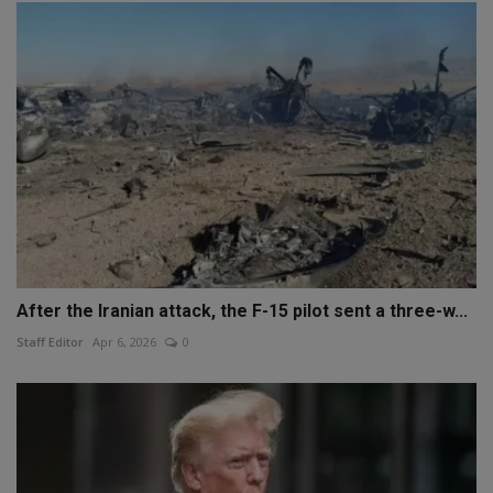
After the Iranian attack, the F-15 pilot sent a three-w...
Staff Editor
Apr 6, 2026
0