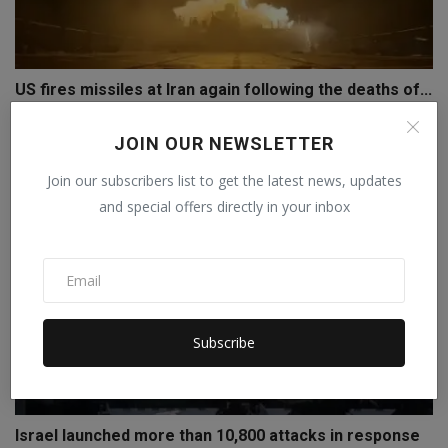
US fires missiles at Iran again following the deaths of...
Staff Editor
Jul 19, 2026
0
JOIN OUR NEWSLETTER
Join our subscribers list to get the latest news, updates
and special offers directly in your inbox
Subscribe
Israel launched more than 10,800 attacks in response