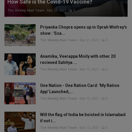
How Safe is the Covid-19 Vaccine?
The Weekly Mail Team
Mar 23, 2021
0
Priyanka Chopra opens up in Oprah Winfrey's
show : 'Sca...
The Weekly Mail Team
Mar 21, 2021
0
Anamika, Veerappa Moily with other 20
recieved Sahitya ...
The Weekly Mail Team
Mar 13, 2021
0
One Nation - One Ration Card: 'My Ration
App' Launched,...
The Weekly Mail Team
Mar 13, 2021
0
Will the flag of India be hoisted in Islamabad
if not i...
The Weekly Mail Team
Mar 13, 2021
0