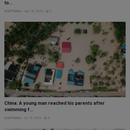
to...
Staff Editor
Apr 10, 2026
0
China: A young man reached his parents after
swimming f...
Staff Editor
Jul 19, 2026
0