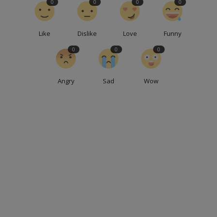
0
0
0
0
Like
Dislike
Love
Funny
0
0
0
Angry
Sad
Wow