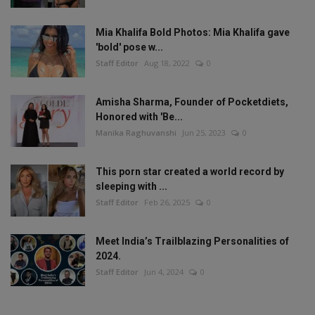
Mia Khalifa Bold Photos: Mia Khalifa gave
'bold' pose w...
Staff Editor
Aug 18, 2022
0
Amisha Sharma, Founder of Pocketdiets,
Honored with 'Be...
Manika Raghuvanshi
Jun 25, 2023
0
This porn star created a world record by
sleeping with ...
Staff Editor
Feb 26, 2025
0
Meet India’s Trailblazing Personalities of
2024.
Staff Editor
Jun 4, 2024
0