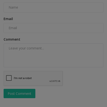
Email
Comment
Post Comment