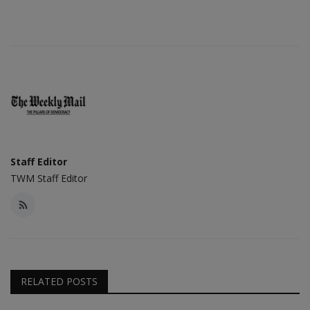
Staff Editor
TWM Staff Editor
RELATED POSTS