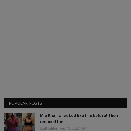
POPULAR POSTS
Mia Khalifa looked like this before! Then
reduced the ...
Staff Editor
Aug 19, 2022
1