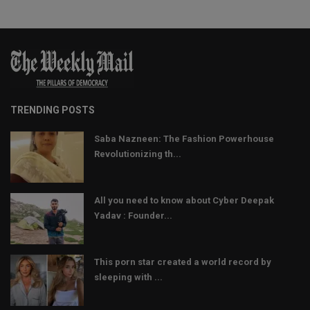
TRENDING POSTS
Saba Nazneen: The Fashion Powerhouse
Revolutionizing th...
All you need to know about Cyber Deepak
Yadav : Founder...
This porn star created a world record by
sleeping with ...