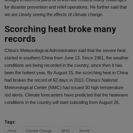
for disaster prevention and relief operations. He further said that
we are clearly seeing the effects of climate change.
Scorching heat broke many
records
China's Meteorological Administration said that the severe heat
started in southern China from June 13. Since 1961, the weather
conditions are being recorded in the country, since then it has
been the hottest year. By August 15, the scorching heat in China
had broken the record of 62 days in 2013. China's National
Meteorological Center (NMC) had issued 30 high temperature
red alerts. Climate forecasters have predicted that the heatwave
conditions in the country will start subsiding from August 26.
Tags:
china
Climate Change
WHO
World