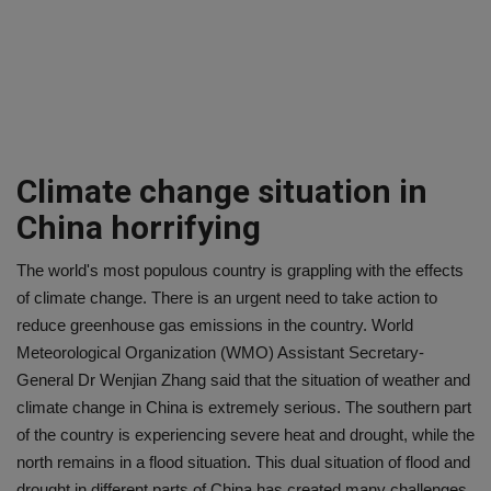
Climate change situation in
China horrifying
The world's most populous country is grappling with the effects
of climate change. There is an urgent need to take action to
reduce greenhouse gas emissions in the country. World
Meteorological Organization (WMO) Assistant Secretary-
General Dr Wenjian Zhang said that the situation of weather and
climate change in China is extremely serious. The southern part
of the country is experiencing severe heat and drought, while the
north remains in a flood situation. This dual situation of flood and
drought in different parts of China has created many challenges