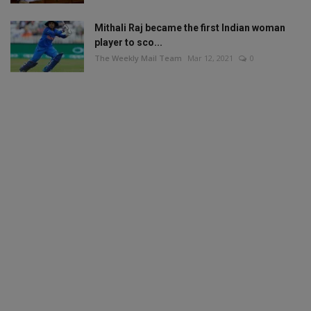
Mithali Raj became the first Indian woman
player to sco...
The Weekly Mail Team
Mar 12, 2021
0