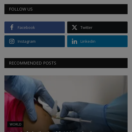
FOLLOW US
Facebook
Twitter
Instagram
Linkedin
RECOMMENDED POSTS
WORLD