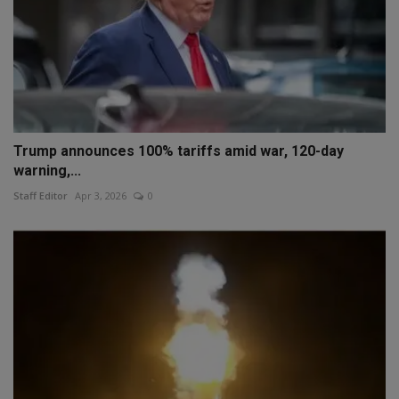
Trump announces 100% tariffs amid war, 120-day
warning,...
Staff Editor
Apr 3, 2026
0