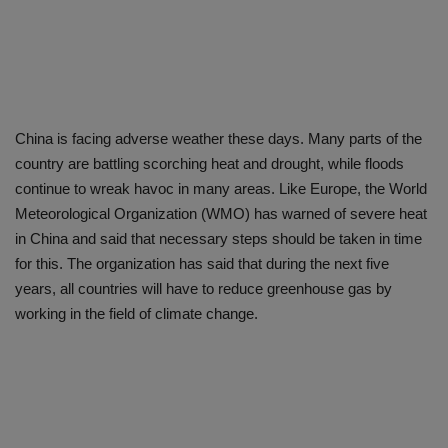
China is facing adverse weather these days. Many parts of the
country are battling scorching heat and drought, while floods
continue to wreak havoc in many areas. Like Europe, the World
Meteorological Organization (WMO) has warned of severe heat
in China and said that necessary steps should be taken in time
for this. The organization has said that during the next five
years, all countries will have to reduce greenhouse gas by
working in the field of climate change.