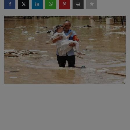
SPORTS
LIFESTYLE
Auto
Contact
Health
About Us