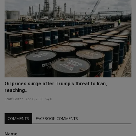
Oil prices surge after Trump's threat to Iran,
reaching...
Staff Editor
Apr 6, 2026
0
COMMENTS
FACEBOOK COMMENTS
Name