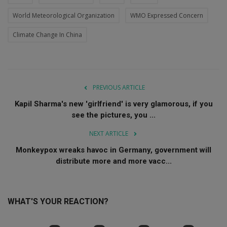
World Meteorological Organization
WMO Expressed Concern
Climate Change In China
PREVIOUS ARTICLE
Kapil Sharma's new 'girlfriend' is very glamorous, if you
see the pictures, you ...
NEXT ARTICLE
Monkeypox wreaks havoc in Germany, government will
distribute more and more vacc...
WHAT'S YOUR REACTION?