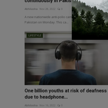
continuously in Pakist...
Abhilasha
Nov 28, 2022
0
A new nationwide anti-polio campaign was launched in
Pakistan on Monday. This ca...
LIFESTYLE
One billion youths at risk of deafness
due to headphone...
Abhilasha
Nov 16, 2022
0