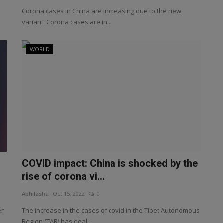
Corona cases in China are increasing due to the new
variant. Corona cases are in...
WORLD
COVID impact: China is shocked by the
rise of corona vi...
Abhilasha
Oct 15, 2022
0
er
The increase in the cases of covid in the Tibet Autonomous
Region (TAR) has deal...