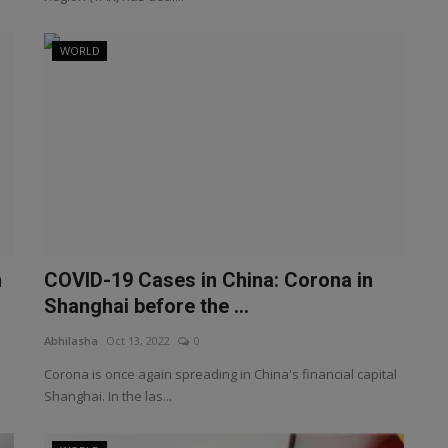
WORLD
n
COVID-19 Cases in China: Corona in
Shanghai before the ...
Abhilasha
Oct 13, 2022
0
Corona is once again spreading in China's financial capital
Shanghai. In the las...