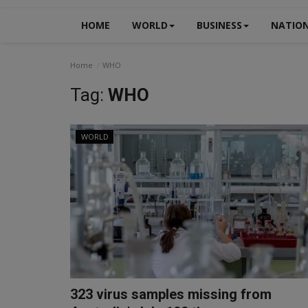
HOME
WORLD
BUSINESS
NATIO
Home
WHO
Tag:
WHO
WORLD
323 virus samples missing from