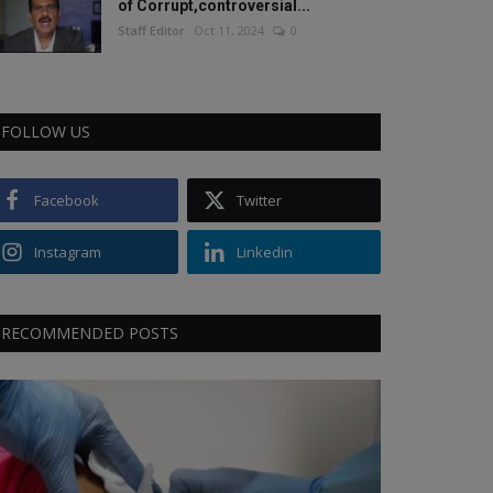
of Corrupt,controversial...
Staff Editor
Oct 11, 2024
0
FOLLOW US
Facebook
Twitter
Instagram
Linkedin
RECOMMENDED POSTS