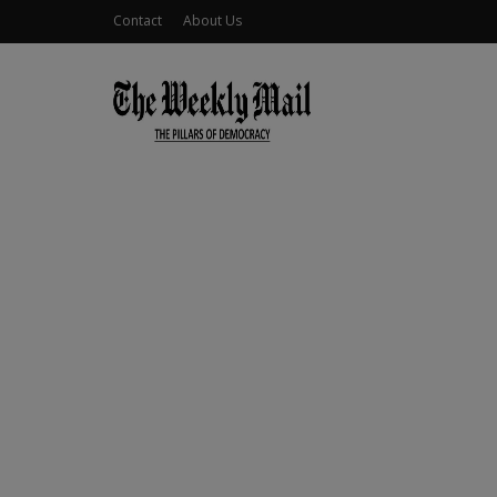
Contact
About Us