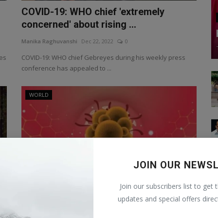
COVID-19: WHO chief 'extremely
concerned' about rising ...
Manika Raghuvanshi
Dec 22, 2022
0
ses
COVID-19: WHO chief Gebreyes during his weekly press
conference has appealed to ...
WORLD
JOIN OUR NEWS
Join our subscribers list to get 
updates and special offers direc
Monkeypox Rename MPOX: now this