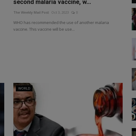
second malaria vaccine, w...
The Weekly Mail Post
Oct 3, 2023
0
WHO has recommended the use of another malaria
vaccine. This vaccine will be use...
WORLD