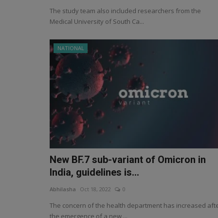
The study team also included researchers from the
Medical University of South Ca...
NATIONAL
New BF.7 sub-variant of Omicron in
India, guidelines is...
Abhilasha
Oct 18, 2022
0
The concern of the health department has increased aft
the emergence of a new ...