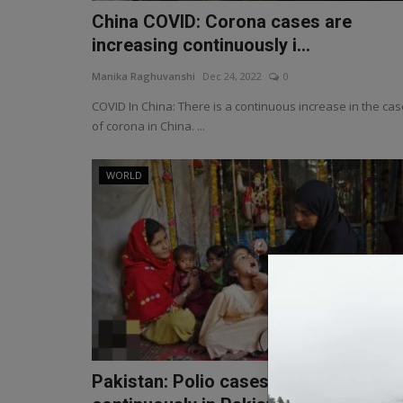
China COVID: Corona cases are
increasing continuously i...
Manika Raghuvanshi
Dec 24, 2022
0
COVID In China: There is a continuous increase in the ca
of corona in China. ...
WORLD
Pakistan: Polio cases increasing