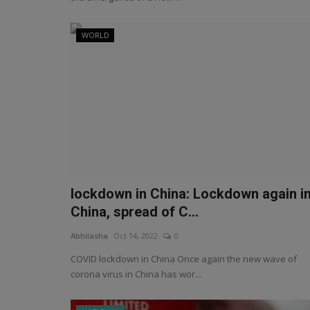
WORLD
lockdown in China: Lockdown again i
China, spread of C...
Abhilasha
Oct 14, 2022
0
COVID lockdown in China Once again the new wave of
corona virus in China has wor...