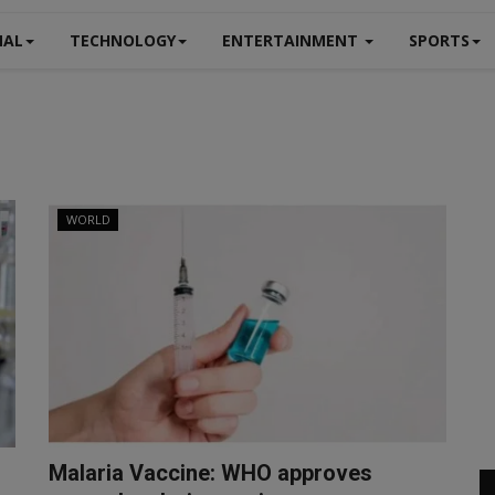
NAL
TECHNOLOGY
ENTERTAINMENT
SPORTS
WORLD
Malaria Vaccine: WHO approves