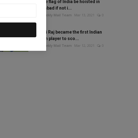
Will the flag of India be hoisted in
Islamabad if not i...
The Weekly Mail Team
Mar 13, 2021
0
Mithali Raj became the first Indian
woman player to sco...
The Weekly Mail Team
Mar 12, 2021
0