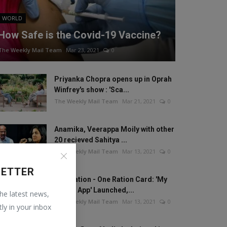
WORLD
How Safe is the Covid-19 Vaccine?
The Weekly Mail Team
Mar 23, 2021
0
Priyanka Chopra opens up in Oprah
Winfrey's show : 'Sca...
The Weekly Mail Team
Mar 21, 2021
0
Anamika, Veerappa Moily with other
20 recieved Sahitya ...
The Weekly Mail Team
Mar 13, 2021
0
LETTER
One Nation - One Ration Card: 'My
Ration App' Launched,...
the latest news,
The Weekly Mail Team
Mar 13, 2021
0
tly in your inbox