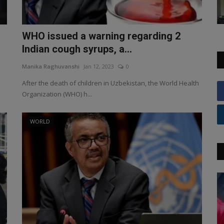
WHO issued a warning regarding 2
Indian cough syrups, a...
Manika Raghuvanshi
Jan 12, 2023
0
After the death of children in Uzbekistan, the World Health
Organization (WHO) h...
WORLD