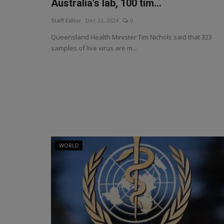
Australia's lab, 100 tim...
Staff Editor
Dec 22, 2024
0
Queensland Health Minister Tim Nichols said that 323
samples of live virus are m...
WORLD