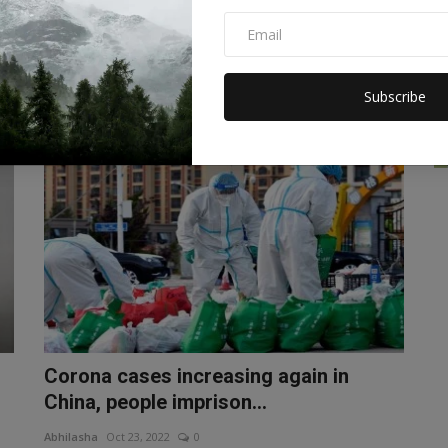
dangerous virus will be...
Abhilasha
Nov 23, 2022
0
The World Health Organization (WHO) is finalizing
preparations to rename the dre...
Subscribe
WORLD
Corona cases increasing again in
China, people imprison...
Abhilasha
Oct 23, 2022
0