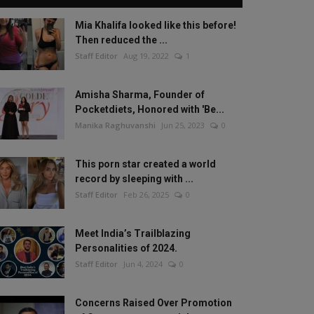
Mia Khalifa looked like this before!
Then reduced the ...
Staff Editor
Aug 19, 2022
1
Amisha Sharma, Founder of
Pocketdiets, Honored with 'Be...
Manika Raghuvanshi
Jun 25, 2023
0
This porn star created a world
record by sleeping with ...
Staff Editor
Feb 26, 2025
0
Meet India’s Trailblazing
Personalities of 2024.
Staff Editor
Jun 4, 2024
0
Concerns Raised Over Promotion