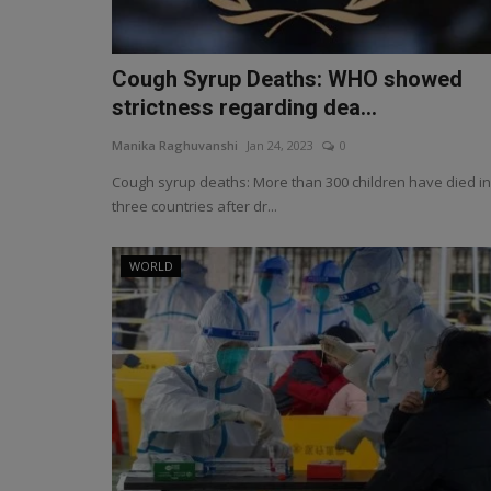
Cough Syrup Deaths: WHO showed
strictness regarding dea...
Manika Raghuvanshi
Jan 24, 2023
0
Cough syrup deaths: More than 300 children have died in
three countries after dr...
WORLD