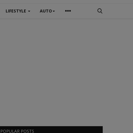
LIFESTYLE
AUTO
POPULAR POSTS