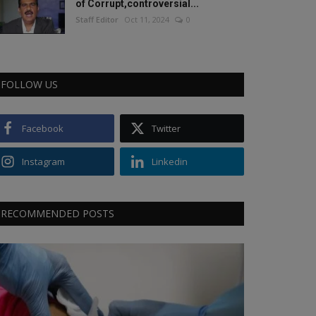
of Corrupt,controversial...
Staff Editor
Oct 11, 2024
0
FOLLOW US
Facebook
Twitter
Instagram
Linkedin
RECOMMENDED POSTS