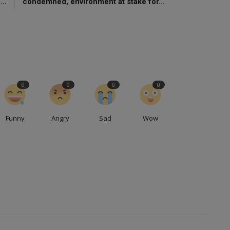
..
condemned, environment at stake for...
0
0
0
0
Funny
Angry
Sad
Wow