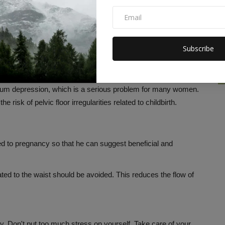
en, which is essential for delivery and subsequent recovery.
ng phase of pregnancy, so don't put too much pressure on
Subscribe
xercises to build overall strength. You can also do double
 helps with labor and recovery after childbirth.
rtum depression, which is a serious problem for many women.
risk of pelvic floor irregularities related to childbirth.
ed to pregnancy so that he can suggest beneficial and
lated to the waist should be avoided. This reduces the flow of
. Don't put too much stress on yourself. Take care of your