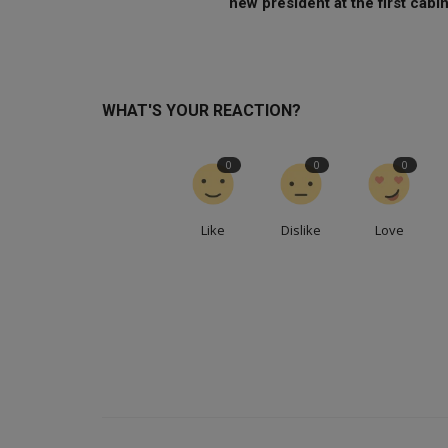
new president at the first cabin.
WHAT'S YOUR REACTION?
0
0
0
Like
Dislike
Love