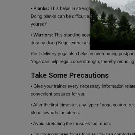
• Planks:
This helps in strengthening the lower abdom
Doing planks can be difficult as you enter the growi
yourself.
• Warriors:
This standing pose is one of the common e
duty by doing Kegel exercises at the same time, which
Post-delivery yoga also helps in overcoming postpa
Yoga can help regain core strength, thereby reducing the 
Take Some Precautions
•
Give your trainer every necessary information relat
convenient postures for you.
•
After the first trimester, any type of yoga posture re
blood towards the uterus.
•
Avoid stretching the muscles too much.
•
Do yoga postures for as long as you can comfortably