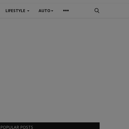
LIFESTYLE
AUTO
POPULAR POSTS