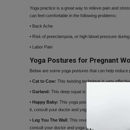
Yoga practice is a great way to relieve pain and st
can feel comfortable in the following problems:
•
Back Ache
•
Risk of preeclampsia, or high blood pressure durin
•
Labor Pain
Yoga Postures for Pregnant W
Below are some yoga postures that can help reduce p
• Cat to Cow:
This twisting technique is very effectiv
• Garland:
This deep squat is helpful in bringing the c
• Happy Baby:
This yoga pose helps in relaxing the 
it, consult your doctor and yoga instructor.
• Leg You The Wall:
This reverse pose can help reduc
consult your doctor and yoga instructor.