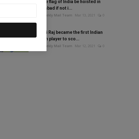
Will the flag of India be hoisted in
Islamabad if not i...
The Weekly Mail Team
Mar 13, 2021
0
Mithali Raj became the first Indian
woman player to sco...
The Weekly Mail Team
Mar 12, 2021
0