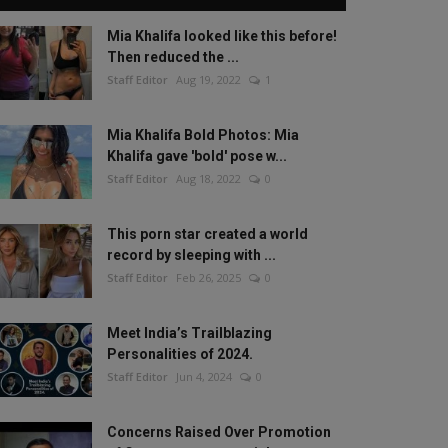
Mia Khalifa looked like this before!
Then reduced the ...
Staff Editor
Aug 19, 2022
1
Mia Khalifa Bold Photos: Mia
Khalifa gave 'bold' pose w...
Staff Editor
Aug 18, 2022
0
This porn star created a world
record by sleeping with ...
Staff Editor
Feb 26, 2025
0
Meet India’s Trailblazing
Personalities of 2024.
Staff Editor
Jun 4, 2024
0
Concerns Raised Over Promotion