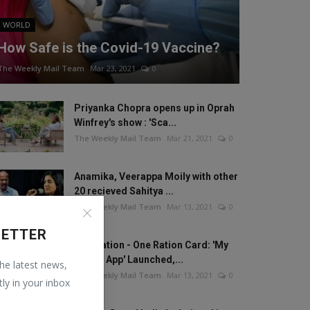
WORLD
How Safe is the Covid-19 Vaccine?
The Weekly Mail Team
Mar 23, 2021
0
Priyanka Chopra opens up in Oprah
Winfrey's show : 'Sca...
The Weekly Mail Team
Mar 21, 2021
0
Anamika, Veerappa Moily with other
20 recieved Sahitya ...
The Weekly Mail Team
Mar 13, 2021
0
LETTER
One Nation - One Ration Card: 'My
Ration App' Launched,...
the latest news,
The Weekly Mail Team
Mar 13, 2021
0
tly in your inbox