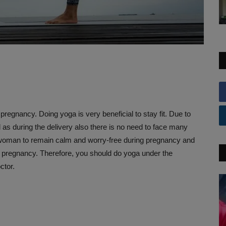
g pregnancy. Doing yoga is very beneficial to stay fit. Due to
 as during the delivery also there is no need to face many
he woman to remain calm and worry-free during pregnancy and
f pregnancy. Therefore, you should do yoga under the
ctor.