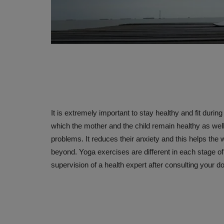
It is extremely important to stay healthy and fit durin
which the mother and the child remain healthy as well
problems. It reduces their anxiety and this helps t
beyond. Yoga exercises are different in each stage o
supervision of a health expert after consulting your do