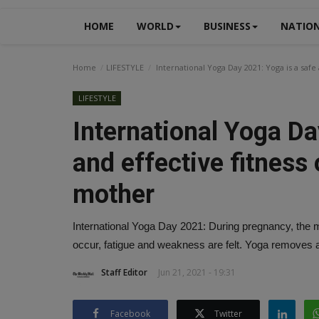
HOME
WORLD
BUSINESS
NATIO
Home
LIFESTYLE
International Yoga Day 2021: Yoga is a safe
LIFESTYLE
International Yoga Da
and effective fitness 
mother
International Yoga Day 2021: During pregnancy, the
occur, fatigue and weakness are felt. Yoga removes a
Staff Editor
Jun 21, 2021 - 19:31
Facebook
Twitter