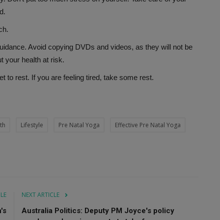
d.
ch.
uidance. Avoid copying DVDs and videos, as they will not be
your health at risk.
 to rest. If you are feeling tired, take some rest.
th
Lifestyle
Pre Natal Yoga
Effective Pre Natal Yoga
CLE
NEXT ARTICLE
's
Australia Politics: Deputy PM Joyce's policy