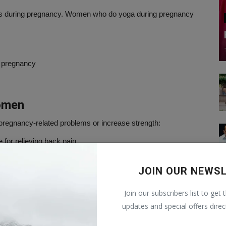
ress during pregnancy. Women who do yoga during pregnancy
g pregnancy
omen
regnancy-related problems or increase strength:
e for relieving back pain.
hild down to the proper position.
JOIN OUR NEWS
lower back muscles. This is an inverted pose, so before trying
Join our subscribers list to get 
updates and special offers direc
e swelling in your feet and ankles. Before doing this, please