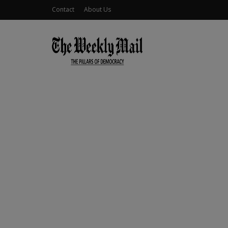
Contact
About Us