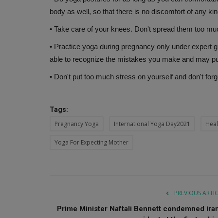
body as well, so that there is no discomfort of any kin
•
Take care of your knees. Don't spread them too mu
•
Practice yoga during pregnancy only under expert g
able to recognize the mistakes you make and may put 
•
Don't put too much stress on yourself and don't forget
Tags:
Pregnancy Yoga
International Yoga Day2021
Heal
Yoga For Expecting Mother
PREVIOUS ARTI
Prime Minister Naftali Bennett condemned iran