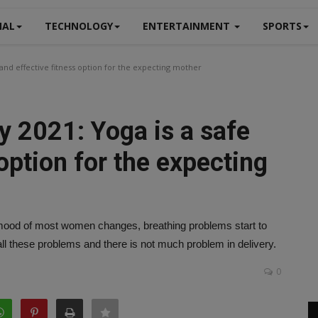
NAL
TECHNOLOGY
ENTERTAINMENT
SPORTS
 and effective fitness option for the expecting mother
y 2021: Yoga is a safe
option for the expecting
 mood of most women changes, breathing problems start to
ll these problems and there is not much problem in delivery.
0