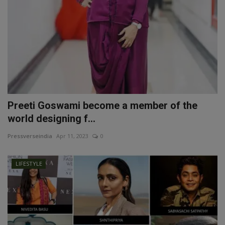
Preeti Goswami become a member of the
world designing f...
Pressverseindia
Apr 11, 2023
0
LIFESTYLE