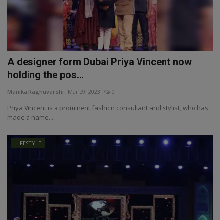
A designer form Dubai Priya Vincent now
holding the pos...
Manika Raghuvanshi
Mar 29, 2023
0
Priya Vincent is a prominent fashion consultant and stylist, who has
made a name...
LIFESTYLE