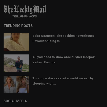
TRENDING POSTS
Saba Nazneen: The Fashion Powerhouse
Revolutionizing th...
All you need to know about Cyber Deepak
Yadav : Founder...
This porn star created a world record by
sleeping with ...
SOCIAL MEDIA