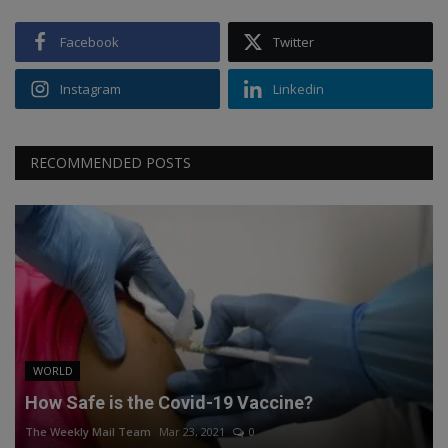
Facebook
Twitter
Instagram
Linkedin
RECOMMENDED POSTS
WORLD
How Safe is the Covid-19 Vaccine?
The Weekly Mail Team
Mar 23, 2021
0