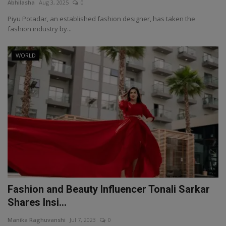
Abhilasha
Aug 3, 2025
0
Piyu Potadar, an established fashion designer, has taken the
fashion industry by...
WORLD
Fashion and Beauty Influencer Tonali Sarkar
Shares Insi...
Manika Raghuvanshi
Jul 7, 2023
0