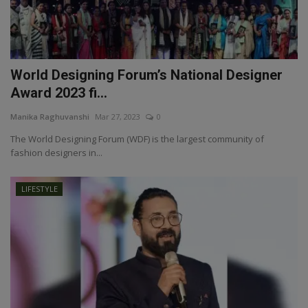
World Designing Forum’s National Designer
Award 2023 fi...
Manika Raghuvanshi
Mar 27, 2023
0
The World Designing Forum (WDF) is the largest community of
fashion designers in...
LIFESTYLE