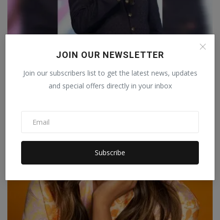
Ankush Anami’s vision for World designing
JOIN OUR NEWSLETTER
forum is read...
Join our subscribers list to get the latest news, updates
Manika Raghuvanshi
Mar 26, 2023
0
and special offers directly in your inbox
World Designing Forum is coming up with the World Fashion Designer
Conclave in G...
LIFESTYLE
Subscribe