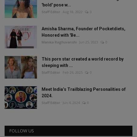
'bold' pose w...
Staff Editor
Aug 18, 2022
0
Amisha Sharma, Founder of Pocketdiets,
Honored with 'Be...
Manika Raghuvanshi
Jun 25, 2023
0
This porn star created a world record by
sleeping with ...
Staff Editor
Feb 26, 2025
0
Meet India’s Trailblazing Personalities of
2024.
Staff Editor
Jun 4, 2024
0
FOLLOW US