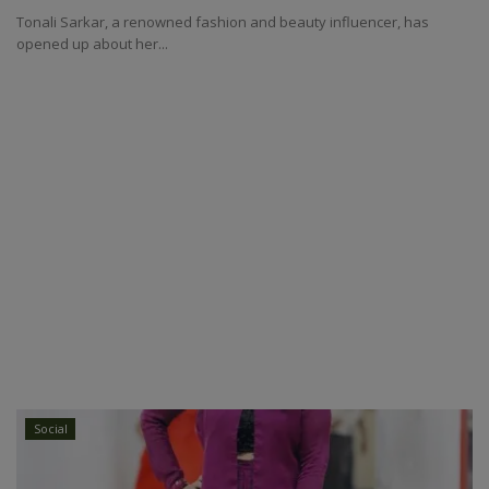
Tonali Sarkar, a renowned fashion and beauty influencer, has
opened up about her...
Social