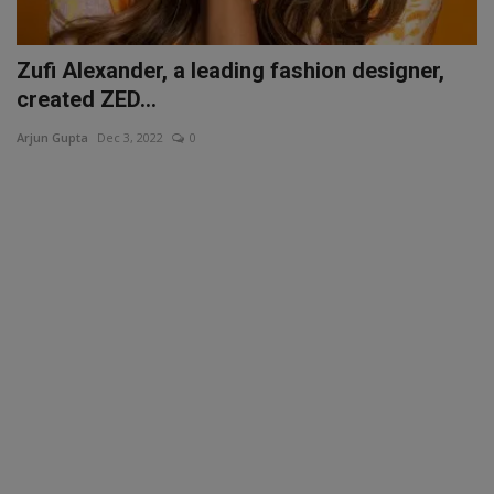
Zufi Alexander, a leading fashion designer,
created ZED...
Arjun Gupta
Dec 3, 2022
0