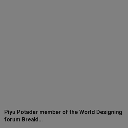
SPORTS
LIFESTYLE
Auto
Contact
Health
About Us
Piyu Potadar member of the World Designing
forum Breaki...