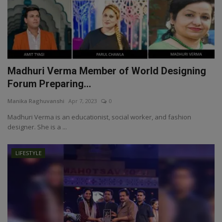
Madhuri Verma Member of World Designing
Forum Preparing...
Manika Raghuvanshi
Apr 7, 2023
0
Madhuri Verma is an educationist, social worker, and fashion
designer. She is a ...
LIFESTYLE