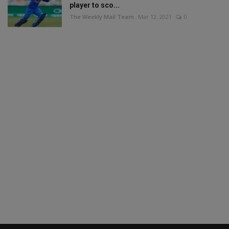
player to sco...
The Weekly Mail Team
Mar 12, 2021
0