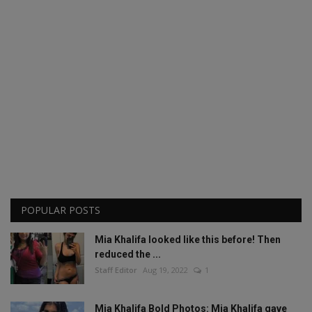
POPULAR POSTS
Mia Khalifa looked like this before! Then
reduced the ...
Staff Editor
Aug 19, 2022
1
Mia Khalifa Bold Photos: Mia Khalifa gave