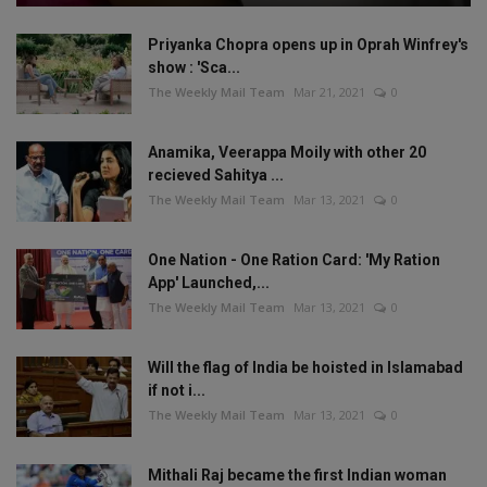
Priyanka Chopra opens up in Oprah Winfrey's
show : 'Sca...
The Weekly Mail Team
Mar 21, 2021
0
Anamika, Veerappa Moily with other 20
recieved Sahitya ...
The Weekly Mail Team
Mar 13, 2021
0
One Nation - One Ration Card: 'My Ration
App' Launched,...
The Weekly Mail Team
Mar 13, 2021
0
Will the flag of India be hoisted in Islamabad
if not i...
The Weekly Mail Team
Mar 13, 2021
0
Mithali Raj became the first Indian woman