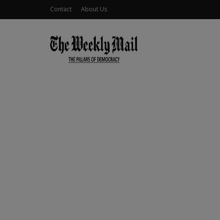
Contact
About Us