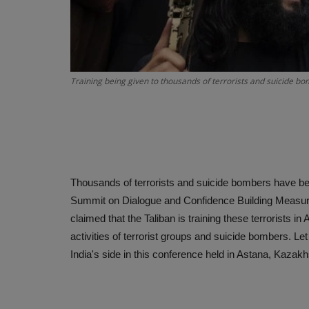
Training being given to thousands of terrorists and suicide 
Thousands of terrorists and suicide bombers have bee
Summit on Dialogue and Confidence Building Measure
claimed that the Taliban is training these terrorists
activities of terrorist groups and suicide bombers. Le
India's side in this conference held in Astana, Kazak