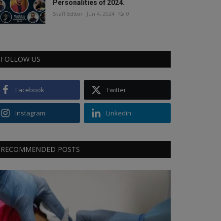
Personalities of 2024.
Staff Editor
Jun 4, 2024
0
FOLLOW US
Facebook
Twitter
Instagram
Linkedin
RECOMMENDED POSTS