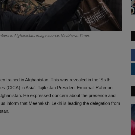
bombers in Afghanistan, image source: Navbharat Times
n trained in Afghanistan. This was revealed in the 'Sixth
s (CICA) in Asia'. Tajikistan President Emomali Rahmon
 in Afghanistan. He expressed concern about the presence and
t us inform that Meenakshi Lekhi is leading the delegation from
hstan.