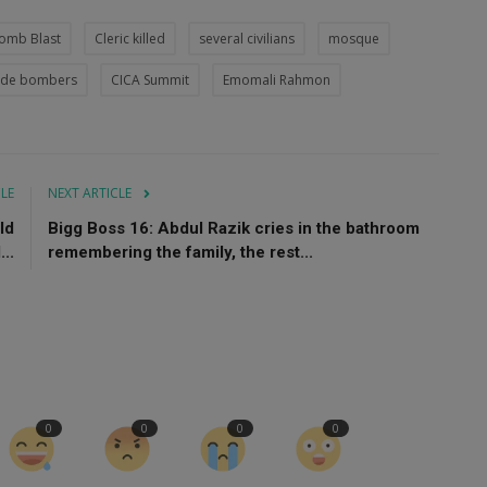
omb Blast
Cleric killed
several civilians
mosque
cide bombers
CICA Summit
Emomali Rahmon
CLE
NEXT ARTICLE
ld
Bigg Boss 16: Abdul Razik cries in the bathroom
..
remembering the family, the rest...
0
0
0
0