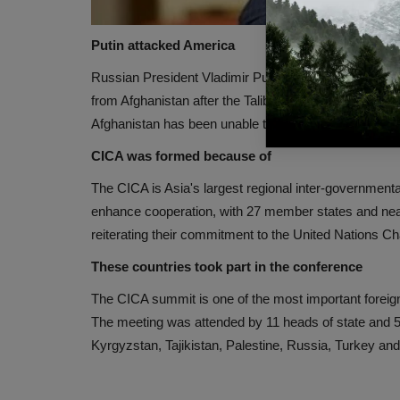
Putin attacked America
Russian President Vladimir Putin took a dig at Americ
from Afghanistan after the Taliban takeover. Putin s
Afghanistan has been unable to deal with the terrorist 
CICA was formed because of
The CICA is Asia's largest regional inter-governmental
enhance cooperation, with 27 member states and nearl
reiterating their commitment to the United Nations Ch
These countries took part in the conference
The CICA summit is one of the most important foreig
The meeting was attended by 11 heads of state and 50
Kyrgyzstan, Tajikistan, Palestine, Russia, Turkey an