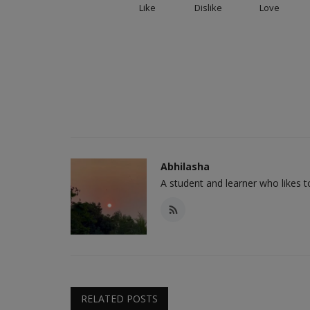
Like
Dislike
Love
Abhilasha
A student and learner who likes 
RELATED POSTS