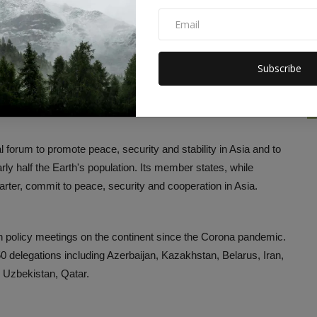
a in this conference. He attacked the withdrawal of US forces
Subscribe
aid that even after 20 years of US and NATO presence,
threat independently and this is a major failure of the US.
 forum to promote peace, security and stability in Asia and to
y half the Earth's population. Its member states, while
arter, commit to peace, security and cooperation in Asia.
n policy meetings on the continent since the Corona pandemic.
 delegations including Azerbaijan, Kazakhstan, Belarus, Iran,
d Uzbekistan, Qatar.