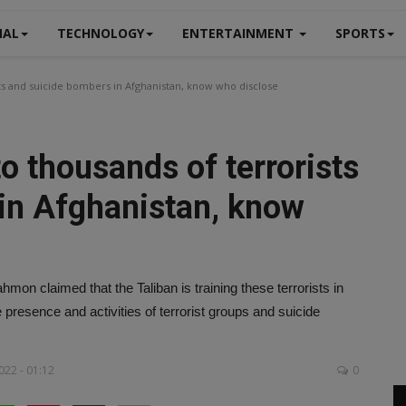
NAL
TECHNOLOGY
ENTERTAINMENT
SPORTS
sts and suicide bombers in Afghanistan, know who disclose
to thousands of terrorists
in Afghanistan, know
on claimed that the Taliban is training these terrorists in
resence and activities of terrorist groups and suicide
022 - 01:12
0