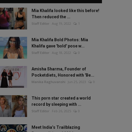
Mia Khalifa looked like this before!
Then reduced the ...
Staff Editor
Aug 19, 2022
1
Mia Khalifa Bold Photos: Mia
Khalifa gave 'bold' pose w...
Staff Editor
Aug 18, 2022
0
Amisha Sharma, Founder of
Pocketdiets, Honored with 'Be...
Manika Raghuvanshi
Jun 25, 2023
0
This porn star created a world
record by sleeping with ...
Staff Editor
Feb 26, 2025
0
Meet India’s Trailblazing