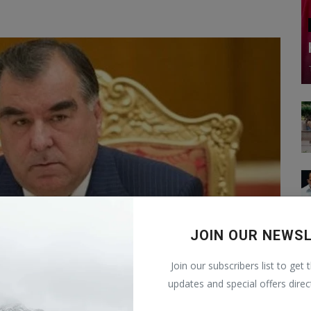
JOIN OUR NEWS
Join our subscribers list to get 
updates and special offers direc