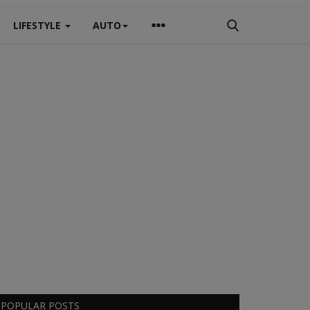
LIFESTYLE
AUTO
POPULAR POSTS