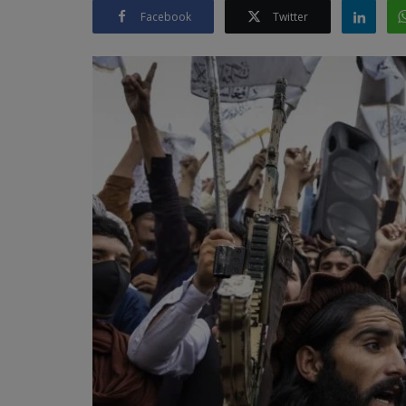
Facebook
Twitter