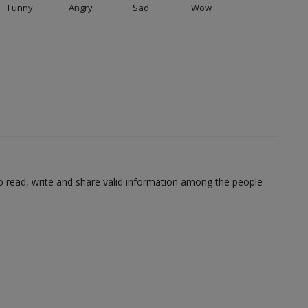
Funny
Angry
Sad
Wow
to read, write and share valid information among the people