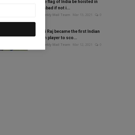
Will the flag of India be hoisted in
Islamabad if not i...
The Weekly Mail Team
Mar 13, 2021
0
Mithali Raj became the first Indian
woman player to sco...
The Weekly Mail Team
Mar 12, 2021
0