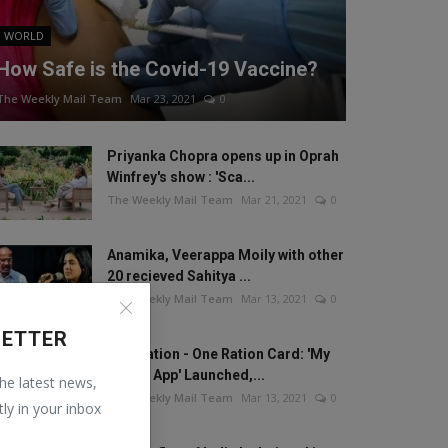
WORLD
How Safe is the Covid-19 Vaccine?
The Weekly Mail Team
Mar 23, 2021
0
Priyanka Chopra opens up in Oprah
Winfrey's show : 'Sca...
The Weekly Mail Team
Mar 21, 2021
0
Anamika, Veerappa Moily with other
20 recieved Sahitya ...
The Weekly Mail Team
Mar 13, 2021
0
LETTER
One Nation - One Ration Card: 'My
Ration App' Launched,...
the latest news,
The Weekly Mail Team
Mar 13, 2021
0
tly in your inbox