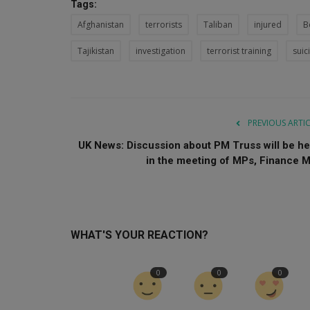
Tags:
Afghanistan
terrorists
Taliban
injured
B
Tajikistan
investigation
terrorist training
sui
PREVIOUS ARTI
UK News: Discussion about PM Truss will be he
in the meeting of MPs, Finance M.
WHAT'S YOUR REACTION?
0
0
0