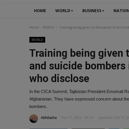
HOME
WORLD
BUSINESS
NATIO
Home
WORLD
Training being given to thousands of terrori
WORLD
Training being given 
and suicide bombers 
who disclose
In the CICA Summit, Tajikistan President Emomali Rahm
Afghanistan. They have expressed concern about the p
bombers.
Abhilasha
Oct 17, 2022 - 01:10
Updated: Oct 17, 2