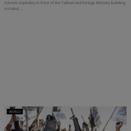
A bomb explodes in front of the Taliban-led Foreign Ministry building
in Kabul, ...
WORLD