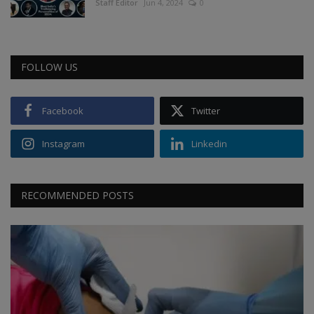
Staff Editor
Jun 4, 2024
0
FOLLOW US
Facebook
Twitter
Instagram
Linkedin
RECOMMENDED POSTS