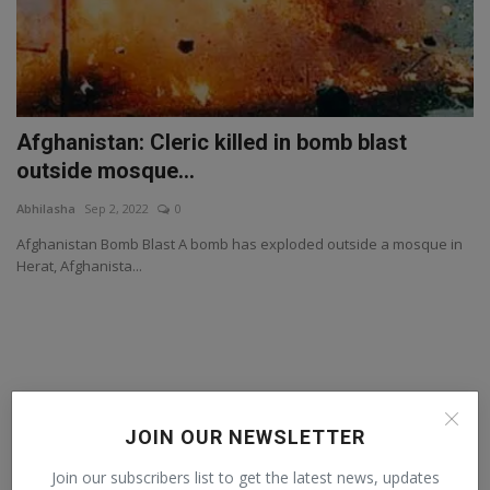
Afghanistan: Cleric killed in bomb blast
outside mosque...
Abhilasha
Sep 2, 2022
0
Afghanistan Bomb Blast A bomb has exploded outside a mosque in
Herat, Afghanista...
JOIN OUR NEWSLETTER
Join our subscribers list to get the latest news, updates