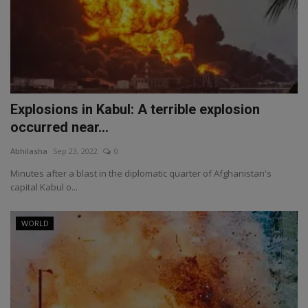
Explosions in Kabul: A terrible explosion
occurred near...
Abhilasha
Sep 23, 2022
0
Minutes after a blast in the diplomatic quarter of Afghanistan's
capital Kabul o...
WORLD