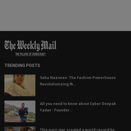
TRENDING POSTS
Saba Nazneen: The Fashion Powerhouse
Revolutionizing th...
All you need to know about Cyber Deepak
Yadav : Founder...
This porn star created a world record by