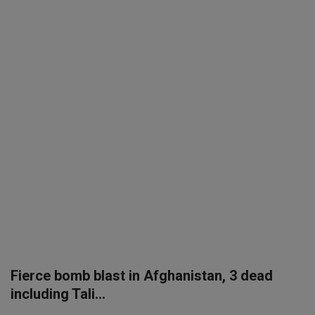
SPORTS
LIFESTYLE
Auto
Contact
Health
About Us
Fierce bomb blast in Afghanistan, 3 dead
including Tali...