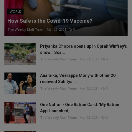
WORLD
How Safe is the Covid-19 Vaccine?
The Weekly Mail Team
Mar 23, 2021
0
Priyanka Chopra opens up in Oprah Winfrey's
show : 'Sca...
The Weekly Mail Team
Mar 21, 2021
0
Anamika, Veerappa Moily with other 20
recieved Sahitya ...
The Weekly Mail Team
Mar 13, 2021
0
One Nation - One Ration Card: 'My Ration
App' Launched,...
The Weekly Mail Team
Mar 13, 2021
0