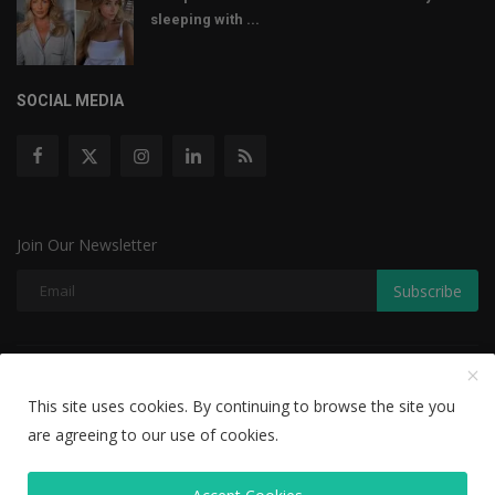
sleeping with ...
SOCIAL MEDIA
Join Our Newsletter
Subscribe
Copyright © 2022 The Weekly Mail - With All Rights Reserved.
This site uses cookies. By continuing to browse the site you
Disclaimer
Privacy Policy
Terms & Conditions
are agreeing to our use of cookies.
Editorial Team