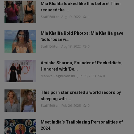
Mia Khalifa looked like this before! Then
reduced the ...
Staff Editor
Aug 19, 2022
1
Mia Khalifa Bold Photos: Mia Khalifa gave
'bold' pose w...
Staff Editor
Aug 18, 2022
0
Amisha Sharma, Founder of Pocketdiets,
Honored with 'Be...
Manika Raghuvanshi
Jun 25, 2023
0
This porn star created a world record by
sleeping with ...
Staff Editor
Feb 26, 2025
0
Meet India’s Trailblazing Personalities of
2024.