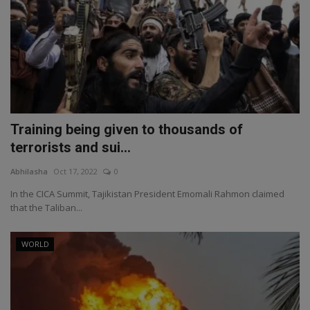
Training being given to thousands of
terrorists and sui...
Abhilasha
Oct 17, 2022
0
In the CICA Summit, Tajikistan President Emomali Rahmon claimed
that the Taliban...
WORLD