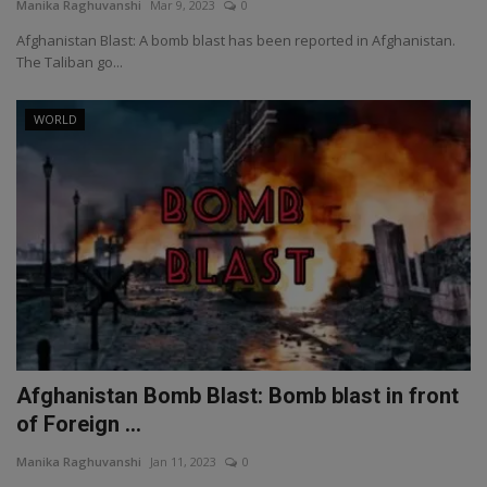
Manika Raghuvanshi
Mar 9, 2023
0
Afghanistan Blast: A bomb blast has been reported in Afghanistan.
The Taliban go...
WORLD
Afghanistan Bomb Blast: Bomb blast in front
of Foreign ...
Manika Raghuvanshi
Jan 11, 2023
0