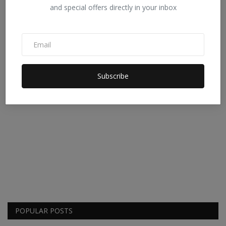
and special offers directly in your inbox
Subscribe
POPULAR POSTS