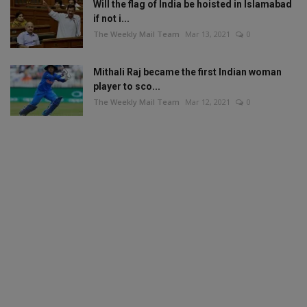
Will the flag of India be hoisted in Islamabad
if not i...
The Weekly Mail Team
Mar 13, 2021
0
Mithali Raj became the first Indian woman
player to sco...
The Weekly Mail Team
Mar 12, 2021
0