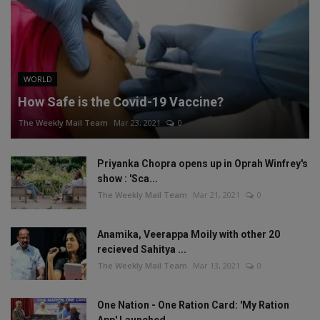
WORLD
How Safe is the Covid-19 Vaccine?
The Weekly Mail Team
Mar 23, 2021
0
Priyanka Chopra opens up in Oprah Winfrey's
show : 'Sca...
The Weekly Mail Team
Mar 21, 2021
0
Anamika, Veerappa Moily with other 20
recieved Sahitya ...
The Weekly Mail Team
Mar 13, 2021
0
One Nation - One Ration Card: 'My Ration
App' Launched,...