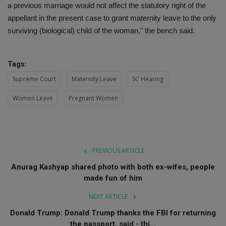
a previous marriage would not affect the statutory right of the
appellant in the present case to grant maternity leave to the only
surviving (biological) child of the woman," the bench said.
Tags:
Supreme Court
Maternity Leave
SC Hearing
Women Leave
Pregnant Women
PREVIOUS ARTICLE
Anurag Kashyap shared photo with both ex-wifes, people
made fun of him
NEXT ARTICLE
Donald Trump: Donald Trump thanks the FBI for returning
the passport, said - thi...