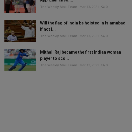
The Weekly Mail Team
Mar 13, 2021
0
Will the flag of India be hoisted in Islamabad
if not i...
The Weekly Mail Team
Mar 13, 2021
0
Mithali Raj became the first Indian woman
player to sco...
The Weekly Mail Team
Mar 12, 2021
0