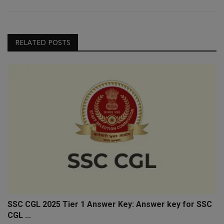
RELATED POSTS
SSC CGL 2025 Tier 1 Answer Key: Answer key for SSC
CGL ...