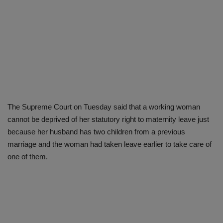
The Supreme Court on Tuesday said that a working woman
cannot be deprived of her statutory right to maternity leave just
because her husband has two children from a previous
marriage and the woman had taken leave earlier to take care of
one of them.