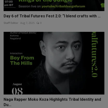
Day 6 of Tribal Futures Fest 2.0: “I blend crafts with ...
Staff Editor
Aug 7, 2025
0
Naga Rapper Moko Koza Highlights Tribal Identity and
Du...