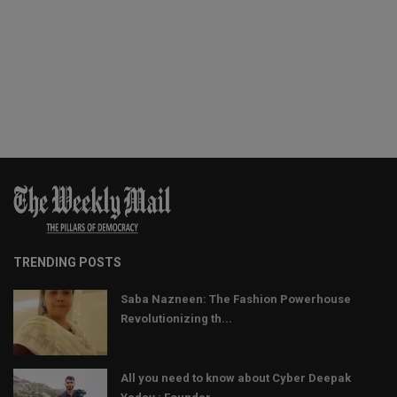
TRENDING POSTS
Saba Nazneen: The Fashion Powerhouse
Revolutionizing th...
All you need to know about Cyber Deepak