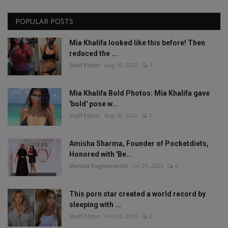
POPULAR POSTS
Mia Khalifa looked like this before! Then
reduced the ...
Staff Editor
Aug 19, 2022
1
Mia Khalifa Bold Photos: Mia Khalifa gave
'bold' pose w...
Staff Editor
Aug 18, 2022
0
Amisha Sharma, Founder of Pocketdiets,
Honored with 'Be...
Manika Raghuvanshi
Jun 25, 2023
0
This porn star created a world record by
sleeping with ...
Staff Editor
Feb 26, 2025
0