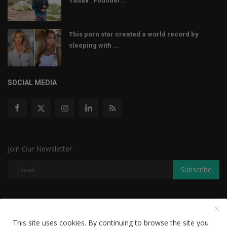
Yadav : Founder...
This porn star created a world record by
sleeping with ...
SOCIAL MEDIA
Join Our Newsletter
Subscribe
Copyright © 2022 The Weekly Mail - With All Rights Reserved.
This site uses cookies. By continuing to browse the site you