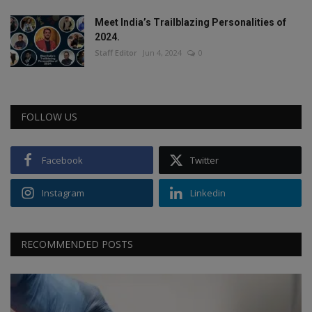
Meet India’s Trailblazing Personalities of
2024.
Staff Editor
Jun 4, 2024
0
FOLLOW US
Facebook
Twitter
Instagram
Linkedin
RECOMMENDED POSTS