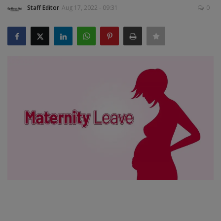
Staff Editor
Aug 17, 2022 - 09:31
0
SPORTS
LIFESTYLE
Auto
Contact
Health
About Us