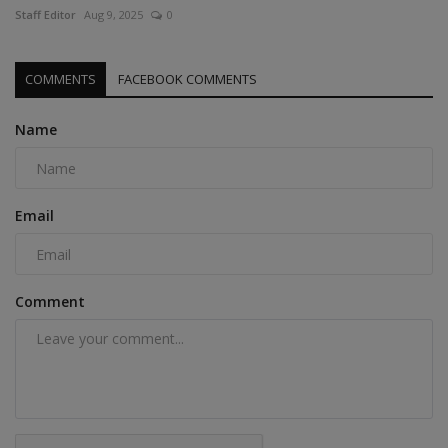
Staff Editor
Aug 9, 2025
0
COMMENTS
FACEBOOK COMMENTS
Name
Email
Comment