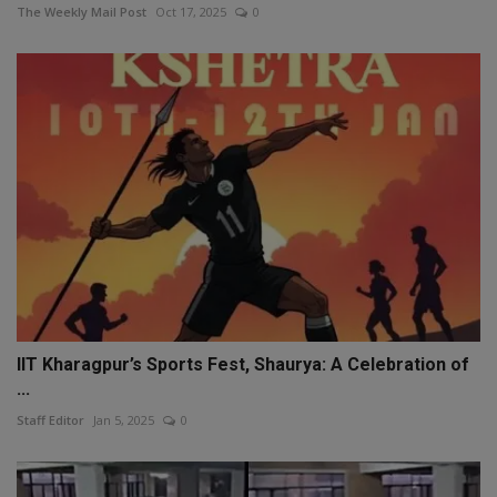
The Weekly Mail Post
Oct 17, 2025
0
IIT Kharagpur’s Sports Fest, Shaurya: A Celebration of
...
Staff Editor
Jan 5, 2025
0