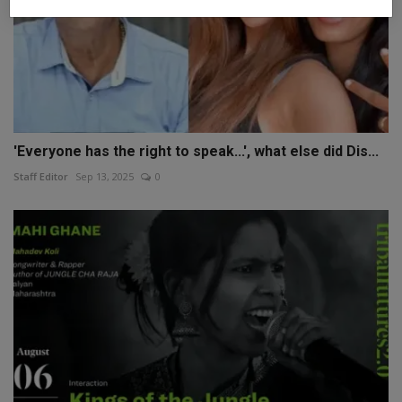
'Everyone has the right to speak...', what else did Dis...
Staff Editor
Sep 13, 2025
0