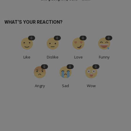
WHAT'S YOUR REACTION?
0
0
0
0
Like
Dislike
Love
Funny
0
0
0
Angry
Sad
Wow