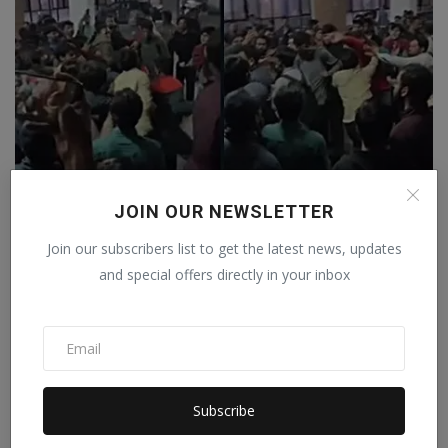
JOIN OUR NEWSLETTER
Amid demands for the resignation of the JNU Vice
Join our subscribers list to get the latest news, updates
Chance...
and special offers directly in your inbox
Staff Editor
Feb 23, 2026
0
Subscribe