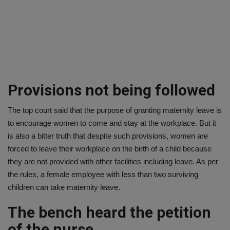
Provisions not being followed
The top court said that the purpose of granting maternity leave is
to encourage women to come and stay at the workplace. But it
is also a bitter truth that despite such provisions, women are
forced to leave their workplace on the birth of a child because
they are not provided with other facilities including leave. As per
the rules, a female employee with less than two surviving
children can take maternity leave.
The bench heard the petition
of the nurse