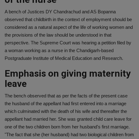
A bench of Justices DY Chandrachud and AS Bopanna
observed that childbirth in the context of employment should be
considered as a natural aspect of the life of working women and
the provisions of the law should be understood in that
perspective. The Supreme Court was hearing a petition filed by
a woman working as a nurse in the Chandigarh-based
Postgraduate Institute of Medical Education and Research.
Emphasis on giving maternity
leave
The bench observed that as per the facts of the present case
the husband of the appellant had first entered into a marriage
which culminated with the death of his wife and thereafter the
appellant had married her. She was granted child care leave for
one of the two children born from her husband's first marriage.
"The fact that she (her husband) had two biological children from