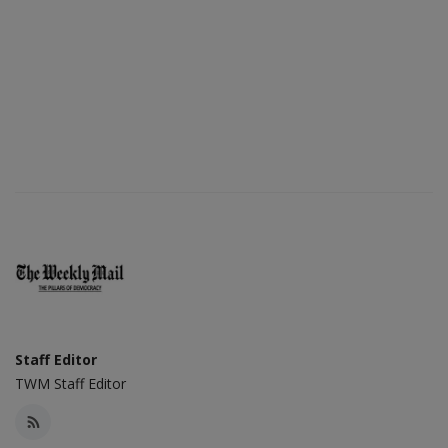
Staff Editor
TWM Staff Editor